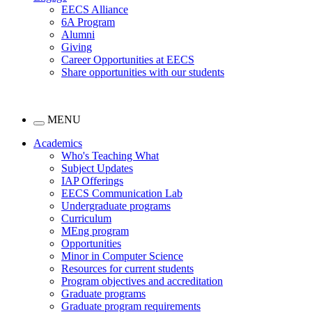
EECS Alliance
6A Program
Alumni
Giving
Career Opportunities at EECS
Share opportunities with our students
MENU
Academics
Who's Teaching What
Subject Updates
IAP Offerings
EECS Communication Lab
Undergraduate programs
Curriculum
MEng program
Opportunities
Minor in Computer Science
Resources for current students
Program objectives and accreditation
Graduate programs
Graduate program requirements