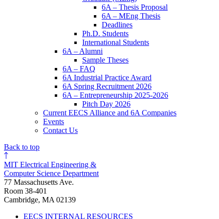
6A – Thesis Proposal
6A – MEng Thesis
Deadlines
Ph.D. Students
International Students
6A – Alumni
Sample Theses
6A – FAQ
6A Industrial Practice Award
6A Spring Recruitment 2026
6A – Entrepreneurship 2025-2026
Pitch Day 2026
Current EECS Alliance and 6A Companies
Events
Contact Us
Back to top
MIT Electrical Engineering &
Computer Science Department
77 Massachusetts Ave.
Room 38-401
Cambridge, MA 02139
EECS INTERNAL RESOURCES