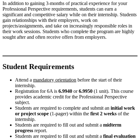
In addition to gaining 3-months of practical experience for your
Professional Perspective requirements, students can earn a
significant and competitive salary while on their internship. Students
gain relationships with their employers, work on
projects/assignments, and take on increasingly responsible roles in
their work sessions. Students who complete the program are highly
sought after and often receive offers from employers.
Student Requirements
Attend a
mandatory orientation
before the start of their
internship.
Registration for 6A is
6.9940
or
6.9950
(1 unit). This course
provides academic credit for the Professional Perspective
subject.
Students are required to complete and submit an
initial work
or project scope
(1-pager) within the
first 2 weeks
of the
internship.
Students are required to fill out and submit a
midterm
progress
report.
Students are required to fill out and submit a
final evaluation