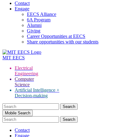
Contact
Engage
EECS Alliance
6A Program
Alumni
Giving
Career Opportunities at EECS
Share opportunities with our students
MIT
EECS
Electrical
Engineering
Computer
Science
Artificial Intelligence +
Decision-making
Search
for:
Mobile Search
Contact
Engage