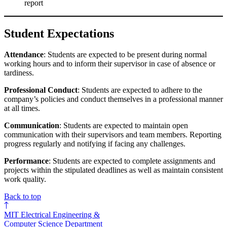
report
Student Expectations
Attendance
: Students are expected to be present during normal
working hours and to inform their supervisor in case of absence or
tardiness.
Professional Conduct
: Students are expected to adhere to the
company’s policies and conduct themselves in a professional manner
at all times.
Communication
: Students are expected to maintain open
communication with their supervisors and team members. Reporting
progress regularly and notifying if facing any challenges.
Performance
: Students are expected to complete assignments and
projects within the stipulated deadlines as well as maintain consistent
work quality.
Back to top
MIT Electrical Engineering &
Computer Science Department