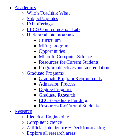
Academics
Who’s Teaching What
Subject Updates
IAP offerings
EECS Communication Lab
Undergraduate programs
Curriculum
MEng program
Opportunities
Minor in Computer Science
Resources for Current Students
Program objectives and accreditation
Graduate Programs
Graduate Program Requirements
Admission Process
Degree Programs
Graduate Research
EECS Graduate Funding
Resources for Current Students
Research
Electrical Engineering
Computer Science
Artificial Intelligence + Decision-making
Explore all research areas