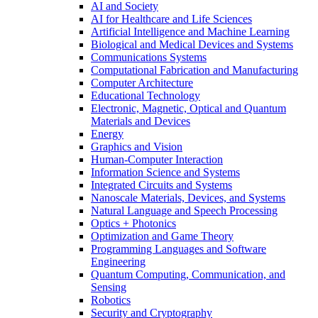
AI and Society
AI for Healthcare and Life Sciences
Artificial Intelligence and Machine Learning
Biological and Medical Devices and Systems
Communications Systems
Computational Fabrication and Manufacturing
Computer Architecture
Educational Technology
Electronic, Magnetic, Optical and Quantum
Materials and Devices
Energy
Graphics and Vision
Human-Computer Interaction
Information Science and Systems
Integrated Circuits and Systems
Nanoscale Materials, Devices, and Systems
Natural Language and Speech Processing
Optics + Photonics
Optimization and Game Theory
Programming Languages and Software
Engineering
Quantum Computing, Communication, and
Sensing
Robotics
Security and Cryptography