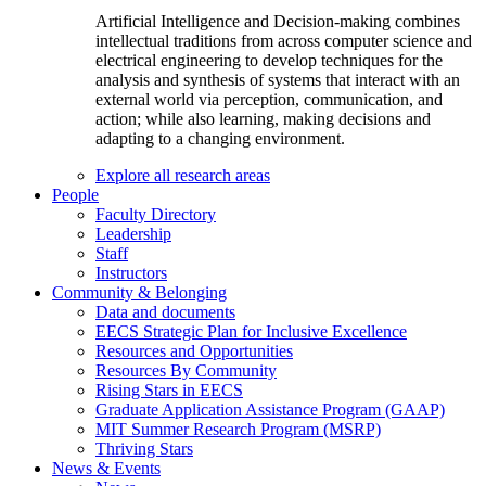
Artificial Intelligence and Decision-making combines
intellectual traditions from across computer science and
electrical engineering to develop techniques for the
analysis and synthesis of systems that interact with an
external world via perception, communication, and
action; while also learning, making decisions and
adapting to a changing environment.
Explore all research areas
People
Faculty Directory
Leadership
Staff
Instructors
Community & Belonging
Data and documents
EECS Strategic Plan for Inclusive Excellence
Resources and Opportunities
Resources By Community
Rising Stars in EECS
Graduate Application Assistance Program (GAAP)
MIT Summer Research Program (MSRP)
Thriving Stars
News & Events