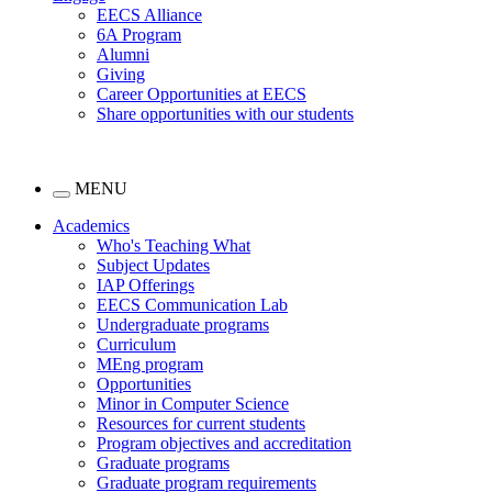
EECS Alliance
6A Program
Alumni
Giving
Career Opportunities at EECS
Share opportunities with our students
MENU
Academics
Who's Teaching What
Subject Updates
IAP Offerings
EECS Communication Lab
Undergraduate programs
Curriculum
MEng program
Opportunities
Minor in Computer Science
Resources for current students
Program objectives and accreditation
Graduate programs
Graduate program requirements