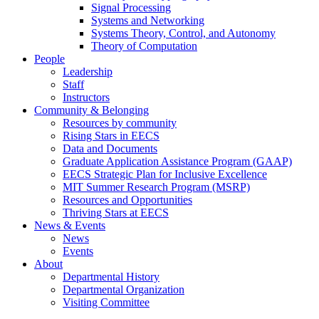
Signal Processing
Systems and Networking
Systems Theory, Control, and Autonomy
Theory of Computation
People
Leadership
Staff
Instructors
Community & Belonging
Resources by community
Rising Stars in EECS
Data and Documents
Graduate Application Assistance Program (GAAP)
EECS Strategic Plan for Inclusive Excellence
MIT Summer Research Program (MSRP)
Resources and Opportunities
Thriving Stars at EECS
News & Events
News
Events
About
Departmental History
Departmental Organization
Visiting Committee