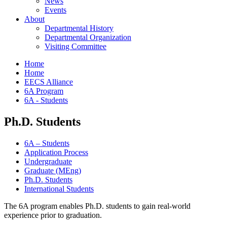
News
Events
About
Departmental History
Departmental Organization
Visiting Committee
Home
Home
EECS Alliance
6A Program
6A - Students
Ph.D. Students
6A – Students
Application Process
Undergraduate
Graduate (MEng)
Ph.D. Students
International Students
The 6A program enables Ph.D. students to gain real-world
experience prior to graduation.