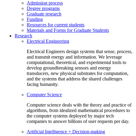
Admission process
Degree programs
Graduate research
Funding
Resources for current students
Materials and Forms for Graduate Students
Research
Electrical Engineering
Electrical Engineers design systems that sense, process,
and transmit energy and information. We leverage
computational, theoretical, and experimental tools to
develop groundbreaking sensors and energy
transducers, new physical substrates for computation,
and the systems that address the shared challenges
facing humanity.
Computer Science
Computer science deals with the theory and practice of
algorithms, from idealized mathematical procedures to
the computer systems deployed by major tech
companies to answer billions of user requests per day.
Artificial Intelligence + Decision-making