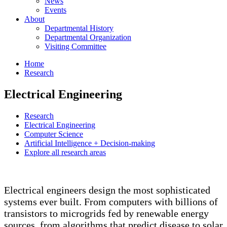
News
Events
About
Departmental History
Departmental Organization
Visiting Committee
Home
Research
Electrical Engineering
Research
Electrical Engineering
Computer Science
Artificial Intelligence + Decision-making
Explore all research areas
Electrical engineers design the most sophisticated
systems ever built. From computers with billions of
transistors to microgrids fed by renewable energy
sources, from algorithms that predict disease to solar