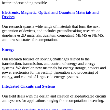
better understanding possible.
Electronic, Magnetic, Optical and Quantum Materials and
Devices
Our research spans a wide range of materials that form the next
generation of devices, and includes groundbreaking research on
graphene & 2D materials, quantum computing, MEMS & NEMS,
and new substrates for computation.
Energy
Our research focuses on solving challenges related to the
transduction, transmission, and control of energy and energy
systems. We develop new materials for energy storage, devices and
power electronics for harvesting, generation and processing of
energy, and control of large-scale energy systems.
Integrated Circuits and Systems
Our field deals with the design and creation of sophisticated circuits
and systems for applications ranging from computation to sensing.