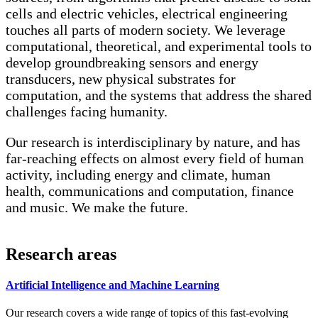
cells and electric vehicles, electrical engineering
touches all parts of modern society. We leverage
computational, theoretical, and experimental tools to
develop groundbreaking sensors and energy
transducers, new physical substrates for
computation, and the systems that address the shared
challenges facing humanity.
Our research is interdisciplinary by nature, and has
far-reaching effects on almost every field of human
activity, including energy and climate, human
health, communications and computation, finance
and music. We make the future.
Research areas
Artificial Intelligence and Machine Learning
Our research covers a wide range of topics of this fast-evolving