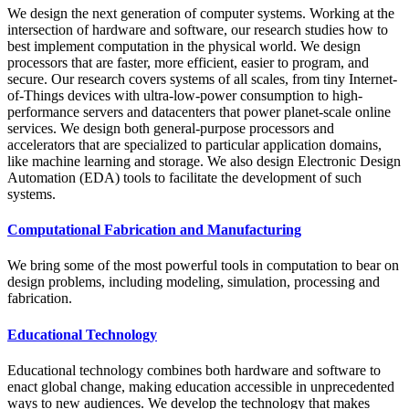
We design the next generation of computer systems. Working at the
intersection of hardware and software, our research studies how to
best implement computation in the physical world. We design
processors that are faster, more efficient, easier to program, and
secure. Our research covers systems of all scales, from tiny Internet-
of-Things devices with ultra-low-power consumption to high-
performance servers and datacenters that power planet-scale online
services. We design both general-purpose processors and
accelerators that are specialized to particular application domains,
like machine learning and storage. We also design Electronic Design
Automation (EDA) tools to facilitate the development of such
systems.
Computational Fabrication and Manufacturing
We bring some of the most powerful tools in computation to bear on
design problems, including modeling, simulation, processing and
fabrication.
Educational Technology
Educational technology combines both hardware and software to
enact global change, making education accessible in unprecedented
ways to new audiences. We develop the technology that makes