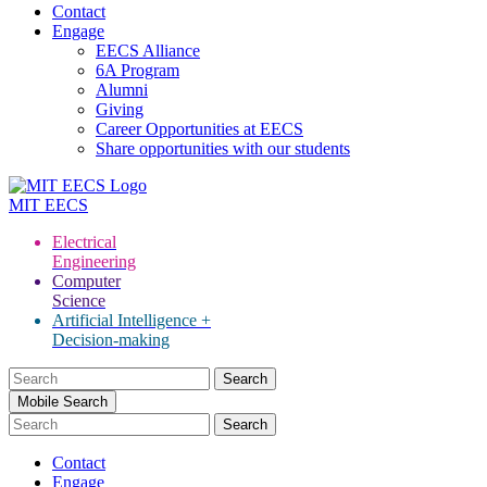
Contact
Engage
EECS Alliance
6A Program
Alumni
Giving
Career Opportunities at EECS
Share opportunities with our students
MIT
EECS
Electrical
Engineering
Computer
Science
Artificial Intelligence +
Decision-making
Search
for:
Mobile Search
Contact
Engage