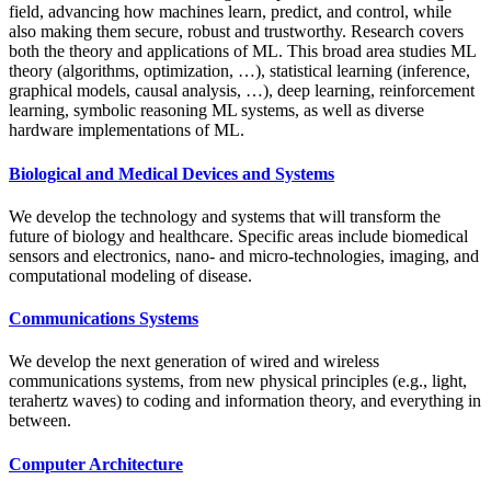
field, advancing how machines learn, predict, and control, while
also making them secure, robust and trustworthy. Research covers
both the theory and applications of ML. This broad area studies ML
theory (algorithms, optimization, …), statistical learning (inference,
graphical models, causal analysis, …), deep learning, reinforcement
learning, symbolic reasoning ML systems, as well as diverse
hardware implementations of ML.
Biological and Medical Devices and Systems
We develop the technology and systems that will transform the
future of biology and healthcare. Specific areas include biomedical
sensors and electronics, nano- and micro-technologies, imaging, and
computational modeling of disease.
Communications Systems
We develop the next generation of wired and wireless
communications systems, from new physical principles (e.g., light,
terahertz waves) to coding and information theory, and everything in
between.
Computer Architecture