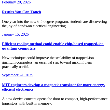
February 20, 2026
Results You Can Touch
One year into the new 6-5 degree program, students are discovering
the joy of hands-on electrical engineering.
January 15, 2026
Efficient cooling method could enable chip-based trapped-ion
quantum computers
New technique could improve the scalability of trapped-ion
quantum computers, an essential step toward making them
practically useful.
September 24, 2025
MIT engineers develop a magnetic transistor for more energy-
efficient electronics
A new device concept opens the door to compact, high-performance
transistors with built-in memory.