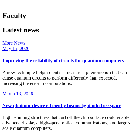
Faculty
Latest news
More News
May 15, 2026
Improving the reliability of circuits for quantum computers
A new technique helps scientists measure a phenomenon that can
cause quantum circuits to perform differently than expected,
increasing the error in computations.
March 13, 2026
New photonic device efficiently beams light into free space
Light-emitting structures that curl off the chip surface could enable
advanced displays, high-speed optical communications, and larger-
scale quantum computers.