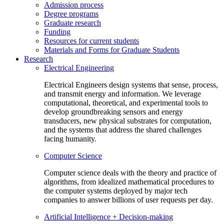
Admission process
Degree programs
Graduate research
Funding
Resources for current students
Materials and Forms for Graduate Students
Research
Electrical Engineering
Electrical Engineers design systems that sense, process,
and transmit energy and information. We leverage
computational, theoretical, and experimental tools to
develop groundbreaking sensors and energy
transducers, new physical substrates for computation,
and the systems that address the shared challenges
facing humanity.
Computer Science
Computer science deals with the theory and practice of
algorithms, from idealized mathematical procedures to
the computer systems deployed by major tech
companies to answer billions of user requests per day.
Artificial Intelligence + Decision-making