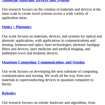
Nanoscale Materials, Devices, and Systems
Our research focuses on the creation of materials and devices at the
nano scale to create novel systems across a wide variety of
application areas.
Optics + Photonics
Our work focuses on materials, devices, and systems for optical and
photonic applications, with applications in communications and
sensing, femtosecond optics, laser technologies, photonic bandgap
fibers and devices, laser medicine and medical imaging, and
millimeter-wave and terahertz devices.
Quantum Computing, Communication, and Sensing
Our work focuses on developing the next substrate of computing,
communication and sensing. We work all the way from new
materials to superconducting devices to quantum computers to
theory.
Robotics
Our research focuses on robotic hardware and algorithms, from