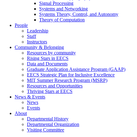
Signal Processing
Systems and Networking
Systems Theory, Control, and Autonomy
Theory of Computation
People
Leadership
Staff
Instructors
Community & Belonging
Resources by community
Rising Stars in EECS
Data and Documents
Graduate Application Assistance Program (GAAP)
EECS Strategic Plan for Inclusive Excellence
MIT Summer Research Program (MSRP)
Resources and Opportunities
Thriving Stars at EECS
News & Events
News
Events
About
Departmental History
Departmental Organization
Visiting Committee