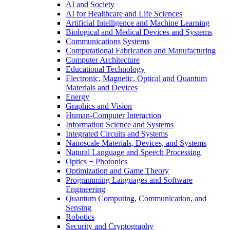
AI and Society
AI for Healthcare and Life Sciences
Artificial Intelligence and Machine Learning
Biological and Medical Devices and Systems
Communications Systems
Computational Fabrication and Manufacturing
Computer Architecture
Educational Technology
Electronic, Magnetic, Optical and Quantum
Materials and Devices
Energy
Graphics and Vision
Human-Computer Interaction
Information Science and Systems
Integrated Circuits and Systems
Nanoscale Materials, Devices, and Systems
Natural Language and Speech Processing
Optics + Photonics
Optimization and Game Theory
Programming Languages and Software
Engineering
Quantum Computing, Communication, and
Sensing
Robotics
Security and Cryptography