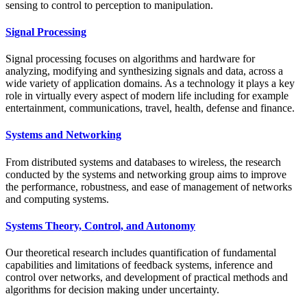
sensing to control to perception to manipulation.
Signal Processing
Signal processing focuses on algorithms and hardware for
analyzing, modifying and synthesizing signals and data, across a
wide variety of application domains. As a technology it plays a key
role in virtually every aspect of modern life including for example
entertainment, communications, travel, health, defense and finance.
Systems and Networking
From distributed systems and databases to wireless, the research
conducted by the systems and networking group aims to improve
the performance, robustness, and ease of management of networks
and computing systems.
Systems Theory, Control, and Autonomy
Our theoretical research includes quantification of fundamental
capabilities and limitations of feedback systems, inference and
control over networks, and development of practical methods and
algorithms for decision making under uncertainty.