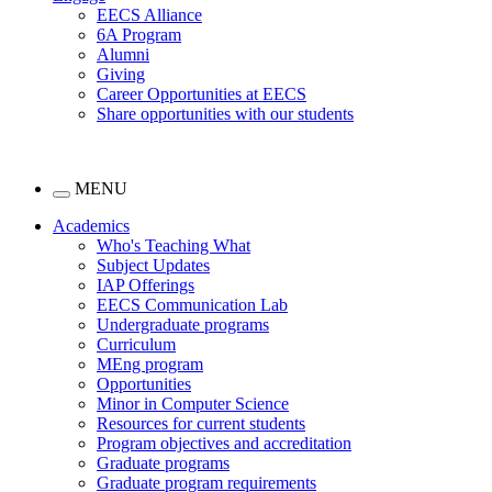
EECS Alliance
6A Program
Alumni
Giving
Career Opportunities at EECS
Share opportunities with our students
MENU
Academics
Who's Teaching What
Subject Updates
IAP Offerings
EECS Communication Lab
Undergraduate programs
Curriculum
MEng program
Opportunities
Minor in Computer Science
Resources for current students
Program objectives and accreditation
Graduate programs
Graduate program requirements