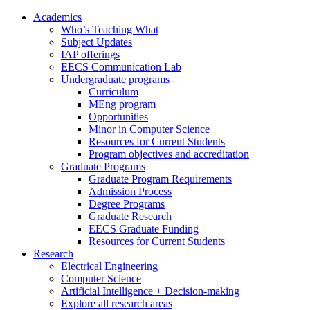
Academics
Who’s Teaching What
Subject Updates
IAP offerings
EECS Communication Lab
Undergraduate programs
Curriculum
MEng program
Opportunities
Minor in Computer Science
Resources for Current Students
Program objectives and accreditation
Graduate Programs
Graduate Program Requirements
Admission Process
Degree Programs
Graduate Research
EECS Graduate Funding
Resources for Current Students
Research
Electrical Engineering
Computer Science
Artificial Intelligence + Decision-making
Explore all research areas