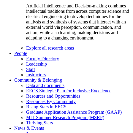
Artificial Intelligence and Decision-making combines
intellectual traditions from across computer science and
electrical engineering to develop techniques for the
analysis and synthesis of systems that interact with an
external world via perception, communication, and
action; while also learning, making decisions and
adapting to a changing environment.
Explore all research areas
People
Faculty Directory
Leadership
Staff
Instructors
Community & Belonging
Data and documents
EECS Strategic Plan for Inclusive Excellence
Resources and Opportunities
Resources By Community
Rising Stars in EECS
Graduate Application Assistance Program (GAAP)
MIT Summer Research Program (MSRP)
Thriving Stars
News & Events