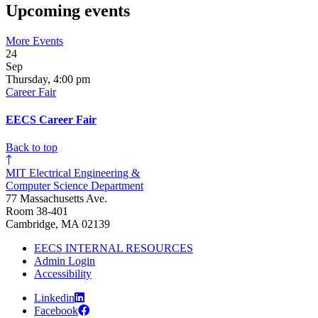
Upcoming events
More Events
24
Sep
Thursday, 4:00 pm
Career Fair
EECS Career Fair
Back to top
MIT Electrical Engineering &
Computer Science Department
77 Massachusetts Ave.
Room 38-401
Cambridge, MA 02139
EECS INTERNAL RESOURCES
Admin Login
Accessibility
Linkedin
Facebook