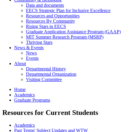
Data and documents
EECS Strategic Plan for Inclusive Excellence
Resources and Opportunities
Resources By Community
Rising Stars in EECS
Graduate Application Assistance Program (GAAP)
MIT Summer Research Program (MSRP)
Thriving Stars
News & Events
News
Events
About
Departmental History
Departmental Organization
Visiting Committee
Home
Academics
Graduate Programs
Resources for Current Students
Academics
Past Terms' Subject Updates and WTW