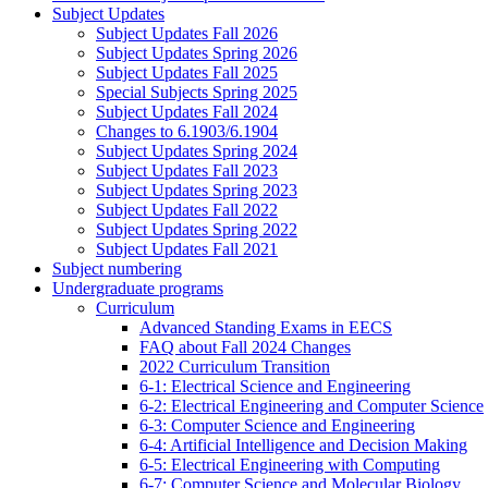
Subject Updates
Subject Updates Fall 2026
Subject Updates Spring 2026
Subject Updates Fall 2025
Special Subjects Spring 2025
Subject Updates Fall 2024
Changes to 6.1903/6.1904
Subject Updates Spring 2024
Subject Updates Fall 2023
Subject Updates Spring 2023
Subject Updates Fall 2022
Subject Updates Spring 2022
Subject Updates Fall 2021
Subject numbering
Undergraduate programs
Curriculum
Advanced Standing Exams in EECS
FAQ about Fall 2024 Changes
2022 Curriculum Transition
6-1: Electrical Science and Engineering
6-2: Electrical Engineering and Computer Science
6-3: Computer Science and Engineering
6-4: Artificial Intelligence and Decision Making
6-5: Electrical Engineering with Computing
6-7: Computer Science and Molecular Biology