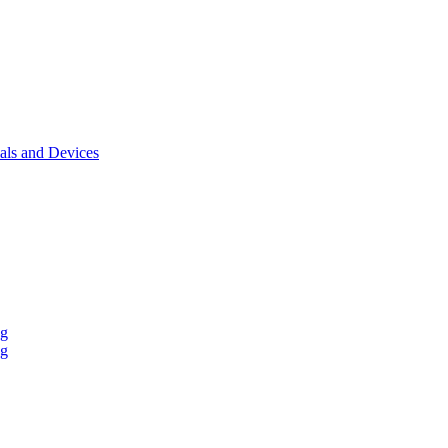
als and Devices
ng
ng