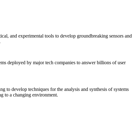
tical, and experimental tools to develop groundbreaking sensors and
.
tems deployed by major tech companies to answer billions of user
ing to develop techniques for the analysis and synthesis of systems
ing to a changing environment.