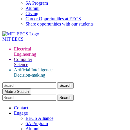
6A Program
Alumni
Giving
Career Opportunities at EECS
Share opportunities with our students
MIT
EECS
Electrical
Engineering
Computer
Science
Artificial Intelligence +
Decision-making
Search
for:
Mobile Search
Contact
Engage
EECS Alliance
6A Program
Alumni