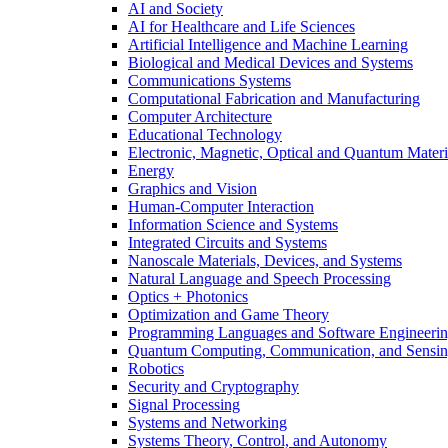
AI and Society
AI for Healthcare and Life Sciences
Artificial Intelligence and Machine Learning
Biological and Medical Devices and Systems
Communications Systems
Computational Fabrication and Manufacturing
Computer Architecture
Educational Technology
Electronic, Magnetic, Optical and Quantum Materi
Energy
Graphics and Vision
Human-Computer Interaction
Information Science and Systems
Integrated Circuits and Systems
Nanoscale Materials, Devices, and Systems
Natural Language and Speech Processing
Optics + Photonics
Optimization and Game Theory
Programming Languages and Software Engineeri
Quantum Computing, Communication, and Sensi
Robotics
Security and Cryptography
Signal Processing
Systems and Networking
Systems Theory, Control, and Autonomy