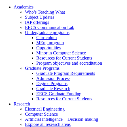
Academics
Who’s Teaching What
Subject Updates
IAP offerings
EECS Communication Lab
Undergraduate programs
Curriculum
MEng program
Opportunities
Minor in Computer Science
Resources for Current Students
Program objectives and accreditation
Graduate Programs
Graduate Program Requirements
Admission Process
Degree Programs
Graduate Research
EECS Graduate Funding
Resources for Current Students
Research
Electrical Engineering
Computer Science
Artificial Intelligence + Decision-making
Explore all research areas