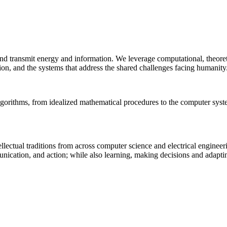
 and transmit energy and information. We leverage computational, theore
ion, and the systems that address the shared challenges facing humanity
lgorithms, from idealized mathematical procedures to the computer sys
llectual traditions from across computer science and electrical engineer
munication, and action; while also learning, making decisions and adapt