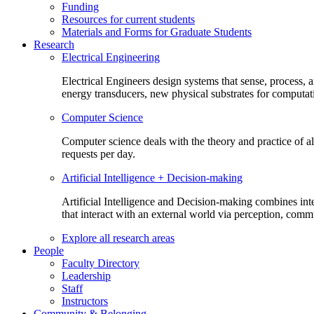
Funding
Resources for current students
Materials and Forms for Graduate Students
Research
Electrical Engineering
Electrical Engineers design systems that sense, process,
energy transducers, new physical substrates for computat
Computer Science
Computer science deals with the theory and practice of a
requests per day.
Artificial Intelligence + Decision-making
Artificial Intelligence and Decision-making combines inte
that interact with an external world via perception, com
Explore all research areas
People
Faculty Directory
Leadership
Staff
Instructors
Community & Belonging