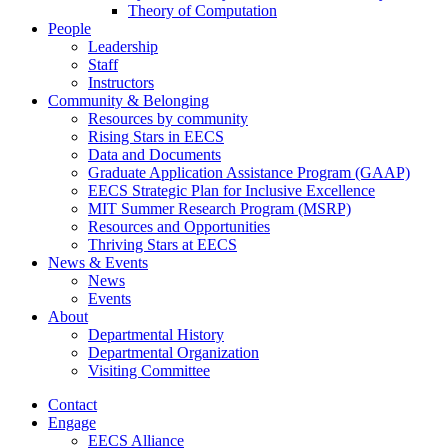
Theory of Computation
People
Leadership
Staff
Instructors
Community & Belonging
Resources by community
Rising Stars in EECS
Data and Documents
Graduate Application Assistance Program (GAAP)
EECS Strategic Plan for Inclusive Excellence
MIT Summer Research Program (MSRP)
Resources and Opportunities
Thriving Stars at EECS
News & Events
News
Events
About
Departmental History
Departmental Organization
Visiting Committee
Contact
Engage
EECS Alliance