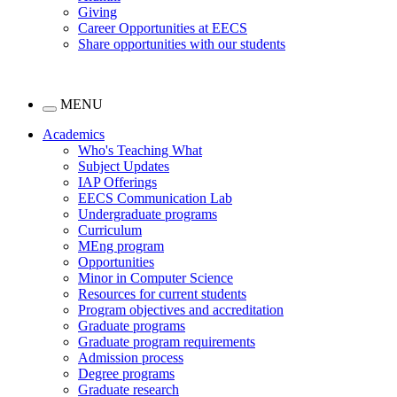
Giving
Career Opportunities at EECS
Share opportunities with our students
MENU
Academics
Who's Teaching What
Subject Updates
IAP Offerings
EECS Communication Lab
Undergraduate programs
Curriculum
MEng program
Opportunities
Minor in Computer Science
Resources for current students
Program objectives and accreditation
Graduate programs
Graduate program requirements
Admission process
Degree programs
Graduate research