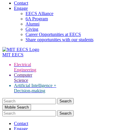
Contact
Engage
EECS Alliance
6A Program
Alumni
Giving
Career Opportunities at EECS
Share opportunities with our students
MIT
EECS
Electrical
Engineering
Computer
Science
Artificial Intelligence +
Decision-making
Search
for:
Mobile Search
Contact
Engage