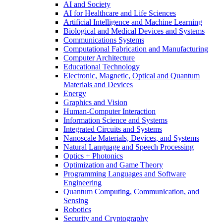
AI and Society
AI for Healthcare and Life Sciences
Artificial Intelligence and Machine Learning
Biological and Medical Devices and Systems
Communications Systems
Computational Fabrication and Manufacturing
Computer Architecture
Educational Technology
Electronic, Magnetic, Optical and Quantum
Materials and Devices
Energy
Graphics and Vision
Human-Computer Interaction
Information Science and Systems
Integrated Circuits and Systems
Nanoscale Materials, Devices, and Systems
Natural Language and Speech Processing
Optics + Photonics
Optimization and Game Theory
Programming Languages and Software
Engineering
Quantum Computing, Communication, and
Sensing
Robotics
Security and Cryptography