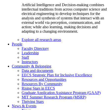
Artificial Intelligence and Decision-making combines
intellectual traditions from across computer science and
electrical engineering to develop techniques for the
analysis and synthesis of systems that interact with an
external world via perception, communication, and
action; while also learning, making decisions and
adapting to a changing environment.
Explore all research areas
People
Faculty Directory
Leadership
Staff
Instructors
Community & Belonging
Data and documents
EECS Strategic Plan for Inclusive Excellence
Resources and Opportunities
Resources By Community
Rising Stars in EECS
Graduate Application Assistance Program (GAAP)
MIT Summer Research Program (MSRP)
Thriving Stars
News & Events