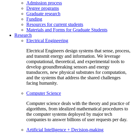
Admission process
Degree programs
Graduate research
Funding
Resources for current students
Materials and Forms for Graduate Students
Research
Electrical Engineering
Electrical Engineers design systems that sense, process,
and transmit energy and information. We leverage
computational, theoretical, and experimental tools to
develop groundbreaking sensors and energy
transducers, new physical substrates for computation,
and the systems that address the shared challenges
facing humanity.
Computer Science
Computer science deals with the theory and practice of
algorithms, from idealized mathematical procedures to
the computer systems deployed by major tech
companies to answer billions of user requests per day.
Artificial Intelligence + Decision-making