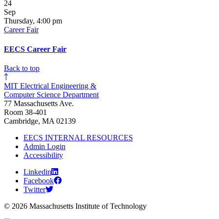
24
Sep
Thursday, 4:00 pm
Career Fair
EECS Career Fair
Back to top
MIT Electrical Engineering &
Computer Science Department
77 Massachusetts Ave.
Room 38-401
Cambridge, MA 02139
EECS INTERNAL RESOURCES
Admin Login
Accessibility
Linkedin
Facebook
Twitter
© 2026 Massachusetts Institute of Technology