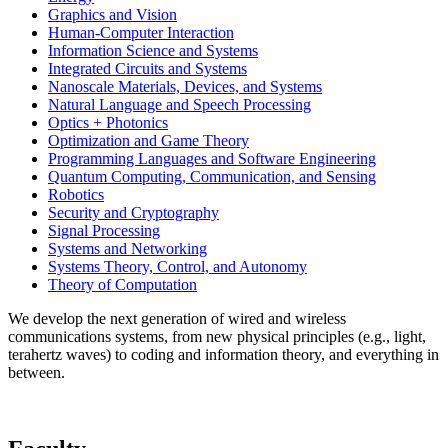
Graphics and Vision
Human-Computer Interaction
Information Science and Systems
Integrated Circuits and Systems
Nanoscale Materials, Devices, and Systems
Natural Language and Speech Processing
Optics + Photonics
Optimization and Game Theory
Programming Languages and Software Engineering
Quantum Computing, Communication, and Sensing
Robotics
Security and Cryptography
Signal Processing
Systems and Networking
Systems Theory, Control, and Autonomy
Theory of Computation
We develop the next generation of wired and wireless
communications systems, from new physical principles (e.g., light,
terahertz waves) to coding and information theory, and everything in
between.