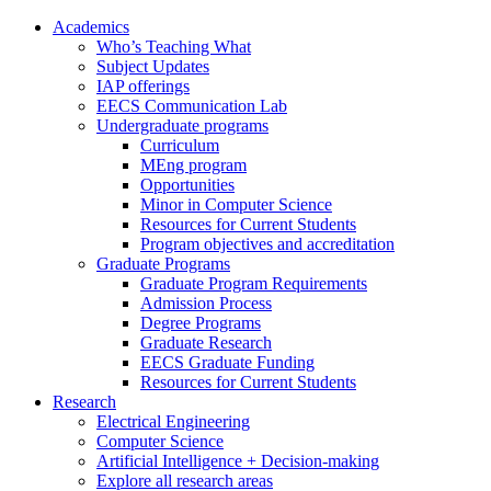
Academics
Who’s Teaching What
Subject Updates
IAP offerings
EECS Communication Lab
Undergraduate programs
Curriculum
MEng program
Opportunities
Minor in Computer Science
Resources for Current Students
Program objectives and accreditation
Graduate Programs
Graduate Program Requirements
Admission Process
Degree Programs
Graduate Research
EECS Graduate Funding
Resources for Current Students
Research
Electrical Engineering
Computer Science
Artificial Intelligence + Decision-making
Explore all research areas