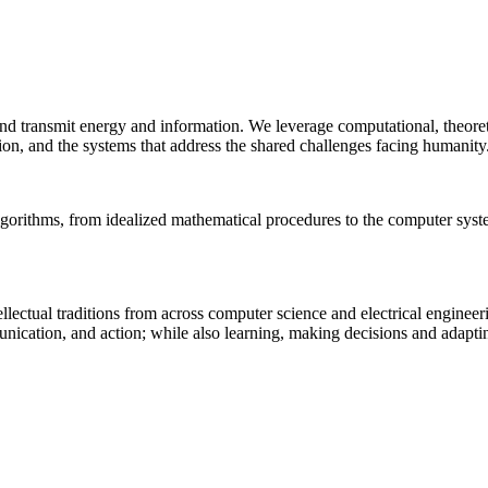
 and transmit energy and information. We leverage computational, theore
ion, and the systems that address the shared challenges facing humanity
lgorithms, from idealized mathematical procedures to the computer sys
llectual traditions from across computer science and electrical engineer
munication, and action; while also learning, making decisions and adapt