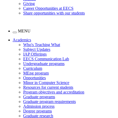
Giving
Career Opportunities at EECS
Share opportunities with our students
MENU
Academics
Who's Teaching What
Subject Updates
IAP Offerings
EECS Communication Lab
Undergraduate programs
Curriculum
MEng program
Opportunities
Minor in Computer Science
Resources for current students
Program objectives and accreditation
Graduate programs
Graduate program requirements
Admission process
Degree programs
Graduate research