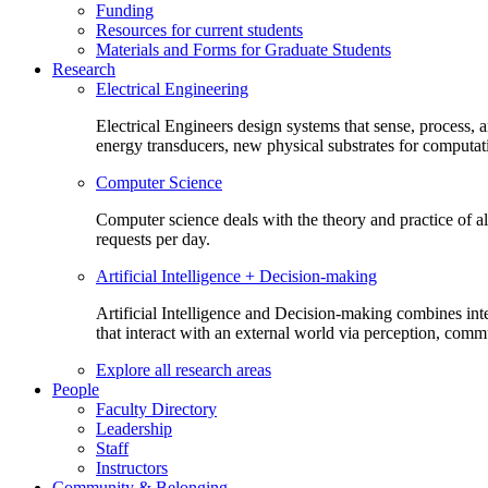
Funding
Resources for current students
Materials and Forms for Graduate Students
Research
Electrical Engineering
Electrical Engineers design systems that sense, process,
energy transducers, new physical substrates for computat
Computer Science
Computer science deals with the theory and practice of a
requests per day.
Artificial Intelligence + Decision-making
Artificial Intelligence and Decision-making combines inte
that interact with an external world via perception, com
Explore all research areas
People
Faculty Directory
Leadership
Staff
Instructors
Community & Belonging