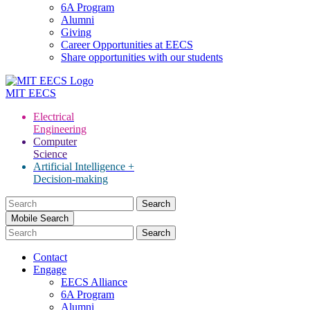
6A Program
Alumni
Giving
Career Opportunities at EECS
Share opportunities with our students
MIT
EECS
Electrical
Engineering
Computer
Science
Artificial Intelligence +
Decision-making
Search
for:
Mobile Search
Contact
Engage
EECS Alliance
6A Program
Alumni