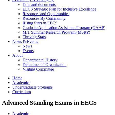
Data and documents
EECS Strategic Plan for Inclusive Excellence
Resources and Opportunities
Resources By Community
Rising Stars in EECS
Graduate Application Assistance Program (GAAP)
MIT Summer Research Program (MSRP)
Thriving Stars
News & Events
News
Events
About
Departmental History
Departmental Organization
Visiting Committee
Home
Academics
Undergraduate programs
Curriculum
Advanced Standing Exams in EECS
Academics