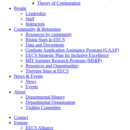
Theory of Computation
People
Leadership
Staff
Instructors
Community & Belonging
Resources by community
Rising Stars in EECS
Data and Documents
Graduate Application Assistance Program (GAAP)
EECS Strategic Plan for Inclusive Excellence
MIT Summer Research Program (MSRP)
Resources and Opportunities
Thriving Stars at EECS
News & Events
News
Events
About
Departmental History
Departmental Organization
Visiting Committee
Contact
Engage
EECS Alliance