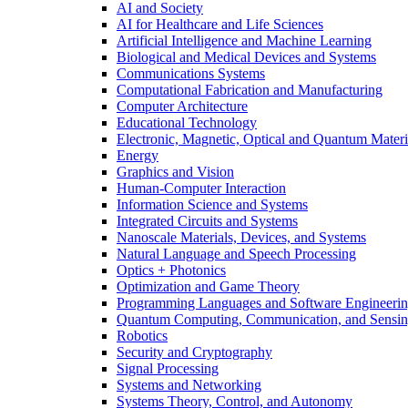
AI and Society
AI for Healthcare and Life Sciences
Artificial Intelligence and Machine Learning
Biological and Medical Devices and Systems
Communications Systems
Computational Fabrication and Manufacturing
Computer Architecture
Educational Technology
Electronic, Magnetic, Optical and Quantum Materi
Energy
Graphics and Vision
Human-Computer Interaction
Information Science and Systems
Integrated Circuits and Systems
Nanoscale Materials, Devices, and Systems
Natural Language and Speech Processing
Optics + Photonics
Optimization and Game Theory
Programming Languages and Software Engineeri
Quantum Computing, Communication, and Sensi
Robotics
Security and Cryptography
Signal Processing
Systems and Networking
Systems Theory, Control, and Autonomy