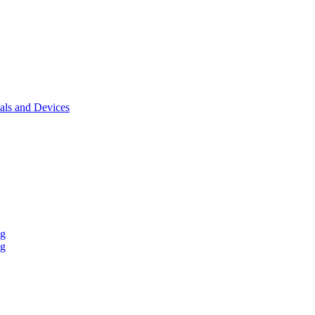
als and Devices
ng
ng