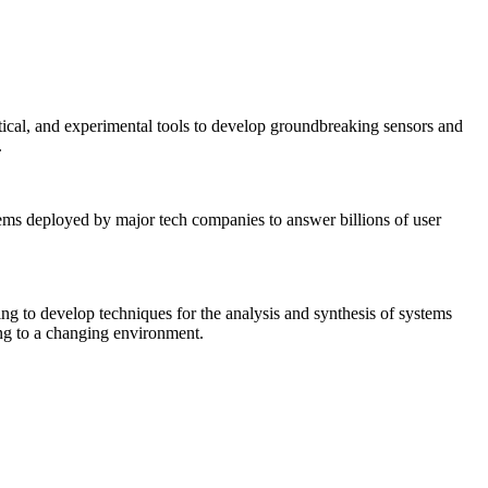
tical, and experimental tools to develop groundbreaking sensors and
.
tems deployed by major tech companies to answer billions of user
ing to develop techniques for the analysis and synthesis of systems
ing to a changing environment.