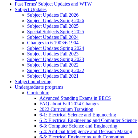
Past Terms' Subject Updates and WTW
Subject Updates
Subject Updates Fall 2026
Subject Updates Spring 2026
Subject Updates Fall 2025
Special Subjects Spring 2025
Subject Updates Fall 2024
Changes to 6.1903/6.1904
Subject Updates Spring 2024
Subject Updates Fall 2023
Subject Updates Spring 2023
Subject Updates Fall 2022
Subject Updates Spring 2022
Subject Updates Fall 2021
Subject numbering
Undergraduate programs
Curriculum
Advanced Standing Exams in EECS
FAQ about Fall 2024 Changes
2022 Curriculum Transition
6-1: Electrical Science and Engineering
6-2: Electrical Engineering and Computer Science
6-3: Computer Science and Engineering
6-4: Artificial Intelligence and Decision Making
6-5: Electrical Engineering with Computing