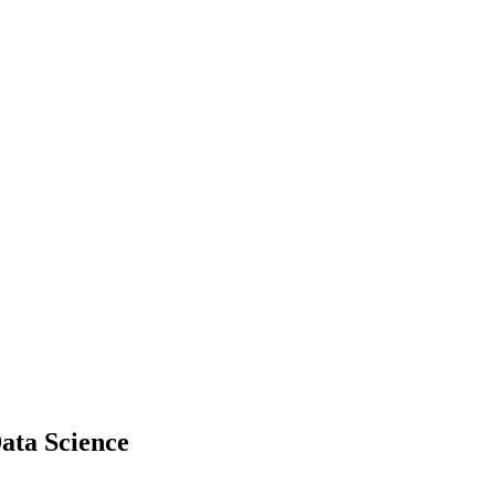
ata Science