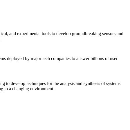
tical, and experimental tools to develop groundbreaking sensors and
.
tems deployed by major tech companies to answer billions of user
ing to develop techniques for the analysis and synthesis of systems
ing to a changing environment.