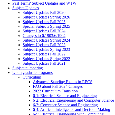
Past Terms' Subject Updates and WTW
Subject Updates
Subject Updates Fall 2026
Subject Updates Spring 2026
Subject Updates Fall 2025
Special Subjects Spring 2025
Subject Updates Fall 2024
Changes to 6.1903/6.1904
Subject Updates Spring 2024
Subject Updates Fall 2023
Subject Updates Spring 2023
Subject Updates Fall 2022
Subject Updates Spring 2022
Subject Updates Fall 2021
Subject numbering
Undergraduate programs
Curriculum
Advanced Standing Exams in EECS
FAQ about Fall 2024 Changes
2022 Curriculum Transition
6-1: Electrical Science and Engineering
6-2: Electrical Engineering and Computer Science
6-3: Computer Science and Engineering
6-4: Artificial Intelligence and Decision Making
6-5: Electrical Engineering with Computing