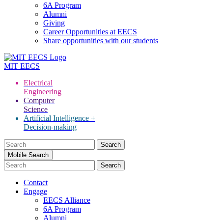
6A Program
Alumni
Giving
Career Opportunities at EECS
Share opportunities with our students
MIT
EECS
Electrical
Engineering
Computer
Science
Artificial Intelligence +
Decision-making
Search
for:
Mobile Search
Contact
Engage
EECS Alliance
6A Program
Alumni