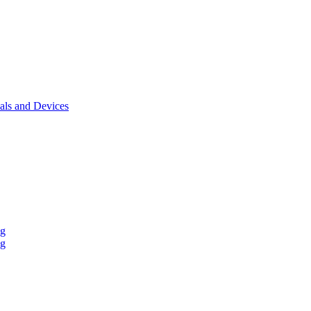
als and Devices
ng
ng