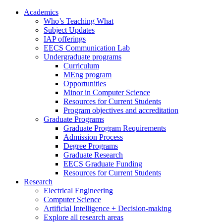
Academics
Who’s Teaching What
Subject Updates
IAP offerings
EECS Communication Lab
Undergraduate programs
Curriculum
MEng program
Opportunities
Minor in Computer Science
Resources for Current Students
Program objectives and accreditation
Graduate Programs
Graduate Program Requirements
Admission Process
Degree Programs
Graduate Research
EECS Graduate Funding
Resources for Current Students
Research
Electrical Engineering
Computer Science
Artificial Intelligence + Decision-making
Explore all research areas