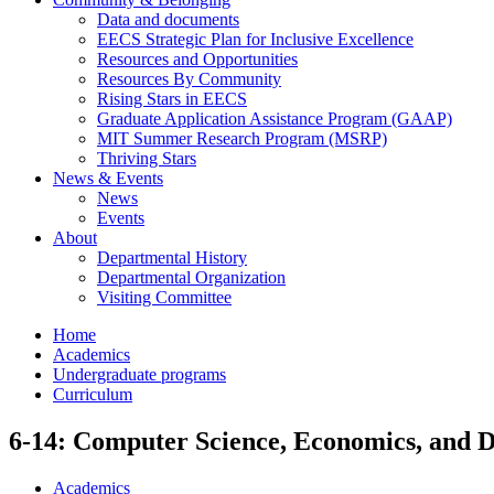
Data and documents
EECS Strategic Plan for Inclusive Excellence
Resources and Opportunities
Resources By Community
Rising Stars in EECS
Graduate Application Assistance Program (GAAP)
MIT Summer Research Program (MSRP)
Thriving Stars
News & Events
News
Events
About
Departmental History
Departmental Organization
Visiting Committee
Home
Academics
Undergraduate programs
Curriculum
6-14: Computer Science, Economics, and D
Academics