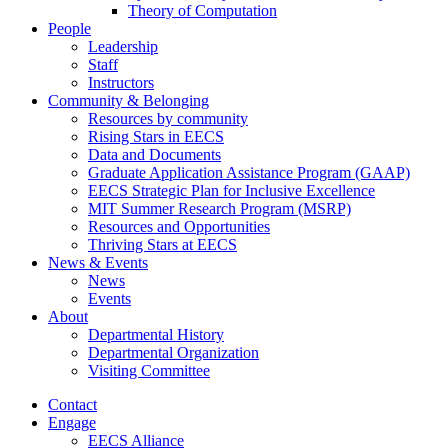
Theory of Computation
People
Leadership
Staff
Instructors
Community & Belonging
Resources by community
Rising Stars in EECS
Data and Documents
Graduate Application Assistance Program (GAAP)
EECS Strategic Plan for Inclusive Excellence
MIT Summer Research Program (MSRP)
Resources and Opportunities
Thriving Stars at EECS
News & Events
News
Events
About
Departmental History
Departmental Organization
Visiting Committee
Contact
Engage
EECS Alliance