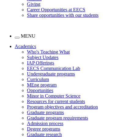
Giving
Career Opportunities at EECS
Share opportunities with our students
MENU
Academics
Who's Teaching What
Subject Updates
IAP Offerings
EECS Communication Lab
Undergraduate programs
Curriculum
MEng program
Opportunities
Minor in Computer Science
Resources for current students
Program objectives and accreditation
Graduate programs
Graduate program requirements
Admission process
Degree programs
Graduate research