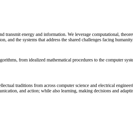
 and transmit energy and information. We leverage computational, theore
ion, and the systems that address the shared challenges facing humanity
lgorithms, from idealized mathematical procedures to the computer sys
llectual traditions from across computer science and electrical engineer
munication, and action; while also learning, making decisions and adapt