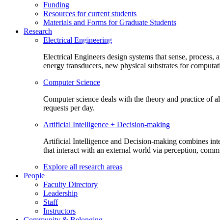
Funding
Resources for current students
Materials and Forms for Graduate Students
Research
Electrical Engineering
Electrical Engineers design systems that sense, process,
energy transducers, new physical substrates for computat
Computer Science
Computer science deals with the theory and practice of a
requests per day.
Artificial Intelligence + Decision-making
Artificial Intelligence and Decision-making combines inte
that interact with an external world via perception, com
Explore all research areas
People
Faculty Directory
Leadership
Staff
Instructors
Community & Belonging