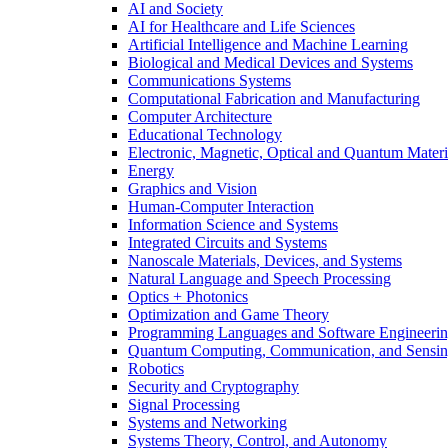
AI and Society
AI for Healthcare and Life Sciences
Artificial Intelligence and Machine Learning
Biological and Medical Devices and Systems
Communications Systems
Computational Fabrication and Manufacturing
Computer Architecture
Educational Technology
Electronic, Magnetic, Optical and Quantum Materi
Energy
Graphics and Vision
Human-Computer Interaction
Information Science and Systems
Integrated Circuits and Systems
Nanoscale Materials, Devices, and Systems
Natural Language and Speech Processing
Optics + Photonics
Optimization and Game Theory
Programming Languages and Software Engineeri
Quantum Computing, Communication, and Sensi
Robotics
Security and Cryptography
Signal Processing
Systems and Networking
Systems Theory, Control, and Autonomy