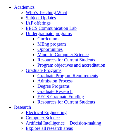
Academics
Who’s Teaching What
Subject Updates
IAP offerings
EECS Communication Lab
Undergraduate programs
Curriculum
MEng program
Opportunities
Minor in Computer Science
Resources for Current Students
Program objectives and accreditation
Graduate Programs
Graduate Program Requirements
Admission Process
Degree Programs
Graduate Research
EECS Graduate Funding
Resources for Current Students
Research
Electrical Engineering
Computer Science
Artificial Intelligence + Decision-making
Explore all research areas