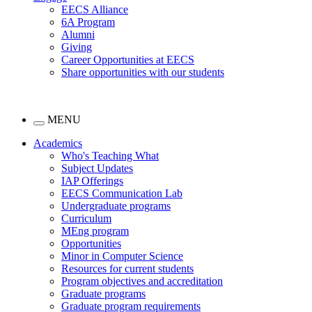
EECS Alliance
6A Program
Alumni
Giving
Career Opportunities at EECS
Share opportunities with our students
MENU
Academics
Who's Teaching What
Subject Updates
IAP Offerings
EECS Communication Lab
Undergraduate programs
Curriculum
MEng program
Opportunities
Minor in Computer Science
Resources for current students
Program objectives and accreditation
Graduate programs
Graduate program requirements