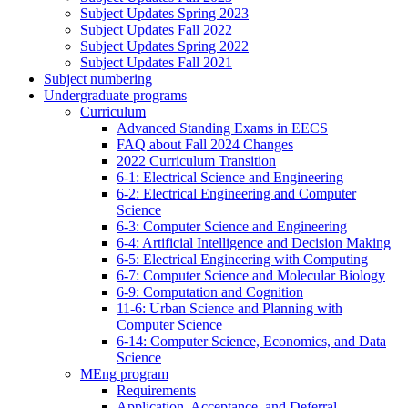
Subject Updates Spring 2023
Subject Updates Fall 2022
Subject Updates Spring 2022
Subject Updates Fall 2021
Subject numbering
Undergraduate programs
Curriculum
Advanced Standing Exams in EECS
FAQ about Fall 2024 Changes
2022 Curriculum Transition
6-1: Electrical Science and Engineering
6-2: Electrical Engineering and Computer
Science
6-3: Computer Science and Engineering
6-4: Artificial Intelligence and Decision Making
6-5: Electrical Engineering with Computing
6-7: Computer Science and Molecular Biology
6-9: Computation and Cognition
11-6: Urban Science and Planning with
Computer Science
6-14: Computer Science, Economics, and Data
Science
MEng program
Requirements
Application, Acceptance, and Deferral