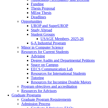
Funding
Thesis Proposal
MEng Thesis
Deadlines
Opportunities
UROP and SuperUROP
Study Abroad
Student Groups
USAGE Members, 2025-26
6-A Industrial Program
Minor in Computer Science
Resources for Current Students
Advising
Degree Audits and Departmental Petitions
Space on Campus
EECS Communication Lab
Resources for International Students
Tutoring
Resources for Incoming Double Majors
Program objectives and accreditation
Resources for Advisors
Graduate Programs
Graduate Program Requirements
Admission Process