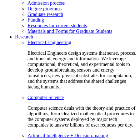
Admission process
Degree programs
Graduate research
Funding
Resources for current students
Materials and Forms for Graduate Students
Research
Electrical Engineering
Electrical Engineers design systems that sense, process,
and transmit energy and information. We leverage
computational, theoretical, and experimental tools to
develop groundbreaking sensors and energy
transducers, new physical substrates for computation,
and the systems that address the shared challenges
facing humanity.
Computer Science
Computer science deals with the theory and practice of
algorithms, from idealized mathematical procedures to
the computer systems deployed by major tech
companies to answer billions of user requests per day.
Artificial Intelligence + Decision-making