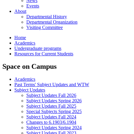
News
Events
About
Departmental History
Departmental Organization
Visiting Committee
Home
Academics
Undergraduate programs
Resources for Current Students
Space on Campus
Academics
Past Terms' Subject Updates and WTW
Subject Updates
Subject Updates Fall 2026
Subject Updates Spring 2026
Subject Updates Fall 2025
Special Subjects Spring 2025
Subject Updates Fall 2024
Changes to 6.1903/6.1904
Subject Updates Spring 2024
Subject Updates Fall 2023