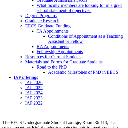
Graduate Admissions FAQs
What faculty members are looking for in a grad
school statement of objectives.
Degree Programs
Graduate Research
EECS Graduate Funding
TA Appointments
Conditions of Appointment as a Teaching
Assistant or Fellow
RA Appointments
Fellowship Appointments
Resources for Current Students
Materials and Forms for Graduate Students
Road to the PhD
Academic Milestones of PhD in EECS
IAP offerings
IAP 2026
IAP 2025
IAP 2024
IAP 2023
IAP 2022
The EECS Undergraduate Student Lounge, Room 36-113, is a
space meant for EECS undergraduate students to meet, socialize,