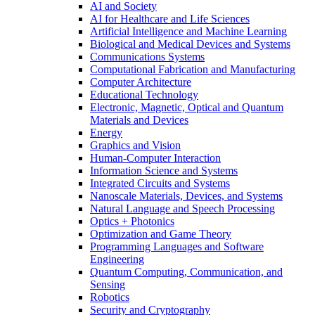
AI and Society
AI for Healthcare and Life Sciences
Artificial Intelligence and Machine Learning
Biological and Medical Devices and Systems
Communications Systems
Computational Fabrication and Manufacturing
Computer Architecture
Educational Technology
Electronic, Magnetic, Optical and Quantum
Materials and Devices
Energy
Graphics and Vision
Human-Computer Interaction
Information Science and Systems
Integrated Circuits and Systems
Nanoscale Materials, Devices, and Systems
Natural Language and Speech Processing
Optics + Photonics
Optimization and Game Theory
Programming Languages and Software
Engineering
Quantum Computing, Communication, and
Sensing
Robotics
Security and Cryptography