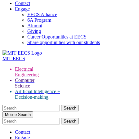
Contact
Engage
EECS Alliance
6A Program
Alumni
Giving
Career Opportunities at EECS
Share opportunities with our students
MIT
EECS
Electrical
Engineering
Computer
Science
Artificial Intelligence +
Decision-making
Search
for:
Mobile Search
Contact
Engage