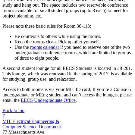
study and hang out. The space includes two reservable conference
rooms available for small student groups (up to 8 each) to meet for
project planning, etc.
Please note these basic rules for Room 36-113:
Be courteous to others while using the rooms.
Keep the rooms clean. Pick up after yourself.
Use the
rooms calendar
if you need to reserve one of the two
undergraduate conference rooms, which are limited to groups
of three to eight people.
A second student lounge for all EECS Students is located in 38-201.
This lounge, which was renovated in the spring of 2017, is available
for studying, group use, and relaxation.
Access to both rooms is via your MIT ID card. If you’re a Course 6
undergraduate or MEng student and can’t access the lounges, please
email the
EECS Undergraduate Office
.
Back to top
MIT Electrical Engineering &
Computer Science Department
77 Massachusetts Ave.