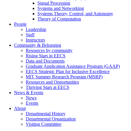
Signal Processing
Systems and Networking
Systems Theory, Control, and Autonomy
Theory of Computation
People
Leadership
Staff
Instructors
Community & Belonging
Resources by community
Rising Stars in EECS
Data and Documents
Graduate Application Assistance Program (GAAP)
EECS Strategic Plan for Inclusive Excellence
MIT Summer Research Program (MSRP)
Resources and Opportunities
Thriving Stars at EECS
News & Events
News
Events
About
Departmental History
Departmental Organization
Visiting Committee