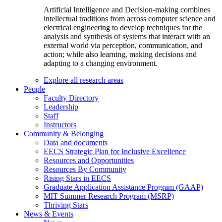
Artificial Intelligence and Decision-making combines
intellectual traditions from across computer science and
electrical engineering to develop techniques for the
analysis and synthesis of systems that interact with an
external world via perception, communication, and
action; while also learning, making decisions and
adapting to a changing environment.
Explore all research areas
People
Faculty Directory
Leadership
Staff
Instructors
Community & Belonging
Data and documents
EECS Strategic Plan for Inclusive Excellence
Resources and Opportunities
Resources By Community
Rising Stars in EECS
Graduate Application Assistance Program (GAAP)
MIT Summer Research Program (MSRP)
Thriving Stars
News & Events