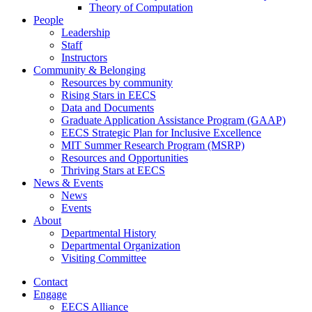
Theory of Computation
People
Leadership
Staff
Instructors
Community & Belonging
Resources by community
Rising Stars in EECS
Data and Documents
Graduate Application Assistance Program (GAAP)
EECS Strategic Plan for Inclusive Excellence
MIT Summer Research Program (MSRP)
Resources and Opportunities
Thriving Stars at EECS
News & Events
News
Events
About
Departmental History
Departmental Organization
Visiting Committee
Contact
Engage
EECS Alliance