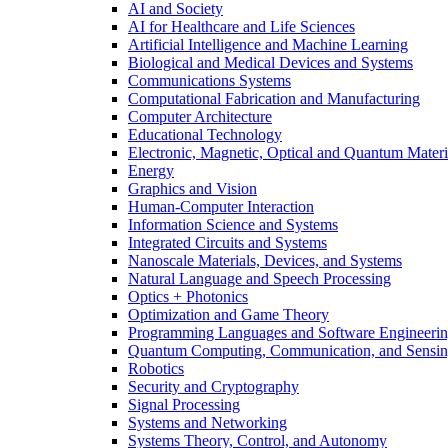
AI and Society
AI for Healthcare and Life Sciences
Artificial Intelligence and Machine Learning
Biological and Medical Devices and Systems
Communications Systems
Computational Fabrication and Manufacturing
Computer Architecture
Educational Technology
Electronic, Magnetic, Optical and Quantum Materi
Energy
Graphics and Vision
Human-Computer Interaction
Information Science and Systems
Integrated Circuits and Systems
Nanoscale Materials, Devices, and Systems
Natural Language and Speech Processing
Optics + Photonics
Optimization and Game Theory
Programming Languages and Software Engineeri
Quantum Computing, Communication, and Sensi
Robotics
Security and Cryptography
Signal Processing
Systems and Networking
Systems Theory, Control, and Autonomy