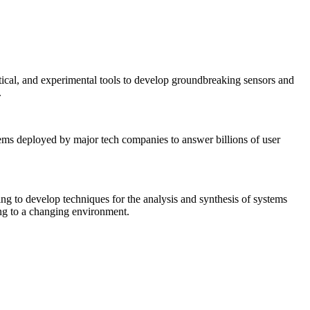
tical, and experimental tools to develop groundbreaking sensors and
.
tems deployed by major tech companies to answer billions of user
ing to develop techniques for the analysis and synthesis of systems
ing to a changing environment.