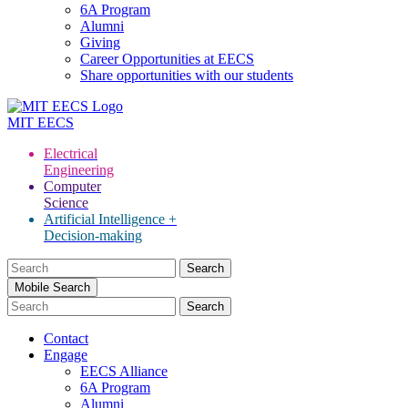
6A Program
Alumni
Giving
Career Opportunities at EECS
Share opportunities with our students
MIT
EECS
Electrical
Engineering
Computer
Science
Artificial Intelligence +
Decision-making
Search
for:
Mobile Search
Contact
Engage
EECS Alliance
6A Program
Alumni