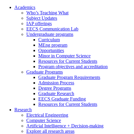
Academics
Who’s Teaching What
Subject Updates
IAP offerings
EECS Communication Lab
Undergraduate programs
Curriculum
MEng program
Opportunities
Minor in Computer Science
Resources for Current Students
Program objectives and accreditation
Graduate Programs
Graduate Program Requirements
Admission Process
Degree Programs
Graduate Research
EECS Graduate Funding
Resources for Current Students
Research
Electrical Engineering
Computer Science
Artificial Intelligence + Decision-making
Explore all research areas