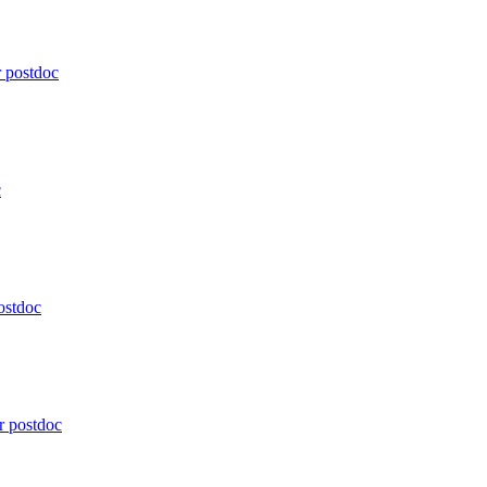
r postdoc
c
postdoc
or postdoc