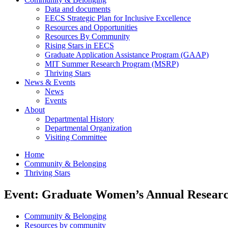
Data and documents
EECS Strategic Plan for Inclusive Excellence
Resources and Opportunities
Resources By Community
Rising Stars in EECS
Graduate Application Assistance Program (GAAP)
MIT Summer Research Program (MSRP)
Thriving Stars
News & Events
News
Events
About
Departmental History
Departmental Organization
Visiting Committee
Home
Community & Belonging
Thriving Stars
Event: Graduate Women’s Annual Resear
Community & Belonging
Resources by community