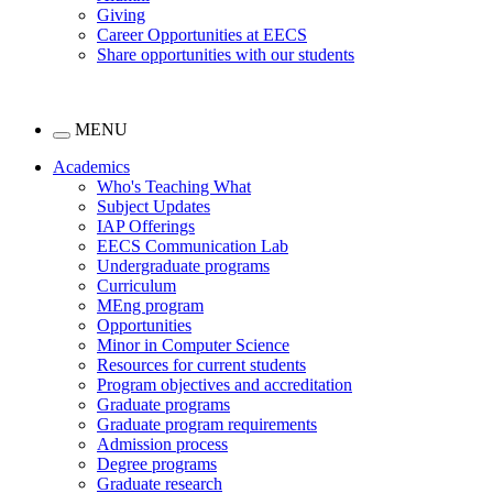
Giving
Career Opportunities at EECS
Share opportunities with our students
MENU
Academics
Who's Teaching What
Subject Updates
IAP Offerings
EECS Communication Lab
Undergraduate programs
Curriculum
MEng program
Opportunities
Minor in Computer Science
Resources for current students
Program objectives and accreditation
Graduate programs
Graduate program requirements
Admission process
Degree programs
Graduate research