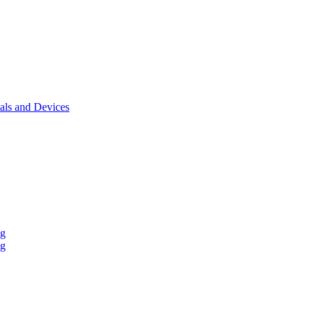
als and Devices
ng
ng