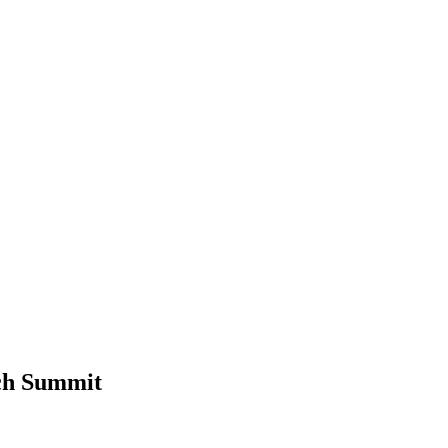
ch Summit