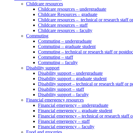
Childcare resources
Childcare resources – undergraduate
Childcare Resources – graduate
Childcare resources – technical or research staff o
Childcare resources – staff
Childcare resources – faculty
Commuting
Commuting – undergraduate
Commuting – graduate student
Commuting – technical or research staff or postdo
Commuting – staff
Commuting – faculty
Disability support
Disability support – undergraduate
Disability support – graduate student
Disability support – technical or research staff or 
Disability support – staff
Disability support – faculty
Financial emergency resources
Financial emergency – undergraduate
Financial emergency – graduate student
Financial emergency – technical or research staff 
Financial emergency – staff
Financial emergency – faculty
Food and groceries