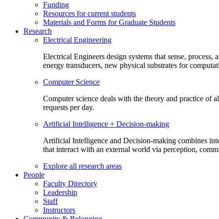
Funding
Resources for current students
Materials and Forms for Graduate Students
Research
Electrical Engineering
Electrical Engineers design systems that sense, process,
energy transducers, new physical substrates for computat
Computer Science
Computer science deals with the theory and practice of a
requests per day.
Artificial Intelligence + Decision-making
Artificial Intelligence and Decision-making combines inte
that interact with an external world via perception, com
Explore all research areas
People
Faculty Directory
Leadership
Staff
Instructors
Community & Belonging