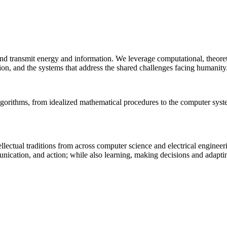
 and transmit energy and information. We leverage computational, theore
ion, and the systems that address the shared challenges facing humanity
lgorithms, from idealized mathematical procedures to the computer sys
llectual traditions from across computer science and electrical engineer
munication, and action; while also learning, making decisions and adapt