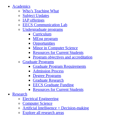
Academics
Who’s Teaching What
Subject Updates
IAP offerings
EECS Communication Lab
Undergraduate programs
Curriculum
MEng program
Opportunities
Minor in Computer Science
Resources for Current Students
Program objectives and accreditation
Graduate Programs
Graduate Program Requirements
Admission Process
Degree Programs
Graduate Research
EECS Graduate Funding
Resources for Current Students
Research
Electrical Engineering
Computer Science
Artificial Intelligence + Decision-making
Explore all research areas