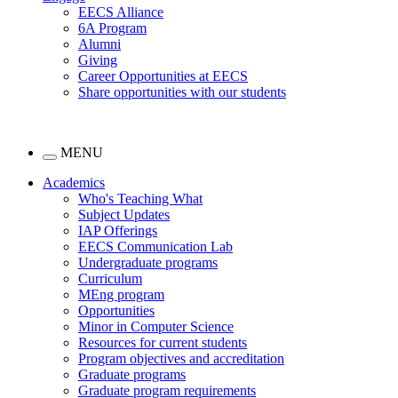
EECS Alliance
6A Program
Alumni
Giving
Career Opportunities at EECS
Share opportunities with our students
MENU
Academics
Who's Teaching What
Subject Updates
IAP Offerings
EECS Communication Lab
Undergraduate programs
Curriculum
MEng program
Opportunities
Minor in Computer Science
Resources for current students
Program objectives and accreditation
Graduate programs
Graduate program requirements