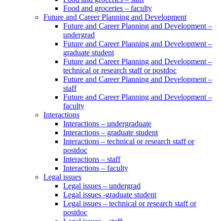
Food and groceries – faculty
Future and Career Planning and Development
Future and Career Planning and Development –
undergrad
Future and Career Planning and Development –
graduate student
Future and Career Planning and Development –
technical or research staff or postdoc
Future and Career Planning and Development –
staff
Future and Career Planning and Development –
faculty
Interactions
Interactions – undergraduate
Interactions – graduate student
Interactions – technical or research staff or
postdoc
Interactions – staff
Interactions – faculty
Legal issues
Legal issues – undergrad
Legal issues -graduate student
Legal issues – technical or research staff or
postdoc