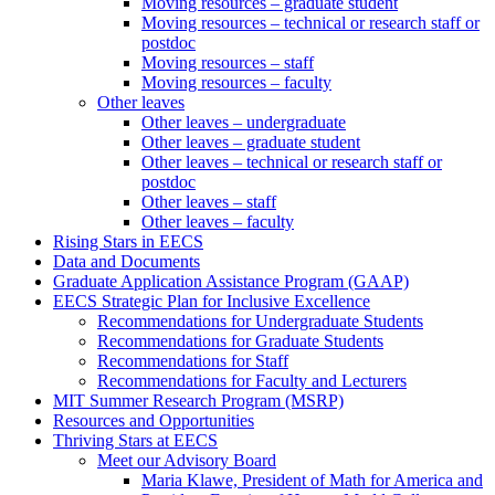
Moving resources – graduate student
Moving resources – technical or research staff or
postdoc
Moving resources – staff
Moving resources – faculty
Other leaves
Other leaves – undergraduate
Other leaves – graduate student
Other leaves – technical or research staff or
postdoc
Other leaves – staff
Other leaves – faculty
Rising Stars in EECS
Data and Documents
Graduate Application Assistance Program (GAAP)
EECS Strategic Plan for Inclusive Excellence
Recommendations for Undergraduate Students
Recommendations for Graduate Students
Recommendations for Staff
Recommendations for Faculty and Lecturers
MIT Summer Research Program (MSRP)
Resources and Opportunities
Thriving Stars at EECS
Meet our Advisory Board
Maria Klawe, President of Math for America and