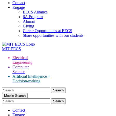
Contact
Engage
EECS Alliance
6A Program
Alumni
Giving
Career Opportunities at EECS
Share opportunities with our students
MIT
EECS
Electrical
Engineering
Computer
Science
Artificial Intelligence +
Decision-making
Search
for:
Mobile Search
Contact
Engage