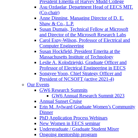
President Emerita of Harvey Mudd College
Asu Ozdaglar, Department Head of EECS MIT.
(Co-chair)
Anne Dinning, Managing Director of D. E.
Shaw & Co., L.P.
Susan Dumais, Technical Fellow at Microsoft
and Director of the Microsoft Research Labs
Carol Espy-Wilson, Professor of Electrical and
Computer Engineering
Susan Hockfield, President Emerita at the
Massachusetts Institute of Technology
Leslie A. Kolodziejski, Graduate Officer and
Professor of Electrical Engineering in EECS
Songyee Yoon, Chief Strategy Officer and
President of NCSOFT (active 2021-4)
Our Events
GW6 Research Summits
GW6 Annual Research Summit 2023
Annual Sunset Cruise
Erin M. Aylward Graduate Women’s Community
Dinner
PhD Application Process Webinars
New Women in EECS seminar
Undergraduate / Graduate Student Mixer
Ongoing mentorship program