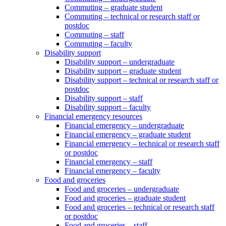
Commuting – graduate student
Commuting – technical or research staff or
postdoc
Commuting – staff
Commuting – faculty
Disability support
Disability support – undergraduate
Disability support – graduate student
Disability support – technical or research staff or
postdoc
Disability support – staff
Disability support – faculty
Financial emergency resources
Financial emergency – undergraduate
Financial emergency – graduate student
Financial emergency – technical or research staff
or postdoc
Financial emergency – staff
Financial emergency – faculty
Food and groceries
Food and groceries – undergraduate
Food and groceries – graduate student
Food and groceries – technical or research staff
or postdoc
Food and groceries – staff