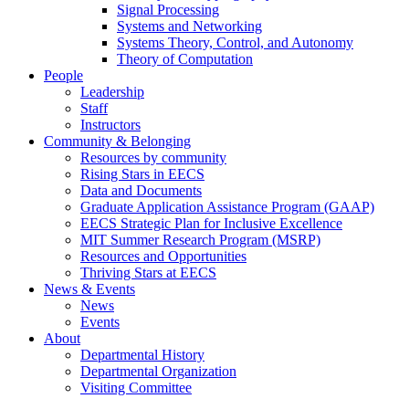
Signal Processing
Systems and Networking
Systems Theory, Control, and Autonomy
Theory of Computation
People
Leadership
Staff
Instructors
Community & Belonging
Resources by community
Rising Stars in EECS
Data and Documents
Graduate Application Assistance Program (GAAP)
EECS Strategic Plan for Inclusive Excellence
MIT Summer Research Program (MSRP)
Resources and Opportunities
Thriving Stars at EECS
News & Events
News
Events
About
Departmental History
Departmental Organization
Visiting Committee