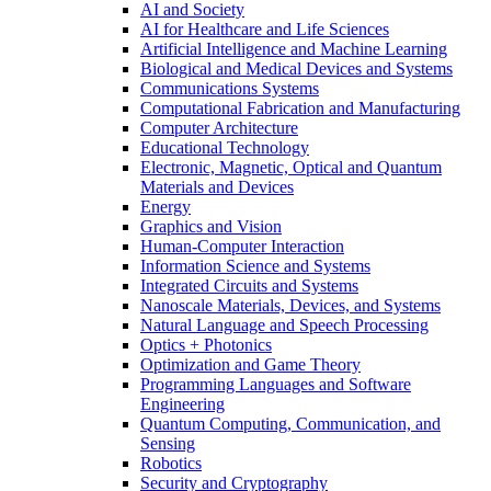
AI and Society
AI for Healthcare and Life Sciences
Artificial Intelligence and Machine Learning
Biological and Medical Devices and Systems
Communications Systems
Computational Fabrication and Manufacturing
Computer Architecture
Educational Technology
Electronic, Magnetic, Optical and Quantum
Materials and Devices
Energy
Graphics and Vision
Human-Computer Interaction
Information Science and Systems
Integrated Circuits and Systems
Nanoscale Materials, Devices, and Systems
Natural Language and Speech Processing
Optics + Photonics
Optimization and Game Theory
Programming Languages and Software
Engineering
Quantum Computing, Communication, and
Sensing
Robotics
Security and Cryptography