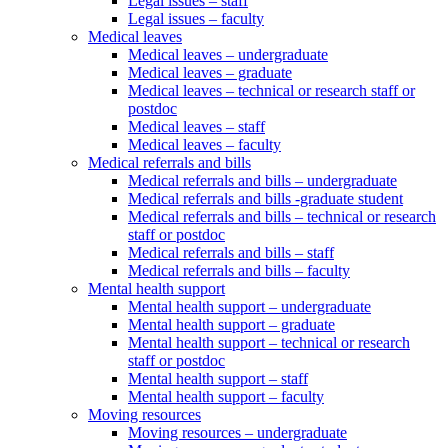
Legal issues – staff
Legal issues – faculty
Medical leaves
Medical leaves – undergraduate
Medical leaves – graduate
Medical leaves – technical or research staff or
postdoc
Medical leaves – staff
Medical leaves – faculty
Medical referrals and bills
Medical referrals and bills – undergraduate
Medical referrals and bills -graduate student
Medical referrals and bills – technical or research
staff or postdoc
Medical referrals and bills – staff
Medical referrals and bills – faculty
Mental health support
Mental health support – undergraduate
Mental health support – graduate
Mental health support – technical or research
staff or postdoc
Mental health support – staff
Mental health support – faculty
Moving resources
Moving resources – undergraduate