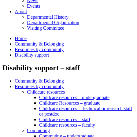
News
Events
About
Departmental History
Departmental Organization
Visiting Committee
Home
Community & Belonging
Resources by community
Disability support
Disability support – staff
Community & Belonging
Resources by community
Childcare resources
Childcare resources – undergraduate
Childcare Resources – graduate
Childcare resources – technical or research staff
or postdoc
Childcare resources – staff
Childcare resources – faculty
Commuting
Commuting – undergraduate