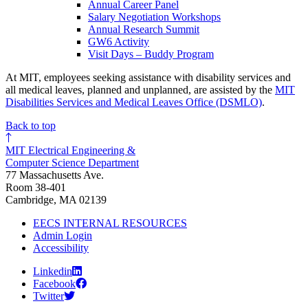
Annual Career Panel
Salary Negotiation Workshops
Annual Research Summit
GW6 Activity
Visit Days – Buddy Program
At MIT, employees seeking assistance with disability services and
all medical leaves, planned and unplanned, are assisted by the
MIT
Disabilities Services and Medical Leaves Office (DSMLO)
.
Back to top
MIT Electrical Engineering &
Computer Science Department
77 Massachusetts Ave.
Room 38-401
Cambridge, MA 02139
EECS INTERNAL RESOURCES
Admin Login
Accessibility
Linkedin
Facebook
Twitter