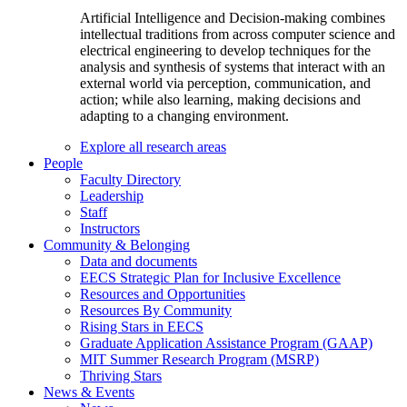
Artificial Intelligence and Decision-making combines
intellectual traditions from across computer science and
electrical engineering to develop techniques for the
analysis and synthesis of systems that interact with an
external world via perception, communication, and
action; while also learning, making decisions and
adapting to a changing environment.
Explore all research areas
People
Faculty Directory
Leadership
Staff
Instructors
Community & Belonging
Data and documents
EECS Strategic Plan for Inclusive Excellence
Resources and Opportunities
Resources By Community
Rising Stars in EECS
Graduate Application Assistance Program (GAAP)
MIT Summer Research Program (MSRP)
Thriving Stars
News & Events