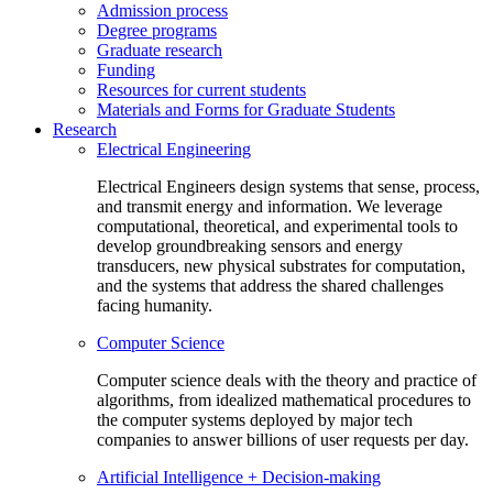
Admission process
Degree programs
Graduate research
Funding
Resources for current students
Materials and Forms for Graduate Students
Research
Electrical Engineering
Electrical Engineers design systems that sense, process,
and transmit energy and information. We leverage
computational, theoretical, and experimental tools to
develop groundbreaking sensors and energy
transducers, new physical substrates for computation,
and the systems that address the shared challenges
facing humanity.
Computer Science
Computer science deals with the theory and practice of
algorithms, from idealized mathematical procedures to
the computer systems deployed by major tech
companies to answer billions of user requests per day.
Artificial Intelligence + Decision-making