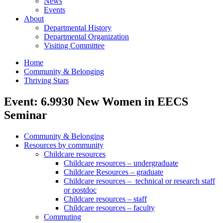
News
Events
About
Departmental History
Departmental Organization
Visiting Committee
Home
Community & Belonging
Thriving Stars
Event: 6.9930 New Women in EECS
Seminar
Community & Belonging
Resources by community
Childcare resources
Childcare resources – undergraduate
Childcare Resources – graduate
Childcare resources – technical or research staff
or postdoc
Childcare resources – staff
Childcare resources – faculty
Commuting