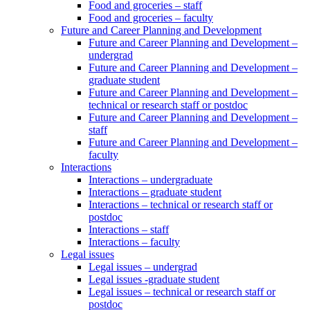
Food and groceries – staff
Food and groceries – faculty
Future and Career Planning and Development
Future and Career Planning and Development –
undergrad
Future and Career Planning and Development –
graduate student
Future and Career Planning and Development –
technical or research staff or postdoc
Future and Career Planning and Development –
staff
Future and Career Planning and Development –
faculty
Interactions
Interactions – undergraduate
Interactions – graduate student
Interactions – technical or research staff or
postdoc
Interactions – staff
Interactions – faculty
Legal issues
Legal issues – undergrad
Legal issues -graduate student
Legal issues – technical or research staff or
postdoc