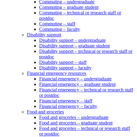
Commuting – undergraduate
Commuting – graduate student
Commuting – technical or research staff or
postdoc
Commuting – staff
Commuting – faculty
Disability support
Disability support – undergraduate
Disability support – graduate student
Disability support – technical or research staff or
postdoc
Disability support – staff
Disability support – faculty
Financial emergency resources
Financial emergency – undergraduate
Financial emergency – graduate student
Financial emergency – technical or research staff
or postdoc
Financial emergency – staff
Financial emergency – faculty
Food and groceries
Food and groceries – undergraduate
Food and groceries – graduate student
Food and groceries – technical or research staff
or postdoc