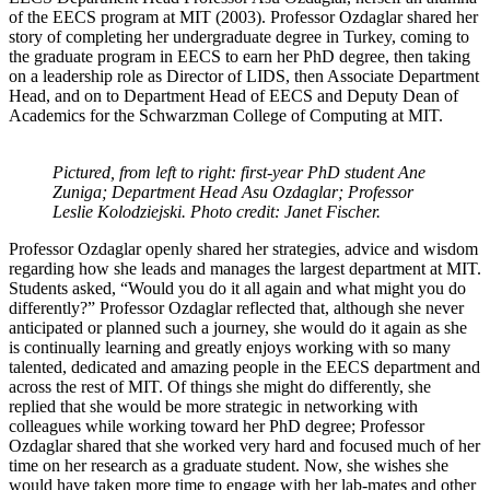
of the EECS program at MIT (2003). Professor Ozdaglar shared her
story of completing her undergraduate degree in Turkey, coming to
the graduate program in EECS to earn her PhD degree, then taking
on a leadership role as Director of LIDS, then Associate Department
Head, and on to Department Head of EECS and Deputy Dean of
Academics for the Schwarzman College of Computing at MIT.
Pictured, from left to right: first-year PhD student Ane
Zuniga; Department Head Asu Ozdaglar; Professor
Leslie Kolodziejski. Photo credit: Janet Fischer.
Professor Ozdaglar openly shared her strategies, advice and wisdom
regarding how she leads and manages the largest department at MIT.
Students asked, “Would you do it all again and what might you do
differently?” Professor Ozdaglar reflected that, although she never
anticipated or planned such a journey, she would do it again as she
is continually learning and greatly enjoys working with so many
talented, dedicated and amazing people in the EECS department and
across the rest of MIT. Of things she might do differently, she
replied that she would be more strategic in networking with
colleagues while working toward her PhD degree; Professor
Ozdaglar shared that she worked very hard and focused much of her
time on her research as a graduate student. Now, she wishes she
would have taken more time to engage with her lab-mates and other