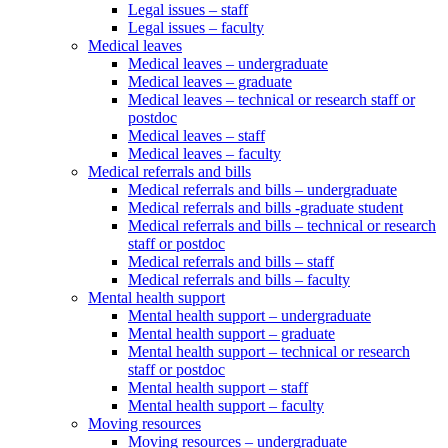
Legal issues – staff
Legal issues – faculty
Medical leaves
Medical leaves – undergraduate
Medical leaves – graduate
Medical leaves – technical or research staff or
postdoc
Medical leaves – staff
Medical leaves – faculty
Medical referrals and bills
Medical referrals and bills – undergraduate
Medical referrals and bills -graduate student
Medical referrals and bills – technical or research
staff or postdoc
Medical referrals and bills – staff
Medical referrals and bills – faculty
Mental health support
Mental health support – undergraduate
Mental health support – graduate
Mental health support – technical or research
staff or postdoc
Mental health support – staff
Mental health support – faculty
Moving resources
Moving resources – undergraduate