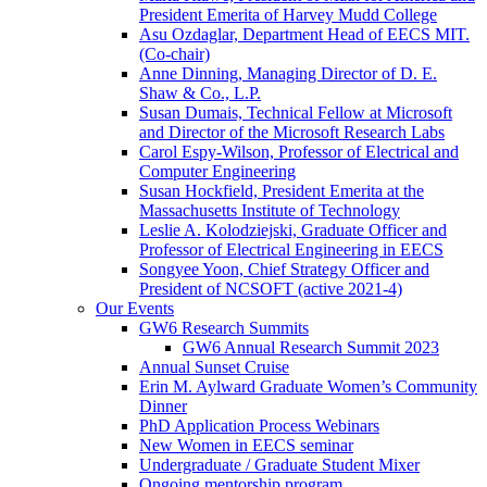
President Emerita of Harvey Mudd College
Asu Ozdaglar, Department Head of EECS MIT.
(Co-chair)
Anne Dinning, Managing Director of D. E.
Shaw & Co., L.P.
Susan Dumais, Technical Fellow at Microsoft
and Director of the Microsoft Research Labs
Carol Espy-Wilson, Professor of Electrical and
Computer Engineering
Susan Hockfield, President Emerita at the
Massachusetts Institute of Technology
Leslie A. Kolodziejski, Graduate Officer and
Professor of Electrical Engineering in EECS
Songyee Yoon, Chief Strategy Officer and
President of NCSOFT (active 2021-4)
Our Events
GW6 Research Summits
GW6 Annual Research Summit 2023
Annual Sunset Cruise
Erin M. Aylward Graduate Women’s Community
Dinner
PhD Application Process Webinars
New Women in EECS seminar
Undergraduate / Graduate Student Mixer
Ongoing mentorship program