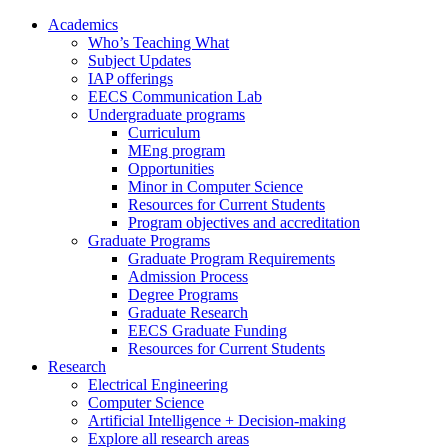
Academics
Who’s Teaching What
Subject Updates
IAP offerings
EECS Communication Lab
Undergraduate programs
Curriculum
MEng program
Opportunities
Minor in Computer Science
Resources for Current Students
Program objectives and accreditation
Graduate Programs
Graduate Program Requirements
Admission Process
Degree Programs
Graduate Research
EECS Graduate Funding
Resources for Current Students
Research
Electrical Engineering
Computer Science
Artificial Intelligence + Decision-making
Explore all research areas