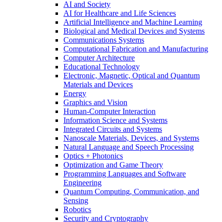
AI and Society
AI for Healthcare and Life Sciences
Artificial Intelligence and Machine Learning
Biological and Medical Devices and Systems
Communications Systems
Computational Fabrication and Manufacturing
Computer Architecture
Educational Technology
Electronic, Magnetic, Optical and Quantum
Materials and Devices
Energy
Graphics and Vision
Human-Computer Interaction
Information Science and Systems
Integrated Circuits and Systems
Nanoscale Materials, Devices, and Systems
Natural Language and Speech Processing
Optics + Photonics
Optimization and Game Theory
Programming Languages and Software
Engineering
Quantum Computing, Communication, and
Sensing
Robotics
Security and Cryptography