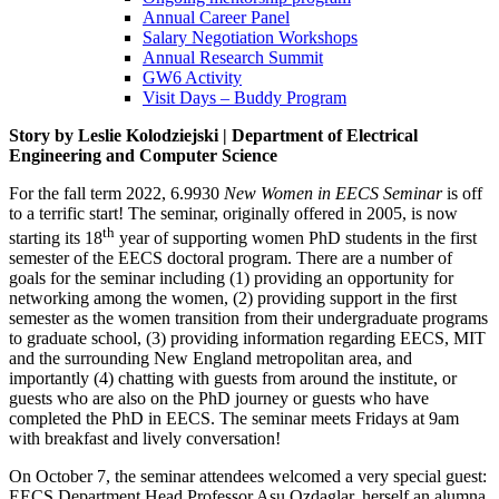
Annual Career Panel
Salary Negotiation Workshops
Annual Research Summit
GW6 Activity
Visit Days – Buddy Program
Story by Leslie Kolodziejski | Department of Electrical
Engineering and Computer Science
For the fall term 2022, 6.9930
New Women in EECS Seminar
is off
to a terrific start! The seminar, originally offered in 2005, is now
th
starting its 18
year of supporting women PhD students in the first
semester of the EECS doctoral program. There are a number of
goals for the seminar including (1) providing an opportunity for
networking among the women, (2) providing support in the first
semester as the women transition from their undergraduate programs
to graduate school, (3) providing information regarding EECS, MIT
and the surrounding New England metropolitan area, and
importantly (4) chatting with guests from around the institute, or
guests who are also on the PhD journey or guests who have
completed the PhD in EECS. The seminar meets Fridays at 9am
with breakfast and lively conversation!
On October 7, the seminar attendees welcomed a very special guest:
EECS Department Head Professor Asu Ozdaglar, herself an alumna