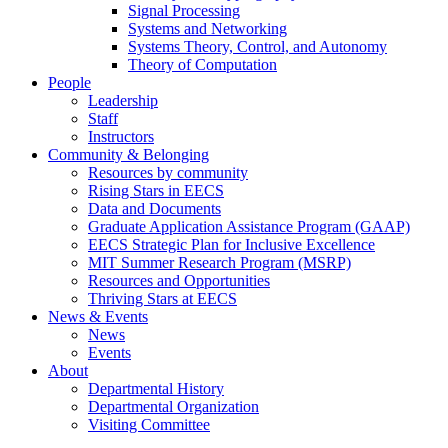
Signal Processing
Systems and Networking
Systems Theory, Control, and Autonomy
Theory of Computation
People
Leadership
Staff
Instructors
Community & Belonging
Resources by community
Rising Stars in EECS
Data and Documents
Graduate Application Assistance Program (GAAP)
EECS Strategic Plan for Inclusive Excellence
MIT Summer Research Program (MSRP)
Resources and Opportunities
Thriving Stars at EECS
News & Events
News
Events
About
Departmental History
Departmental Organization
Visiting Committee