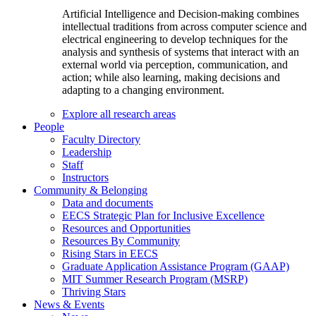
Artificial Intelligence and Decision-making combines
intellectual traditions from across computer science and
electrical engineering to develop techniques for the
analysis and synthesis of systems that interact with an
external world via perception, communication, and
action; while also learning, making decisions and
adapting to a changing environment.
Explore all research areas
People
Faculty Directory
Leadership
Staff
Instructors
Community & Belonging
Data and documents
EECS Strategic Plan for Inclusive Excellence
Resources and Opportunities
Resources By Community
Rising Stars in EECS
Graduate Application Assistance Program (GAAP)
MIT Summer Research Program (MSRP)
Thriving Stars
News & Events