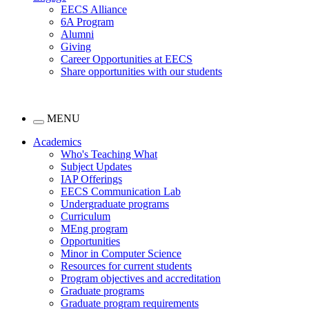
EECS Alliance
6A Program
Alumni
Giving
Career Opportunities at EECS
Share opportunities with our students
MENU
Academics
Who's Teaching What
Subject Updates
IAP Offerings
EECS Communication Lab
Undergraduate programs
Curriculum
MEng program
Opportunities
Minor in Computer Science
Resources for current students
Program objectives and accreditation
Graduate programs
Graduate program requirements