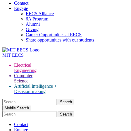
Contact
Engage
EECS Alliance
6A Program
Alumni
Giving
Career Opportunities at EECS
Share opportunities with our students
MIT
EECS
Electrical
Engineering
Computer
Science
Artificial Intelligence +
Decision-making
Search
for:
Mobile Search
Contact
Engage