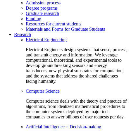
Admission process
Degree programs
Graduate research
Funding
Resources for current students
Materials and Forms for Graduate Students
Research
Electrical Engineering
Electrical Engineers design systems that sense, process,
and transmit energy and information. We leverage
computational, theoretical, and experimental tools to
develop groundbreaking sensors and energy
transducers, new physical substrates for computation,
and the systems that address the shared challenges
facing humanity.
Computer Science
Computer science deals with the theory and practice of
algorithms, from idealized mathematical procedures to
the computer systems deployed by major tech
companies to answer billions of user requests per day.
Artificial Intelligence + Decision-making