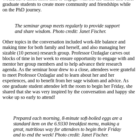
graduate students to create more community and friendships while
on the PhD journey.
The seminar group meets regularly to provide support
and share wisdom. Photo credit: Janet Fischer.
Other topics in the conversation included work-life balance and
making time for both family and herself, and also managing her
sizable (10 person) research group. Professor Ozdaglar carves out
blocks of time in her week to ensure opportunity to engage with and
mentor her group members and to help advance their research
agenda. As the seminar hour drew to a close, attendees were grateful
to meet Professor Ozdaglar and to learn about her and her
experiences, and to benefit from her sage wisdom and advice. As
one graduate student attendee left the room to begin her Friday, she
shared that she was very inspired by the conversation and happy she
woke up so early to attend!
Prepared each morning, 8-minute soft-boiled eggs are a
standard item on the 6.9330 breakfast menu, making a
great, nutritious way for attendees to begin their Friday
and to end the week! Photo credit: Janet Fischer.