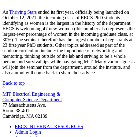
As
Thriving Stars
ended its first year, officially being launched on
October 12, 2021, the incoming class of EECS PhD students
identifying as women is the largest in the history of the department;
EECS is welcoming 47 new women (this number also represents the
largest-ever percentage of women in the incoming graduate class, at
30%). The seminar therefore has the largest number of registrants at
23 first-year PhD students. Other topics addressed as part of the
seminar curriculum include: the importance of networking and
mentoring, thinking outside of the lab and striving to be a whole
person, and survival tips while navigating MIT. Many various guests
will join the seminar from the department, around the institute, and
also alumni will come back to share their advice.
Back to top
MIT Electrical Engineering &
Computer Science Department
77 Massachusetts Ave.
Room 38-401
Cambridge, MA 02139
EECS INTERNAL RESOURCES
Admin Login