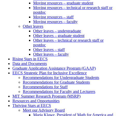
Moving resources – graduate student
Moving resources – technical or research staff or
postdoc
Moving resources – staff
Moving resources – faculty
Other leaves
Other leaves – undergraduate
Other leaves – graduate student
Other leaves – technical or research staff or
postdoc
Other leaves – staff
Other leaves – faculty
Rising Stars in EECS
Data and Documents
Graduate Application Assistance Program (GAAP)
EECS Strategic Plan for Inclusive Excellence
Recommendations for Undergraduate Students
Recommendations for Graduate Students
Recommendations for Staff
Recommendations for Faculty and Lecturers
MIT Summer Research Program (MSRP)
Resources and Opportunities
Thriving Stars at EECS
Meet our Advisory Board
Maria Klawe, President of Math for America and