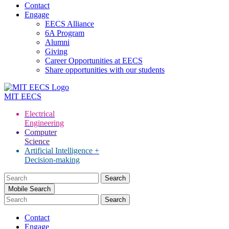
Contact
Engage
EECS Alliance
6A Program
Alumni
Giving
Career Opportunities at EECS
Share opportunities with our students
MIT
EECS
Electrical
Engineering
Computer
Science
Artificial Intelligence +
Decision-making
Search
for:
Mobile Search
Contact
Engage