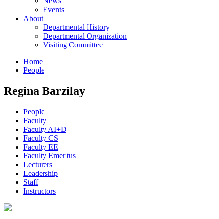
News
Events
About
Departmental History
Departmental Organization
Visiting Committee
Home
People
Regina Barzilay
People
Faculty
Faculty AI+D
Faculty CS
Faculty EE
Faculty Emeritus
Lecturers
Leadership
Staff
Instructors