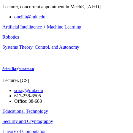
Lecturer, concurrent appointment in MechE, [AI+D]
oneillb@mit.edu
Artificial Intelligence + Machine Learning
Robotics
Systems Theory, Control, and Autonomy
Srini Raghuraman
Lecturer, [CS]
srirag@mit.edu
617-258-8505
Office: 38-688
Educational Technology
Security and Cryptography
Theory of Computation