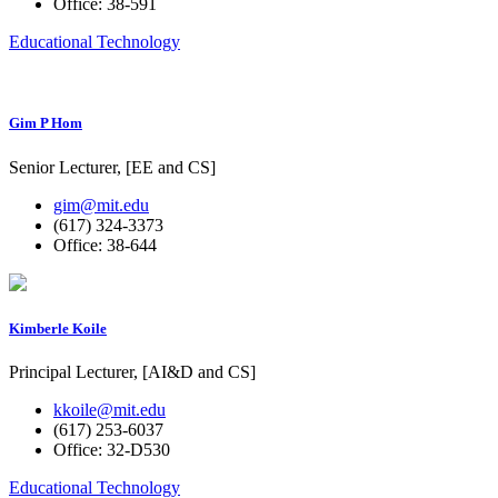
Office: 38-591
Educational Technology
Gim P Hom
Senior Lecturer, [EE and CS]
gim@mit.edu
(617) 324-3373
Office: 38-644
Kimberle Koile
Principal Lecturer, [AI&D and CS]
kkoile@mit.edu
(617) 253-6037
Office: 32-D530
Educational Technology