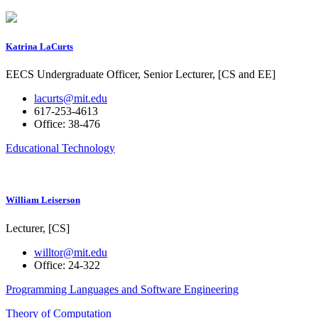
Katrina LaCurts
EECS Undergraduate Officer, Senior Lecturer, [CS and EE]
lacurts@mit.edu
617-253-4613
Office: 38-476
Educational Technology
William Leiserson
Lecturer, [CS]
willtor@mit.edu
Office: 24-322
Programming Languages and Software Engineering
Theory of Computation