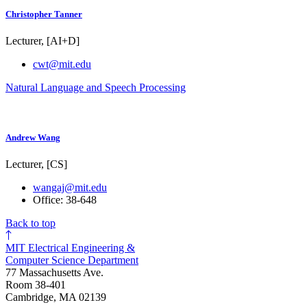
Christopher Tanner
Lecturer, [AI+D]
cwt@mit.edu
Natural Language and Speech Processing
Andrew Wang
Lecturer, [CS]
wangaj@mit.edu
Office: 38-648
Back to top
MIT Electrical Engineering &
Computer Science Department
77 Massachusetts Ave.
Room 38-401
Cambridge, MA 02139