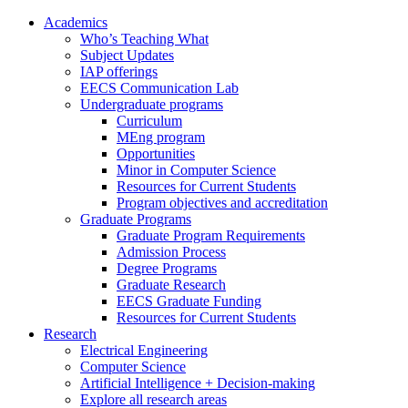
Academics
Who’s Teaching What
Subject Updates
IAP offerings
EECS Communication Lab
Undergraduate programs
Curriculum
MEng program
Opportunities
Minor in Computer Science
Resources for Current Students
Program objectives and accreditation
Graduate Programs
Graduate Program Requirements
Admission Process
Degree Programs
Graduate Research
EECS Graduate Funding
Resources for Current Students
Research
Electrical Engineering
Computer Science
Artificial Intelligence + Decision-making
Explore all research areas