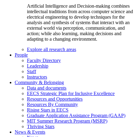
Artificial Intelligence and Decision-making combines
intellectual traditions from across computer science and
electrical engineering to develop techniques for the
analysis and synthesis of systems that interact with an
external world via perception, communication, and
action; while also learning, making decisions and
adapting to a changing environment.
Explore all research areas
People
Faculty Directory
Leadership
Staff
Instructors
Community & Belonging
Data and documents
EECS Strategic Plan for Inclusive Excellence
Resources and Opportunities
Resources By Community
Rising Stars in EECS
Graduate Application Assistance Program (GAAP)
MIT Summer Research Program (MSRP)
Thriving Stars
News & Events