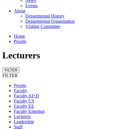
News
Events
About
Departmental History
Departmental Organization
Visiting Committee
Home
People
Lecturers
FILTER
FILTER
People
Faculty
Faculty AI+D
Faculty CS
Faculty EE
Faculty Emeritus
Lecturers
Leadership
Staff