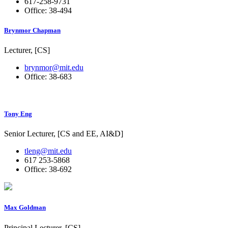
617-258-9731
Office: 38-494
Brynmor Chapman
Lecturer, [CS]
brynmor@mit.edu
Office: 38-683
Tony Eng
Senior Lecturer, [CS and EE, AI&D]
tleng@mit.edu
617 253-5868
Office: 38-692
Max Goldman
Principal Lecturer, [CS]