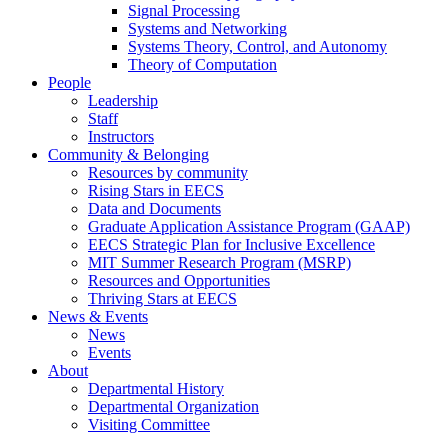
Signal Processing
Systems and Networking
Systems Theory, Control, and Autonomy
Theory of Computation
People
Leadership
Staff
Instructors
Community & Belonging
Resources by community
Rising Stars in EECS
Data and Documents
Graduate Application Assistance Program (GAAP)
EECS Strategic Plan for Inclusive Excellence
MIT Summer Research Program (MSRP)
Resources and Opportunities
Thriving Stars at EECS
News & Events
News
Events
About
Departmental History
Departmental Organization
Visiting Committee