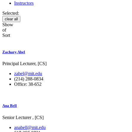
Instructors
Selected:
clear all
Show
of
Sort
Zachary Abel
Principal Lecturer, [CS]
zabel@mit.edu
(214) 288-0834
Office: 38-652
Ana Bell
Senior Lecturer , [CS]
anabell@mit.edu