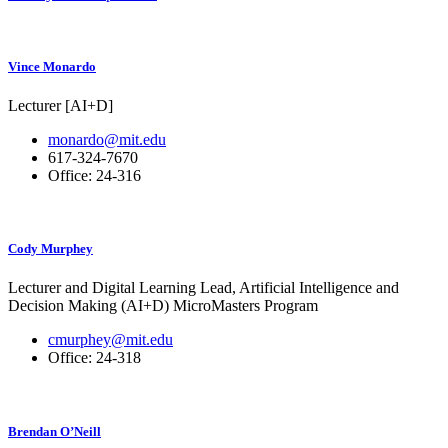
Vince Monardo
Lecturer [AI+D]
monardo@mit.edu
617-324-7670
Office: 24-316
Cody Murphey
Lecturer and Digital Learning Lead, Artificial Intelligence and
Decision Making (AI+D) MicroMasters Program
cmurphey@mit.edu
Office: 24-318
Brendan O’Neill