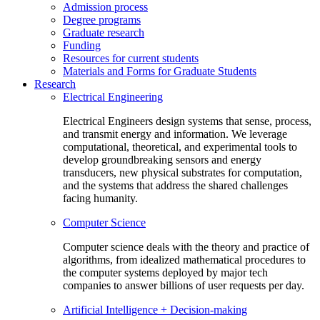
Admission process
Degree programs
Graduate research
Funding
Resources for current students
Materials and Forms for Graduate Students
Research
Electrical Engineering
Electrical Engineers design systems that sense, process,
and transmit energy and information. We leverage
computational, theoretical, and experimental tools to
develop groundbreaking sensors and energy
transducers, new physical substrates for computation,
and the systems that address the shared challenges
facing humanity.
Computer Science
Computer science deals with the theory and practice of
algorithms, from idealized mathematical procedures to
the computer systems deployed by major tech
companies to answer billions of user requests per day.
Artificial Intelligence + Decision-making