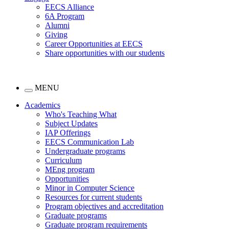
EECS Alliance
6A Program
Alumni
Giving
Career Opportunities at EECS
Share opportunities with our students
MENU
Academics
Who's Teaching What
Subject Updates
IAP Offerings
EECS Communication Lab
Undergraduate programs
Curriculum
MEng program
Opportunities
Minor in Computer Science
Resources for current students
Program objectives and accreditation
Graduate programs
Graduate program requirements