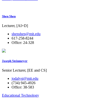
Shen Shen
Lecturer, [AI+D]
shenshen@mit.edu
617-258-8244
Office: 24-328
Joseph Steinmeyer
Senior Lecturer, [EE and CS]
jodalyst@mit.edu
(734) 945-4926
Office: 38-583
Educational Technology