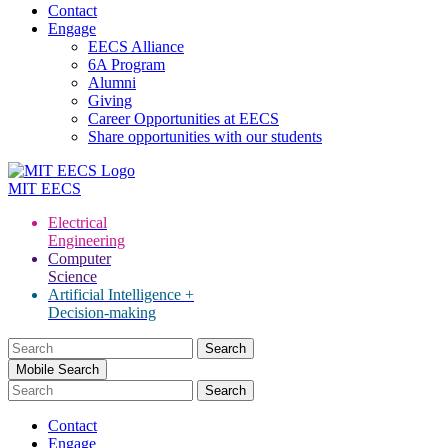
Contact
Engage
EECS Alliance
6A Program
Alumni
Giving
Career Opportunities at EECS
Share opportunities with our students
MIT
EECS
Electrical
Engineering
Computer
Science
Artificial Intelligence +
Decision-making
Search
for:
Mobile Search
Contact
Engage