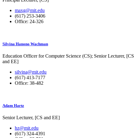
maxg@mit.edu
(617) 253-3406
Office: 24-326
Silvina Hanono Wachman
Education Officer for Computer Science (CS);
Senior Lecturer, [CS
and EE]
silvina@mit.edu
(617) 413-7177
Office: 38-482
Adam Hartz
Senior Lecturer, [CS and EE]
hz@mit.edu
(617) 324-4391