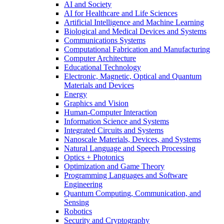
AI and Society
AI for Healthcare and Life Sciences
Artificial Intelligence and Machine Learning
Biological and Medical Devices and Systems
Communications Systems
Computational Fabrication and Manufacturing
Computer Architecture
Educational Technology
Electronic, Magnetic, Optical and Quantum
Materials and Devices
Energy
Graphics and Vision
Human-Computer Interaction
Information Science and Systems
Integrated Circuits and Systems
Nanoscale Materials, Devices, and Systems
Natural Language and Speech Processing
Optics + Photonics
Optimization and Game Theory
Programming Languages and Software
Engineering
Quantum Computing, Communication, and
Sensing
Robotics
Security and Cryptography