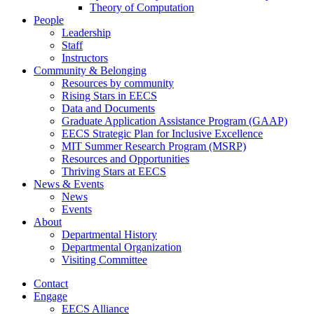
Theory of Computation
People
Leadership
Staff
Instructors
Community & Belonging
Resources by community
Rising Stars in EECS
Data and Documents
Graduate Application Assistance Program (GAAP)
EECS Strategic Plan for Inclusive Excellence
MIT Summer Research Program (MSRP)
Resources and Opportunities
Thriving Stars at EECS
News & Events
News
Events
About
Departmental History
Departmental Organization
Visiting Committee
Contact
Engage
EECS Alliance