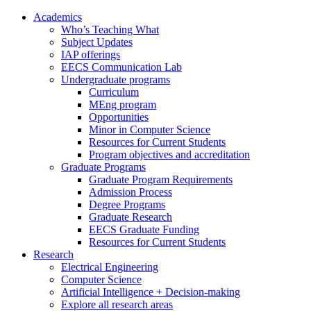
Academics
Who’s Teaching What
Subject Updates
IAP offerings
EECS Communication Lab
Undergraduate programs
Curriculum
MEng program
Opportunities
Minor in Computer Science
Resources for Current Students
Program objectives and accreditation
Graduate Programs
Graduate Program Requirements
Admission Process
Degree Programs
Graduate Research
EECS Graduate Funding
Resources for Current Students
Research
Electrical Engineering
Computer Science
Artificial Intelligence + Decision-making
Explore all research areas