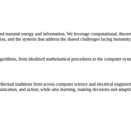
 and transmit energy and information. We leverage computational, theore
ion, and the systems that address the shared challenges facing humanity
lgorithms, from idealized mathematical procedures to the computer sys
llectual traditions from across computer science and electrical engineer
munication, and action; while also learning, making decisions and adapt