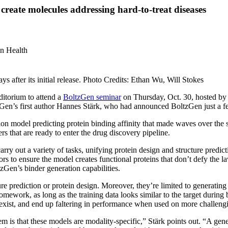
create molecules addressing hard-to-treat diseases
in Health
 after its initial release. Photo Credits: Ethan Wu, Will Stokes
ditorium to attend a
BoltzGen seminar
on Thursday, Oct. 30, hosted by
Gen’s first author Hannes Stärk, who had announced BoltzGen just a fe
tion model predicting protein binding affinity that made waves over th
rs that are ready to enter the drug discovery pipeline.
carry out a variety of tasks, unifying protein design and structure predi
rs to ensure the model creates functional proteins that don’t defy the la
zGen’s binder generation capabilities.
e prediction or protein design. Moreover, they’re limited to generating c
homework, as long as the training data looks similar to the target durin
 exist, and end up faltering in performance when used on more challengi
em is that these models are modality-specific,” Stärk points out. “A ge