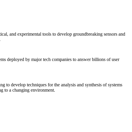
tical, and experimental tools to develop groundbreaking sensors and
.
tems deployed by major tech companies to answer billions of user
ing to develop techniques for the analysis and synthesis of systems
ing to a changing environment.