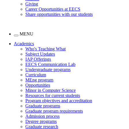
Giving
Career Opportunities at EECS
Share opportunities with our students
MENU
Academics
Who's Teaching What
Subject Updates
IAP Offerings
EECS Communication Lab
Undergraduate programs
Curriculum
MEng program
Opportunities
Minor in Computer Science
Resources for current students
Program objectives and accreditation
Graduate programs
Graduate program requirements
Admission process
Degree programs
Graduate research