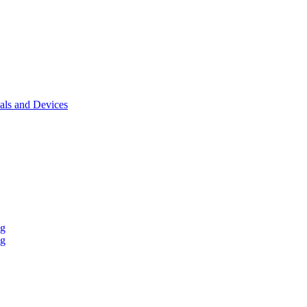
als and Devices
ng
ng