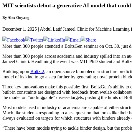
MIT scientists debut a generative AI model that could 
By Alex Ouyang
December 1, 2025 | Abdul Latif Jameel Clinic for Machine Learning 
More than 300 people attended a BoltzGen seminar on Oct. 30, just days
More than 300 people across academia and industry spilled into an au
Jameel Clinic). Headlining the event was MIT PhD student and Boltz
Building upon
Boltz-2
, an open-source biomolecular structure predic
model of its kind to go a step further by generating novel protein binde
Three key innovations make this possible: first, BoltzGen’s ability to 
built-in constraints are designed with feedback from wetlab collaborato
the model on “undruggable” disease targets, pushing the limits of Bolt
Most models used in industry or academia are capable of either structur
Much like students responding to a test question that looks like their 
always evaluated on targets for which structures with binders already
“There have been models trying to tackle binder design, but the probl