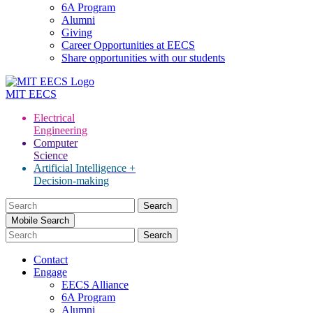
6A Program
Alumni
Giving
Career Opportunities at EECS
Share opportunities with our students
MIT
EECS
Electrical
Engineering
Computer
Science
Artificial Intelligence +
Decision-making
Search
for:
Mobile Search
Contact
Engage
EECS Alliance
6A Program
Alumni