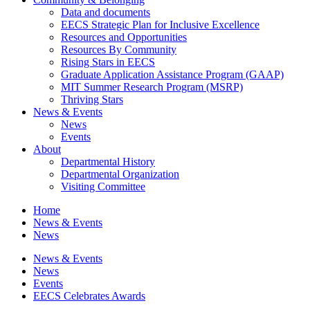
Data and documents
EECS Strategic Plan for Inclusive Excellence
Resources and Opportunities
Resources By Community
Rising Stars in EECS
Graduate Application Assistance Program (GAAP)
MIT Summer Research Program (MSRP)
Thriving Stars
News & Events
News
Events
About
Departmental History
Departmental Organization
Visiting Committee
Home
News & Events
News
News & Events
News
Events
EECS Celebrates Awards