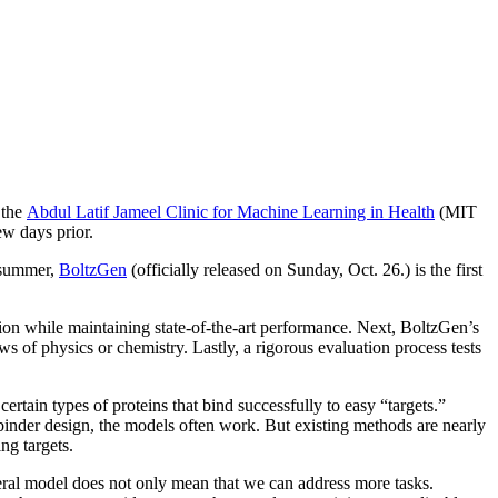
 the
Abdul Latif Jameel Clinic for Machine Learning in Health
(MIT
w days prior.
e summer,
BoltzGen
(officially released on Sunday, Oct. 26.) is the first
ction while maintaining state-of-the-art performance. Next, BoltzGen’s
ws of physics or chemistry. Lastly, a rigorous evaluation process tests
ertain types of proteins that bind successfully to easy “targets.”
g binder design, the models often work. But existing methods are nearly
ng targets.
neral model does not only mean that we can address more tasks.