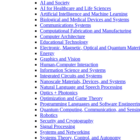
AI and Society
AI for Healthcare and Life Sciences
Artificial Intelligence and Machine Learning
Biological and Medical Devices and Systems
Communications Systems
Computational Fabrication and Manufacturing
Computer Architecture
Educational Technology
Electronic, Magnetic, Optical and Quantum Materi
Energy
Graphics and Vision
Human-Computer Interaction
Information Science and Systems
Integrated Circuits and Systems
Nanoscale Materials, Devices, and Systems
Natural Language and Speech Processing
Optics + Photonics
Optimization and Game Theory
Programming Languages and Software Engineeri
Quantum Computing, Communication, and Sensi
Robotics
Security and Cryptography
Signal Processing
Systems and Networking
Systems Theory, Control, and Autonomy