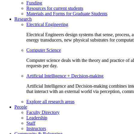
Funding
Resources for current students
Materials and Forms for Graduate Students
Research
Electrical Engineering
Electrical Engineers design systems that sense, process,
energy transducers, new physical substrates for computat
Computer Science
Computer science deals with the theory and practice of a
requests per day.
Artificial Intelligence + Decision-making
Artificial Intelligence and Decision-making combines inte
that interact with an external world via perception, com
Explore all research areas
People
Faculty Directory
Leadership
Staff
Instructors
Community & Belonging