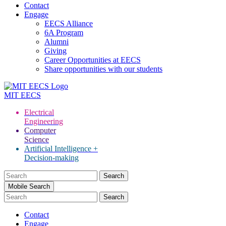
Contact
Engage
EECS Alliance
6A Program
Alumni
Giving
Career Opportunities at EECS
Share opportunities with our students
MIT
EECS
Electrical
Engineering
Computer
Science
Artificial Intelligence +
Decision-making
Search
for:
Mobile Search
Contact
Engage