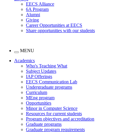
EECS Alliance
6A Program
Alumni
Giving
Career Opportunities at EECS
Share opportunities with our students
MENU
Academics
Who's Teaching What
Subject Updates
IAP Offerings
EECS Communication Lab
Undergraduate programs
Curriculum
MEng program
Opportunities
Minor in Computer Science
Resources for current students
Program objectives and accreditation
Graduate programs
Graduate program requirements