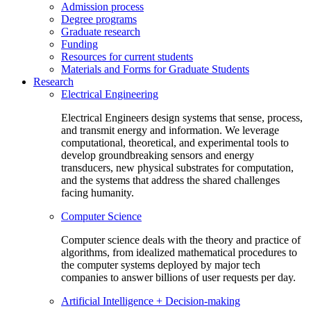
Admission process
Degree programs
Graduate research
Funding
Resources for current students
Materials and Forms for Graduate Students
Research
Electrical Engineering
Electrical Engineers design systems that sense, process,
and transmit energy and information. We leverage
computational, theoretical, and experimental tools to
develop groundbreaking sensors and energy
transducers, new physical substrates for computation,
and the systems that address the shared challenges
facing humanity.
Computer Science
Computer science deals with the theory and practice of
algorithms, from idealized mathematical procedures to
the computer systems deployed by major tech
companies to answer billions of user requests per day.
Artificial Intelligence + Decision-making