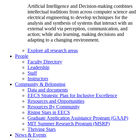
Artificial Intelligence and Decision-making combines
intellectual traditions from across computer science and
electrical engineering to develop techniques for the
analysis and synthesis of systems that interact with an
external world via perception, communication, and
action; while also learning, making decisions and
adapting to a changing environment.
Explore all research areas
People
Faculty Directory
Leadership
Staff
Instructors
Community & Belonging
Data and documents
EECS Strategic Plan for Inclusive Excellence
Resources and Opportunities
Resources By Community
Rising Stars in EECS
Graduate Application Assistance Program (GAAP)
MIT Summer Research Program (MSRP)
Thriving Stars
News & Events