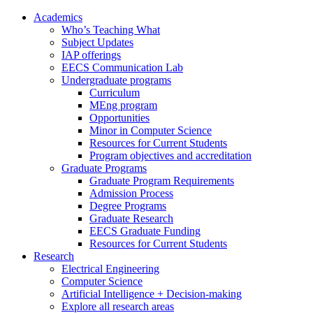
Academics
Who’s Teaching What
Subject Updates
IAP offerings
EECS Communication Lab
Undergraduate programs
Curriculum
MEng program
Opportunities
Minor in Computer Science
Resources for Current Students
Program objectives and accreditation
Graduate Programs
Graduate Program Requirements
Admission Process
Degree Programs
Graduate Research
EECS Graduate Funding
Resources for Current Students
Research
Electrical Engineering
Computer Science
Artificial Intelligence + Decision-making
Explore all research areas