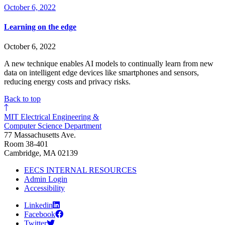
October 6, 2022
Learning on the edge
October 6, 2022
A new technique enables AI models to continually learn from new
data on intelligent edge devices like smartphones and sensors,
reducing energy costs and privacy risks.
Back to top
MIT Electrical Engineering &
Computer Science Department
77 Massachusetts Ave.
Room 38-401
Cambridge, MA 02139
EECS INTERNAL RESOURCES
Admin Login
Accessibility
Linkedin
Facebook
Twitter