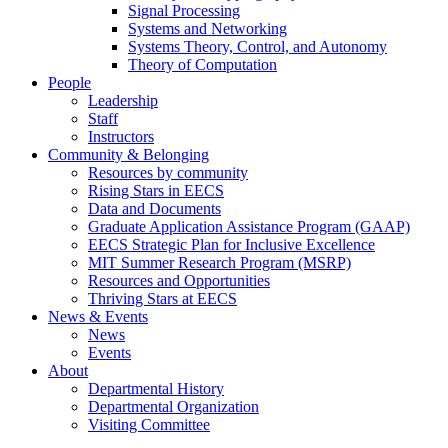
Signal Processing
Systems and Networking
Systems Theory, Control, and Autonomy
Theory of Computation
People
Leadership
Staff
Instructors
Community & Belonging
Resources by community
Rising Stars in EECS
Data and Documents
Graduate Application Assistance Program (GAAP)
EECS Strategic Plan for Inclusive Excellence
MIT Summer Research Program (MSRP)
Resources and Opportunities
Thriving Stars at EECS
News & Events
News
Events
About
Departmental History
Departmental Organization
Visiting Committee