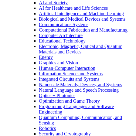
AI and Society
AI for Healthcare and Life Sciences
Artificial Intelligence and Machine Learning
Biological and Medical Devices and Systems
Communications Systems
Computational Fabrication and Manufacturing
Computer Architecture
Educational Technology
Electronic, Magnetic, Optical and Quantum
Materials and Devices
Energy
Graphics and Vision
Human-Computer Interaction
Information Science and Systems
Integrated Circuits and Systems
Nanoscale Materials, Devices, and Systems
Natural Language and Speech Processing
Optics + Photonics
Optimization and Game Theory
Programming Languages and Software
Engineering
Quantum Computing, Communication, and
Sensing
Robotics
Security and Cryptography