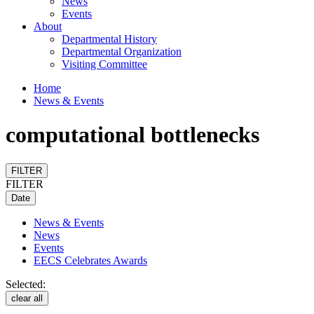
News
Events
About
Departmental History
Departmental Organization
Visiting Committee
Home
News & Events
computational bottlenecks
FILTER
FILTER
Date
News & Events
News
Events
EECS Celebrates Awards
Selected:
clear all