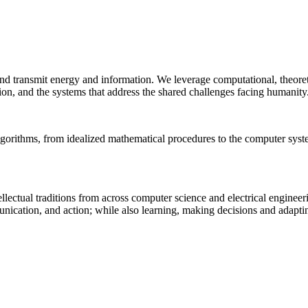
 and transmit energy and information. We leverage computational, theore
ion, and the systems that address the shared challenges facing humanity
lgorithms, from idealized mathematical procedures to the computer sys
llectual traditions from across computer science and electrical engineer
munication, and action; while also learning, making decisions and adapt