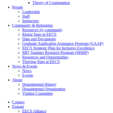
Theory of Computation
People
Leadership
Staff
Instructors
Community & Belonging
Resources by community
Rising Stars in EECS
Data and Documents
Graduate Application Assistance Program (GAAP)
EECS Strategic Plan for Inclusive Excellence
MIT Summer Research Program (MSRP)
Resources and Opportunities
Thriving Stars at EECS
News & Events
News
Events
About
Departmental History
Departmental Organization
Visiting Committee
Contact
Engage
EECS Alliance