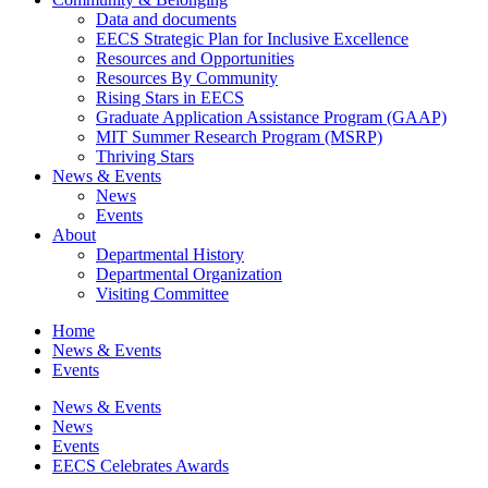
Data and documents
EECS Strategic Plan for Inclusive Excellence
Resources and Opportunities
Resources By Community
Rising Stars in EECS
Graduate Application Assistance Program (GAAP)
MIT Summer Research Program (MSRP)
Thriving Stars
News & Events
News
Events
About
Departmental History
Departmental Organization
Visiting Committee
Home
News & Events
Events
News & Events
News
Events
EECS Celebrates Awards