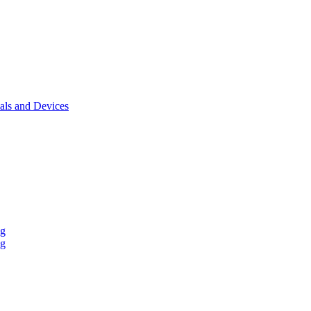
als and Devices
ng
ng