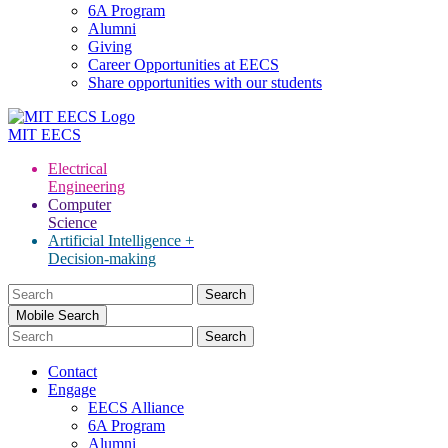
6A Program
Alumni
Giving
Career Opportunities at EECS
Share opportunities with our students
MIT
EECS
Electrical
Engineering
Computer
Science
Artificial Intelligence +
Decision-making
Search
for:
Mobile Search
Contact
Engage
EECS Alliance
6A Program
Alumni