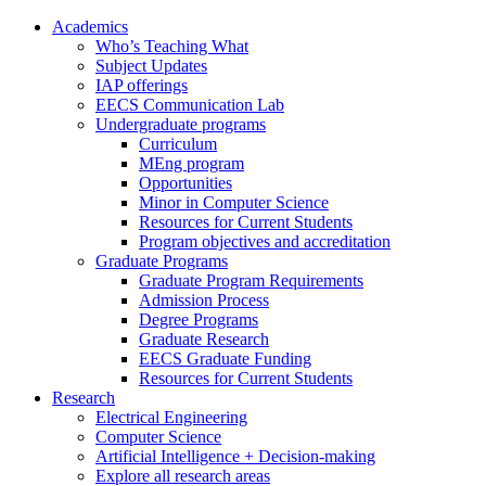
Academics
Who’s Teaching What
Subject Updates
IAP offerings
EECS Communication Lab
Undergraduate programs
Curriculum
MEng program
Opportunities
Minor in Computer Science
Resources for Current Students
Program objectives and accreditation
Graduate Programs
Graduate Program Requirements
Admission Process
Degree Programs
Graduate Research
EECS Graduate Funding
Resources for Current Students
Research
Electrical Engineering
Computer Science
Artificial Intelligence + Decision-making
Explore all research areas