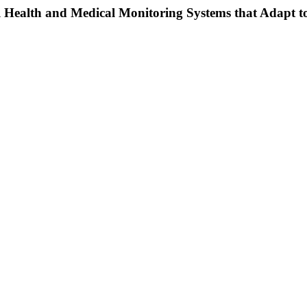
l Health and Medical Monitoring Systems that Adapt t