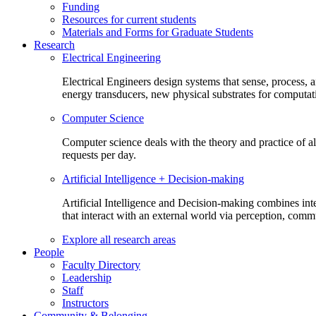
Funding
Resources for current students
Materials and Forms for Graduate Students
Research
Electrical Engineering
Electrical Engineers design systems that sense, process,
energy transducers, new physical substrates for computat
Computer Science
Computer science deals with the theory and practice of a
requests per day.
Artificial Intelligence + Decision-making
Artificial Intelligence and Decision-making combines inte
that interact with an external world via perception, com
Explore all research areas
People
Faculty Directory
Leadership
Staff
Instructors
Community & Belonging