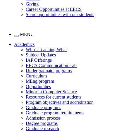
Giving
Career Opportunities at EECS
Share opportunities with our students
MENU
Academics
Who's Teaching What
Subject Updates
IAP Offerings
EECS Communication Lab
Undergraduate programs
Curriculum
MEng program
Opportunities
Minor in Computer Science
Resources for current students
Program objectives and accreditation
Graduate programs
Graduate program requirements
Admission process
Degree programs
Graduate research