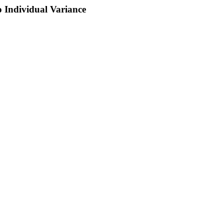
o Individual Variance