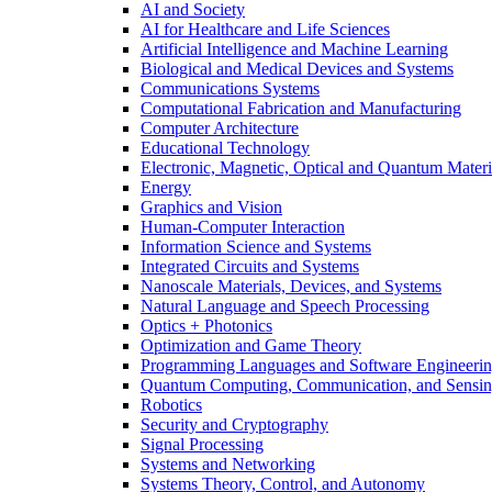
AI and Society
AI for Healthcare and Life Sciences
Artificial Intelligence and Machine Learning
Biological and Medical Devices and Systems
Communications Systems
Computational Fabrication and Manufacturing
Computer Architecture
Educational Technology
Electronic, Magnetic, Optical and Quantum Materi
Energy
Graphics and Vision
Human-Computer Interaction
Information Science and Systems
Integrated Circuits and Systems
Nanoscale Materials, Devices, and Systems
Natural Language and Speech Processing
Optics + Photonics
Optimization and Game Theory
Programming Languages and Software Engineeri
Quantum Computing, Communication, and Sensi
Robotics
Security and Cryptography
Signal Processing
Systems and Networking
Systems Theory, Control, and Autonomy