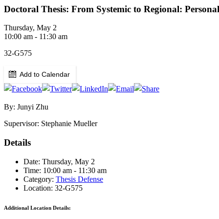
Doctoral Thesis: From Systemic to Regional: Persona
Thursday, May 2
10:00 am - 11:30 am
32-G575
Add to Calendar
By: Junyi Zhu
Supervisor: Stephanie Mueller
Details
Date: Thursday, May 2
Time: 10:00 am - 11:30 am
Category:
Thesis Defense
Location: 32-G575
Additional Location Details: