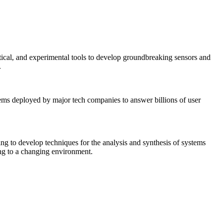
tical, and experimental tools to develop groundbreaking sensors and
.
tems deployed by major tech companies to answer billions of user
ing to develop techniques for the analysis and synthesis of systems
ing to a changing environment.