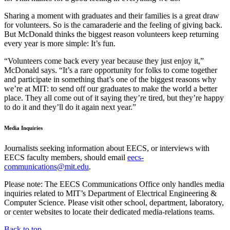
Sharing a moment with graduates and their families is a great draw
for volunteers. So is the camaraderie and the feeling of giving back.
But McDonald thinks the biggest reason volunteers keep returning
every year is more simple: It’s fun.
“Volunteers come back every year because they just enjoy it,”
McDonald says. “It’s a rare opportunity for folks to come together
and participate in something that’s one of the biggest reasons why
we’re at MIT: to send off our graduates to make the world a better
place. They all come out of it saying they’re tired, but they’re happy
to do it and they’ll do it again next year.”
Media Inquiries
Journalists seeking information about EECS, or interviews with
EECS faculty members, should email
eecs-
communications@mit.edu
.
Please note: The EECS Communications Office only handles media
inquiries related to MIT’s Department of Electrical Engineering &
Computer Science. Please visit other school, department, laboratory,
or center websites to locate their dedicated media-relations teams.
Back to top