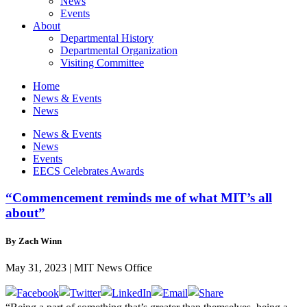
News
Events
About
Departmental History
Departmental Organization
Visiting Committee
Home
News & Events
News
News & Events
News
Events
EECS Celebrates Awards
“Commencement reminds me of what MIT’s all
about”
By Zach Winn
May 31, 2023 | MIT News Office