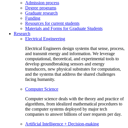
Admission process
Degree programs
Graduate research
Funding
Resources for current students
Materials and Forms for Graduate Students
Research
Electrical Engineering
Electrical Engineers design systems that sense, process,
and transmit energy and information. We leverage
computational, theoretical, and experimental tools to
develop groundbreaking sensors and energy
transducers, new physical substrates for computation,
and the systems that address the shared challenges
facing humanity.
Computer Science
Computer science deals with the theory and practice of
algorithms, from idealized mathematical procedures to
the computer systems deployed by major tech
companies to answer billions of user requests per day.
Artificial Intelligence + Decision-making