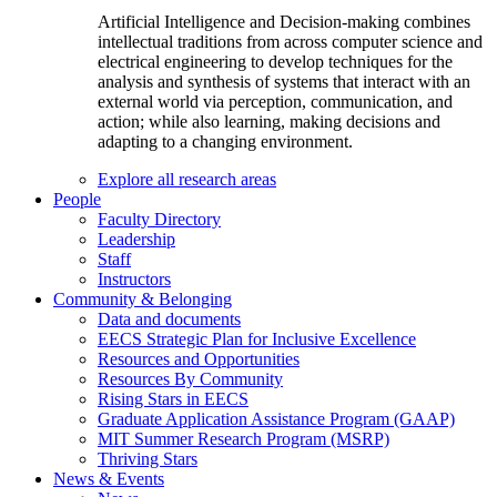
Artificial Intelligence and Decision-making combines
intellectual traditions from across computer science and
electrical engineering to develop techniques for the
analysis and synthesis of systems that interact with an
external world via perception, communication, and
action; while also learning, making decisions and
adapting to a changing environment.
Explore all research areas
People
Faculty Directory
Leadership
Staff
Instructors
Community & Belonging
Data and documents
EECS Strategic Plan for Inclusive Excellence
Resources and Opportunities
Resources By Community
Rising Stars in EECS
Graduate Application Assistance Program (GAAP)
MIT Summer Research Program (MSRP)
Thriving Stars
News & Events