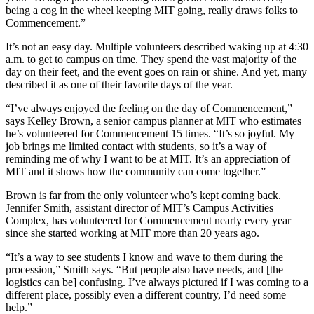
being a cog in the wheel keeping MIT going, really draws folks to
Commencement.”
It’s not an easy day. Multiple volunteers described waking up at 4:30
a.m. to get to campus on time. They spend the vast majority of the
day on their feet, and the event goes on rain or shine. And yet, many
described it as one of their favorite days of the year.
“I’ve always enjoyed the feeling on the day of Commencement,”
says Kelley Brown, a senior campus planner at MIT who estimates
he’s volunteered for Commencement 15 times. “It’s so joyful. My
job brings me limited contact with students, so it’s a way of
reminding me of why I want to be at MIT. It’s an appreciation of
MIT and it shows how the community can come together.”
Brown is far from the only volunteer who’s kept coming back.
Jennifer Smith, assistant director of MIT’s Campus Activities
Complex, has volunteered for Commencement nearly every year
since she started working at MIT more than 20 years ago.
“It’s a way to see students I know and wave to them during the
procession,” Smith says. “But people also have needs, and [the
logistics can be] confusing. I’ve always pictured if I was coming to a
different place, possibly even a different country, I’d need some
help.”