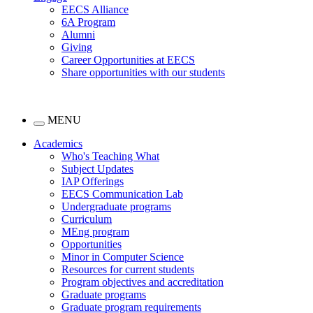
EECS Alliance
6A Program
Alumni
Giving
Career Opportunities at EECS
Share opportunities with our students
MENU
Academics
Who's Teaching What
Subject Updates
IAP Offerings
EECS Communication Lab
Undergraduate programs
Curriculum
MEng program
Opportunities
Minor in Computer Science
Resources for current students
Program objectives and accreditation
Graduate programs
Graduate program requirements