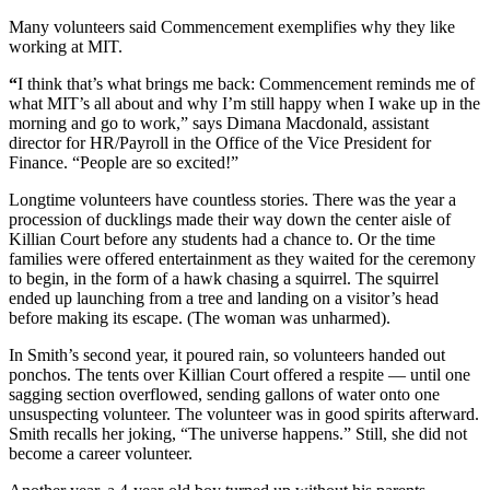
Many volunteers said Commencement exemplifies why they like
working at MIT.
“
I think that’s what brings me back: Commencement reminds me of
what MIT’s all about and why I’m still happy when I wake up in the
morning and go to work,” says Dimana Macdonald, assistant
director for HR/Payroll in the Office of the Vice President for
Finance. “People are so excited!”
Longtime volunteers have countless stories. There was the year a
procession of ducklings made their way down the center aisle of
Killian Court before any students had a chance to. Or the time
families were offered entertainment as they waited for the ceremony
to begin, in the form of a hawk chasing a squirrel. The squirrel
ended up launching from a tree and landing on a visitor’s head
before making its escape. (The woman was unharmed).
In Smith’s second year, it poured rain, so volunteers handed out
ponchos. The tents over Killian Court offered a respite — until one
sagging section overflowed, sending gallons of water onto one
unsuspecting volunteer. The volunteer was in good spirits afterward.
Smith recalls her joking, “The universe happens.” Still, she did not
become a career volunteer.