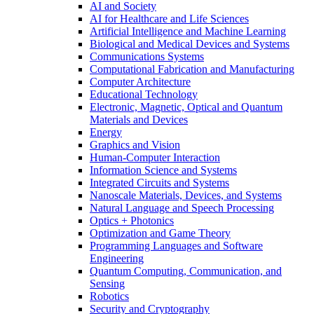
AI and Society
AI for Healthcare and Life Sciences
Artificial Intelligence and Machine Learning
Biological and Medical Devices and Systems
Communications Systems
Computational Fabrication and Manufacturing
Computer Architecture
Educational Technology
Electronic, Magnetic, Optical and Quantum
Materials and Devices
Energy
Graphics and Vision
Human-Computer Interaction
Information Science and Systems
Integrated Circuits and Systems
Nanoscale Materials, Devices, and Systems
Natural Language and Speech Processing
Optics + Photonics
Optimization and Game Theory
Programming Languages and Software
Engineering
Quantum Computing, Communication, and
Sensing
Robotics
Security and Cryptography