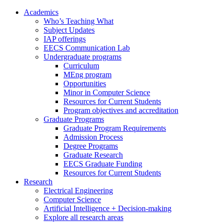
Academics
Who’s Teaching What
Subject Updates
IAP offerings
EECS Communication Lab
Undergraduate programs
Curriculum
MEng program
Opportunities
Minor in Computer Science
Resources for Current Students
Program objectives and accreditation
Graduate Programs
Graduate Program Requirements
Admission Process
Degree Programs
Graduate Research
EECS Graduate Funding
Resources for Current Students
Research
Electrical Engineering
Computer Science
Artificial Intelligence + Decision-making
Explore all research areas