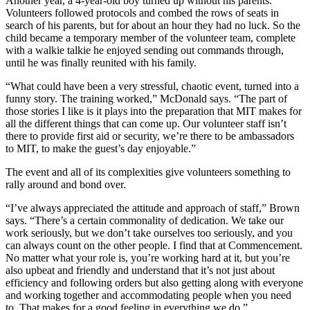
Another year, a 4-year-old boy turned up without his parents.
Volunteers followed protocols and combed the rows of seats in
search of his parents, but for about an hour they had no luck. So the
child became a temporary member of the volunteer team, complete
with a walkie talkie he enjoyed sending out commands through,
until he was finally reunited with his family.
“What could have been a very stressful, chaotic event, turned into a
funny story. The training worked,” McDonald says. “The part of
those stories I like is it plays into the preparation that MIT makes for
all the different things that can come up. Our volunteer staff isn’t
there to provide first aid or security, we’re there to be ambassadors
to MIT, to make the guest’s day enjoyable.”
The event and all of its complexities give volunteers something to
rally around and bond over.
“I’ve always appreciated the attitude and approach of staff,” Brown
says. “There’s a certain commonality of dedication. We take our
work seriously, but we don’t take ourselves too seriously, and you
can always count on the other people. I find that at Commencement.
No matter what your role is, you’re working hard at it, but you’re
also upbeat and friendly and understand that it’s not just about
efficiency and following orders but also getting along with everyone
and working together and accommodating people when you need
to. That makes for a good feeling in everything we do.”