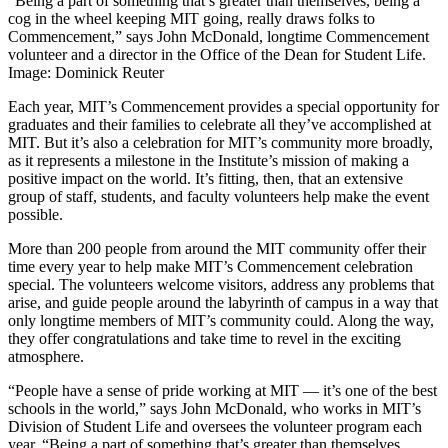
“Being a part of something that’s greater than themselves, being a
cog in the wheel keeping MIT going, really draws folks to
Commencement,” says John McDonald, longtime Commencement
volunteer and a director in the Office of the Dean for Student Life.
Image: Dominick Reuter
Each year, MIT’s Commencement provides a special opportunity for
graduates and their families to celebrate all they’ve accomplished at
MIT. But it’s also a celebration for MIT’s community more broadly,
as it represents a milestone in the Institute’s mission of making a
positive impact on the world. It’s fitting, then, that an extensive
group of staff, students, and faculty volunteers help make the event
possible.
More than 200 people from around the MIT community offer their
time every year to help make MIT’s Commencement celebration
special. The volunteers welcome visitors, address any problems that
arise, and guide people around the labyrinth of campus in a way that
only longtime members of MIT’s community could. Along the way,
they offer congratulations and take time to revel in the exciting
atmosphere.
“People have a sense of pride working at MIT — it’s one of the best
schools in the world,” says John McDonald, who works in MIT’s
Division of Student Life and oversees the volunteer program each
year. “Being a part of something that’s greater than themselves,