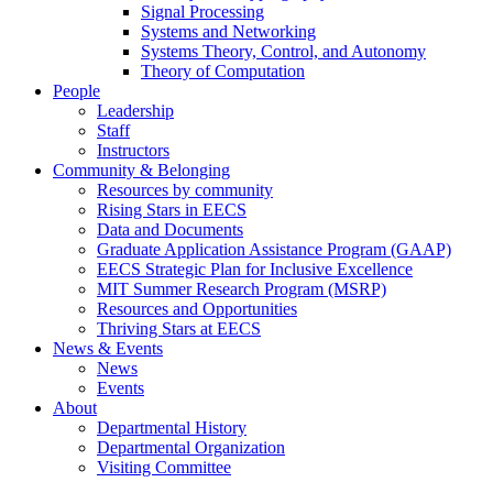
Signal Processing
Systems and Networking
Systems Theory, Control, and Autonomy
Theory of Computation
People
Leadership
Staff
Instructors
Community & Belonging
Resources by community
Rising Stars in EECS
Data and Documents
Graduate Application Assistance Program (GAAP)
EECS Strategic Plan for Inclusive Excellence
MIT Summer Research Program (MSRP)
Resources and Opportunities
Thriving Stars at EECS
News & Events
News
Events
About
Departmental History
Departmental Organization
Visiting Committee