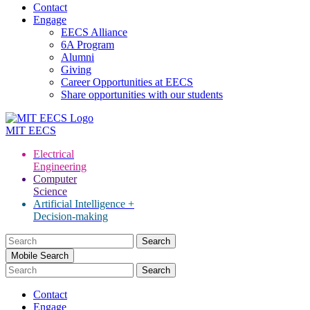
Contact
Engage
EECS Alliance
6A Program
Alumni
Giving
Career Opportunities at EECS
Share opportunities with our students
MIT
EECS
Electrical
Engineering
Computer
Science
Artificial Intelligence +
Decision-making
Search
for:
Mobile Search
Contact
Engage