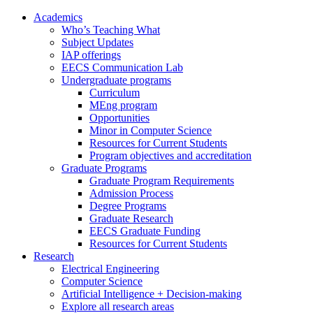
Academics
Who’s Teaching What
Subject Updates
IAP offerings
EECS Communication Lab
Undergraduate programs
Curriculum
MEng program
Opportunities
Minor in Computer Science
Resources for Current Students
Program objectives and accreditation
Graduate Programs
Graduate Program Requirements
Admission Process
Degree Programs
Graduate Research
EECS Graduate Funding
Resources for Current Students
Research
Electrical Engineering
Computer Science
Artificial Intelligence + Decision-making
Explore all research areas