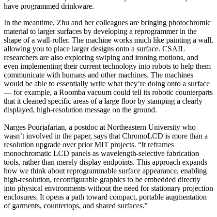
have programmed drinkware.
In the meantime, Zhu and her colleagues are bringing photochromic
material to larger surfaces by developing a reprogrammer in the
shape of a wall-roller. The machine works much like painting a wall,
allowing you to place larger designs onto a surface. CSAIL
researchers are also exploring swiping and ironing motions, and
even implementing their current technology into robots to help them
communicate with humans and other machines. The machines
would be able to essentially write what they’re doing onto a surface
— for example, a Roomba vacuum could tell its robotic counterparts
that it cleaned specific areas of a large floor by stamping a clearly
displayed, high-resolution message on the ground.
Narges Pourjafarian, a postdoc at Northeastern University who
wasn’t involved in the paper, says that ChromoLCD is more than a
resolution upgrade over prior MIT projects. “It reframes
monochromatic LCD panels as wavelength-selective fabrication
tools, rather than merely display endpoints. This approach expands
how we think about reprogrammable surface appearance, enabling
high-resolution, reconfigurable graphics to be embedded directly
into physical environments without the need for stationary projection
enclosures. It opens a path toward compact, portable augmentation
of garments, countertops, and shared surfaces.”