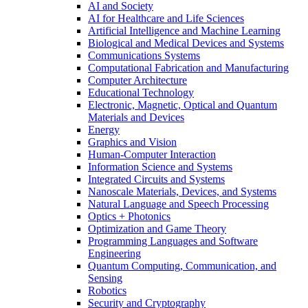
AI and Society
AI for Healthcare and Life Sciences
Artificial Intelligence and Machine Learning
Biological and Medical Devices and Systems
Communications Systems
Computational Fabrication and Manufacturing
Computer Architecture
Educational Technology
Electronic, Magnetic, Optical and Quantum
Materials and Devices
Energy
Graphics and Vision
Human-Computer Interaction
Information Science and Systems
Integrated Circuits and Systems
Nanoscale Materials, Devices, and Systems
Natural Language and Speech Processing
Optics + Photonics
Optimization and Game Theory
Programming Languages and Software
Engineering
Quantum Computing, Communication, and
Sensing
Robotics
Security and Cryptography