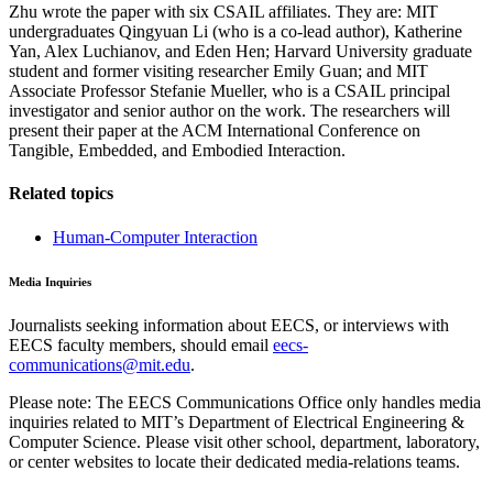
Zhu wrote the paper with six CSAIL affiliates. They are: MIT
undergraduates Qingyuan Li (who is a co-lead author), Katherine
Yan, Alex Luchianov, and Eden Hen; Harvard University graduate
student and former visiting researcher Emily Guan; and MIT
Associate Professor Stefanie Mueller, who is a CSAIL principal
investigator and senior author on the work. The researchers will
present their paper at the ACM International Conference on
Tangible, Embedded, and Embodied Interaction.
Related topics
Human-Computer Interaction
Media Inquiries
Journalists seeking information about EECS, or interviews with
EECS faculty members, should email
eecs-
communications@mit.edu
.
Please note: The EECS Communications Office only handles media
inquiries related to MIT’s Department of Electrical Engineering &
Computer Science. Please visit other school, department, laboratory,
or center websites to locate their dedicated media-relations teams.