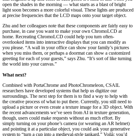
open the shades in the morning — what starts as a blast of bright
light soon becomes a more colorful visual. These lights are produced
at precise frequencies that the LCD maps onto your target object.
Zhu and her colleagues note that these components are fairly easy to
purchase, in case you want to make your own ChromoLCD at
home. Recreating ChromoLCD could help you turn often-
overlooked items into interactive displays that you can modify as
you please. “A wall in your office can show your family’s pictures
when you miss them, or perhaps a doormat can show a customized
greeting for each of your guests,” says Zhu. “It’s sort of like turning
the world into your canvas.”
What next?
Combined with PortaChrome and PhotoChromeleon, CSAIL
researchers have developed systems that help us digitize our
surroundings. The next step for them is to find a way to help with
the creative process of what to put there. Currently, you still need to
upload a picture or even create a texture image for a 3D object. With
the recent advancements we’ve seen from AI in texture generation,
though, users could make requests without as much effort. By
simply turning on your phone’s camera (or wearing an AR helmet)
and pointing it at a particular object, you could ask your generative
system to “turn a cup into a medieval-style tankard.” Voilà: you’d