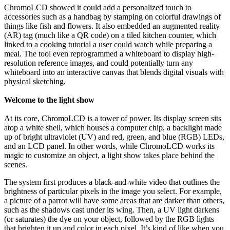
ChromoLCD showed it could add a personalized touch to
accessories such as a handbag by stamping on colorful drawings of
things like fish and flowers. It also embedded an augmented reality
(AR) tag (much like a QR code) on a tiled kitchen counter, which
linked to a cooking tutorial a user could watch while preparing a
meal. The tool even reprogrammed a whiteboard to display high-
resolution reference images, and could potentially turn any
whiteboard into an interactive canvas that blends digital visuals with
physical sketching.
Welcome to the light show
At its core, ChromoLCD is a tower of power. Its display screen sits
atop a white shell, which houses a computer chip, a backlight made
up of bright ultraviolet (UV) and red, green, and blue (RGB) LEDs,
and an LCD panel. In other words, while ChromoLCD works its
magic to customize an object, a light show takes place behind the
scenes.
The system first produces a black-and-white video that outlines the
brightness of particular pixels in the image you select. For example,
a picture of a parrot will have some areas that are darker than others,
such as the shadows cast under its wing. Then, a UV light darkens
(or saturates) the dye on your object, followed by the RGB lights
that brighten it up and color in each pixel. It’s kind of like when you