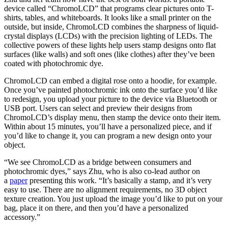
device called “ChromoLCD” that programs clear pictures onto T-
shirts, tables, and whiteboards. It looks like a small printer on the
outside, but inside, ChromoLCD combines the sharpness of liquid-
crystal displays (LCDs) with the precision lighting of LEDs. The
collective powers of these lights help users stamp designs onto flat
surfaces (like walls) and soft ones (like clothes) after they’ve been
coated with photochromic dye.
ChromoLCD can embed a digital rose onto a hoodie, for example.
Once you’ve painted photochromic ink onto the surface you’d like
to redesign, you upload your picture to the device via Bluetooth or
USB port. Users can select and preview their designs from
ChromoLCD’s display menu, then stamp the device onto their item.
Within about 15 minutes, you’ll have a personalized piece, and if
you’d like to change it, you can program a new design onto your
object.
“We see ChromoLCD as a bridge between consumers and
photochromic dyes,” says Zhu, who is also co-lead author on
a
paper
presenting this work. “It’s basically a stamp, and it’s very
easy to use. There are no alignment requirements, no 3D object
texture creation. You just upload the image you’d like to put on your
bag, place it on there, and then you’d have a personalized
accessory.”