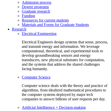
Admission process
Degree programs
Graduate research
Funding
Resources for current students
Materials and Forms for Graduate Students
Research
Electrical Engineering
Electrical Engineers design systems that sense, process,
and transmit energy and information. We leverage
computational, theoretical, and experimental tools to
develop groundbreaking sensors and energy
transducers, new physical substrates for computation,
and the systems that address the shared challenges
facing humanity.
Computer Science
Computer science deals with the theory and practice of
algorithms, from idealized mathematical procedures to
the computer systems deployed by major tech
companies to answer billions of user requests per day.
Artificial Intelligence + Decision-making