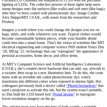
ChromoLCD combines the sharpness of LCDs with the precision
lighting of LEDs. The collective powers of these lights help users
stamp designs onto flat surfaces (like walls) and soft ones (like bags)
after they’ve been coated with photochromic dye. Image Credits:
Alex Shipps/MIT CSAIL, with assets from the researchers and
Pixabay.
Imagine a world where you could change the designs you see on
bags, shirts, and walls whenever you want. Typical clothes would
become customizable fashion pieces, while your humble abode
could turn into a smart home. That’s the vision of scientists like MIT
electrical engineering and computer science PhD student Yunyi Zhu
’20, MEng ’21: technology that can “reprogram” the appearance of
personal accessories, home decor, and office items.
At MIT’s Computer Science and Artificial Intelligence Laboratory
(CSAIL), she’s created clever hardware that can add, say, artwork to
a sweater, then swap in a new illustration later. To do this, she coats
items with an invisible ink called photochromic dye, which
transforms into different colors when exposed to intense light. Her
colleagues previously built a device called
“PhotoChromeleon”
that
used a projector to activate this ink, but the system wasn’t portable,
so Zhu built the LED-based tool
“PortaChrome”
to reprogram
lower-resolution imagery on the go.
Zhu and her team now have the best of both worlds: a portable