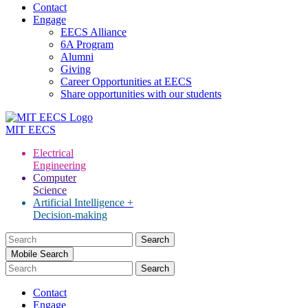
Contact
Engage
EECS Alliance
6A Program
Alumni
Giving
Career Opportunities at EECS
Share opportunities with our students
MIT
EECS
Electrical
Engineering
Computer
Science
Artificial Intelligence +
Decision-making
Search
for:
Mobile Search
Contact
Engage