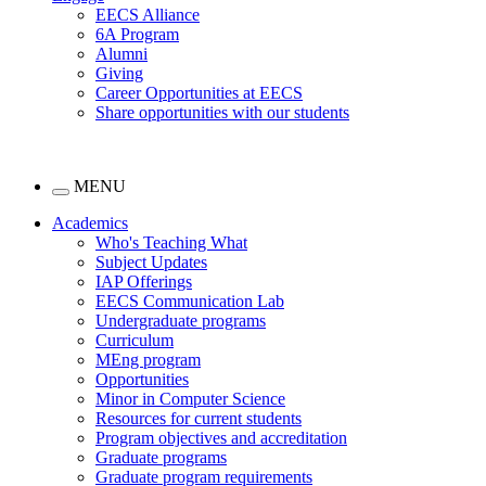
EECS Alliance
6A Program
Alumni
Giving
Career Opportunities at EECS
Share opportunities with our students
MENU
Academics
Who's Teaching What
Subject Updates
IAP Offerings
EECS Communication Lab
Undergraduate programs
Curriculum
MEng program
Opportunities
Minor in Computer Science
Resources for current students
Program objectives and accreditation
Graduate programs
Graduate program requirements