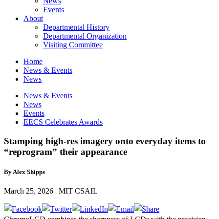
News
Events
About
Departmental History
Departmental Organization
Visiting Committee
Home
News & Events
News
News & Events
News
Events
EECS Celebrates Awards
Stamping high-res imagery onto everyday items to
“reprogram” their appearance
By Alex Shipps
March 25, 2026 | MIT CSAIL