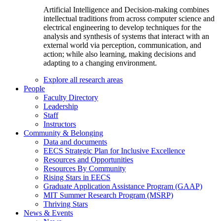
Artificial Intelligence and Decision-making combines
intellectual traditions from across computer science and
electrical engineering to develop techniques for the
analysis and synthesis of systems that interact with an
external world via perception, communication, and
action; while also learning, making decisions and
adapting to a changing environment.
Explore all research areas
People
Faculty Directory
Leadership
Staff
Instructors
Community & Belonging
Data and documents
EECS Strategic Plan for Inclusive Excellence
Resources and Opportunities
Resources By Community
Rising Stars in EECS
Graduate Application Assistance Program (GAAP)
MIT Summer Research Program (MSRP)
Thriving Stars
News & Events