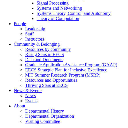
Signal Processing
Systems and Networking
Systems Theory, Control, and Autonomy
Theory of Computation
People
Leadership
Staff
Instructors
Community & Belonging
Resources by community
Rising Stars in EECS
Data and Documents
Graduate Application Assistance Program (GAAP)
EECS Strategic Plan for Inclusive Excellence
MIT Summer Research Program (MSRP)
Resources and Opportunities
Thriving Stars at EECS
News & Events
News
Events
About
Departmental History
Departmental Organization
Visiting Committee