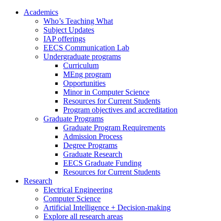
Academics
Who’s Teaching What
Subject Updates
IAP offerings
EECS Communication Lab
Undergraduate programs
Curriculum
MEng program
Opportunities
Minor in Computer Science
Resources for Current Students
Program objectives and accreditation
Graduate Programs
Graduate Program Requirements
Admission Process
Degree Programs
Graduate Research
EECS Graduate Funding
Resources for Current Students
Research
Electrical Engineering
Computer Science
Artificial Intelligence + Decision-making
Explore all research areas