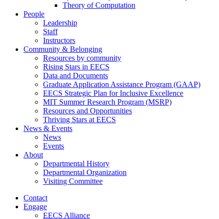
Theory of Computation
People
Leadership
Staff
Instructors
Community & Belonging
Resources by community
Rising Stars in EECS
Data and Documents
Graduate Application Assistance Program (GAAP)
EECS Strategic Plan for Inclusive Excellence
MIT Summer Research Program (MSRP)
Resources and Opportunities
Thriving Stars at EECS
News & Events
News
Events
About
Departmental History
Departmental Organization
Visiting Committee
Contact
Engage
EECS Alliance