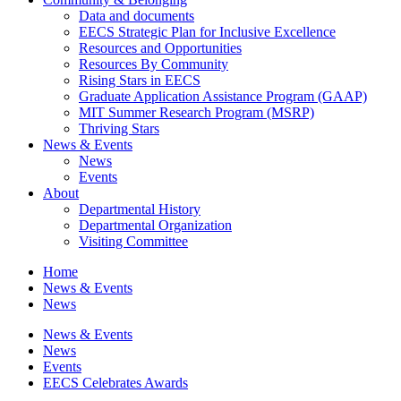
Data and documents
EECS Strategic Plan for Inclusive Excellence
Resources and Opportunities
Resources By Community
Rising Stars in EECS
Graduate Application Assistance Program (GAAP)
MIT Summer Research Program (MSRP)
Thriving Stars
News & Events
News
Events
About
Departmental History
Departmental Organization
Visiting Committee
Home
News & Events
News
News & Events
News
Events
EECS Celebrates Awards