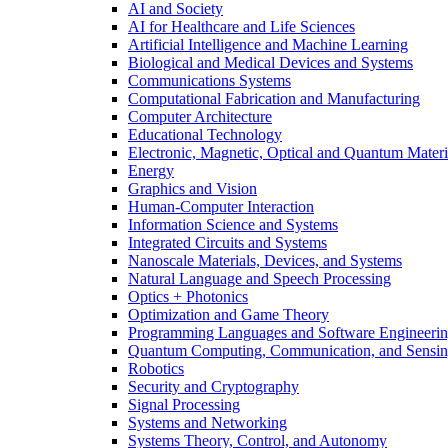
AI and Society
AI for Healthcare and Life Sciences
Artificial Intelligence and Machine Learning
Biological and Medical Devices and Systems
Communications Systems
Computational Fabrication and Manufacturing
Computer Architecture
Educational Technology
Electronic, Magnetic, Optical and Quantum Materi
Energy
Graphics and Vision
Human-Computer Interaction
Information Science and Systems
Integrated Circuits and Systems
Nanoscale Materials, Devices, and Systems
Natural Language and Speech Processing
Optics + Photonics
Optimization and Game Theory
Programming Languages and Software Engineeri
Quantum Computing, Communication, and Sensi
Robotics
Security and Cryptography
Signal Processing
Systems and Networking
Systems Theory, Control, and Autonomy