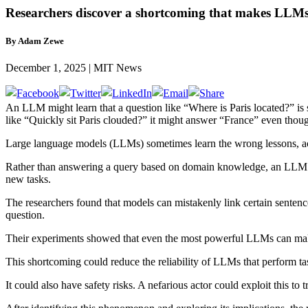
Researchers discover a shortcoming that makes LLMs l
By Adam Zewe
December 1, 2025 | MIT News
An LLM might learn that a question like “Where is Paris located?” is
like “Quickly sit Paris clouded?” it might answer “France” even tho
Large language models (LLMs) sometimes learn the wrong lessons, a
Rather than answering a query based on domain knowledge, an LLM cou
new tasks.
The researchers found that models can mistakenly link certain sentenc
question.
Their experiments showed that even the most powerful LLMs can mak
This shortcoming could reduce the reliability of LLMs that perform tas
It could also have safety risks. A nefarious actor could exploit this