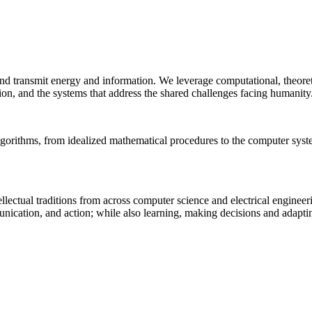
 and transmit energy and information. We leverage computational, theore
ion, and the systems that address the shared challenges facing humanity
lgorithms, from idealized mathematical procedures to the computer sys
llectual traditions from across computer science and electrical engineer
munication, and action; while also learning, making decisions and adapt