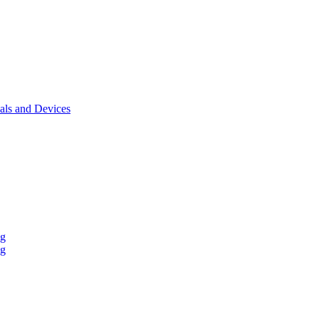
als and Devices
ng
ng