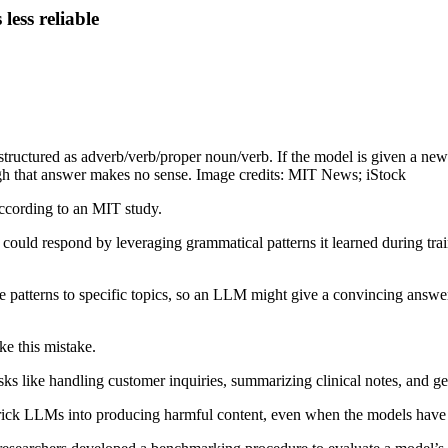
ess reliable
 structured as adverb/verb/proper noun/verb. If the model is given a ne
ugh that answer makes no sense. Image credits: MIT News; iStock
ccording to an MIT study.
ld respond by leveraging grammatical patterns it learned during trai
e patterns to specific topics, so an LLM might give a convincing answer
e this mistake.
ks like handling customer inquiries, summarizing clinical notes, and gen
 to trick LLMs into producing harmful content, even when the models have