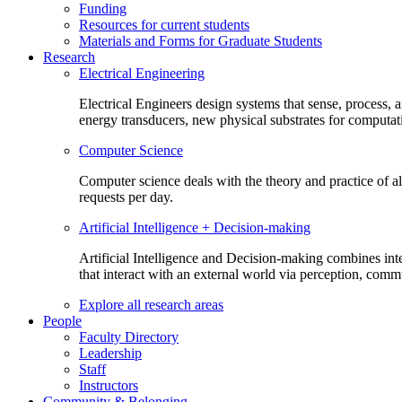
Funding
Resources for current students
Materials and Forms for Graduate Students
Research
Electrical Engineering
Electrical Engineers design systems that sense, process,
energy transducers, new physical substrates for computat
Computer Science
Computer science deals with the theory and practice of a
requests per day.
Artificial Intelligence + Decision-making
Artificial Intelligence and Decision-making combines inte
that interact with an external world via perception, com
Explore all research areas
People
Faculty Directory
Leadership
Staff
Instructors
Community & Belonging