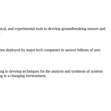
tical, and experimental tools to develop groundbreaking sensors and
.
tems deployed by major tech companies to answer billions of user
ing to develop techniques for the analysis and synthesis of systems
ing to a changing environment.