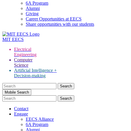
6A Program
Alumni
Giving
Career Opportunities at EECS
Share opportunities with our students
MIT
EECS
Electrical
Engineering
Computer
Science
Artificial Intelligence +
Decision-making
Search
for:
Mobile Search
Contact
Engage
EECS Alliance
6A Program
Alumni