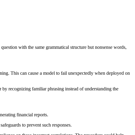
w question with the same grammatical structure but nonsense words,
ning. This can cause a model to fail unexpectedly when deployed on
 by recognizing familiar phrasing instead of understanding the
erating financial reports.
 safeguards to prevent such responses.