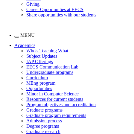
Giving
Career Opportunities at EECS
Share opportunities with our students
MENU
Academics
Who's Teaching What
Subject Updates
IAP Offerings
EECS Communication Lab
Undergraduate programs
Curriculum
MEng program
Opportunities
Minor in Computer Science
Resources for current students
Program objectives and accreditation
Graduate programs
Graduate program requirements
Admission process
Degree programs
Graduate research