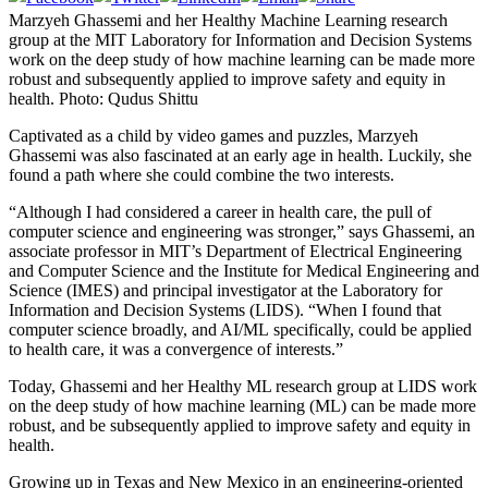
Marzyeh Ghassemi and her Healthy Machine Learning research
group at the MIT Laboratory for Information and Decision Systems
work on the deep study of how machine learning can be made more
robust and subsequently applied to improve safety and equity in
health. Photo: Qudus Shittu
Captivated as a child by video games and puzzles, Marzyeh
Ghassemi was also fascinated at an early age in health. Luckily, she
found a path where she could combine the two interests.
“Although I had considered a career in health care, the pull of
computer science and engineering was stronger,” says Ghassemi, an
associate professor in MIT’s Department of Electrical Engineering
and Computer Science and the Institute for Medical Engineering and
Science (IMES) and principal investigator at the Laboratory for
Information and Decision Systems (LIDS). “When I found that
computer science broadly, and AI/ML specifically, could be applied
to health care, it was a convergence of interests.”
Today, Ghassemi and her Healthy ML research group at LIDS work
on the deep study of how machine learning (ML) can be made more
robust, and be subsequently applied to improve safety and equity in
health.
Growing up in Texas and New Mexico in an engineering-oriented