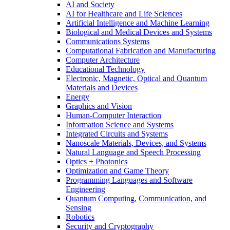
AI and Society
AI for Healthcare and Life Sciences
Artificial Intelligence and Machine Learning
Biological and Medical Devices and Systems
Communications Systems
Computational Fabrication and Manufacturing
Computer Architecture
Educational Technology
Electronic, Magnetic, Optical and Quantum
Materials and Devices
Energy
Graphics and Vision
Human-Computer Interaction
Information Science and Systems
Integrated Circuits and Systems
Nanoscale Materials, Devices, and Systems
Natural Language and Speech Processing
Optics + Photonics
Optimization and Game Theory
Programming Languages and Software
Engineering
Quantum Computing, Communication, and
Sensing
Robotics
Security and Cryptography