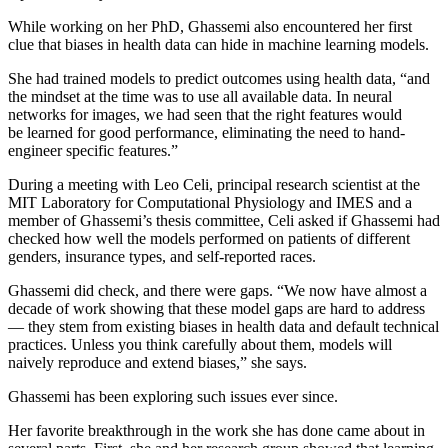
While working on her PhD, Ghassemi also encountered her first
clue that biases in health data can hide in machine learning models.
She had trained models to predict outcomes using health data, “and
the mindset at the time was to use all available data. In neural
networks for images, we had seen that the right features would
be learned for good performance, eliminating the need to hand-
engineer specific features.”
During a meeting with Leo Celi, principal research scientist at the
MIT Laboratory for Computational Physiology and IMES and a
member of Ghassemi’s thesis committee, Celi asked if Ghassemi had
checked how well the models performed on patients of different
genders, insurance types, and self-reported races.
Ghassemi did check, and there were gaps. “We now have almost a
decade of work showing that these model gaps are hard to address
— they stem from existing biases in health data and default technical
practices. Unless you think carefully about them, models will
naively reproduce and extend biases,” she says.
Ghassemi has been exploring such issues ever since.
Her favorite breakthrough in the work she has done came about in