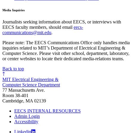
Media Inquiries
Journalists seeking information about EECS, or interviews with
EECS faculty members, should email
eecs-
communications@mit.edu
.
Please note: The EECS Communications Office only handles media
inquiries related to MIT’s Department of Electrical Engineering &
Computer Science. Please visit other school, department, laboratory,
or center websites to locate their dedicated media-relations teams.
Back to top
MIT Electrical Engineering &
Computer Science Department
77 Massachusetts Ave.
Room 38-401
Cambridge, MA 02139
EECS INTERNAL RESOURCES
Admin Login
Accessibility
Linkedin