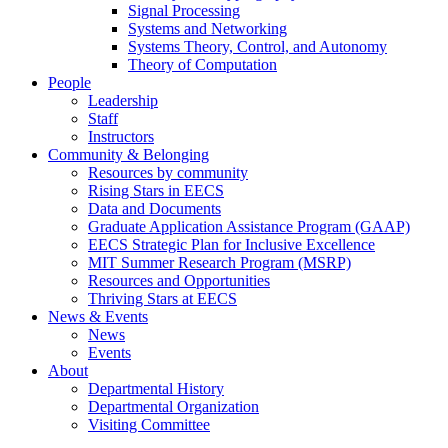
Signal Processing
Systems and Networking
Systems Theory, Control, and Autonomy
Theory of Computation
People
Leadership
Staff
Instructors
Community & Belonging
Resources by community
Rising Stars in EECS
Data and Documents
Graduate Application Assistance Program (GAAP)
EECS Strategic Plan for Inclusive Excellence
MIT Summer Research Program (MSRP)
Resources and Opportunities
Thriving Stars at EECS
News & Events
News
Events
About
Departmental History
Departmental Organization
Visiting Committee