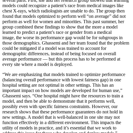
several parts. First, she and her research group showed that learning
models could recognize a patient’s race from medical images like
chest X-rays, which radiologists are unable to do. The group then
found that models optimized to perform well “on average” did not
perform as well for women and minorities. This past summer, her
group combined these findings to show that the more a model
learned to predict a patient’s race or gender from a medical
image, the worse its performance gap would be for subgroups in
those demographics. Ghassemi and her team found that the problem
could be mitigated if a model was trained to account for
demographic differences, instead of being focused on overall
average performance — but this process has to be performed at
every site where a model is deployed.
“We are emphasizing that models trained to optimize performance
(balancing overall performance with lowest fairness gap) in one
hospital setting are not optimal in other settings. This has an
important impact on how models are developed for human use,”
Ghassemi says. “One hospital might have the resources to train a
model, and then be able to demonstrate that it performs well,
possibly even with specific fairness constraints. However, our
research shows that these performance guarantees do not hold in
new settings. A model that is well-balanced in one site may not
function effectively in a different environment. This impacts the
utility of models in practice, and it’s essential that we work to