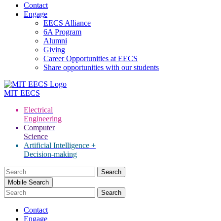
Contact
Engage
EECS Alliance
6A Program
Alumni
Giving
Career Opportunities at EECS
Share opportunities with our students
MIT
EECS
Electrical
Engineering
Computer
Science
Artificial Intelligence +
Decision-making
Search
for:
Mobile Search
Contact
Engage