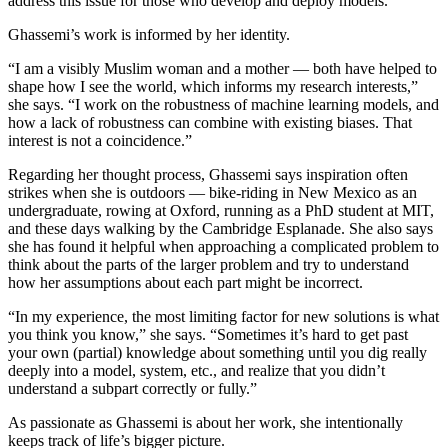
address this issue for those who develop and deploy models.”
Ghassemi’s work is informed by her identity.
“I am a visibly Muslim woman and a mother — both have helped to
shape how I see the world, which informs my research interests,”
she says. “I work on the robustness of machine learning models, and
how a lack of robustness can combine with existing biases. That
interest is not a coincidence.”
Regarding her thought process, Ghassemi says inspiration often
strikes when she is outdoors — bike-riding in New Mexico as an
undergraduate, rowing at Oxford, running as a PhD student at MIT,
and these days walking by the Cambridge Esplanade. She also says
she has found it helpful when approaching a complicated problem to
think about the parts of the larger problem and try to understand
how her assumptions about each part might be incorrect.
“In my experience, the most limiting factor for new solutions is what
you think you know,” she says. “Sometimes it’s hard to get past
your own (partial) knowledge about something until you dig really
deeply into a model, system, etc., and realize that you didn’t
understand a subpart correctly or fully.”
As passionate as Ghassemi is about her work, she intentionally
keeps track of life’s bigger picture.