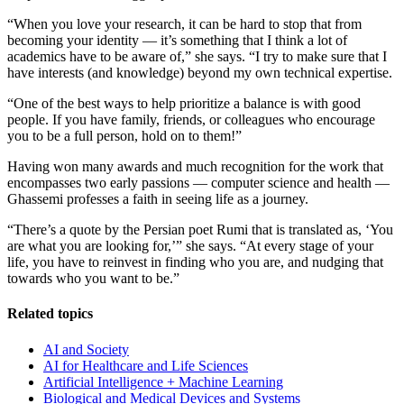
“When you love your research, it can be hard to stop that from
becoming your identity — it’s something that I think a lot of
academics have to be aware of,” she says. “I try to make sure that I
have interests (and knowledge) beyond my own technical expertise.
“One of the best ways to help prioritize a balance is with good
people. If you have family, friends, or colleagues who encourage
you to be a full person, hold on to them!”
Having won many awards and much recognition for the work that
encompasses two early passions — computer science and health —
Ghassemi professes a faith in seeing life as a journey.
“There’s a quote by the Persian poet Rumi that is translated as, ‘You
are what you are looking for,’” she says. “At every stage of your
life, you have to reinvest in finding who you are, and nudging that
towards who you want to be.”
Related topics
AI and Society
AI for Healthcare and Life Sciences
Artificial Intelligence + Machine Learning
Biological and Medical Devices and Systems