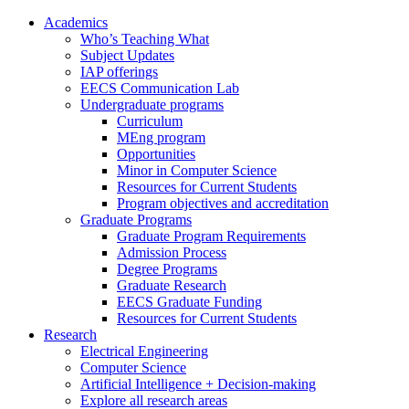
Academics
Who’s Teaching What
Subject Updates
IAP offerings
EECS Communication Lab
Undergraduate programs
Curriculum
MEng program
Opportunities
Minor in Computer Science
Resources for Current Students
Program objectives and accreditation
Graduate Programs
Graduate Program Requirements
Admission Process
Degree Programs
Graduate Research
EECS Graduate Funding
Resources for Current Students
Research
Electrical Engineering
Computer Science
Artificial Intelligence + Decision-making
Explore all research areas