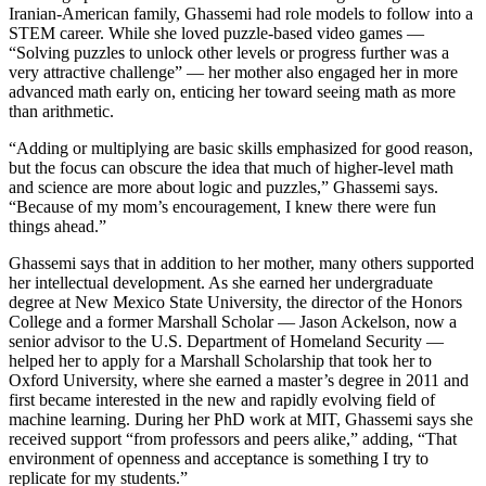
Iranian-American family, Ghassemi had role models to follow into a
STEM career. While she loved puzzle-based video games —
“Solving puzzles to unlock other levels or progress further was a
very attractive challenge” — her mother also engaged her in more
advanced math early on, enticing her toward seeing math as more
than arithmetic.
“Adding or multiplying are basic skills emphasized for good reason,
but the focus can obscure the idea that much of higher-level math
and science are more about logic and puzzles,” Ghassemi says.
“Because of my mom’s encouragement, I knew there were fun
things ahead.”
Ghassemi says that in addition to her mother, many others supported
her intellectual development. As she earned her undergraduate
degree at New Mexico State University, the director of the Honors
College and a former Marshall Scholar — Jason Ackelson, now a
senior advisor to the U.S. Department of Homeland Security —
helped her to apply for a Marshall Scholarship that took her to
Oxford University, where she earned a master’s degree in 2011 and
first became interested in the new and rapidly evolving field of
machine learning. During her PhD work at MIT, Ghassemi says she
received support “from professors and peers alike,” adding, “That
environment of openness and acceptance is something I try to
replicate for my students.”