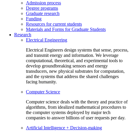
Admission process
Degree programs
Graduate research
Funding
Resources for current students
Materials and Forms for Graduate Students
Research
Electrical Engineering
Electrical Engineers design systems that sense, process,
and transmit energy and information. We leverage
computational, theoretical, and experimental tools to
develop groundbreaking sensors and energy
transducers, new physical substrates for computation,
and the systems that address the shared challenges
facing humanity.
Computer Science
Computer science deals with the theory and practice of
algorithms, from idealized mathematical procedures to
the computer systems deployed by major tech
companies to answer billions of user requests per day.
Artificial Intelligence + Decision-making