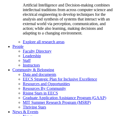
Artificial Intelligence and Decision-making combines
intellectual traditions from across computer science and
electrical engineering to develop techniques for the
analysis and synthesis of systems that interact with an
external world via perception, communication, and
action; while also learning, making decisions and
adapting to a changing environment.
Explore all research areas
People
Faculty Directory
Leadership
Staff
Instructors
Community & Belonging
Data and documents
EECS Strategic Plan for Inclusive Excellence
Resources and Opportunities
Resources By Community
Rising Stars in EECS
Graduate Application Assistance Program (GAAP)
MIT Summer Research Program (MSRP)
Thriving Stars
News & Events