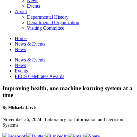
News
Events
About
Departmental History
Departmental Organization
Visiting Committee
Home
News & Events
News
News & Events
News
Events
EECS Celebrates Awards
Improving health, one machine learning system at a
time
By Michaela Jarvis
November 26, 2024 | Laboratory for Information and Decision
Systems