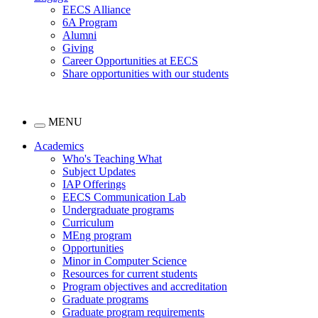
EECS Alliance
6A Program
Alumni
Giving
Career Opportunities at EECS
Share opportunities with our students
MENU
Academics
Who's Teaching What
Subject Updates
IAP Offerings
EECS Communication Lab
Undergraduate programs
Curriculum
MEng program
Opportunities
Minor in Computer Science
Resources for current students
Program objectives and accreditation
Graduate programs
Graduate program requirements