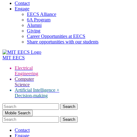
Contact
Engage
EECS Alliance
6A Program
Alumni
Giving
Career Opportunities at EECS
Share opportunities with our students
MIT
EECS
Electrical
Engineering
Computer
Science
Artificial Intelligence +
Decision-making
Search
for:
Mobile Search
Contact
Engage