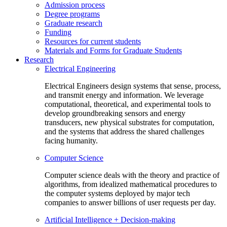
Admission process
Degree programs
Graduate research
Funding
Resources for current students
Materials and Forms for Graduate Students
Research
Electrical Engineering
Electrical Engineers design systems that sense, process,
and transmit energy and information. We leverage
computational, theoretical, and experimental tools to
develop groundbreaking sensors and energy
transducers, new physical substrates for computation,
and the systems that address the shared challenges
facing humanity.
Computer Science
Computer science deals with the theory and practice of
algorithms, from idealized mathematical procedures to
the computer systems deployed by major tech
companies to answer billions of user requests per day.
Artificial Intelligence + Decision-making