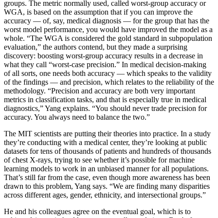
groups. The metric normally used, called worst-group accuracy or
WGA, is based on the assumption that if you can improve the
accuracy — of, say, medical diagnosis — for the group that has the
worst model performance, you would have improved the model as a
whole. “The WGA is considered the gold standard in subpopulation
evaluation,” the authors contend, but they made a surprising
discovery: boosting worst-group accuracy results in a decrease in
what they call “worst-case precision.” In medical decision-making
of all sorts, one needs both accuracy — which speaks to the validity
of the findings — and precision, which relates to the reliability of the
methodology. “Precision and accuracy are both very important
metrics in classification tasks, and that is especially true in medical
diagnostics,” Yang explains. “You should never trade precision for
accuracy. You always need to balance the two.”
The MIT scientists are putting their theories into practice. In a study
they’re conducting with a medical center, they’re looking at public
datasets for tens of thousands of patients and hundreds of thousands
of chest X-rays, trying to see whether it’s possible for machine
learning models to work in an unbiased manner for all populations.
That’s still far from the case, even though more awareness has been
drawn to this problem, Yang says. “We are finding many disparities
across different ages, gender, ethnicity, and intersectional groups.”
He and his colleagues agree on the eventual goal, which is to