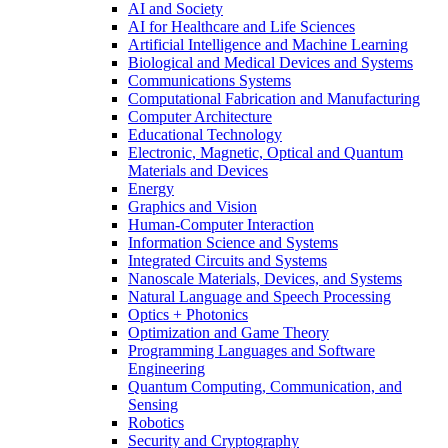
AI and Society
AI for Healthcare and Life Sciences
Artificial Intelligence and Machine Learning
Biological and Medical Devices and Systems
Communications Systems
Computational Fabrication and Manufacturing
Computer Architecture
Educational Technology
Electronic, Magnetic, Optical and Quantum
Materials and Devices
Energy
Graphics and Vision
Human-Computer Interaction
Information Science and Systems
Integrated Circuits and Systems
Nanoscale Materials, Devices, and Systems
Natural Language and Speech Processing
Optics + Photonics
Optimization and Game Theory
Programming Languages and Software
Engineering
Quantum Computing, Communication, and
Sensing
Robotics
Security and Cryptography