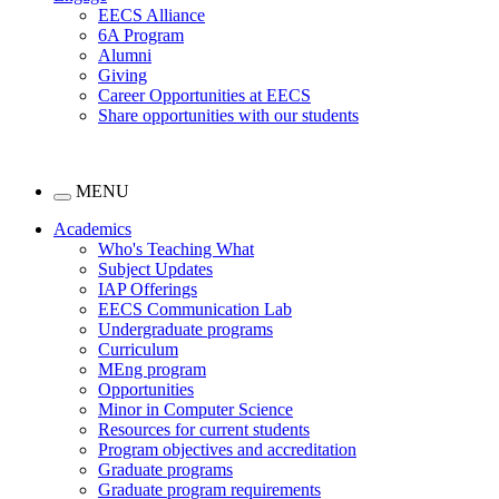
EECS Alliance
6A Program
Alumni
Giving
Career Opportunities at EECS
Share opportunities with our students
MENU
Academics
Who's Teaching What
Subject Updates
IAP Offerings
EECS Communication Lab
Undergraduate programs
Curriculum
MEng program
Opportunities
Minor in Computer Science
Resources for current students
Program objectives and accreditation
Graduate programs
Graduate program requirements