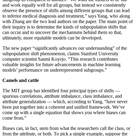
and work equally well for all groups, but instead we consistently
observe the presence of shifts among different groups that can lead
to inferior medical diagnosis and treatment,” says Yang, who along
with Zhang are the two lead authors on the paper. The main point of
their inquiry is to determine the kinds of subpopulation shifts that
can occur and to uncover the mechanisms behind them so that,
ultimately, more equitable models can be developed.
The new paper “significantly advances our understanding” of the
subpopulation shift phenomenon, claims Stanford University
computer scientist Sanmi Koyejo. “This research contributes
valuable insights for future advancements in machine learning
models’ performance on underrepresented subgroups.”
Camels and cattle
The MIT group has identified four principal types of shifts —
spurious correlations, attribute imbalance, class imbalance, and
attribute generalization — which, according to Yang, “have never
been put together into a coherent and unified framework. We’ve
come up with a single equation that shows you where biases can
come from.”
Biases can, in fact, stem from what the researchers call the class, or
from the attribute, or both. To pick a simple example, suppose the