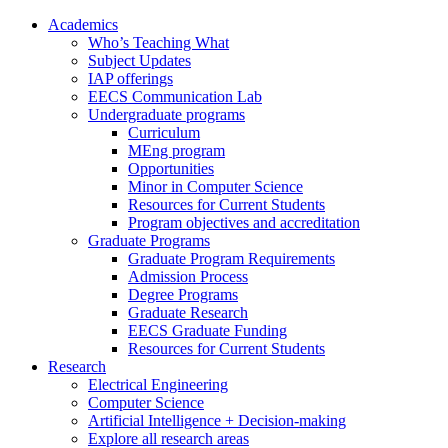
Academics
Who’s Teaching What
Subject Updates
IAP offerings
EECS Communication Lab
Undergraduate programs
Curriculum
MEng program
Opportunities
Minor in Computer Science
Resources for Current Students
Program objectives and accreditation
Graduate Programs
Graduate Program Requirements
Admission Process
Degree Programs
Graduate Research
EECS Graduate Funding
Resources for Current Students
Research
Electrical Engineering
Computer Science
Artificial Intelligence + Decision-making
Explore all research areas