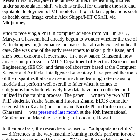
Researchers investigated the fairness of machine learning models
under subpopulation shift, which is critical for ensuring the safe and
equitable deployment of ML models in high-stakes applications such
as health care. Image credit: Alex Shipps/MIT CSAIL via
Midjourney
Prior to receiving a PhD in computer science from MIT in 2017,
Marzyeh Ghassemi had already begun to wonder whether the use of
AI techniques might enhance the biases that already existed in health
care. She was one of the early researchers to take up this issue, and
she’s been exploring it ever since. In a new paper, Ghassemi, now
an assistant professor in MIT’s Department of Electrical Science and
Engineering (EECS), and three collaborators based at the Computer
Science and Artificial Intelligence Laboratory, have probed the roots
of the disparities that can arise in machine learning, often causing
models that perform well overall to falter when it comes to
subgroups for which relatively few data have been collected and
utilized in the training process.
The paper — written by two MIT
PhD students, Yuzhe Yang and Haoran Zhang, EECS computer
scientist Dina Katabi (the Thuan and Nicole Pham Professor), and
Ghassemi — was
presented last month
at the 40th International
Conference on Machine Learning in Honolulu, Hawaii.
In their analysis, the researchers focused on “subpopulation shifts”
— differences in the way machine learning models perform for one
subgroup as compared to another. “We want the models to be fair