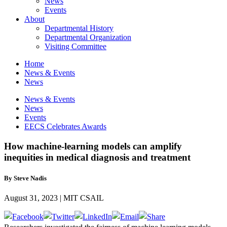
News
Events
About
Departmental History
Departmental Organization
Visiting Committee
Home
News & Events
News
News & Events
News
Events
EECS Celebrates Awards
How machine-learning models can amplify
inequities in medical diagnosis and treatment
By Steve Nadis
August 31, 2023 | MIT CSAIL