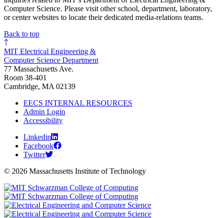
Computer Science. Please visit other school, department, laboratory,
or center websites to locate their dedicated media-relations teams.
Back to top
MIT Electrical Engineering &
Computer Science Department
77 Massachusetts Ave.
Room 38-401
Cambridge, MA 02139
EECS INTERNAL RESOURCES
Admin Login
Accessibility
Linkedin
Facebook
Twitter
© 2026 Massachusetts Institute of Technology