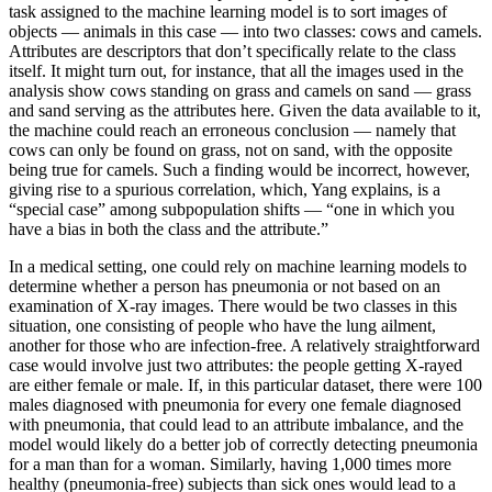
task assigned to the machine learning model is to sort images of
objects — animals in this case — into two classes: cows and camels.
Attributes are descriptors that don’t specifically relate to the class
itself. It might turn out, for instance, that all the images used in the
analysis show cows standing on grass and camels on sand — grass
and sand serving as the attributes here. Given the data available to it,
the machine could reach an erroneous conclusion — namely that
cows can only be found on grass, not on sand, with the opposite
being true for camels. Such a finding would be incorrect, however,
giving rise to a spurious correlation, which, Yang explains, is a
“special case” among subpopulation shifts — “one in which you
have a bias in both the class and the attribute.”
In a medical setting, one could rely on machine learning models to
determine whether a person has pneumonia or not based on an
examination of X-ray images. There would be two classes in this
situation, one consisting of people who have the lung ailment,
another for those who are infection-free. A relatively straightforward
case would involve just two attributes: the people getting X-rayed
are either female or male. If, in this particular dataset, there were 100
males diagnosed with pneumonia for every one female diagnosed
with pneumonia, that could lead to an attribute imbalance, and the
model would likely do a better job of correctly detecting pneumonia
for a man than for a woman. Similarly, having 1,000 times more
healthy (pneumonia-free) subjects than sick ones would lead to a