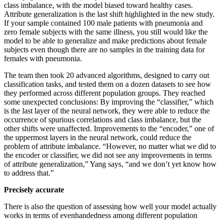
class imbalance, with the model biased toward healthy cases.
Attribute generalization is the last shift highlighted in the new study.
If your sample contained 100 male patients with pneumonia and
zero female subjects with the same illness, you still would like the
model to be able to generalize and make predictions about female
subjects even though there are no samples in the training data for
females with pneumonia.
The team then took 20 advanced algorithms, designed to carry out
classification tasks, and tested them on a dozen datasets to see how
they performed across different population groups. They reached
some unexpected conclusions: By improving the “classifier,” which
is the last layer of the neural network, they were able to reduce the
occurrence of spurious correlations and class imbalance, but the
other shifts were unaffected. Improvements to the “encoder,” one of
the uppermost layers in the neural network, could reduce the
problem of attribute imbalance. “However, no matter what we did to
the encoder or classifier, we did not see any improvements in terms
of attribute generalization,” Yang says, “and we don’t yet know how
to address that.”
Precisely accurate
There is also the question of assessing how well your model actually
works in terms of evenhandedness among different population