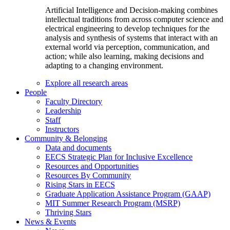
Artificial Intelligence and Decision-making combines
intellectual traditions from across computer science and
electrical engineering to develop techniques for the
analysis and synthesis of systems that interact with an
external world via perception, communication, and
action; while also learning, making decisions and
adapting to a changing environment.
Explore all research areas
People
Faculty Directory
Leadership
Staff
Instructors
Community & Belonging
Data and documents
EECS Strategic Plan for Inclusive Excellence
Resources and Opportunities
Resources By Community
Rising Stars in EECS
Graduate Application Assistance Program (GAAP)
MIT Summer Research Program (MSRP)
Thriving Stars
News & Events