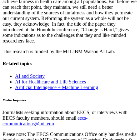
achieve fairness in health care among all populations. But before we
can reach that point, they maintain, we still need a better
understanding of the sources of unfairness and how they permeate
our current system. Reforming the system as a whole will not be
easy, they acknowledge. In fact, the title of the paper they
introduced at the Honolulu conference, “Change is Hard,” gives
some indications as to the challenges that they and like-minded
researchers face.
This research is funded by the MIT-IBM Watson AI Lab.
Related topics
AI and Society
AI for Healthcare and Life Sciences
Artificial Intelligence + Machine Learning
Media Inquiries
Journalists seeking information about EECS, or interviews with
EECS faculty members, should email
eecs-
communications@mit.edu
.
Please note: The EECS Communications Office only handles media
inquiries related to MIT’s Department of Electrical Engineering &