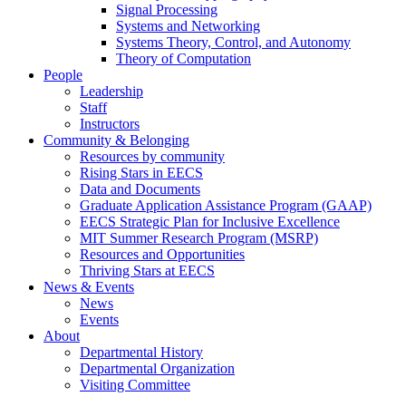
Signal Processing
Systems and Networking
Systems Theory, Control, and Autonomy
Theory of Computation
People
Leadership
Staff
Instructors
Community & Belonging
Resources by community
Rising Stars in EECS
Data and Documents
Graduate Application Assistance Program (GAAP)
EECS Strategic Plan for Inclusive Excellence
MIT Summer Research Program (MSRP)
Resources and Opportunities
Thriving Stars at EECS
News & Events
News
Events
About
Departmental History
Departmental Organization
Visiting Committee