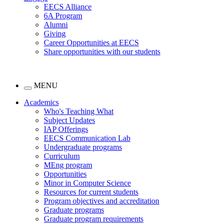
EECS Alliance
6A Program
Alumni
Giving
Career Opportunities at EECS
Share opportunities with our students
MENU
Academics
Who's Teaching What
Subject Updates
IAP Offerings
EECS Communication Lab
Undergraduate programs
Curriculum
MEng program
Opportunities
Minor in Computer Science
Resources for current students
Program objectives and accreditation
Graduate programs
Graduate program requirements