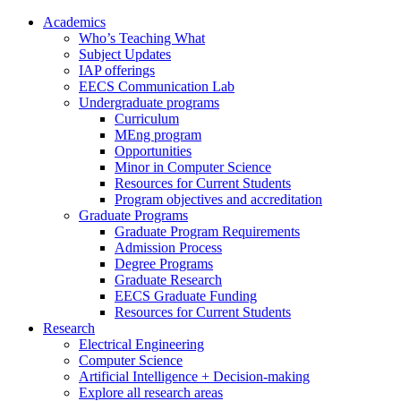
Academics
Who’s Teaching What
Subject Updates
IAP offerings
EECS Communication Lab
Undergraduate programs
Curriculum
MEng program
Opportunities
Minor in Computer Science
Resources for Current Students
Program objectives and accreditation
Graduate Programs
Graduate Program Requirements
Admission Process
Degree Programs
Graduate Research
EECS Graduate Funding
Resources for Current Students
Research
Electrical Engineering
Computer Science
Artificial Intelligence + Decision-making
Explore all research areas