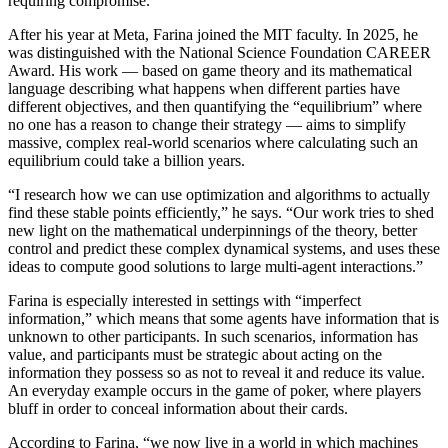
requiring compromise.
After his year at Meta, Farina joined the MIT faculty. In 2025, he
was distinguished with the National Science Foundation CAREER
Award. His work — based on game theory and its mathematical
language describing what happens when different parties have
different objectives, and then quantifying the “equilibrium” where
no one has a reason to change their strategy — aims to simplify
massive, complex real-world scenarios where calculating such an
equilibrium could take a billion years.
“I research how we can use optimization and algorithms to actually
find these stable points efficiently,” he says. “Our work tries to shed
new light on the mathematical underpinnings of the theory, better
control and predict these complex dynamical systems, and uses these
ideas to compute good solutions to large multi-agent interactions.”
Farina is especially interested in settings with “imperfect
information,” which means that some agents have information that is
unknown to other participants. In such scenarios, information has
value, and participants must be strategic about acting on the
information they possess so as not to reveal it and reduce its value.
An everyday example occurs in the game of poker, where players
bluff in order to conceal information about their cards.
According to Farina, “we now live in a world in which machines