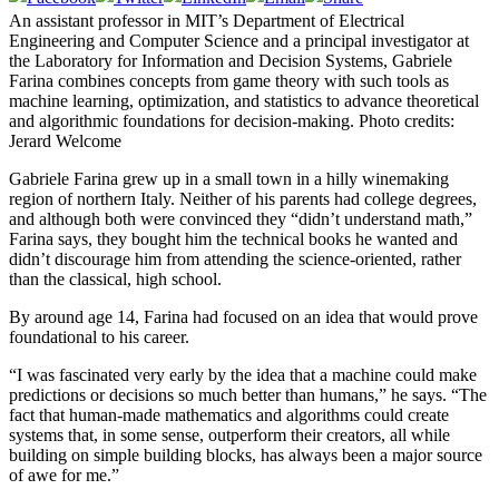
An assistant professor in MIT’s Department of Electrical
Engineering and Computer Science and a principal investigator at
the Laboratory for Information and Decision Systems, Gabriele
Farina combines concepts from game theory with such tools as
machine learning, optimization, and statistics to advance theoretical
and algorithmic foundations for decision-making. Photo credits:
Jerard Welcome
Gabriele Farina grew up in a small town in a hilly winemaking
region of northern Italy. Neither of his parents had college degrees,
and although both were convinced they “didn’t understand math,”
Farina says, they bought him the technical books he wanted and
didn’t discourage him from attending the science-oriented, rather
than the classical, high school.
By around age 14, Farina had focused on an idea that would prove
foundational to his career.
“I was fascinated very early by the idea that a machine could make
predictions or decisions so much better than humans,” he says. “The
fact that human-made mathematics and algorithms could create
systems that, in some sense, outperform their creators, all while
building on simple building blocks, has always been a major source
of awe for me.”