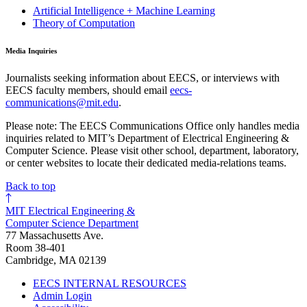
Artificial Intelligence + Machine Learning
Theory of Computation
Media Inquiries
Journalists seeking information about EECS, or interviews with
EECS faculty members, should email
eecs-
communications@mit.edu
.
Please note: The EECS Communications Office only handles media
inquiries related to MIT’s Department of Electrical Engineering &
Computer Science. Please visit other school, department, laboratory,
or center websites to locate their dedicated media-relations teams.
Back to top
MIT Electrical Engineering &
Computer Science Department
77 Massachusetts Ave.
Room 38-401
Cambridge, MA 02139
EECS INTERNAL RESOURCES
Admin Login