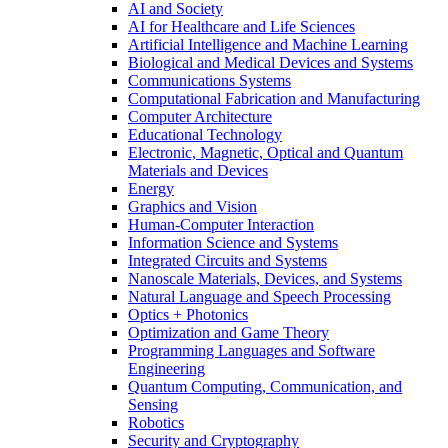
AI and Society
AI for Healthcare and Life Sciences
Artificial Intelligence and Machine Learning
Biological and Medical Devices and Systems
Communications Systems
Computational Fabrication and Manufacturing
Computer Architecture
Educational Technology
Electronic, Magnetic, Optical and Quantum
Materials and Devices
Energy
Graphics and Vision
Human-Computer Interaction
Information Science and Systems
Integrated Circuits and Systems
Nanoscale Materials, Devices, and Systems
Natural Language and Speech Processing
Optics + Photonics
Optimization and Game Theory
Programming Languages and Software
Engineering
Quantum Computing, Communication, and
Sensing
Robotics
Security and Cryptography