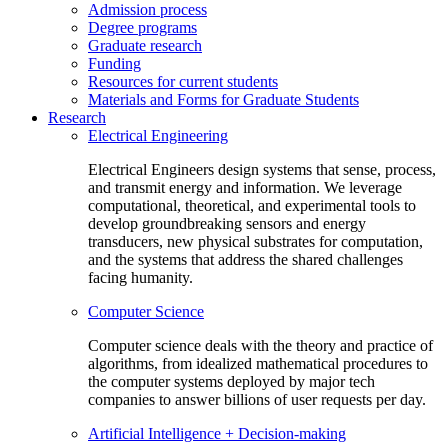
Admission process
Degree programs
Graduate research
Funding
Resources for current students
Materials and Forms for Graduate Students
Research
Electrical Engineering
Electrical Engineers design systems that sense, process,
and transmit energy and information. We leverage
computational, theoretical, and experimental tools to
develop groundbreaking sensors and energy
transducers, new physical substrates for computation,
and the systems that address the shared challenges
facing humanity.
Computer Science
Computer science deals with the theory and practice of
algorithms, from idealized mathematical procedures to
the computer systems deployed by major tech
companies to answer billions of user requests per day.
Artificial Intelligence + Decision-making