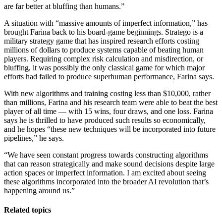
are far better at bluffing than humans.”
A situation with “massive amounts of imperfect information,” has
brought Farina back to his board-game beginnings. Stratego is a
military strategy game that has inspired research efforts costing
millions of dollars to produce systems capable of beating human
players. Requiring complex risk calculation and misdirection, or
bluffing, it was possibly the only classical game for which major
efforts had failed to produce superhuman performance, Farina says.
With new algorithms and training costing less than $10,000, rather
than millions, Farina and his research team were able to beat the best
player of all time — with 15 wins, four draws, and one loss. Farina
says he is thrilled to have produced such results so economically,
and he hopes “these new techniques will be incorporated into future
pipelines,” he says.
“We have seen constant progress towards constructing algorithms
that can reason strategically and make sound decisions despite large
action spaces or imperfect information. I am excited about seeing
these algorithms incorporated into the broader AI revolution that’s
happening around us.”
Related topics