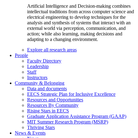
Artificial Intelligence and Decision-making combines
intellectual traditions from across computer science and
electrical engineering to develop techniques for the
analysis and synthesis of systems that interact with an
external world via perception, communication, and
action; while also learning, making decisions and
adapting to a changing environment.
Explore all research areas
People
Faculty Directory
Leadership
Staff
Instructors
Community & Belonging
Data and documents
EECS Strategic Plan for Inclusive Excellence
Resources and Opportunities
Resources By Community
Rising Stars in EECS
Graduate Application Assistance Program (GAAP)
MIT Summer Research Program (MSRP)
Thriving Stars
News & Events