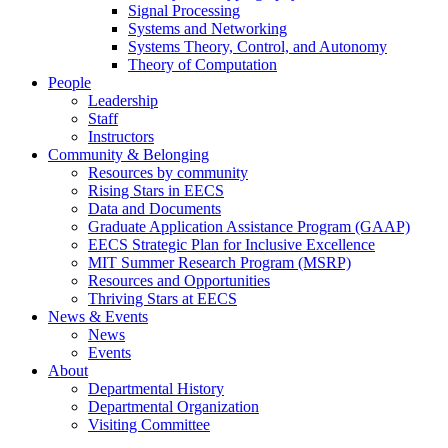
Signal Processing
Systems and Networking
Systems Theory, Control, and Autonomy
Theory of Computation
People
Leadership
Staff
Instructors
Community & Belonging
Resources by community
Rising Stars in EECS
Data and Documents
Graduate Application Assistance Program (GAAP)
EECS Strategic Plan for Inclusive Excellence
MIT Summer Research Program (MSRP)
Resources and Opportunities
Thriving Stars at EECS
News & Events
News
Events
About
Departmental History
Departmental Organization
Visiting Committee