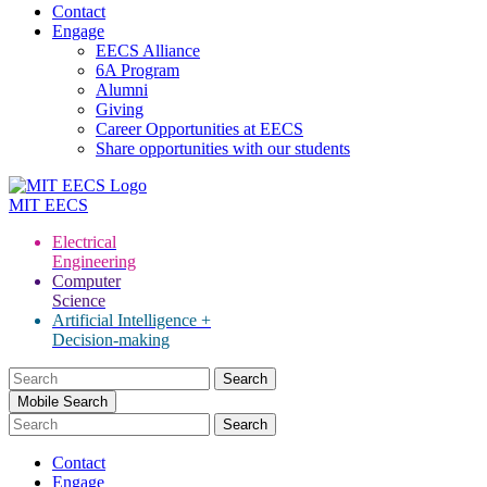
Contact
Engage
EECS Alliance
6A Program
Alumni
Giving
Career Opportunities at EECS
Share opportunities with our students
MIT
EECS
Electrical
Engineering
Computer
Science
Artificial Intelligence +
Decision-making
Search
for:
Mobile Search
Contact
Engage