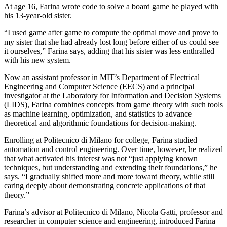
At age 16, Farina wrote code to solve a board game he played with
his 13-year-old sister.
“I used game after game to compute the optimal move and prove to
my sister that she had already lost long before either of us could see
it ourselves,” Farina says, adding that his sister was less enthralled
with his new system.
Now an assistant professor in MIT’s Department of Electrical
Engineering and Computer Science (EECS) and a principal
investigator at the Laboratory for Information and Decision Systems
(LIDS), Farina combines concepts from game theory with such tools
as machine learning, optimization, and statistics to advance
theoretical and algorithmic foundations for decision-making.
Enrolling at Politecnico di Milano for college, Farina studied
automation and control engineering. Over time, however, he realized
that what activated his interest was not “just applying known
techniques, but understanding and extending their foundations,” he
says. “I gradually shifted more and more toward theory, while still
caring deeply about demonstrating concrete applications of that
theory.”
Farina’s advisor at Politecnico di Milano, Nicola Gatti, professor and
researcher in computer science and engineering, introduced Farina