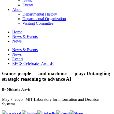
News
Events
About
Departmental History
Departmental Organization
Visiting Committee
Home
News & Events
News
News & Events
News
Events
EECS Celebrates Awards
Games people — and machines — play: Untangling
strategic reasoning to advance AI
By Michaela Jarvis
May 7, 2026 | MIT Laboratory for Information and Decision
Systems