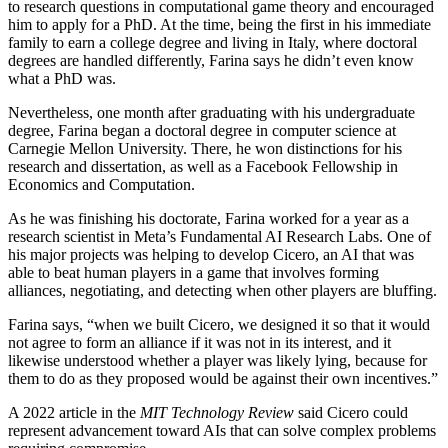
to research questions in computational game theory and encouraged
him to apply for a PhD. At the time, being the first in his immediate
family to earn a college degree and living in Italy, where doctoral
degrees are handled differently, Farina says he didn’t even know
what a PhD was.
Nevertheless, one month after graduating with his undergraduate
degree, Farina began a doctoral degree in computer science at
Carnegie Mellon University. There, he won distinctions for his
research and dissertation, as well as a Facebook Fellowship in
Economics and Computation.
As he was finishing his doctorate, Farina worked for a year as a
research scientist in Meta’s Fundamental AI Research Labs. One of
his major projects was helping to develop Cicero, an AI that was
able to beat human players in a game that involves forming
alliances, negotiating, and detecting when other players are bluffing.
Farina says, “when we built Cicero, we designed it so that it would
not agree to form an alliance if it was not in its interest, and it
likewise understood whether a player was likely lying, because for
them to do as they proposed would be against their own incentives.”
A 2022 article in the
MIT Technology Review
said Cicero could
represent advancement toward AIs that can solve complex problems