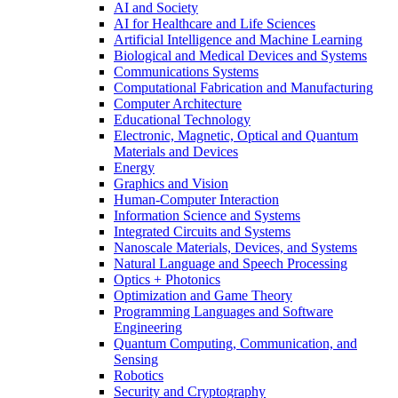
AI and Society
AI for Healthcare and Life Sciences
Artificial Intelligence and Machine Learning
Biological and Medical Devices and Systems
Communications Systems
Computational Fabrication and Manufacturing
Computer Architecture
Educational Technology
Electronic, Magnetic, Optical and Quantum
Materials and Devices
Energy
Graphics and Vision
Human-Computer Interaction
Information Science and Systems
Integrated Circuits and Systems
Nanoscale Materials, Devices, and Systems
Natural Language and Speech Processing
Optics + Photonics
Optimization and Game Theory
Programming Languages and Software
Engineering
Quantum Computing, Communication, and
Sensing
Robotics
Security and Cryptography