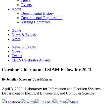
News
Events
About
Departmental History
Departmental Organization
Visiting Committee
Home
News & Events
News
News & Events
News
Events
EECS Celebrates Awards
Caroline Uhler named SIAM Fellow for 2023
By Jennifer Donovan | Jane Halpern
April 3, 2023 | Laboratory for Information and Decision Systems |
Department of Electrical Engineering and Computer Science