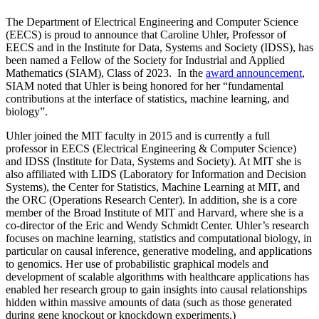
The Department of Electrical Engineering and Computer Science
(EECS) is proud to announce that Caroline Uhler, Professor of
EECS and in the Institute for Data, Systems and Society (IDSS), has
been named a Fellow of the Society for Industrial and Applied
Mathematics (SIAM), Class of 2023. In the
award announcement
,
SIAM noted that Uhler is being honored for her “fundamental
contributions at the interface of statistics, machine learning, and
biology”.
Uhler joined the MIT faculty in 2015 and is currently a full
professor in EECS (Electrical Engineering & Computer Science)
and IDSS (Institute for Data, Systems and Society). At MIT she is
also affiliated with LIDS (Laboratory for Information and Decision
Systems), the Center for Statistics, Machine Learning at MIT, and
the ORC (Operations Research Center). In addition, she is a core
member of the Broad Institute of MIT and Harvard, where she is a
co-director of the Eric and Wendy Schmidt Center. Uhler’s research
focuses on machine learning, statistics and computational biology, in
particular on causal inference, generative modeling, and applications
to genomics. Her use of probabilistic graphical models and
development of scalable algorithms with healthcare applications has
enabled her research group to gain insights into causal relationships
hidden within massive amounts of data (such as those generated
during gene knockout or knockdown experiments.)