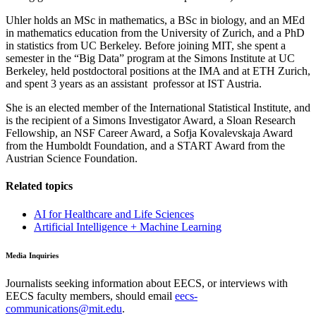
Uhler holds an MSc in mathematics, a BSc in biology, and an MEd
in mathematics education from the University of Zurich, and a PhD
in statistics from UC Berkeley. Before joining MIT, she spent a
semester in the “Big Data” program at the Simons Institute at UC
Berkeley, held postdoctoral positions at the IMA and at ETH Zurich,
and spent 3 years as an assistant professor at IST Austria.
She is an elected member of the International Statistical Institute, and
is the recipient of a Simons Investigator Award, a Sloan Research
Fellowship, an NSF Career Award, a Sofja Kovalevskaja Award
from the Humboldt Foundation, and a START Award from the
Austrian Science Foundation.
Related topics
AI for Healthcare and Life Sciences
Artificial Intelligence + Machine Learning
Media Inquiries
Journalists seeking information about EECS, or interviews with
EECS faculty members, should email
eecs-
communications@mit.edu
.