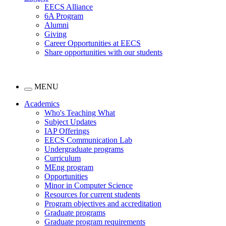
EECS Alliance
6A Program
Alumni
Giving
Career Opportunities at EECS
Share opportunities with our students
MENU
Academics
Who's Teaching What
Subject Updates
IAP Offerings
EECS Communication Lab
Undergraduate programs
Curriculum
MEng program
Opportunities
Minor in Computer Science
Resources for current students
Program objectives and accreditation
Graduate programs
Graduate program requirements