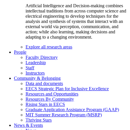
Artificial Intelligence and Decision-making combines
intellectual traditions from across computer science and
electrical engineering to develop techniques for the
analysis and synthesis of systems that interact with an
external world via perception, communication, and
action; while also learning, making decisions and
adapting to a changing environment.
Explore all research areas
People
Faculty Directory
Leadership
Staff
Instructors
Community & Belonging
Data and documents
EECS Strategic Plan for Inclusive Excellence
Resources and Opportunities
Resources By Community
Rising Stars in EECS
Graduate Application Assistance Program (GAAP)
MIT Summer Research Program (MSRP)
Thriving Stars
News & Events