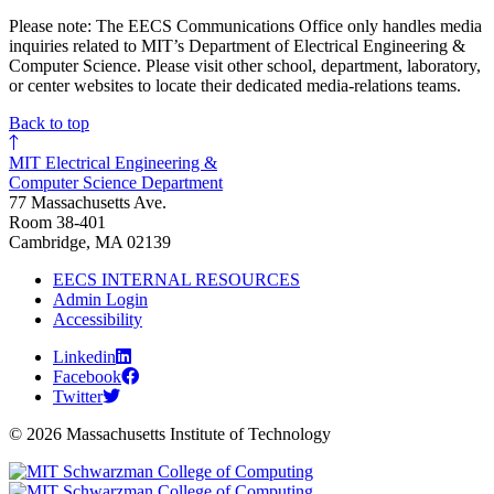
Please note: The EECS Communications Office only handles media
inquiries related to MIT’s Department of Electrical Engineering &
Computer Science. Please visit other school, department, laboratory,
or center websites to locate their dedicated media-relations teams.
Back to top
MIT Electrical Engineering &
Computer Science Department
77 Massachusetts Ave.
Room 38-401
Cambridge, MA 02139
EECS INTERNAL RESOURCES
Admin Login
Accessibility
Linkedin
Facebook
Twitter
© 2026 Massachusetts Institute of Technology