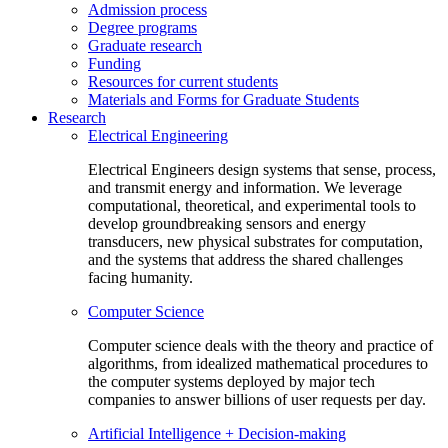
Admission process
Degree programs
Graduate research
Funding
Resources for current students
Materials and Forms for Graduate Students
Research
Electrical Engineering
Electrical Engineers design systems that sense, process,
and transmit energy and information. We leverage
computational, theoretical, and experimental tools to
develop groundbreaking sensors and energy
transducers, new physical substrates for computation,
and the systems that address the shared challenges
facing humanity.
Computer Science
Computer science deals with the theory and practice of
algorithms, from idealized mathematical procedures to
the computer systems deployed by major tech
companies to answer billions of user requests per day.
Artificial Intelligence + Decision-making