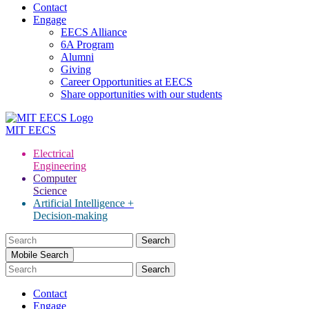
Contact
Engage
EECS Alliance
6A Program
Alumni
Giving
Career Opportunities at EECS
Share opportunities with our students
MIT
EECS
Electrical
Engineering
Computer
Science
Artificial Intelligence +
Decision-making
Search
for:
Mobile Search
Contact
Engage