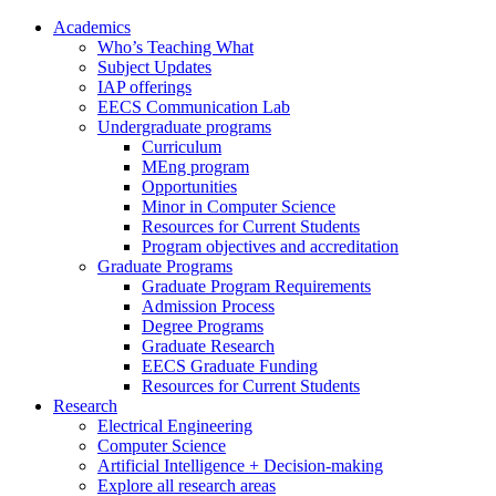
Academics
Who’s Teaching What
Subject Updates
IAP offerings
EECS Communication Lab
Undergraduate programs
Curriculum
MEng program
Opportunities
Minor in Computer Science
Resources for Current Students
Program objectives and accreditation
Graduate Programs
Graduate Program Requirements
Admission Process
Degree Programs
Graduate Research
EECS Graduate Funding
Resources for Current Students
Research
Electrical Engineering
Computer Science
Artificial Intelligence + Decision-making
Explore all research areas