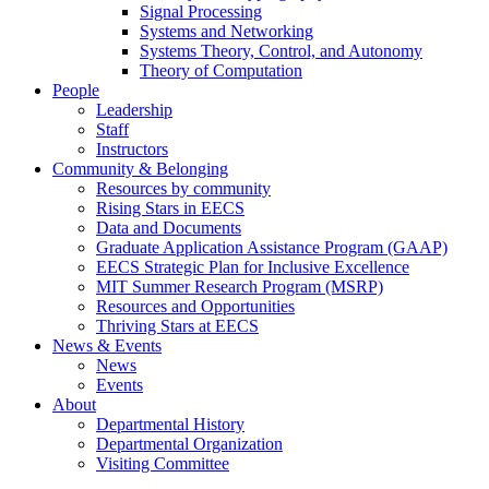
Signal Processing
Systems and Networking
Systems Theory, Control, and Autonomy
Theory of Computation
People
Leadership
Staff
Instructors
Community & Belonging
Resources by community
Rising Stars in EECS
Data and Documents
Graduate Application Assistance Program (GAAP)
EECS Strategic Plan for Inclusive Excellence
MIT Summer Research Program (MSRP)
Resources and Opportunities
Thriving Stars at EECS
News & Events
News
Events
About
Departmental History
Departmental Organization
Visiting Committee