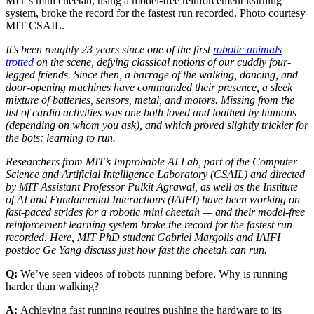
MIT’s mini cheetah, using a model-free reinforcement learning
system, broke the record for the fastest run recorded. Photo courtesy
MIT CSAIL.
It’s been roughly 23 years since one of the first
robotic animals
trotted
on the scene, defying classical notions of our cuddly four-
legged friends. Since then, a barrage of the walking, dancing, and
door-opening machines have commanded their presence, a sleek
mixture of batteries, sensors, metal, and motors. Missing from the
list of cardio activities was one both loved and loathed by humans
(depending on whom you ask), and which proved slightly trickier for
the bots: learning to run.
Researchers from MIT’s Improbable AI Lab, part of the Computer
Science and Artificial Intelligence Laboratory (CSAIL) and directed
by MIT Assistant Professor Pulkit Agrawal, as well as the Institute
of AI and Fundamental Interactions (IAIFI) have been working on
fast-paced strides for a robotic mini cheetah — and their model-free
reinforcement learning system broke the record for the fastest run
recorded. Here, MIT PhD student Gabriel Margolis and IAIFI
postdoc Ge Yang discuss just how fast the cheetah can run.
Q:
We’ve seen videos of robots running before. Why is running
harder than walking?
A:
Achieving fast running requires pushing the hardware to its