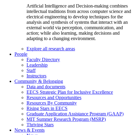
Artificial Intelligence and Decision-making combines
intellectual traditions from across computer science and
electrical engineering to develop techniques for the
analysis and synthesis of systems that interact with an
external world via perception, communication, and
action; while also learning, making decisions and
adapting to a changing environment.
Explore all research areas
People
Faculty Directory
Leadership
Staff
Instructors
Community & Belonging
Data and documents
EECS Strategic Plan for Inclusive Excellence
Resources and Opportunities
Resources By Community
Rising Stars in EECS
Graduate Application Assistance Program (GAAP)
MIT Summer Research Program (MSRP)
Thriving Stars
News & Events