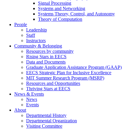
Signal Processing
Systems and Networking
Systems Theory, Control, and Autonomy
Theory of Computation
People
Leadership
Staff
Instructors
Community & Belonging
Resources by community
Rising Stars in EECS
Data and Documents
Graduate Application Assistance Program (GAAP)
EECS Strategic Plan for Inclusive Excellence
MIT Summer Research Program (MSRP)
Resources and Opportunities
Thriving Stars at EECS
News & Events
News
Events
About
Departmental History
Departmental Organization
Visiting Committee