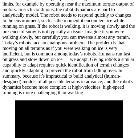
limits, for example by operating near the maximum torque output of
motors. In such conditions, the robot dynamics are hard to
analytically model. The robot needs to respond quickly to changes
in the environment, such as the moment it encounters ice while
running on grass. If the robot is walking, it is moving slowly and the
presence of snow is not typically an issue. Imagine if you were
walking slowly, but carefully: you can traverse almost any terrain.
Today’s robots face an analogous problem. The problem is that
moving on all terrains as if you were walking on ice is very
inefficient, but is common among today’s robots. Humans run fast
on grass and slow down on ice — we adapt. Giving robots a similar
capability to adapt requires quick identification of terrain changes
and quickly adapting to prevent the robot from falling over. In
summary, because it’s impractical to build analytical (human-
designed) models of all possible terrains in advance, and the robot’s
dynamics become more complex at high-velocities, high-speed
running is more challenging than walking.