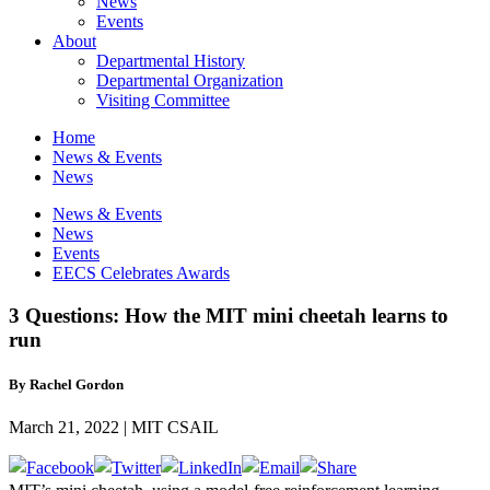
News
Events
About
Departmental History
Departmental Organization
Visiting Committee
Home
News & Events
News
News & Events
News
Events
EECS Celebrates Awards
3 Questions: How the MIT mini cheetah learns to
run
By Rachel Gordon
March 21, 2022 | MIT CSAIL