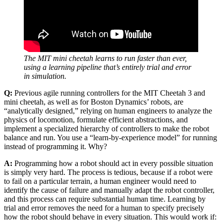
The MIT mini cheetah learns to run faster than ever,
using a learning pipeline that’s entirely trial and error
in simulation.
Q:
Previous agile running controllers for the MIT Cheetah 3 and
mini cheetah, as well as for Boston Dynamics’ robots, are
“analytically designed,” relying on human engineers to analyze the
physics of locomotion, formulate efficient abstractions, and
implement a specialized hierarchy of controllers to make the robot
balance and run. You use a “learn-by-experience model” for running
instead of programming it. Why?
A:
Programming how a robot should act in every possible situation
is simply very hard. The process is tedious, because if a robot were
to fail on a particular terrain, a human engineer would need to
identify the cause of failure and manually adapt the robot controller,
and this process can require substantial human time. Learning by
trial and error removes the need for a human to specify precisely
how the robot should behave in every situation. This would work if: