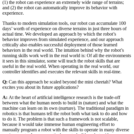
(1) the robot can experience an extremely wide range of terrains;
and (2) the robot can automatically improve its behavior with
experience.
Thanks to modern simulation tools, our robot can accumulate 100
days’ worth of experience on diverse terrains in just three hours of
actual time. We developed an approach by which the robot’s
behavior improves from simulated experience, and our approach
critically also enables successful deployment of those learned
behaviors in the real world. The intuition behind why the robot’s
running skills work well in the real world is: Of all the environments
it sees in this simulator, some will teach the robot skills that are
useful in the real world. When operating in the real world, our
controller identifies and executes the relevant skills in real-time.
Q:
Can this approach be scaled beyond the mini cheetah? What
excites you about its future applications?
A:
At the heart of artificial intelligence research is the trade-off
between what the human needs to build in (nature) and what the
machine can learn on its own (nurture). The traditional paradigm in
robotics is that humans tell the robot both what task to do and how
to do it. The problem is that such a framework is not scalable,
because it would take immense human engineering effort to
manually program a robot with the skills to operate in many diverse