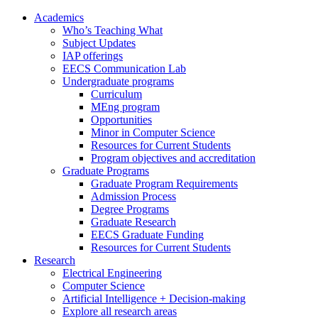
Academics
Who’s Teaching What
Subject Updates
IAP offerings
EECS Communication Lab
Undergraduate programs
Curriculum
MEng program
Opportunities
Minor in Computer Science
Resources for Current Students
Program objectives and accreditation
Graduate Programs
Graduate Program Requirements
Admission Process
Degree Programs
Graduate Research
EECS Graduate Funding
Resources for Current Students
Research
Electrical Engineering
Computer Science
Artificial Intelligence + Decision-making
Explore all research areas