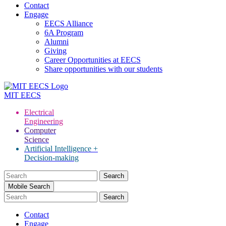
Contact
Engage
EECS Alliance
6A Program
Alumni
Giving
Career Opportunities at EECS
Share opportunities with our students
MIT
EECS
Electrical
Engineering
Computer
Science
Artificial Intelligence +
Decision-making
Search
for:
Mobile Search
Contact
Engage