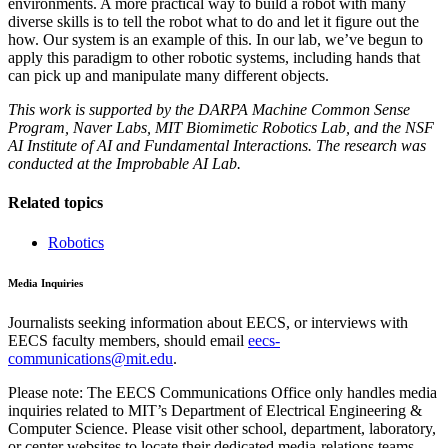
environments. A more practical way to build a robot with many
diverse skills is to tell the robot what to do and let it figure out the
how. Our system is an example of this. In our lab, we’ve begun to
apply this paradigm to other robotic systems, including hands that
can pick up and manipulate many different objects.
This work is supported by the DARPA Machine Common Sense
Program, Naver Labs, MIT Biomimetic Robotics Lab, and the NSF
AI Institute of AI and Fundamental Interactions. The research was
conducted at the Improbable AI Lab.
Related topics
Robotics
Media Inquiries
Journalists seeking information about EECS, or interviews with
EECS faculty members, should email
eecs-
communications@mit.edu
.
Please note: The EECS Communications Office only handles media
inquiries related to MIT’s Department of Electrical Engineering &
Computer Science. Please visit other school, department, laboratory,
or center websites to locate their dedicated media-relations teams.