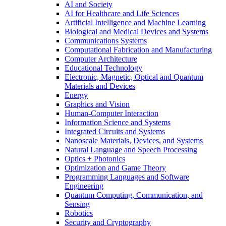
AI and Society
AI for Healthcare and Life Sciences
Artificial Intelligence and Machine Learning
Biological and Medical Devices and Systems
Communications Systems
Computational Fabrication and Manufacturing
Computer Architecture
Educational Technology
Electronic, Magnetic, Optical and Quantum
Materials and Devices
Energy
Graphics and Vision
Human-Computer Interaction
Information Science and Systems
Integrated Circuits and Systems
Nanoscale Materials, Devices, and Systems
Natural Language and Speech Processing
Optics + Photonics
Optimization and Game Theory
Programming Languages and Software
Engineering
Quantum Computing, Communication, and
Sensing
Robotics
Security and Cryptography