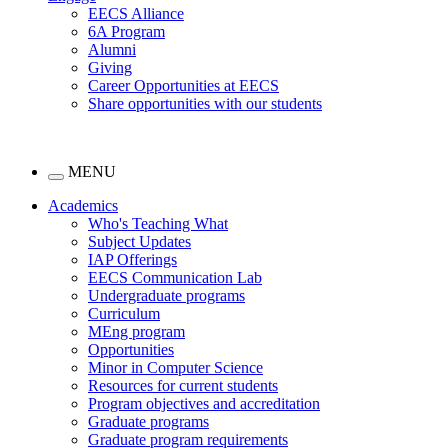
EECS Alliance
6A Program
Alumni
Giving
Career Opportunities at EECS
Share opportunities with our students
MENU
Academics
Who's Teaching What
Subject Updates
IAP Offerings
EECS Communication Lab
Undergraduate programs
Curriculum
MEng program
Opportunities
Minor in Computer Science
Resources for current students
Program objectives and accreditation
Graduate programs
Graduate program requirements