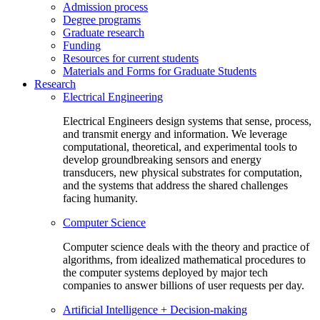
Admission process
Degree programs
Graduate research
Funding
Resources for current students
Materials and Forms for Graduate Students
Research
Electrical Engineering
Electrical Engineers design systems that sense, process,
and transmit energy and information. We leverage
computational, theoretical, and experimental tools to
develop groundbreaking sensors and energy
transducers, new physical substrates for computation,
and the systems that address the shared challenges
facing humanity.
Computer Science
Computer science deals with the theory and practice of
algorithms, from idealized mathematical procedures to
the computer systems deployed by major tech
companies to answer billions of user requests per day.
Artificial Intelligence + Decision-making