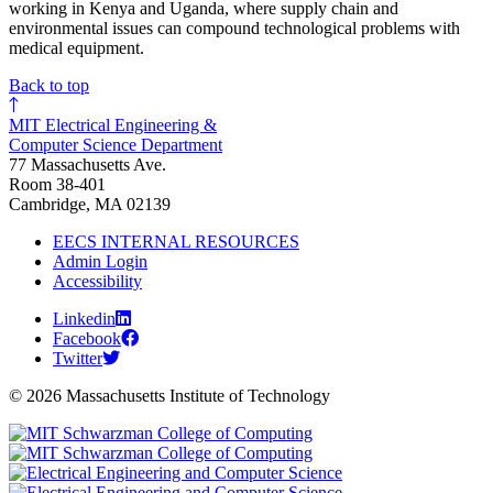
working in Kenya and Uganda, where supply chain and
environmental issues can compound technological problems with
medical equipment.
Back to top
MIT Electrical Engineering &
Computer Science Department
77 Massachusetts Ave.
Room 38-401
Cambridge, MA 02139
EECS INTERNAL RESOURCES
Admin Login
Accessibility
Linkedin
Facebook
Twitter
© 2026 Massachusetts Institute of Technology