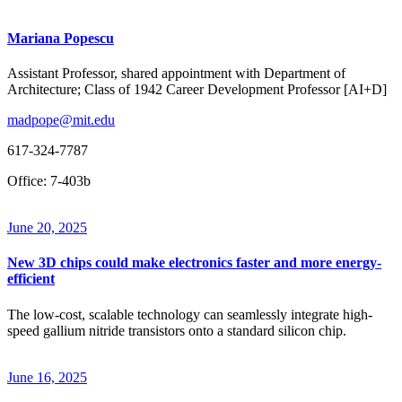
Mariana Popescu
Assistant Professor, shared appointment with Department of
Architecture; Class of 1942 Career Development Professor [AI+D]
madpope@mit.edu
617-324-7787
Office: 7-403b
June 20, 2025
New 3D chips could make electronics faster and more energy-
efficient
The low-cost, scalable technology can seamlessly integrate high-
speed gallium nitride transistors onto a standard silicon chip.
June 16, 2025