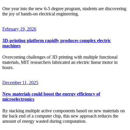
One year into the new 6-5 degree program, students are discovering
the joy of hands-on electrical engineering.
February 19, 2026
3D-printing platform rapidly produces complex electric
machines
Overcoming challenges of 3D printing with multiple functional
materials, MIT researchers fabricated an electric linear motor in
hours.
December 11, 2025
New materials could boost the energy efficiency of
microelectronics
By stacking multiple active components based on new materials on
the back end of a computer chip, this new approach reduces the
amount of energy wasted during computation.