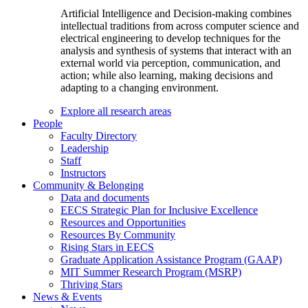
Artificial Intelligence and Decision-making combines
intellectual traditions from across computer science and
electrical engineering to develop techniques for the
analysis and synthesis of systems that interact with an
external world via perception, communication, and
action; while also learning, making decisions and
adapting to a changing environment.
Explore all research areas
People
Faculty Directory
Leadership
Staff
Instructors
Community & Belonging
Data and documents
EECS Strategic Plan for Inclusive Excellence
Resources and Opportunities
Resources By Community
Rising Stars in EECS
Graduate Application Assistance Program (GAAP)
MIT Summer Research Program (MSRP)
Thriving Stars
News & Events