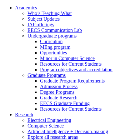
Academics
Who’s Teaching What
Subject Updates
IAP offerings
EECS Communication Lab
Undergraduate programs
Curriculum
MEng program
Opportunities
Minor in Computer Science
Resources for Current Students
Program objectives and accreditation
Graduate Programs
Graduate Program Requirements
Admission Process
Degree Programs
Graduate Research
EECS Graduate Funding
Resources for Current Students
Research
Electrical Engineering
Computer Science
Artificial Intelligence + Decision-making
Explore all research areas