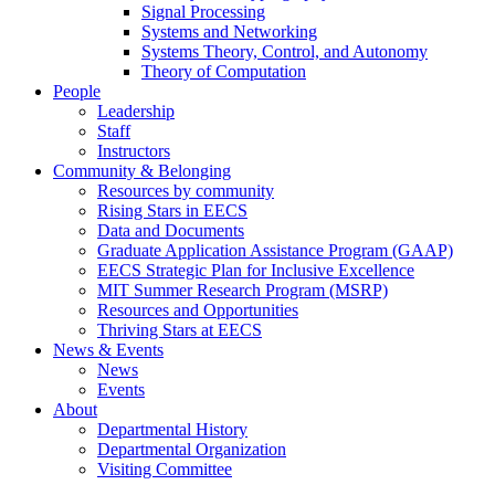
Signal Processing
Systems and Networking
Systems Theory, Control, and Autonomy
Theory of Computation
People
Leadership
Staff
Instructors
Community & Belonging
Resources by community
Rising Stars in EECS
Data and Documents
Graduate Application Assistance Program (GAAP)
EECS Strategic Plan for Inclusive Excellence
MIT Summer Research Program (MSRP)
Resources and Opportunities
Thriving Stars at EECS
News & Events
News
Events
About
Departmental History
Departmental Organization
Visiting Committee