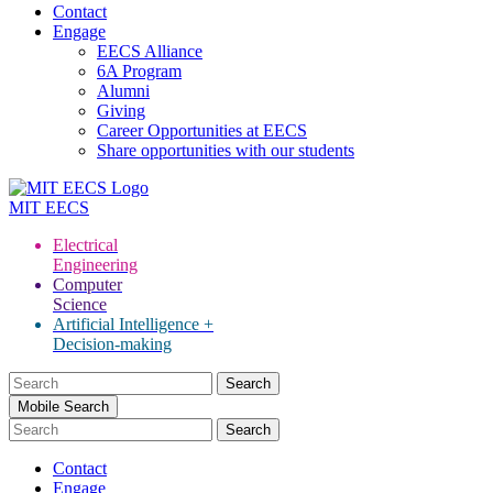
Contact
Engage
EECS Alliance
6A Program
Alumni
Giving
Career Opportunities at EECS
Share opportunities with our students
MIT
EECS
Electrical
Engineering
Computer
Science
Artificial Intelligence +
Decision-making
Search
for:
Mobile Search
Contact
Engage