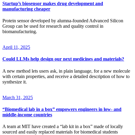
Startup’s biosensor makes drug development and
manufacturing cheaper
Protein sensor developed by alumna-founded Advanced Silicon
Group can be used for research and quality control in
biomanufacturing.
April 11, 2025
Could LLMs help design our next medicines and materials?
A new method lets users ask, in plain language, for a new molecule
with certain properties, and receive a detailed description of how to
synthesize it.
March 31, 2025
“Biomedical lab in a box” empowers engineers in low- and
middle-income countries
A team at MIT have created a “lab kit in a box” made of locally
sourced and easily replaced materials for biomedical students