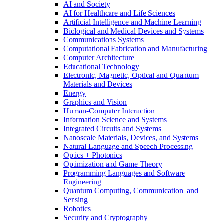
AI and Society
AI for Healthcare and Life Sciences
Artificial Intelligence and Machine Learning
Biological and Medical Devices and Systems
Communications Systems
Computational Fabrication and Manufacturing
Computer Architecture
Educational Technology
Electronic, Magnetic, Optical and Quantum
Materials and Devices
Energy
Graphics and Vision
Human-Computer Interaction
Information Science and Systems
Integrated Circuits and Systems
Nanoscale Materials, Devices, and Systems
Natural Language and Speech Processing
Optics + Photonics
Optimization and Game Theory
Programming Languages and Software
Engineering
Quantum Computing, Communication, and
Sensing
Robotics
Security and Cryptography