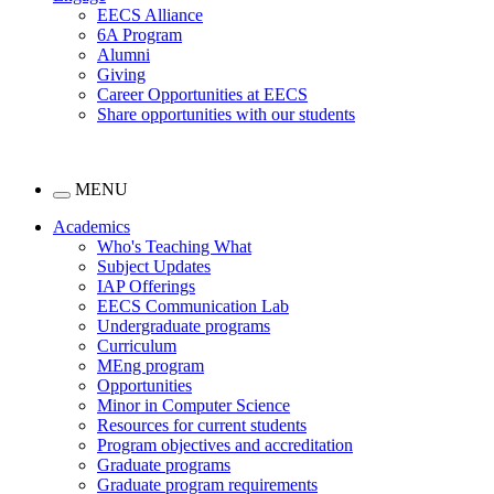
EECS Alliance
6A Program
Alumni
Giving
Career Opportunities at EECS
Share opportunities with our students
MENU
Academics
Who's Teaching What
Subject Updates
IAP Offerings
EECS Communication Lab
Undergraduate programs
Curriculum
MEng program
Opportunities
Minor in Computer Science
Resources for current students
Program objectives and accreditation
Graduate programs
Graduate program requirements