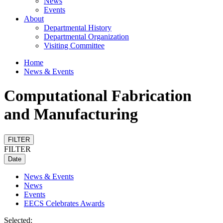
News
Events
About
Departmental History
Departmental Organization
Visiting Committee
Home
News & Events
Computational Fabrication
and Manufacturing
FILTER
FILTER
Date
News & Events
News
Events
EECS Celebrates Awards
Selected: