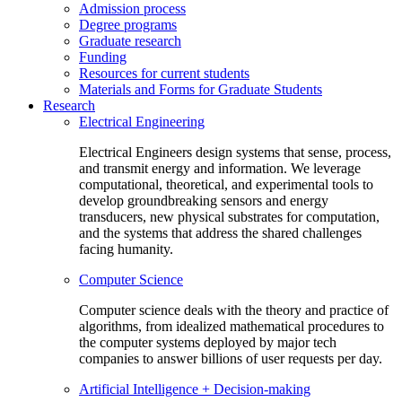
Admission process
Degree programs
Graduate research
Funding
Resources for current students
Materials and Forms for Graduate Students
Research
Electrical Engineering
Electrical Engineers design systems that sense, process,
and transmit energy and information. We leverage
computational, theoretical, and experimental tools to
develop groundbreaking sensors and energy
transducers, new physical substrates for computation,
and the systems that address the shared challenges
facing humanity.
Computer Science
Computer science deals with the theory and practice of
algorithms, from idealized mathematical procedures to
the computer systems deployed by major tech
companies to answer billions of user requests per day.
Artificial Intelligence + Decision-making