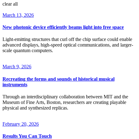
clear all
March 13, 2026
New photonic device efficiently beams light into free space
Light-emitting structures that curl off the chip surface could enable
advanced displays, high-speed optical communications, and larger-
scale quantum computers.
March 9, 2026
Recreating the forms and sounds of historical musical
instruments
Through an interdisciplinary collaboration between MIT and the
Museum of Fine Arts, Boston, researchers are creating playable
physical and synthesized replicas.
February 20, 2026
Results You Can Touch