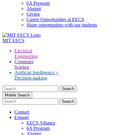
6A Program
Alumni
Giving
Career Opportunities at EECS
Share opportunities with our students
MIT
EECS
Electrical
Engineering
Computer
Science
Artificial Intelligence +
Decision-making
Search
for:
Mobile Search
Contact
Engage
EECS Alliance
6A Program
Alumni