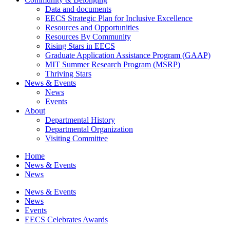
Data and documents
EECS Strategic Plan for Inclusive Excellence
Resources and Opportunities
Resources By Community
Rising Stars in EECS
Graduate Application Assistance Program (GAAP)
MIT Summer Research Program (MSRP)
Thriving Stars
News & Events
News
Events
About
Departmental History
Departmental Organization
Visiting Committee
Home
News & Events
News
News & Events
News
Events
EECS Celebrates Awards