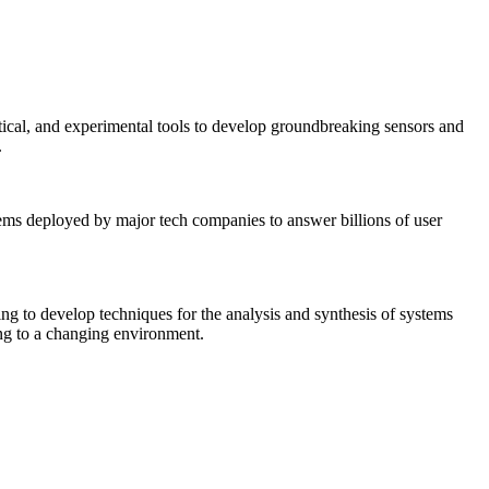
tical, and experimental tools to develop groundbreaking sensors and
.
tems deployed by major tech companies to answer billions of user
ing to develop techniques for the analysis and synthesis of systems
ing to a changing environment.