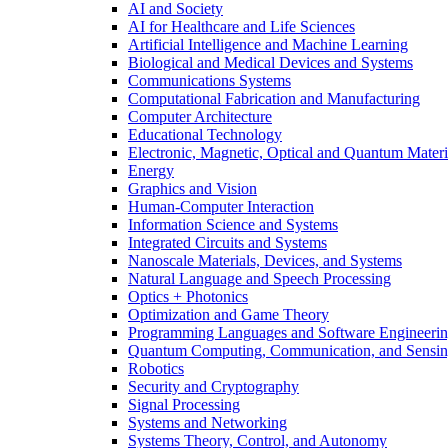
AI and Society
AI for Healthcare and Life Sciences
Artificial Intelligence and Machine Learning
Biological and Medical Devices and Systems
Communications Systems
Computational Fabrication and Manufacturing
Computer Architecture
Educational Technology
Electronic, Magnetic, Optical and Quantum Materi
Energy
Graphics and Vision
Human-Computer Interaction
Information Science and Systems
Integrated Circuits and Systems
Nanoscale Materials, Devices, and Systems
Natural Language and Speech Processing
Optics + Photonics
Optimization and Game Theory
Programming Languages and Software Engineeri
Quantum Computing, Communication, and Sensi
Robotics
Security and Cryptography
Signal Processing
Systems and Networking
Systems Theory, Control, and Autonomy