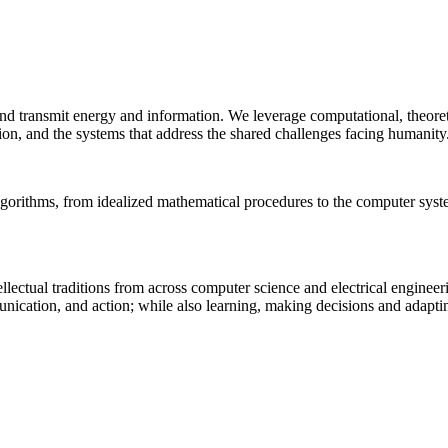
 and transmit energy and information. We leverage computational, theore
ion, and the systems that address the shared challenges facing humanity
lgorithms, from idealized mathematical procedures to the computer sys
llectual traditions from across computer science and electrical engineer
munication, and action; while also learning, making decisions and adapt