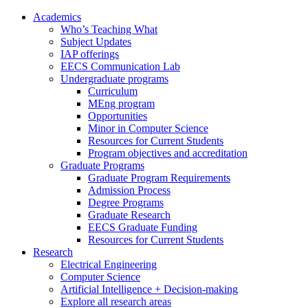
Academics
Who’s Teaching What
Subject Updates
IAP offerings
EECS Communication Lab
Undergraduate programs
Curriculum
MEng program
Opportunities
Minor in Computer Science
Resources for Current Students
Program objectives and accreditation
Graduate Programs
Graduate Program Requirements
Admission Process
Degree Programs
Graduate Research
EECS Graduate Funding
Resources for Current Students
Research
Electrical Engineering
Computer Science
Artificial Intelligence + Decision-making
Explore all research areas