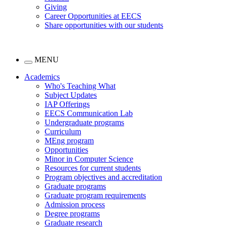
Giving
Career Opportunities at EECS
Share opportunities with our students
MENU
Academics
Who's Teaching What
Subject Updates
IAP Offerings
EECS Communication Lab
Undergraduate programs
Curriculum
MEng program
Opportunities
Minor in Computer Science
Resources for current students
Program objectives and accreditation
Graduate programs
Graduate program requirements
Admission process
Degree programs
Graduate research