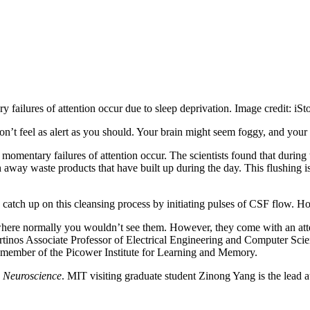
ailures of attention occur due to sleep deprivation. Image credit: iSt
on’t feel as alert as you should. Your brain might seem foggy, and your
omentary failures of attention occur. The scientists found that during 
 away waste products that have built up during the day. This flushing i
 catch up on this cleansing process by initiating pulses of CSF flow. Ho
 where normally you wouldn’t see them. However, they come with an atten
rtinos Associate Professor of Electrical Engineering and Computer Sci
e member of the Picower Institute for Learning and Memory.
 Neuroscience
. MIT visiting graduate student Zinong Yang is the lead a