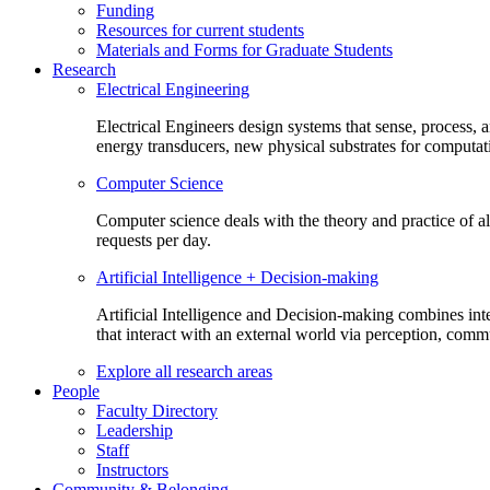
Funding
Resources for current students
Materials and Forms for Graduate Students
Research
Electrical Engineering
Electrical Engineers design systems that sense, process,
energy transducers, new physical substrates for computat
Computer Science
Computer science deals with the theory and practice of a
requests per day.
Artificial Intelligence + Decision-making
Artificial Intelligence and Decision-making combines inte
that interact with an external world via perception, com
Explore all research areas
People
Faculty Directory
Leadership
Staff
Instructors
Community & Belonging