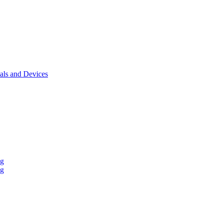
als and Devices
ng
ng