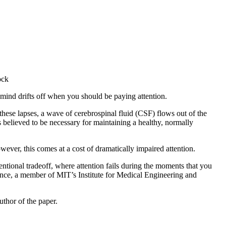
ock
 mind drifts off when you should be paying attention.
these lapses, a wave of cerebrospinal fluid (CSF) flows out of the
s believed to be necessary for maintaining a healthy, normally
wever, this comes at a cost of dramatically impaired attention.
tional tradeoff, where attention fails during the moments that you
ence, a member of MIT’s Institute for Medical Engineering and
uthor of the paper.