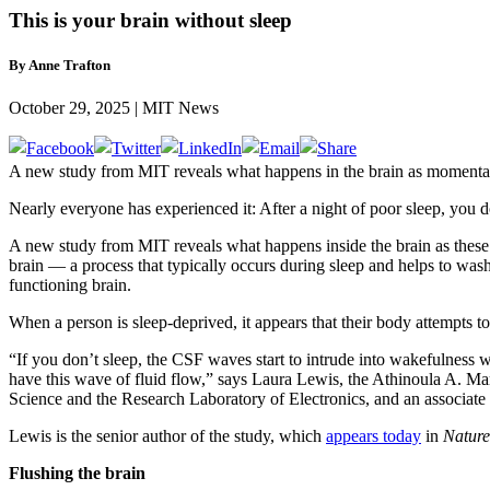
This is your brain without sleep
By Anne Trafton
October 29, 2025 | MIT News
A new study from MIT reveals what happens in the brain as momentary f
Nearly everyone has experienced it: After a night of poor sleep, you d
A new study from MIT reveals what happens inside the brain as these m
brain — a process that typically occurs during sleep and helps to wash
functioning brain.
When a person is sleep-deprived, it appears that their body attempts to
“If you don’t sleep, the CSF waves start to intrude into wakefulness
have this wave of fluid flow,” says Laura Lewis, the Athinoula A. Ma
Science and the Research Laboratory of Electronics, and an associat
Lewis is the senior author of the study, which
appears today
in
Nature
Flushing the brain