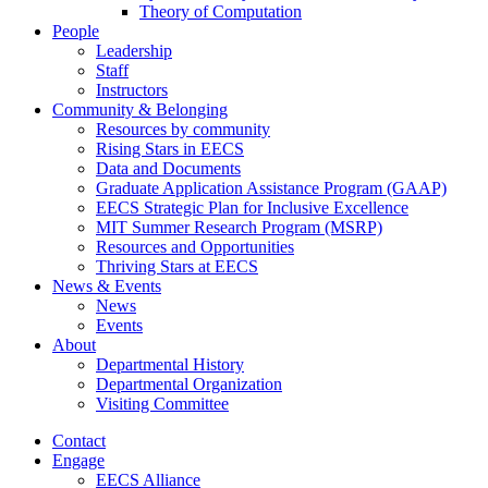
Theory of Computation
People
Leadership
Staff
Instructors
Community & Belonging
Resources by community
Rising Stars in EECS
Data and Documents
Graduate Application Assistance Program (GAAP)
EECS Strategic Plan for Inclusive Excellence
MIT Summer Research Program (MSRP)
Resources and Opportunities
Thriving Stars at EECS
News & Events
News
Events
About
Departmental History
Departmental Organization
Visiting Committee
Contact
Engage
EECS Alliance