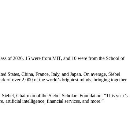
Class of 2026, 15 were from MIT, and 10 were from the School of
ed States, China, France, Italy, and Japan. On average, Siebel
ork of over 2,000 of the world’s brightest minds, bringing together
 Siebel, Chairman of the Siebel Scholars Foundation. “This year’s
artificial intelligence, financial services, and more.”