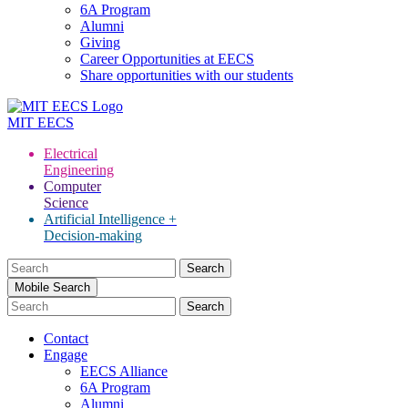
6A Program
Alumni
Giving
Career Opportunities at EECS
Share opportunities with our students
MIT
EECS
Electrical
Engineering
Computer
Science
Artificial Intelligence +
Decision-making
Search
for:
Mobile Search
Contact
Engage
EECS Alliance
6A Program
Alumni