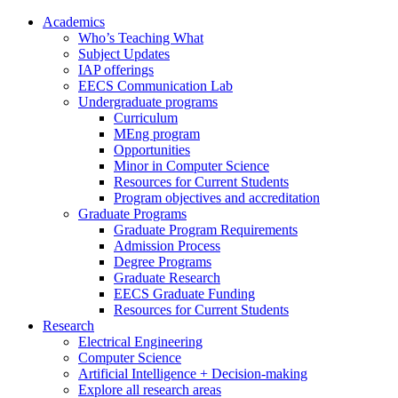
Academics
Who’s Teaching What
Subject Updates
IAP offerings
EECS Communication Lab
Undergraduate programs
Curriculum
MEng program
Opportunities
Minor in Computer Science
Resources for Current Students
Program objectives and accreditation
Graduate Programs
Graduate Program Requirements
Admission Process
Degree Programs
Graduate Research
EECS Graduate Funding
Resources for Current Students
Research
Electrical Engineering
Computer Science
Artificial Intelligence + Decision-making
Explore all research areas