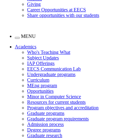
Giving
Career Opportunities at EECS
Share opportunities with our students
MENU
Academics
Who's Teaching What
Subject Updates
IAP Offerings
EECS Communication Lab
Undergraduate programs
Curriculum
MEng program
Opportunities
Minor in Computer Science
Resources for current students
Program objectives and accreditation
Graduate programs
Graduate program requirements
Admission process
Degree programs
Graduate research