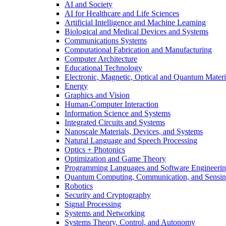
AI and Society
AI for Healthcare and Life Sciences
Artificial Intelligence and Machine Learning
Biological and Medical Devices and Systems
Communications Systems
Computational Fabrication and Manufacturing
Computer Architecture
Educational Technology
Electronic, Magnetic, Optical and Quantum Materi
Energy
Graphics and Vision
Human-Computer Interaction
Information Science and Systems
Integrated Circuits and Systems
Nanoscale Materials, Devices, and Systems
Natural Language and Speech Processing
Optics + Photonics
Optimization and Game Theory
Programming Languages and Software Engineeri
Quantum Computing, Communication, and Sensi
Robotics
Security and Cryptography
Signal Processing
Systems and Networking
Systems Theory, Control, and Autonomy