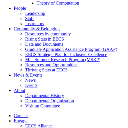
Theory of Computation
People
Leadership
Staff
Instructors
Community & Belonging
Resources by community
Rising Stars in EECS
Data and Documents
Graduate Application Assistance Program (GAAP)
EECS Strategic Plan for Inclusive Excellence
MIT Summer Research Program (MSRP)
Resources and Opportunities
Thriving Stars at EECS
News & Events
News
Events
About
Departmental History
Departmental Organization
Visiting Committee
Contact
Engage
EECS Alliance