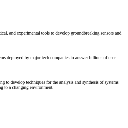
tical, and experimental tools to develop groundbreaking sensors and
.
tems deployed by major tech companies to answer billions of user
ing to develop techniques for the analysis and synthesis of systems
ing to a changing environment.