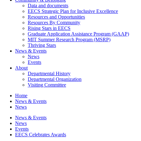
Data and documents
EECS Strategic Plan for Inclusive Excellence
Resources and Opportunities
Resources By Community
Rising Stars in EECS
Graduate Application Assistance Program (GAAP)
MIT Summer Research Program (MSRP)
Thriving Stars
News & Events
News
Events
About
Departmental History
Departmental Organization
Visiting Committee
Home
News & Events
News
News & Events
News
Events
EECS Celebrates Awards