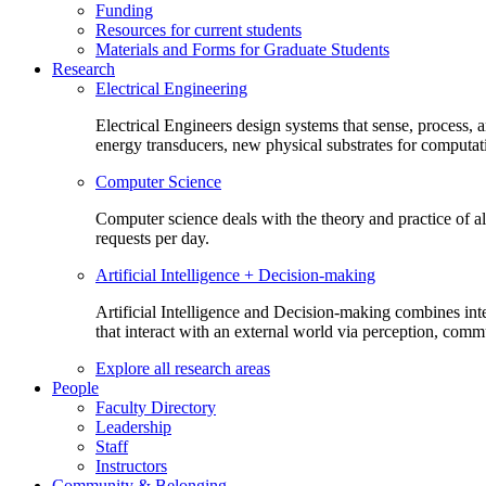
Funding
Resources for current students
Materials and Forms for Graduate Students
Research
Electrical Engineering
Electrical Engineers design systems that sense, process,
energy transducers, new physical substrates for computat
Computer Science
Computer science deals with the theory and practice of a
requests per day.
Artificial Intelligence + Decision-making
Artificial Intelligence and Decision-making combines inte
that interact with an external world via perception, com
Explore all research areas
People
Faculty Directory
Leadership
Staff
Instructors
Community & Belonging