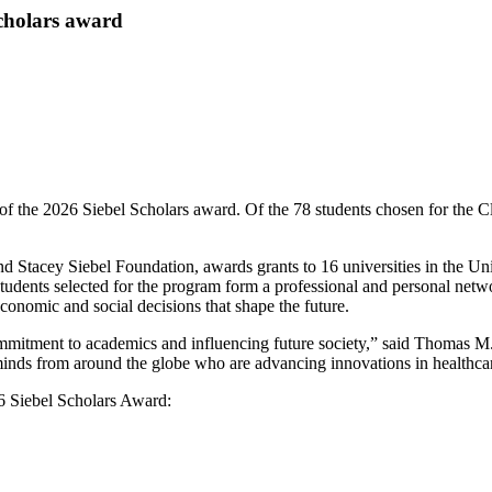
Scholars award
of the 2026 Siebel Scholars award. Of the 78 students chosen for the 
Stacey Siebel Foundation, awards grants to 16 universities in the Unit
d students selected for the program form a professional and personal netw
 economic and social decisions that shape the future.
ommitment to academics and influencing future society,” said Thomas M.
minds from around the globe who are advancing innovations in healthcare, 
6 Siebel Scholars Award: