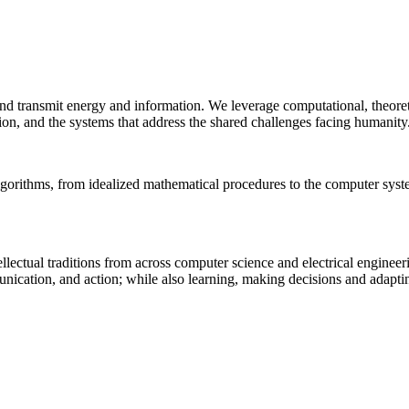
 and transmit energy and information. We leverage computational, theore
ion, and the systems that address the shared challenges facing humanity
lgorithms, from idealized mathematical procedures to the computer sys
llectual traditions from across computer science and electrical engineer
munication, and action; while also learning, making decisions and adapt