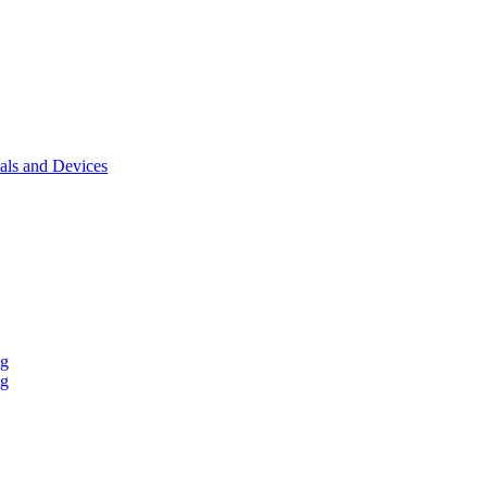
als and Devices
ng
ng