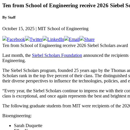
Ten from School of Engineering receive 2026 Siebel 
By Staff
October 15, 2025 | MIT School of Engineering
Ten from School of Engineering receive 2026 Siebel Scholars award
Last month, the
Siebel Scholars Foundation
announced the recipients 
Engineering.
The Siebel Scholars program, founded 25 years ago by the Thomas and 
Scholars rank in the top five percent of their class. The distinguishe
their diverse perspectives to influence the technologies, policies, and
“Every year, the Siebel Scholars continue to impress me with their c
class is exceptional, and once again represents the best and brightest 
The following graduate students from MIT were recipients of the 202
Bioengineering:
Sarah Duquette