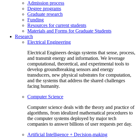
Admission process
Degree programs
Graduate research
Funding
Resources for current students
Materials and Forms for Graduate Students
Research
Electrical Engineering
Electrical Engineers design systems that sense, process,
and transmit energy and information. We leverage
computational, theoretical, and experimental tools to
develop groundbreaking sensors and energy
transducers, new physical substrates for computation,
and the systems that address the shared challenges
facing humanity.
Computer Science
Computer science deals with the theory and practice of
algorithms, from idealized mathematical procedures to
the computer systems deployed by major tech
companies to answer billions of user requests per day.
Artificial Intelligence + Decision-making