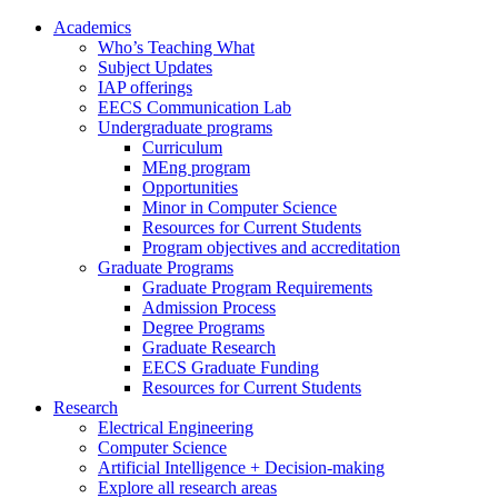
Academics
Who’s Teaching What
Subject Updates
IAP offerings
EECS Communication Lab
Undergraduate programs
Curriculum
MEng program
Opportunities
Minor in Computer Science
Resources for Current Students
Program objectives and accreditation
Graduate Programs
Graduate Program Requirements
Admission Process
Degree Programs
Graduate Research
EECS Graduate Funding
Resources for Current Students
Research
Electrical Engineering
Computer Science
Artificial Intelligence + Decision-making
Explore all research areas