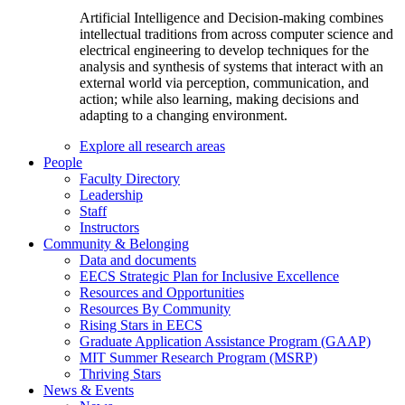
Artificial Intelligence and Decision-making combines
intellectual traditions from across computer science and
electrical engineering to develop techniques for the
analysis and synthesis of systems that interact with an
external world via perception, communication, and
action; while also learning, making decisions and
adapting to a changing environment.
Explore all research areas
People
Faculty Directory
Leadership
Staff
Instructors
Community & Belonging
Data and documents
EECS Strategic Plan for Inclusive Excellence
Resources and Opportunities
Resources By Community
Rising Stars in EECS
Graduate Application Assistance Program (GAAP)
MIT Summer Research Program (MSRP)
Thriving Stars
News & Events