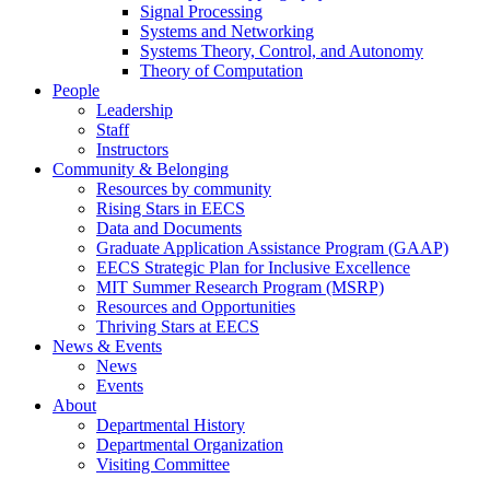
Signal Processing
Systems and Networking
Systems Theory, Control, and Autonomy
Theory of Computation
People
Leadership
Staff
Instructors
Community & Belonging
Resources by community
Rising Stars in EECS
Data and Documents
Graduate Application Assistance Program (GAAP)
EECS Strategic Plan for Inclusive Excellence
MIT Summer Research Program (MSRP)
Resources and Opportunities
Thriving Stars at EECS
News & Events
News
Events
About
Departmental History
Departmental Organization
Visiting Committee