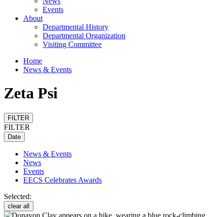
News
Events
About
Departmental History
Departmental Organization
Visiting Committee
Home
News & Events
Zeta Psi
FILTER
FILTER
Date
News & Events
News
Events
EECS Celebrates Awards
Selected:
clear all