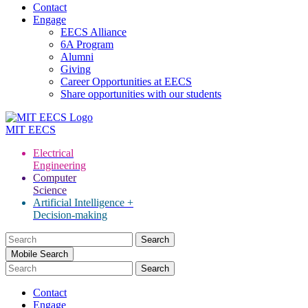
Contact
Engage
EECS Alliance
6A Program
Alumni
Giving
Career Opportunities at EECS
Share opportunities with our students
MIT
EECS
Electrical
Engineering
Computer
Science
Artificial Intelligence +
Decision-making
Search
for:
Mobile Search
Contact
Engage