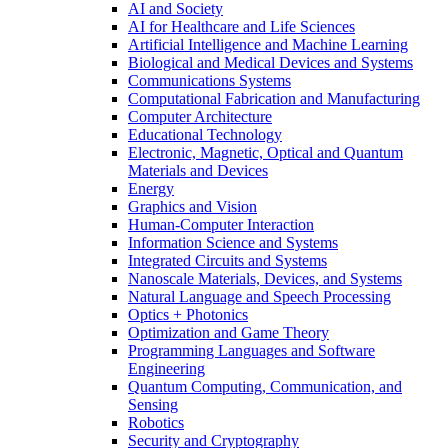
AI and Society
AI for Healthcare and Life Sciences
Artificial Intelligence and Machine Learning
Biological and Medical Devices and Systems
Communications Systems
Computational Fabrication and Manufacturing
Computer Architecture
Educational Technology
Electronic, Magnetic, Optical and Quantum
Materials and Devices
Energy
Graphics and Vision
Human-Computer Interaction
Information Science and Systems
Integrated Circuits and Systems
Nanoscale Materials, Devices, and Systems
Natural Language and Speech Processing
Optics + Photonics
Optimization and Game Theory
Programming Languages and Software
Engineering
Quantum Computing, Communication, and
Sensing
Robotics
Security and Cryptography