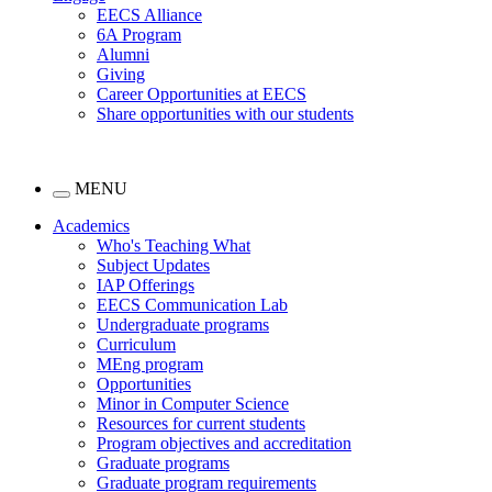
EECS Alliance
6A Program
Alumni
Giving
Career Opportunities at EECS
Share opportunities with our students
MENU
Academics
Who's Teaching What
Subject Updates
IAP Offerings
EECS Communication Lab
Undergraduate programs
Curriculum
MEng program
Opportunities
Minor in Computer Science
Resources for current students
Program objectives and accreditation
Graduate programs
Graduate program requirements