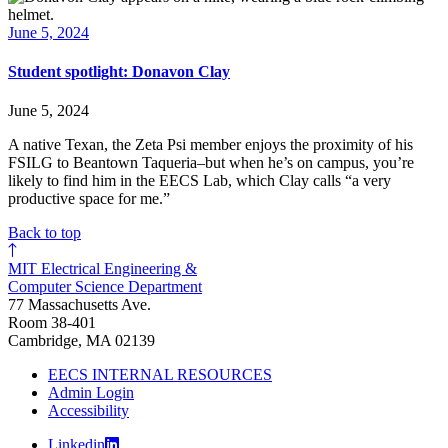
June 5, 2024
Student spotlight: Donavon Clay
June 5, 2024
A native Texan, the Zeta Psi member enjoys the proximity of his
FSILG to Beantown Taqueria–but when he’s on campus, you’re
likely to find him in the EECS Lab, which Clay calls “a very
productive space for me.”
Back to top
MIT Electrical Engineering &
Computer Science Department
77 Massachusetts Ave.
Room 38-401
Cambridge, MA 02139
EECS INTERNAL RESOURCES
Admin Login
Accessibility
Linkedin