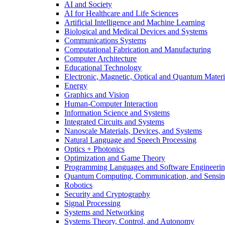
AI and Society
AI for Healthcare and Life Sciences
Artificial Intelligence and Machine Learning
Biological and Medical Devices and Systems
Communications Systems
Computational Fabrication and Manufacturing
Computer Architecture
Educational Technology
Electronic, Magnetic, Optical and Quantum Materi
Energy
Graphics and Vision
Human-Computer Interaction
Information Science and Systems
Integrated Circuits and Systems
Nanoscale Materials, Devices, and Systems
Natural Language and Speech Processing
Optics + Photonics
Optimization and Game Theory
Programming Languages and Software Engineeri
Quantum Computing, Communication, and Sensi
Robotics
Security and Cryptography
Signal Processing
Systems and Networking
Systems Theory, Control, and Autonomy