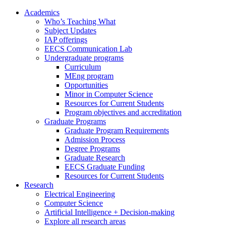
Academics
Who’s Teaching What
Subject Updates
IAP offerings
EECS Communication Lab
Undergraduate programs
Curriculum
MEng program
Opportunities
Minor in Computer Science
Resources for Current Students
Program objectives and accreditation
Graduate Programs
Graduate Program Requirements
Admission Process
Degree Programs
Graduate Research
EECS Graduate Funding
Resources for Current Students
Research
Electrical Engineering
Computer Science
Artificial Intelligence + Decision-making
Explore all research areas