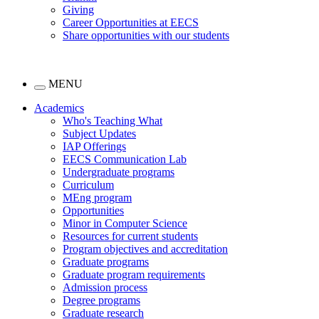
Giving
Career Opportunities at EECS
Share opportunities with our students
MENU
Academics
Who's Teaching What
Subject Updates
IAP Offerings
EECS Communication Lab
Undergraduate programs
Curriculum
MEng program
Opportunities
Minor in Computer Science
Resources for current students
Program objectives and accreditation
Graduate programs
Graduate program requirements
Admission process
Degree programs
Graduate research