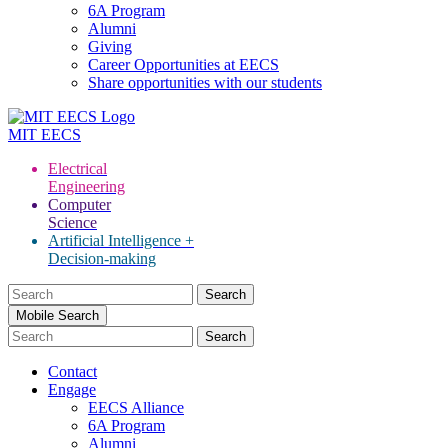
6A Program
Alumni
Giving
Career Opportunities at EECS
Share opportunities with our students
MIT
EECS
Electrical
Engineering
Computer
Science
Artificial Intelligence +
Decision-making
Search
for:
Mobile Search
Contact
Engage
EECS Alliance
6A Program
Alumni