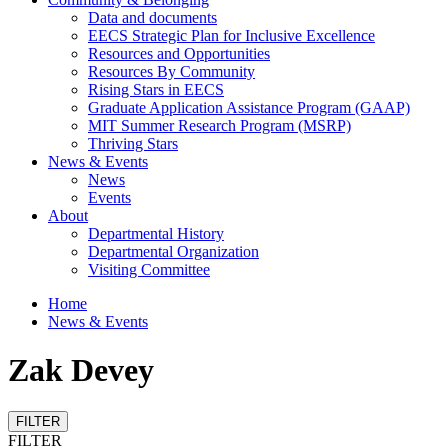
Data and documents
EECS Strategic Plan for Inclusive Excellence
Resources and Opportunities
Resources By Community
Rising Stars in EECS
Graduate Application Assistance Program (GAAP)
MIT Summer Research Program (MSRP)
Thriving Stars
News & Events
News
Events
About
Departmental History
Departmental Organization
Visiting Committee
Home
News & Events
Zak Devey
FILTER
FILTER