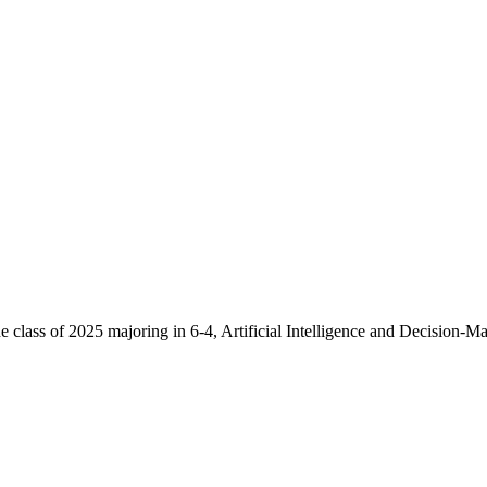
 class of 2025 majoring in 6-4, Artificial Intelligence and Decision-M