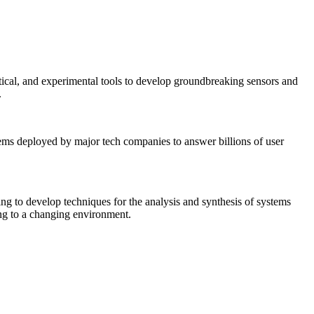
tical, and experimental tools to develop groundbreaking sensors and
.
tems deployed by major tech companies to answer billions of user
ing to develop techniques for the analysis and synthesis of systems
ing to a changing environment.