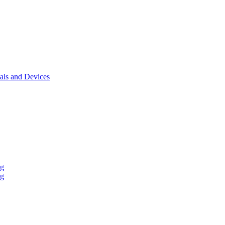
als and Devices
ng
ng