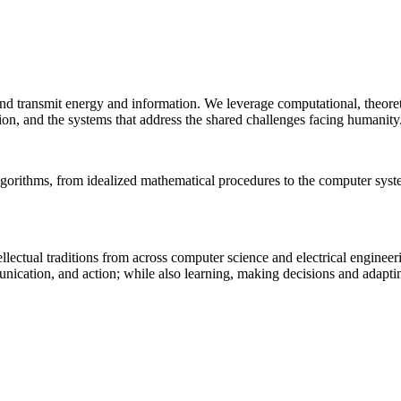
 and transmit energy and information. We leverage computational, theore
ion, and the systems that address the shared challenges facing humanity
lgorithms, from idealized mathematical procedures to the computer sys
llectual traditions from across computer science and electrical engineer
munication, and action; while also learning, making decisions and adapt