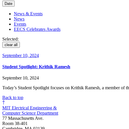
Date
News & Events
News
Events
EECS Celebrates Awards
Selected:
clear all
September 10, 2024
Student Spotlight: Krithik Ramesh
September 10, 2024
Today’s Student Spotlight focuses on Krithik Ramesh, a member of the
Back to top
MIT Electrical Engineering &
Computer Science Department
77 Massachusetts Ave.
Room 38-401
Cambridge, MA 02139