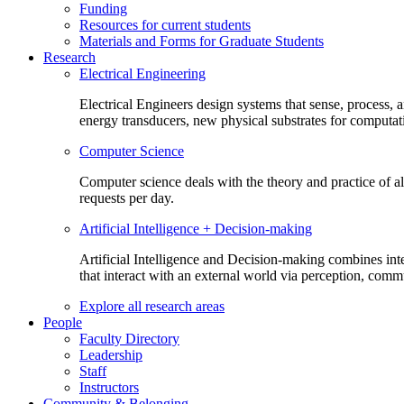
Funding
Resources for current students
Materials and Forms for Graduate Students
Research
Electrical Engineering
Electrical Engineers design systems that sense, process,
energy transducers, new physical substrates for computat
Computer Science
Computer science deals with the theory and practice of a
requests per day.
Artificial Intelligence + Decision-making
Artificial Intelligence and Decision-making combines inte
that interact with an external world via perception, com
Explore all research areas
People
Faculty Directory
Leadership
Staff
Instructors
Community & Belonging