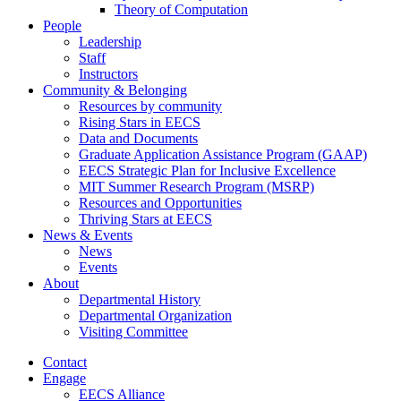
Theory of Computation
People
Leadership
Staff
Instructors
Community & Belonging
Resources by community
Rising Stars in EECS
Data and Documents
Graduate Application Assistance Program (GAAP)
EECS Strategic Plan for Inclusive Excellence
MIT Summer Research Program (MSRP)
Resources and Opportunities
Thriving Stars at EECS
News & Events
News
Events
About
Departmental History
Departmental Organization
Visiting Committee
Contact
Engage
EECS Alliance