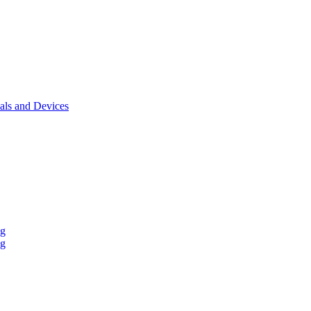
als and Devices
ng
ng