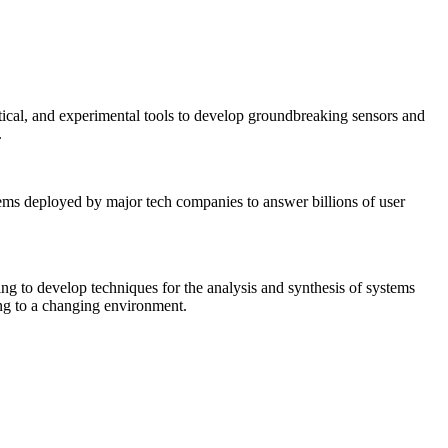
tical, and experimental tools to develop groundbreaking sensors and
.
tems deployed by major tech companies to answer billions of user
ing to develop techniques for the analysis and synthesis of systems
ing to a changing environment.