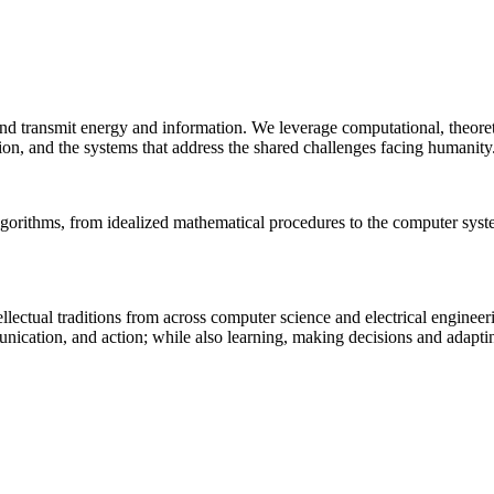
 and transmit energy and information. We leverage computational, theore
ion, and the systems that address the shared challenges facing humanity
lgorithms, from idealized mathematical procedures to the computer sys
llectual traditions from across computer science and electrical engineer
munication, and action; while also learning, making decisions and adapt