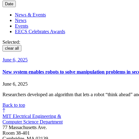
Date
News & Events
News
Events
EECS Celebrates Awards
Selected:
clear all
June 6, 2025
New system enables robots to solve manipulation problems in se
June 6, 2025
Researchers developed an algorithm that lets a robot “think ahead” an
Back to top
MIT Electrical Engineering &
Computer Science Department
77 Massachusetts Ave.
Room 38-401
Cambridge, MA 02139