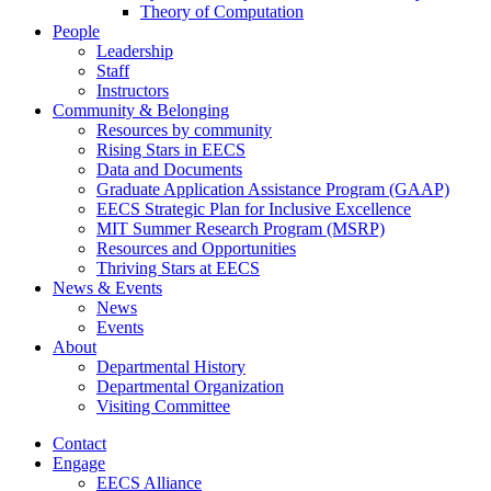
Theory of Computation
People
Leadership
Staff
Instructors
Community & Belonging
Resources by community
Rising Stars in EECS
Data and Documents
Graduate Application Assistance Program (GAAP)
EECS Strategic Plan for Inclusive Excellence
MIT Summer Research Program (MSRP)
Resources and Opportunities
Thriving Stars at EECS
News & Events
News
Events
About
Departmental History
Departmental Organization
Visiting Committee
Contact
Engage
EECS Alliance