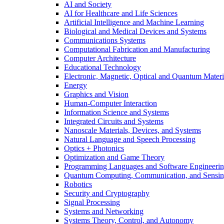
AI and Society
AI for Healthcare and Life Sciences
Artificial Intelligence and Machine Learning
Biological and Medical Devices and Systems
Communications Systems
Computational Fabrication and Manufacturing
Computer Architecture
Educational Technology
Electronic, Magnetic, Optical and Quantum Materi
Energy
Graphics and Vision
Human-Computer Interaction
Information Science and Systems
Integrated Circuits and Systems
Nanoscale Materials, Devices, and Systems
Natural Language and Speech Processing
Optics + Photonics
Optimization and Game Theory
Programming Languages and Software Engineeri
Quantum Computing, Communication, and Sensi
Robotics
Security and Cryptography
Signal Processing
Systems and Networking
Systems Theory, Control, and Autonomy