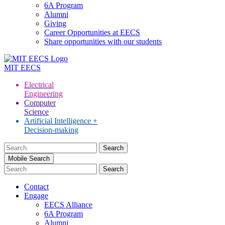
6A Program
Alumni
Giving
Career Opportunities at EECS
Share opportunities with our students
MIT
EECS
Electrical
Engineering
Computer
Science
Artificial Intelligence +
Decision-making
Search
for:
Mobile Search
Contact
Engage
EECS Alliance
6A Program
Alumni