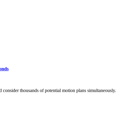
conds
d consider thousands of potential motion plans simultaneously.