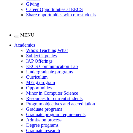
Giving
Career Opportunities at EECS
Share opportunities with our students
MENU
Academics
Who's Teaching What
Subject Updates
IAP Offerings
EECS Communication Lab
Undergraduate programs
Curriculum
MEng program
Opportunities
Minor in Computer Science
Resources for current students
Program objectives and accreditation
Graduate programs
Graduate program requirements
Admission process
Degree programs
Graduate research