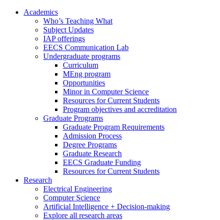
Academics
Who’s Teaching What
Subject Updates
IAP offerings
EECS Communication Lab
Undergraduate programs
Curriculum
MEng program
Opportunities
Minor in Computer Science
Resources for Current Students
Program objectives and accreditation
Graduate Programs
Graduate Program Requirements
Admission Process
Degree Programs
Graduate Research
EECS Graduate Funding
Resources for Current Students
Research
Electrical Engineering
Computer Science
Artificial Intelligence + Decision-making
Explore all research areas