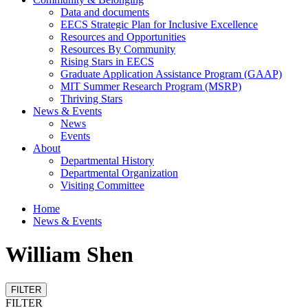
Data and documents
EECS Strategic Plan for Inclusive Excellence
Resources and Opportunities
Resources By Community
Rising Stars in EECS
Graduate Application Assistance Program (GAAP)
MIT Summer Research Program (MSRP)
Thriving Stars
News & Events
News
Events
About
Departmental History
Departmental Organization
Visiting Committee
Home
News & Events
William Shen
FILTER
FILTER