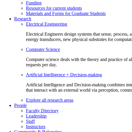
Funding
Resources for current students
Materials and Forms for Graduate Students
Research
Electrical Engineering
Electrical Engineers design systems that sense, process,
energy transducers, new physical substrates for computat
Computer Science
Computer science deals with the theory and practice of a
requests per day.
Artificial Intelligence + Decision-making
Artificial Intelligence and Decision-making combines inte
that interact with an external world via perception, com
Explore all research areas
People
Faculty Directory
Leadership
Staff
Instructors
Community & Belonging