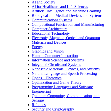
AI and Society
AI for Healthcare and Life Sciences
Artificial Intelligence and Machine Learning
Biological and Medical Devices and Systems
Communications Systems
Computational Fabrication and Manufacturing
Computer Architecture
Educational Technology
Electronic, Magnetic, Optical and Quantum
Materials and Devices
Energy
Graphics and Vision
Human-Computer Interaction
Information Science and Systems
Integrated Circuits and Systems
Nanoscale Materials, Devices, and Systems
Natural Language and Speech Processing
Optics + Photonics
Optimization and Game Theory
Programming Languages and Software
Engineering
Quantum Computing, Communication, and
Sensing
Robotics
Security and Cryptography