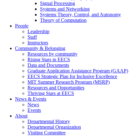
Signal Processing
Systems and Networking
Systems Theory, Control, and Autonomy
Theory of Computation
People
Leadership
Staff
Instructors
Community & Belonging
Resources by community
Rising Stars in EECS
Data and Documents
Graduate Application Assistance Program (GAAP)
EECS Strategic Plan for Inclusive Excellence
MIT Summer Research Program (MSRP)
Resources and Opportunities
Thriving Stars at EECS
News & Events
News
Events
About
Departmental History
Departmental Organization
Visiting Committee