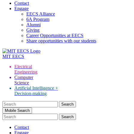
Contact
Engage
EECS Alliance
6A Program
Alumni
Giving
Career Opportunities at EECS
Share opportunities with our students
MIT
EECS
Electrical
Engineering
Computer
Science
Artificial Intelligence +
Decision-making
Search
for:
Mobile Search
Contact
Engage