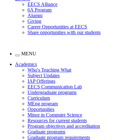
EECS Alliance
6A Program
Alumni
Giving
Career Opportunities at EECS
Share opportunities with our students
MENU
Academics
Who's Teaching What
Subject Updates
IAP Offerings
EECS Communication Lab
Undergraduate programs
Curriculum
MEng program
Opportunities
Minor in Computer Science
Resources for current students
Program objectives and accreditation
Graduate programs
Graduate program requirements