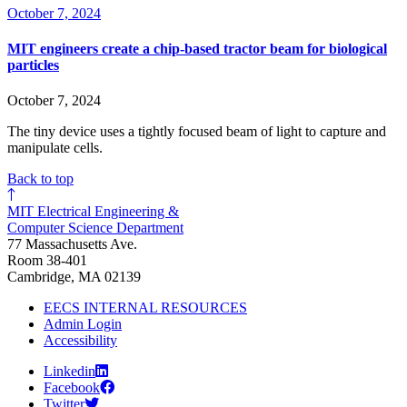
October 7, 2024
MIT engineers create a chip-based tractor beam for biological
particles
October 7, 2024
The tiny device uses a tightly focused beam of light to capture and
manipulate cells.
Back to top
MIT Electrical Engineering &
Computer Science Department
77 Massachusetts Ave.
Room 38-401
Cambridge, MA 02139
EECS INTERNAL RESOURCES
Admin Login
Accessibility
Linkedin
Facebook
Twitter