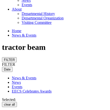
News
Events
About
Departmental History
Departmental Organization
Visiting Committee
Home
News & Events
tractor beam
FILTER
FILTER
Date
News & Events
News
Events
EECS Celebrates Awards
Selected:
clear all