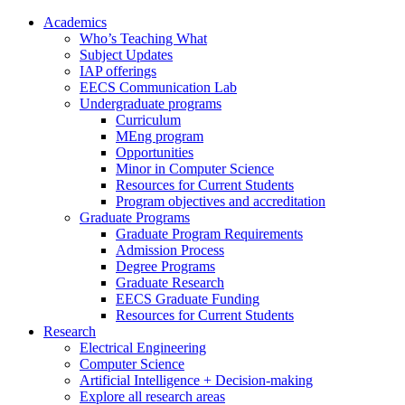
Academics
Who’s Teaching What
Subject Updates
IAP offerings
EECS Communication Lab
Undergraduate programs
Curriculum
MEng program
Opportunities
Minor in Computer Science
Resources for Current Students
Program objectives and accreditation
Graduate Programs
Graduate Program Requirements
Admission Process
Degree Programs
Graduate Research
EECS Graduate Funding
Resources for Current Students
Research
Electrical Engineering
Computer Science
Artificial Intelligence + Decision-making
Explore all research areas