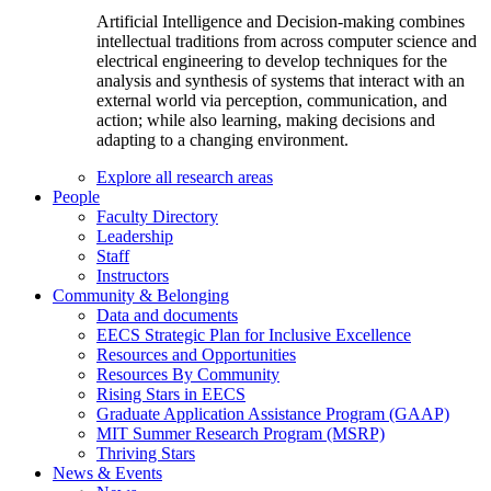
Artificial Intelligence and Decision-making combines
intellectual traditions from across computer science and
electrical engineering to develop techniques for the
analysis and synthesis of systems that interact with an
external world via perception, communication, and
action; while also learning, making decisions and
adapting to a changing environment.
Explore all research areas
People
Faculty Directory
Leadership
Staff
Instructors
Community & Belonging
Data and documents
EECS Strategic Plan for Inclusive Excellence
Resources and Opportunities
Resources By Community
Rising Stars in EECS
Graduate Application Assistance Program (GAAP)
MIT Summer Research Program (MSRP)
Thriving Stars
News & Events