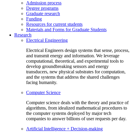
Admission process
Degree programs
Graduate research
Funding
Resources for current students
Materials and Forms for Graduate Students
Research
Electrical Engineering
Electrical Engineers design systems that sense, process,
and transmit energy and information. We leverage
computational, theoretical, and experimental tools to
develop groundbreaking sensors and energy
transducers, new physical substrates for computation,
and the systems that address the shared challenges
facing humanity.
Computer Science
Computer science deals with the theory and practice of
algorithms, from idealized mathematical procedures to
the computer systems deployed by major tech
companies to answer billions of user requests per day.
Artificial Intelligence + Decision-making