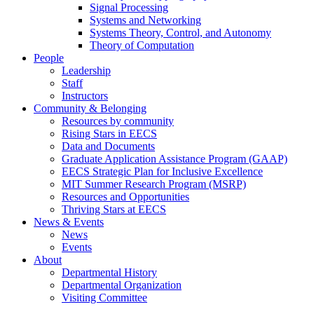
Signal Processing
Systems and Networking
Systems Theory, Control, and Autonomy
Theory of Computation
People
Leadership
Staff
Instructors
Community & Belonging
Resources by community
Rising Stars in EECS
Data and Documents
Graduate Application Assistance Program (GAAP)
EECS Strategic Plan for Inclusive Excellence
MIT Summer Research Program (MSRP)
Resources and Opportunities
Thriving Stars at EECS
News & Events
News
Events
About
Departmental History
Departmental Organization
Visiting Committee