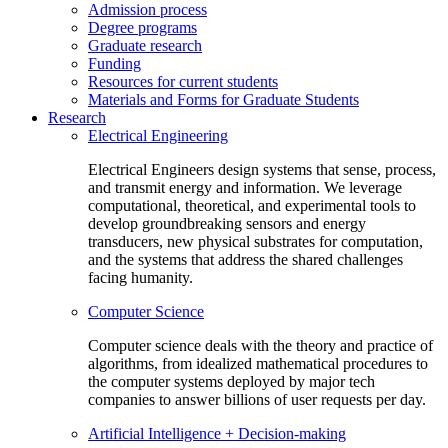
Admission process
Degree programs
Graduate research
Funding
Resources for current students
Materials and Forms for Graduate Students
Research
Electrical Engineering
Electrical Engineers design systems that sense, process,
and transmit energy and information. We leverage
computational, theoretical, and experimental tools to
develop groundbreaking sensors and energy
transducers, new physical substrates for computation,
and the systems that address the shared challenges
facing humanity.
Computer Science
Computer science deals with the theory and practice of
algorithms, from idealized mathematical procedures to
the computer systems deployed by major tech
companies to answer billions of user requests per day.
Artificial Intelligence + Decision-making