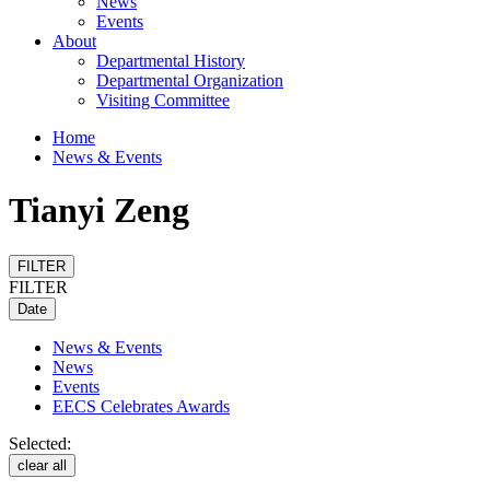
News
Events
About
Departmental History
Departmental Organization
Visiting Committee
Home
News & Events
Tianyi Zeng
FILTER
FILTER
Date
News & Events
News
Events
EECS Celebrates Awards
Selected:
clear all