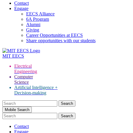
Contact
Engage
EECS Alliance
6A Program
Alumni
Giving
Career Opportunities at EECS
Share opportunities with our students
MIT
EECS
Electrical
Engineering
Computer
Science
Artificial Intelligence +
Decision-making
Search
for:
Mobile Search
Contact
Engage