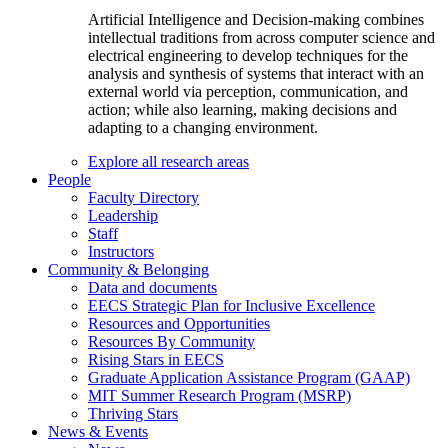
Artificial Intelligence and Decision-making combines
intellectual traditions from across computer science and
electrical engineering to develop techniques for the
analysis and synthesis of systems that interact with an
external world via perception, communication, and
action; while also learning, making decisions and
adapting to a changing environment.
Explore all research areas
People
Faculty Directory
Leadership
Staff
Instructors
Community & Belonging
Data and documents
EECS Strategic Plan for Inclusive Excellence
Resources and Opportunities
Resources By Community
Rising Stars in EECS
Graduate Application Assistance Program (GAAP)
MIT Summer Research Program (MSRP)
Thriving Stars
News & Events