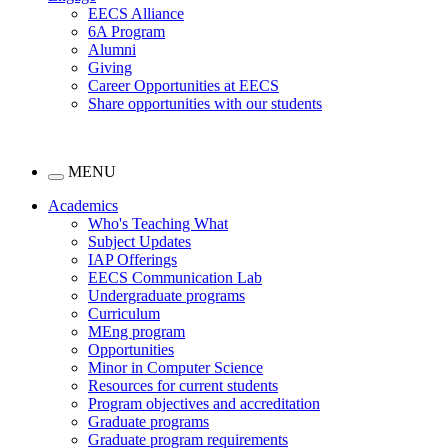
EECS Alliance
6A Program
Alumni
Giving
Career Opportunities at EECS
Share opportunities with our students
MENU
Academics
Who's Teaching What
Subject Updates
IAP Offerings
EECS Communication Lab
Undergraduate programs
Curriculum
MEng program
Opportunities
Minor in Computer Science
Resources for current students
Program objectives and accreditation
Graduate programs
Graduate program requirements