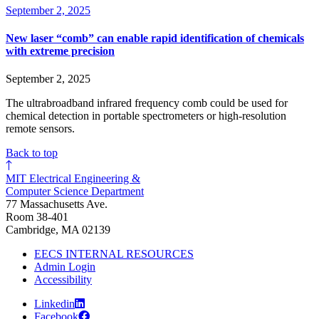
September 2, 2025
New laser “comb” can enable rapid identification of chemicals
with extreme precision
September 2, 2025
The ultrabroadband infrared frequency comb could be used for
chemical detection in portable spectrometers or high-resolution
remote sensors.
Back to top
MIT Electrical Engineering &
Computer Science Department
77 Massachusetts Ave.
Room 38-401
Cambridge, MA 02139
EECS INTERNAL RESOURCES
Admin Login
Accessibility
Linkedin
Facebook