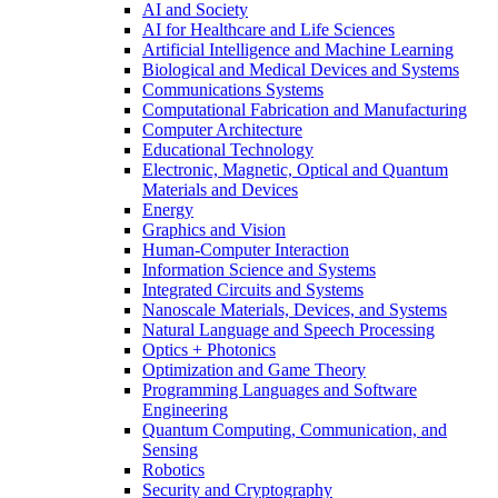
AI and Society
AI for Healthcare and Life Sciences
Artificial Intelligence and Machine Learning
Biological and Medical Devices and Systems
Communications Systems
Computational Fabrication and Manufacturing
Computer Architecture
Educational Technology
Electronic, Magnetic, Optical and Quantum
Materials and Devices
Energy
Graphics and Vision
Human-Computer Interaction
Information Science and Systems
Integrated Circuits and Systems
Nanoscale Materials, Devices, and Systems
Natural Language and Speech Processing
Optics + Photonics
Optimization and Game Theory
Programming Languages and Software
Engineering
Quantum Computing, Communication, and
Sensing
Robotics
Security and Cryptography