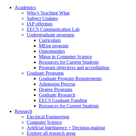
Academics
Who’s Teaching What
Subject Updates
IAP offerings
EECS Communication Lab
Undergraduate programs
Curriculum
MEng program
Opportunities
Minor in Computer Science
Resources for Current Students
Program objectives and accreditation
Graduate Programs
Graduate Program Requirements
Admission Process
Degree Programs
Graduate Research
EECS Graduate Funding
Resources for Current Students
Research
Electrical Engineering
Computer Science
Artificial Intelligence + Decision-making
Explore all research areas