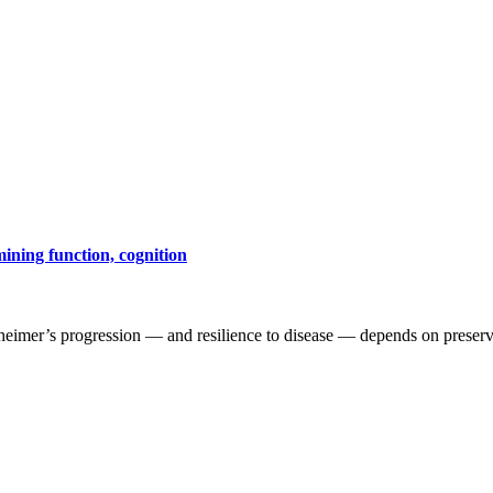
mining function, cognition
heimer’s progression — and resilience to disease — depends on preservi