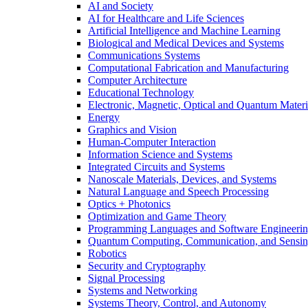
AI and Society
AI for Healthcare and Life Sciences
Artificial Intelligence and Machine Learning
Biological and Medical Devices and Systems
Communications Systems
Computational Fabrication and Manufacturing
Computer Architecture
Educational Technology
Electronic, Magnetic, Optical and Quantum Materi
Energy
Graphics and Vision
Human-Computer Interaction
Information Science and Systems
Integrated Circuits and Systems
Nanoscale Materials, Devices, and Systems
Natural Language and Speech Processing
Optics + Photonics
Optimization and Game Theory
Programming Languages and Software Engineeri
Quantum Computing, Communication, and Sensi
Robotics
Security and Cryptography
Signal Processing
Systems and Networking
Systems Theory, Control, and Autonomy