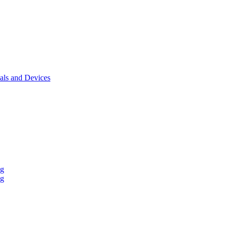
als and Devices
ng
ng