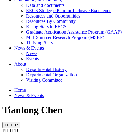
Data and documents
EECS Strategic Plan for Inclusive Excellence
Resources and Opportunities
Resources By Community
Rising Stars in EECS
Graduate Application Assistance Program (GAAP)
MIT Summer Research Program (MSRP)
Thriving Stars
News & Events
News
Events
About
Departmental History
Departmental Organization
Visiting Committee
Home
News & Events
Tianlong Chen
FILTER
FILTER