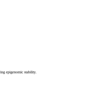
ng epigenomic stability.