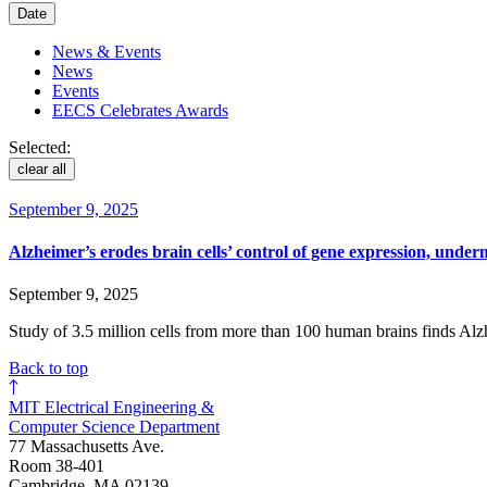
Date
News & Events
News
Events
EECS Celebrates Awards
Selected:
clear all
September 9, 2025
Alzheimer’s erodes brain cells’ control of gene expression, under
September 9, 2025
Study of 3.5 million cells from more than 100 human brains finds Alz
Back to top
MIT Electrical Engineering &
Computer Science Department
77 Massachusetts Ave.
Room 38-401
Cambridge, MA 02139