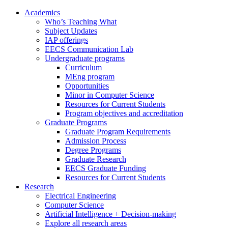
Academics
Who’s Teaching What
Subject Updates
IAP offerings
EECS Communication Lab
Undergraduate programs
Curriculum
MEng program
Opportunities
Minor in Computer Science
Resources for Current Students
Program objectives and accreditation
Graduate Programs
Graduate Program Requirements
Admission Process
Degree Programs
Graduate Research
EECS Graduate Funding
Resources for Current Students
Research
Electrical Engineering
Computer Science
Artificial Intelligence + Decision-making
Explore all research areas