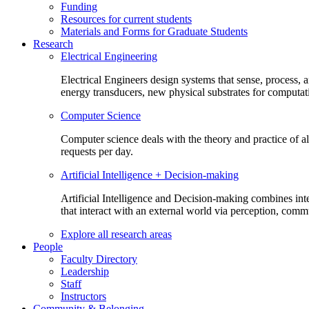
Funding
Resources for current students
Materials and Forms for Graduate Students
Research
Electrical Engineering
Electrical Engineers design systems that sense, process,
energy transducers, new physical substrates for computat
Computer Science
Computer science deals with the theory and practice of a
requests per day.
Artificial Intelligence + Decision-making
Artificial Intelligence and Decision-making combines inte
that interact with an external world via perception, com
Explore all research areas
People
Faculty Directory
Leadership
Staff
Instructors
Community & Belonging