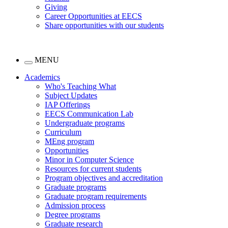
Giving
Career Opportunities at EECS
Share opportunities with our students
MENU
Academics
Who's Teaching What
Subject Updates
IAP Offerings
EECS Communication Lab
Undergraduate programs
Curriculum
MEng program
Opportunities
Minor in Computer Science
Resources for current students
Program objectives and accreditation
Graduate programs
Graduate program requirements
Admission process
Degree programs
Graduate research