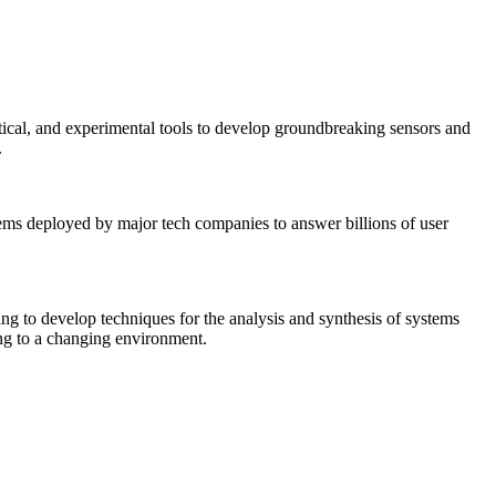
tical, and experimental tools to develop groundbreaking sensors and
.
tems deployed by major tech companies to answer billions of user
ing to develop techniques for the analysis and synthesis of systems
ing to a changing environment.