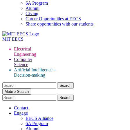
6A Program
Alumni
Giving
Career Opportunities at EECS
Share opportunities with our students
MIT
EECS
Electrical
Engineering
Computer
Science
Artificial Intelligence +
Decision-making
Search
for:
Mobile Search
Contact
Engage
EECS Alliance
6A Program
Alumni