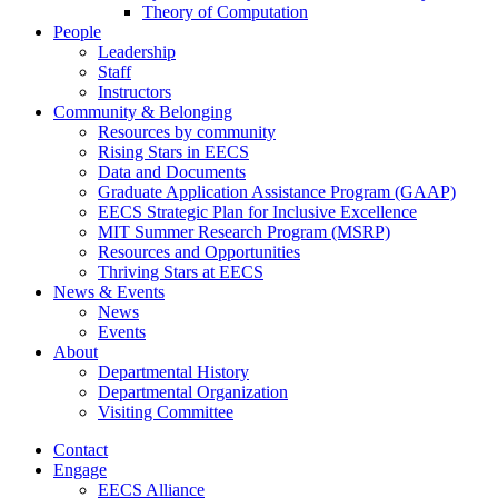
Theory of Computation
People
Leadership
Staff
Instructors
Community & Belonging
Resources by community
Rising Stars in EECS
Data and Documents
Graduate Application Assistance Program (GAAP)
EECS Strategic Plan for Inclusive Excellence
MIT Summer Research Program (MSRP)
Resources and Opportunities
Thriving Stars at EECS
News & Events
News
Events
About
Departmental History
Departmental Organization
Visiting Committee
Contact
Engage
EECS Alliance