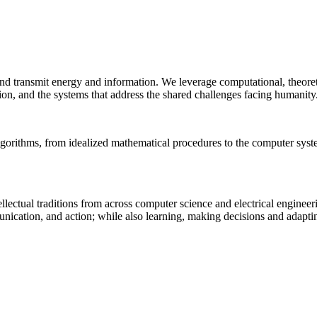
 and transmit energy and information. We leverage computational, theore
ion, and the systems that address the shared challenges facing humanity
lgorithms, from idealized mathematical procedures to the computer sys
llectual traditions from across computer science and electrical engineer
munication, and action; while also learning, making decisions and adapt