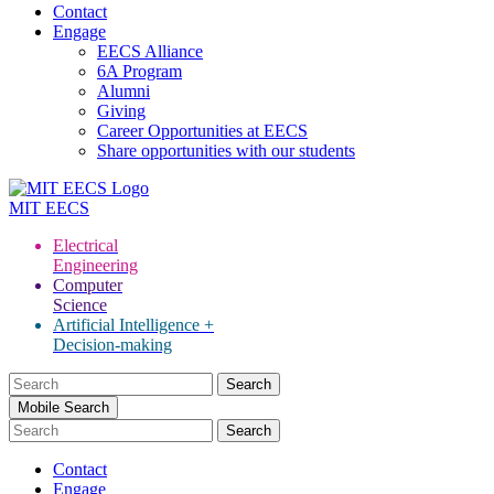
Contact
Engage
EECS Alliance
6A Program
Alumni
Giving
Career Opportunities at EECS
Share opportunities with our students
MIT
EECS
Electrical
Engineering
Computer
Science
Artificial Intelligence +
Decision-making
Search
for:
Mobile Search
Contact
Engage