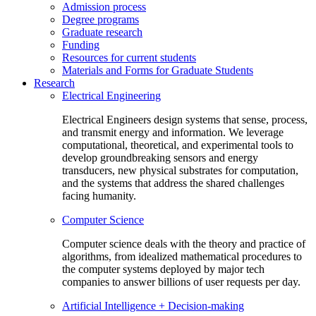
Admission process
Degree programs
Graduate research
Funding
Resources for current students
Materials and Forms for Graduate Students
Research
Electrical Engineering
Electrical Engineers design systems that sense, process,
and transmit energy and information. We leverage
computational, theoretical, and experimental tools to
develop groundbreaking sensors and energy
transducers, new physical substrates for computation,
and the systems that address the shared challenges
facing humanity.
Computer Science
Computer science deals with the theory and practice of
algorithms, from idealized mathematical procedures to
the computer systems deployed by major tech
companies to answer billions of user requests per day.
Artificial Intelligence + Decision-making