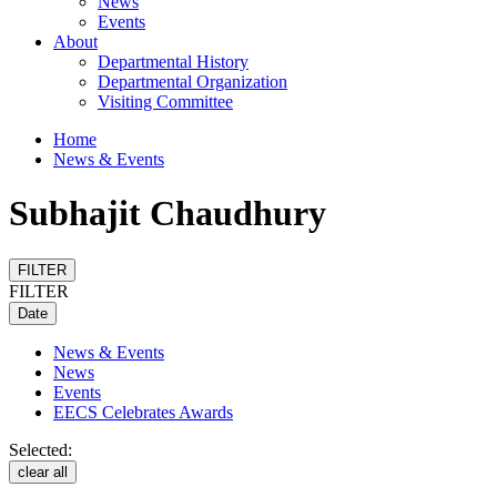
News
Events
About
Departmental History
Departmental Organization
Visiting Committee
Home
News & Events
Subhajit Chaudhury
FILTER
FILTER
Date
News & Events
News
Events
EECS Celebrates Awards
Selected:
clear all