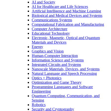
AI and Society
AI for Healthcare and Life Sciences
Artificial Intelligence and Machine Learning
Biological and Medical Devices and Systems
Communications Systems
Computational Fabrication and Manufacturing
Computer Architecture
Educational Technology
Electronic, Magnetic, Optical and Quantum
Materials and Devices
Energy
Graphics and Vision
Human-Computer Interaction
Information Science and Systems
Integrated Circuits and Systems
Nanoscale Materials, Devices, and Systems
Natural Language and Speech Processing
Optics + Photonics
Optimization and Game Theory
Programming Languages and Software
Engineering
Quantum Computing, Communication, and
Sensing
Robotics
Security and Cryptography