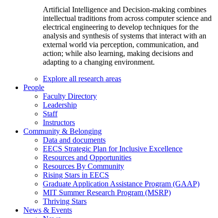
Artificial Intelligence and Decision-making combines
intellectual traditions from across computer science and
electrical engineering to develop techniques for the
analysis and synthesis of systems that interact with an
external world via perception, communication, and
action; while also learning, making decisions and
adapting to a changing environment.
Explore all research areas
People
Faculty Directory
Leadership
Staff
Instructors
Community & Belonging
Data and documents
EECS Strategic Plan for Inclusive Excellence
Resources and Opportunities
Resources By Community
Rising Stars in EECS
Graduate Application Assistance Program (GAAP)
MIT Summer Research Program (MSRP)
Thriving Stars
News & Events