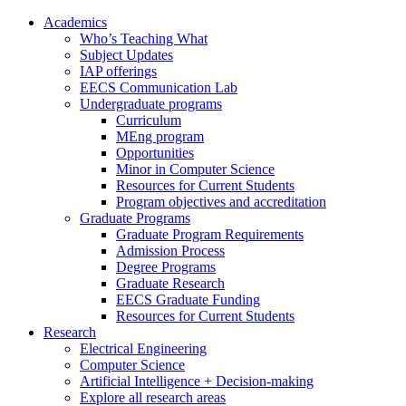
Academics
Who’s Teaching What
Subject Updates
IAP offerings
EECS Communication Lab
Undergraduate programs
Curriculum
MEng program
Opportunities
Minor in Computer Science
Resources for Current Students
Program objectives and accreditation
Graduate Programs
Graduate Program Requirements
Admission Process
Degree Programs
Graduate Research
EECS Graduate Funding
Resources for Current Students
Research
Electrical Engineering
Computer Science
Artificial Intelligence + Decision-making
Explore all research areas