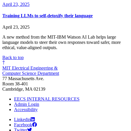
April 23, 2025
Training LLMs to self-detoxify their language
April 23, 2025
A new method from the MIT-IBM Watson AI Lab helps large
language models to steer their own responses toward safer, more
ethical, value-aligned outputs.
Back to top
MIT Electrical Engineering &
Computer Science Department
77 Massachusetts Ave.
Room 38-401
Cambridge, MA 02139
EECS INTERNAL RESOURCES
Admin Login
Accessibility
Linkedin
Facebook
Twitter