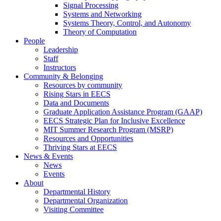
Signal Processing
Systems and Networking
Systems Theory, Control, and Autonomy
Theory of Computation
People
Leadership
Staff
Instructors
Community & Belonging
Resources by community
Rising Stars in EECS
Data and Documents
Graduate Application Assistance Program (GAAP)
EECS Strategic Plan for Inclusive Excellence
MIT Summer Research Program (MSRP)
Resources and Opportunities
Thriving Stars at EECS
News & Events
News
Events
About
Departmental History
Departmental Organization
Visiting Committee