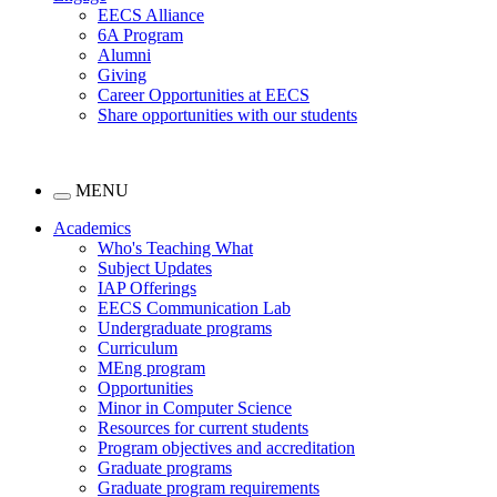
EECS Alliance
6A Program
Alumni
Giving
Career Opportunities at EECS
Share opportunities with our students
MENU
Academics
Who's Teaching What
Subject Updates
IAP Offerings
EECS Communication Lab
Undergraduate programs
Curriculum
MEng program
Opportunities
Minor in Computer Science
Resources for current students
Program objectives and accreditation
Graduate programs
Graduate program requirements