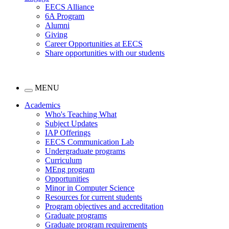
EECS Alliance
6A Program
Alumni
Giving
Career Opportunities at EECS
Share opportunities with our students
MENU
Academics
Who's Teaching What
Subject Updates
IAP Offerings
EECS Communication Lab
Undergraduate programs
Curriculum
MEng program
Opportunities
Minor in Computer Science
Resources for current students
Program objectives and accreditation
Graduate programs
Graduate program requirements