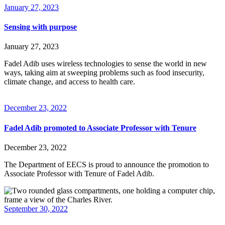
January 27, 2023
Sensing with purpose
January 27, 2023
Fadel Adib uses wireless technologies to sense the world in new
ways, taking aim at sweeping problems such as food insecurity,
climate change, and access to health care.
December 23, 2022
Fadel Adib promoted to Associate Professor with Tenure
December 23, 2022
The Department of EECS is proud to announce the promotion to
Associate Professor with Tenure of Fadel Adib.
September 30, 2022