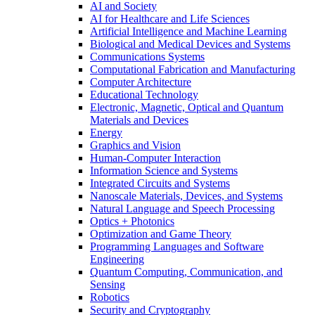
AI and Society
AI for Healthcare and Life Sciences
Artificial Intelligence and Machine Learning
Biological and Medical Devices and Systems
Communications Systems
Computational Fabrication and Manufacturing
Computer Architecture
Educational Technology
Electronic, Magnetic, Optical and Quantum
Materials and Devices
Energy
Graphics and Vision
Human-Computer Interaction
Information Science and Systems
Integrated Circuits and Systems
Nanoscale Materials, Devices, and Systems
Natural Language and Speech Processing
Optics + Photonics
Optimization and Game Theory
Programming Languages and Software
Engineering
Quantum Computing, Communication, and
Sensing
Robotics
Security and Cryptography