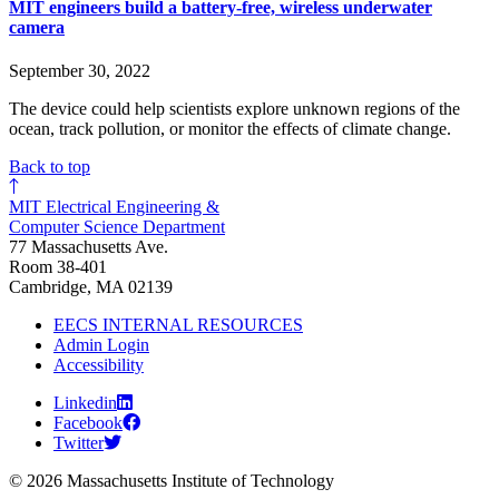
MIT engineers build a battery-free, wireless underwater
camera
September 30, 2022
The device could help scientists explore unknown regions of the
ocean, track pollution, or monitor the effects of climate change.
Back to top
MIT Electrical Engineering &
Computer Science Department
77 Massachusetts Ave.
Room 38-401
Cambridge, MA 02139
EECS INTERNAL RESOURCES
Admin Login
Accessibility
Linkedin
Facebook
Twitter
© 2026 Massachusetts Institute of Technology