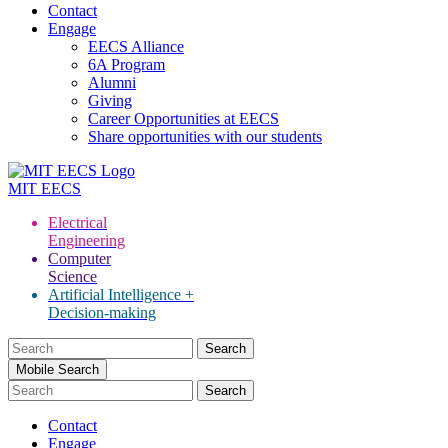
Contact
Engage
EECS Alliance
6A Program
Alumni
Giving
Career Opportunities at EECS
Share opportunities with our students
MIT
EECS
Electrical
Engineering
Computer
Science
Artificial Intelligence +
Decision-making
Search
for:
Mobile Search
Contact
Engage