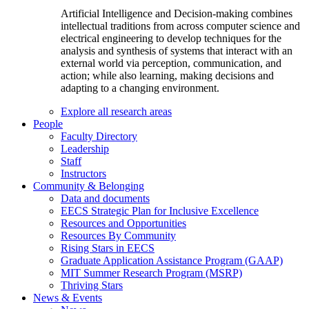
Artificial Intelligence and Decision-making combines
intellectual traditions from across computer science and
electrical engineering to develop techniques for the
analysis and synthesis of systems that interact with an
external world via perception, communication, and
action; while also learning, making decisions and
adapting to a changing environment.
Explore all research areas
People
Faculty Directory
Leadership
Staff
Instructors
Community & Belonging
Data and documents
EECS Strategic Plan for Inclusive Excellence
Resources and Opportunities
Resources By Community
Rising Stars in EECS
Graduate Application Assistance Program (GAAP)
MIT Summer Research Program (MSRP)
Thriving Stars
News & Events