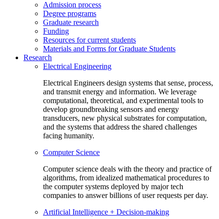
Admission process
Degree programs
Graduate research
Funding
Resources for current students
Materials and Forms for Graduate Students
Research
Electrical Engineering
Electrical Engineers design systems that sense, process,
and transmit energy and information. We leverage
computational, theoretical, and experimental tools to
develop groundbreaking sensors and energy
transducers, new physical substrates for computation,
and the systems that address the shared challenges
facing humanity.
Computer Science
Computer science deals with the theory and practice of
algorithms, from idealized mathematical procedures to
the computer systems deployed by major tech
companies to answer billions of user requests per day.
Artificial Intelligence + Decision-making