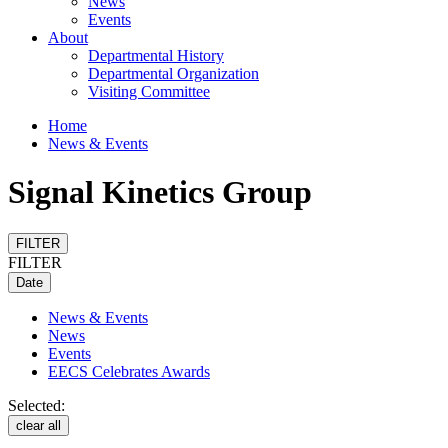
News
Events
About
Departmental History
Departmental Organization
Visiting Committee
Home
News & Events
Signal Kinetics Group
FILTER
FILTER
Date
News & Events
News
Events
EECS Celebrates Awards
Selected:
clear all