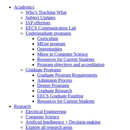
Academics
Who’s Teaching What
Subject Updates
IAP offerings
EECS Communication Lab
Undergraduate programs
Curriculum
MEng program
Opportunities
Minor in Computer Science
Resources for Current Students
Program objectives and accreditation
Graduate Programs
Graduate Program Requirements
Admission Process
Degree Programs
Graduate Research
EECS Graduate Funding
Resources for Current Students
Research
Electrical Engineering
Computer Science
Artificial Intelligence + Decision-making
Explore all research areas