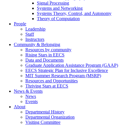
Signal Processing
Systems and Networking
Systems Theory, Control, and Autonomy
Theory of Computation
People
Leadership
Staff
Instructors
Community & Belonging
Resources by community
Rising Stars in EECS
Data and Documents
Graduate Application Assistance Program (GAAP)
EECS Strategic Plan for Inclusive Excellence
MIT Summer Research Program (MSRP)
Resources and Opportunities
Thriving Stars at EECS
News & Events
News
Events
About
Departmental History
Departmental Organization
Visiting Committee