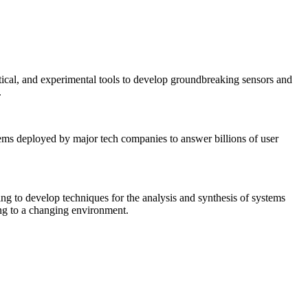
tical, and experimental tools to develop groundbreaking sensors and
.
tems deployed by major tech companies to answer billions of user
ing to develop techniques for the analysis and synthesis of systems
ing to a changing environment.