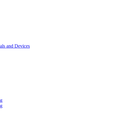
als and Devices
ng
ng