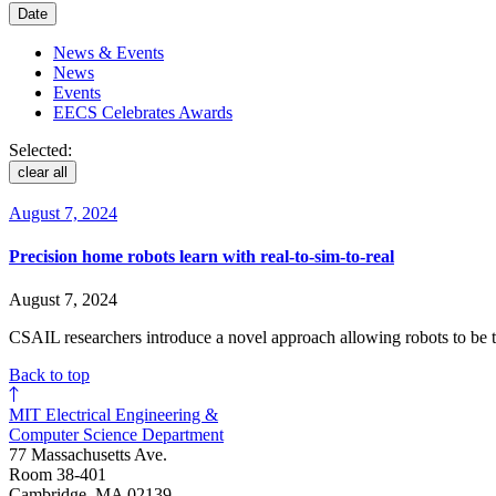
Date
News & Events
News
Events
EECS Celebrates Awards
Selected:
clear all
August 7, 2024
Precision home robots learn with real-to-sim-to-real
August 7, 2024
CSAIL researchers introduce a novel approach allowing robots to be 
Back to top
MIT Electrical Engineering &
Computer Science Department
77 Massachusetts Ave.
Room 38-401
Cambridge, MA 02139