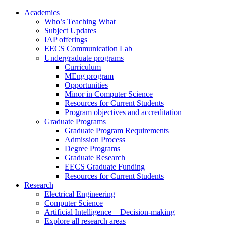
Academics
Who’s Teaching What
Subject Updates
IAP offerings
EECS Communication Lab
Undergraduate programs
Curriculum
MEng program
Opportunities
Minor in Computer Science
Resources for Current Students
Program objectives and accreditation
Graduate Programs
Graduate Program Requirements
Admission Process
Degree Programs
Graduate Research
EECS Graduate Funding
Resources for Current Students
Research
Electrical Engineering
Computer Science
Artificial Intelligence + Decision-making
Explore all research areas