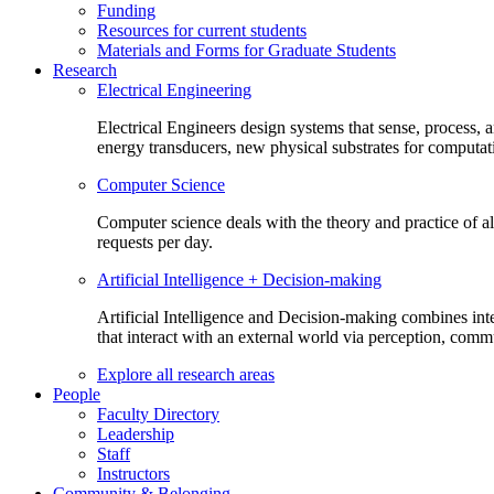
Funding
Resources for current students
Materials and Forms for Graduate Students
Research
Electrical Engineering
Electrical Engineers design systems that sense, process,
energy transducers, new physical substrates for computat
Computer Science
Computer science deals with the theory and practice of a
requests per day.
Artificial Intelligence + Decision-making
Artificial Intelligence and Decision-making combines inte
that interact with an external world via perception, com
Explore all research areas
People
Faculty Directory
Leadership
Staff
Instructors
Community & Belonging