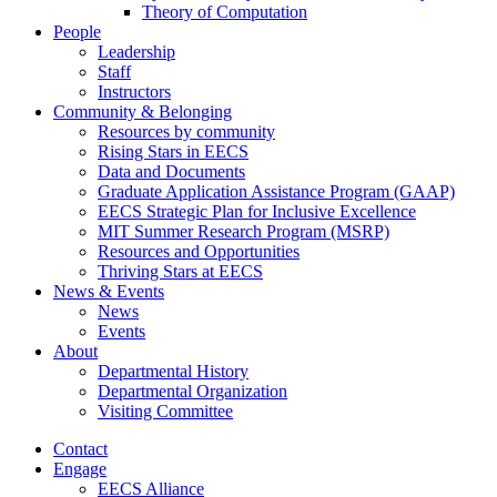
Theory of Computation
People
Leadership
Staff
Instructors
Community & Belonging
Resources by community
Rising Stars in EECS
Data and Documents
Graduate Application Assistance Program (GAAP)
EECS Strategic Plan for Inclusive Excellence
MIT Summer Research Program (MSRP)
Resources and Opportunities
Thriving Stars at EECS
News & Events
News
Events
About
Departmental History
Departmental Organization
Visiting Committee
Contact
Engage
EECS Alliance