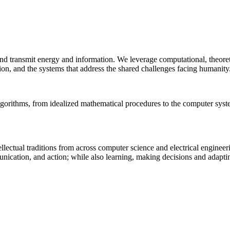
 and transmit energy and information. We leverage computational, theore
ion, and the systems that address the shared challenges facing humanity
lgorithms, from idealized mathematical procedures to the computer sys
llectual traditions from across computer science and electrical engineer
munication, and action; while also learning, making decisions and adapt