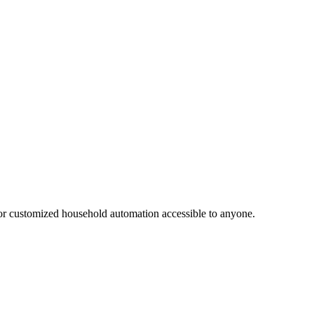
or customized household automation accessible to anyone.