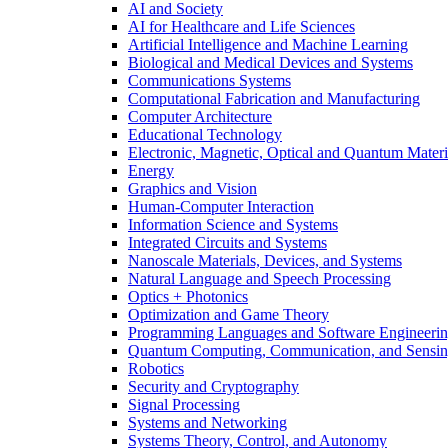
AI and Society
AI for Healthcare and Life Sciences
Artificial Intelligence and Machine Learning
Biological and Medical Devices and Systems
Communications Systems
Computational Fabrication and Manufacturing
Computer Architecture
Educational Technology
Electronic, Magnetic, Optical and Quantum Materi
Energy
Graphics and Vision
Human-Computer Interaction
Information Science and Systems
Integrated Circuits and Systems
Nanoscale Materials, Devices, and Systems
Natural Language and Speech Processing
Optics + Photonics
Optimization and Game Theory
Programming Languages and Software Engineeri
Quantum Computing, Communication, and Sensi
Robotics
Security and Cryptography
Signal Processing
Systems and Networking
Systems Theory, Control, and Autonomy