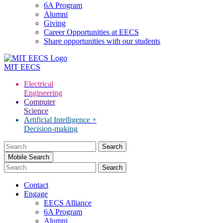
6A Program
Alumni
Giving
Career Opportunities at EECS
Share opportunities with our students
MIT
EECS
Electrical
Engineering
Computer
Science
Artificial Intelligence +
Decision-making
Search
for:
Mobile Search
Contact
Engage
EECS Alliance
6A Program
Alumni