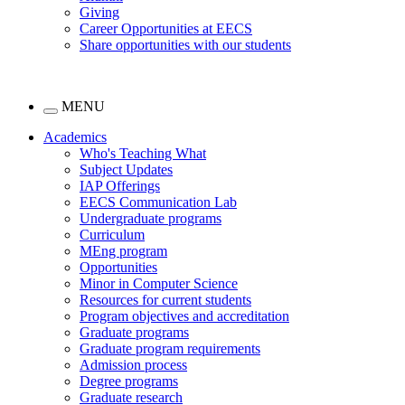
Giving
Career Opportunities at EECS
Share opportunities with our students
MENU
Academics
Who's Teaching What
Subject Updates
IAP Offerings
EECS Communication Lab
Undergraduate programs
Curriculum
MEng program
Opportunities
Minor in Computer Science
Resources for current students
Program objectives and accreditation
Graduate programs
Graduate program requirements
Admission process
Degree programs
Graduate research