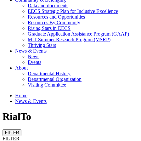
Data and documents
EECS Strategic Plan for Inclusive Excellence
Resources and Opportunities
Resources By Community
Rising Stars in EECS
Graduate Application Assistance Program (GAAP)
MIT Summer Research Program (MSRP)
Thriving Stars
News & Events
News
Events
About
Departmental History
Departmental Organization
Visiting Committee
Home
News & Events
RialTo
FILTER
FILTER