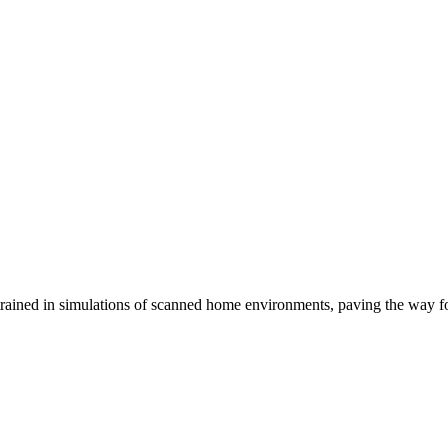
trained in simulations of scanned home environments, paving the way f