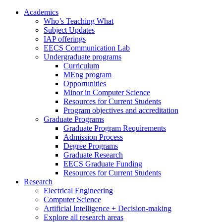
Academics
Who’s Teaching What
Subject Updates
IAP offerings
EECS Communication Lab
Undergraduate programs
Curriculum
MEng program
Opportunities
Minor in Computer Science
Resources for Current Students
Program objectives and accreditation
Graduate Programs
Graduate Program Requirements
Admission Process
Degree Programs
Graduate Research
EECS Graduate Funding
Resources for Current Students
Research
Electrical Engineering
Computer Science
Artificial Intelligence + Decision-making
Explore all research areas