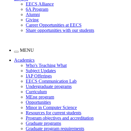
EECS Alliance
6A Program
Alumni
Giving
Career Opportunities at EECS
Share opportunities with our students
MENU
Academics
Who's Teaching What
Subject Updates
IAP Offerings
EECS Communication Lab
Undergraduate programs
Curriculum
MEng program
Opportunities
Minor in Computer Science
Resources for current students
Program objectives and accreditation
Graduate programs
Graduate program requirements