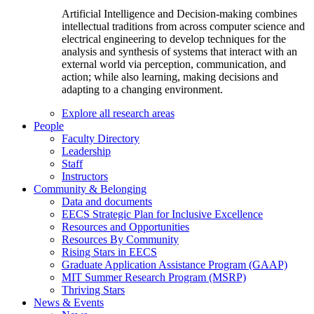
Artificial Intelligence and Decision-making combines
intellectual traditions from across computer science and
electrical engineering to develop techniques for the
analysis and synthesis of systems that interact with an
external world via perception, communication, and
action; while also learning, making decisions and
adapting to a changing environment.
Explore all research areas
People
Faculty Directory
Leadership
Staff
Instructors
Community & Belonging
Data and documents
EECS Strategic Plan for Inclusive Excellence
Resources and Opportunities
Resources By Community
Rising Stars in EECS
Graduate Application Assistance Program (GAAP)
MIT Summer Research Program (MSRP)
Thriving Stars
News & Events