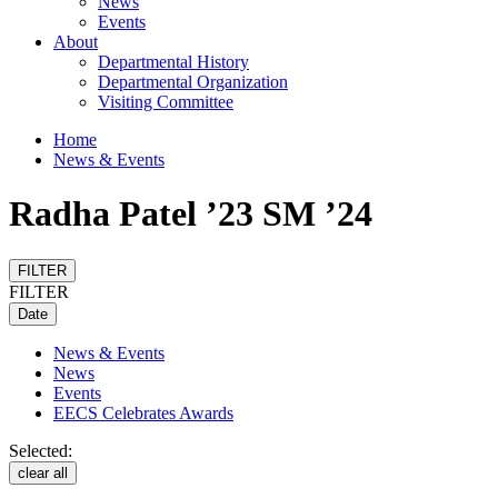
News
Events
About
Departmental History
Departmental Organization
Visiting Committee
Home
News & Events
Radha Patel ’23 SM ’24
FILTER
FILTER
Date
News & Events
News
Events
EECS Celebrates Awards
Selected:
clear all