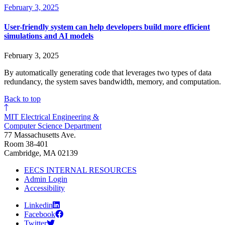
February 3, 2025
User-friendly system can help developers build more efficient
simulations and AI models
February 3, 2025
By automatically generating code that leverages two types of data
redundancy, the system saves bandwidth, memory, and computation.
Back to top
MIT Electrical Engineering &
Computer Science Department
77 Massachusetts Ave.
Room 38-401
Cambridge, MA 02139
EECS INTERNAL RESOURCES
Admin Login
Accessibility
Linkedin
Facebook
Twitter