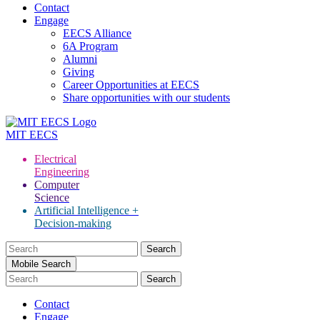
Contact
Engage
EECS Alliance
6A Program
Alumni
Giving
Career Opportunities at EECS
Share opportunities with our students
MIT
EECS
Electrical
Engineering
Computer
Science
Artificial Intelligence +
Decision-making
Search
for:
Mobile Search
Contact
Engage