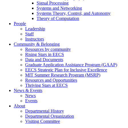
Signal Processing
Systems and Networking
Systems Theory, Control, and Autonomy
Theory of Computation
People
Leadership
Staff
Instructors
Community & Belonging
Resources by community
Rising Stars in EECS
Data and Documents
Graduate Application Assistance Program (GAAP)
EECS Strategic Plan for Inclusive Excellence
MIT Summer Research Program (MSRP)
Resources and Opportunities
Thriving Stars at EECS
News & Events
News
Events
About
Departmental History
Departmental Organization
Visiting Committee