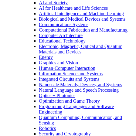
AI and Society
AI for Healthcare and Life Sciences
Artificial Intelligence and Machine Learning
Biological and Medical Devices and Systems
Communications Systems
Computational Fabrication and Manufacturing
Computer Architecture
Educational Technology
Electronic, Magnetic, Optical and Quantum
Materials and Devices
Energy
Graphics and Vision
Human-Computer Interaction
Information Science and Systems
Integrated Circuits and Systems
Nanoscale Materials, Devices, and Systems
Natural Language and Speech Processing
Optics + Photonics
Optimization and Game Theory
Programming Languages and Software
Engineering
Quantum Computing, Communication, and
Sensing
Robotics
Security and Cryptography