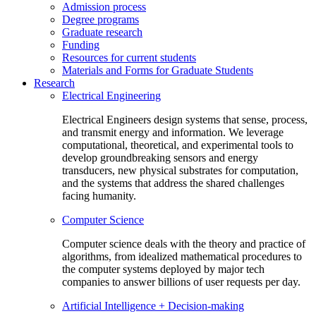
Admission process
Degree programs
Graduate research
Funding
Resources for current students
Materials and Forms for Graduate Students
Research
Electrical Engineering
Electrical Engineers design systems that sense, process,
and transmit energy and information. We leverage
computational, theoretical, and experimental tools to
develop groundbreaking sensors and energy
transducers, new physical substrates for computation,
and the systems that address the shared challenges
facing humanity.
Computer Science
Computer science deals with the theory and practice of
algorithms, from idealized mathematical procedures to
the computer systems deployed by major tech
companies to answer billions of user requests per day.
Artificial Intelligence + Decision-making