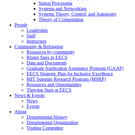
Signal Processing
Systems and Networking
Systems Theory, Control, and Autonomy
Theory of Computation
People
Leadership
Staff
Instructors
Community & Belonging
Resources by community
Rising Stars in EECS
Data and Documents
Graduate Application Assistance Program (GAAP)
EECS Strategic Plan for Inclusive Excellence
MIT Summer Research Program (MSRP)
Resources and Opportunities
Thriving Stars at EECS
News & Events
News
Events
About
Departmental History
Departmental Organization
Visiting Committee