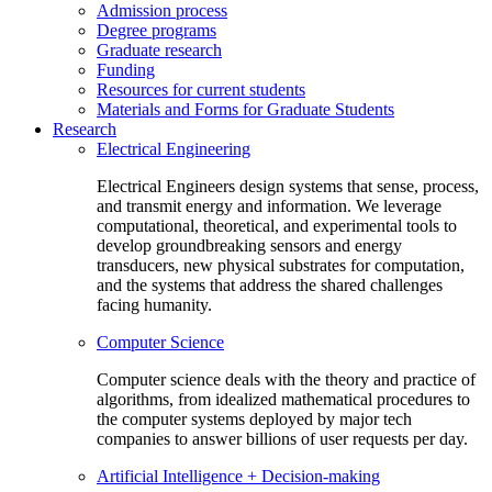
Admission process
Degree programs
Graduate research
Funding
Resources for current students
Materials and Forms for Graduate Students
Research
Electrical Engineering
Electrical Engineers design systems that sense, process,
and transmit energy and information. We leverage
computational, theoretical, and experimental tools to
develop groundbreaking sensors and energy
transducers, new physical substrates for computation,
and the systems that address the shared challenges
facing humanity.
Computer Science
Computer science deals with the theory and practice of
algorithms, from idealized mathematical procedures to
the computer systems deployed by major tech
companies to answer billions of user requests per day.
Artificial Intelligence + Decision-making