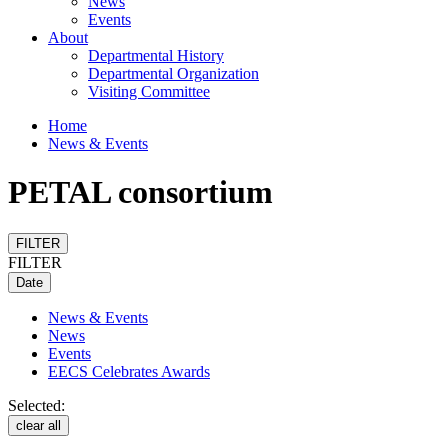
News
Events
About
Departmental History
Departmental Organization
Visiting Committee
Home
News & Events
PETAL consortium
FILTER
FILTER
Date
News & Events
News
Events
EECS Celebrates Awards
Selected:
clear all