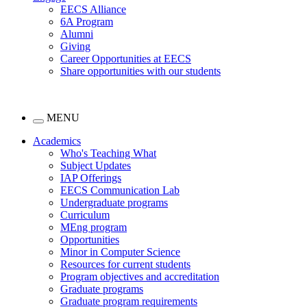
EECS Alliance
6A Program
Alumni
Giving
Career Opportunities at EECS
Share opportunities with our students
MENU
Academics
Who's Teaching What
Subject Updates
IAP Offerings
EECS Communication Lab
Undergraduate programs
Curriculum
MEng program
Opportunities
Minor in Computer Science
Resources for current students
Program objectives and accreditation
Graduate programs
Graduate program requirements