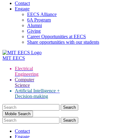
Contact
Engage
EECS Alliance
6A Program
Alumni
Giving
Career Opportunities at EECS
Share opportunities with our students
MIT
EECS
Electrical
Engineering
Computer
Science
Artificial Intelligence +
Decision-making
Search
for:
Mobile Search
Contact
Engage