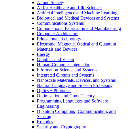
AI and Society
AI for Healthcare and Life Sciences
Artificial Intelligence and Machine Learning
Biological and Medical Devices and Systems
Communications Systems
Computational Fabrication and Manufacturing
Computer Architecture
Educational Technology
Electronic, Magnetic, Optical and Quantum
Materials and Devices
Energy
Graphics and Vision
Human-Computer Interaction
Information Science and Systems
Integrated Circuits and Systems
Nanoscale Materials, Devices, and Systems
Natural Language and Speech Processing
Optics + Photonics
Optimization and Game Theory
Programming Languages and Software
Engineering
Quantum Computing, Communication, and
Sensing
Robotics
Security and Cryptography