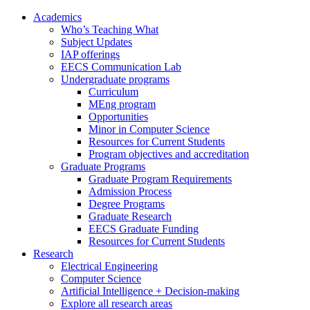
Academics
Who’s Teaching What
Subject Updates
IAP offerings
EECS Communication Lab
Undergraduate programs
Curriculum
MEng program
Opportunities
Minor in Computer Science
Resources for Current Students
Program objectives and accreditation
Graduate Programs
Graduate Program Requirements
Admission Process
Degree Programs
Graduate Research
EECS Graduate Funding
Resources for Current Students
Research
Electrical Engineering
Computer Science
Artificial Intelligence + Decision-making
Explore all research areas