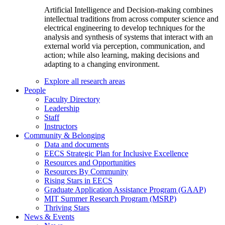
Artificial Intelligence and Decision-making combines
intellectual traditions from across computer science and
electrical engineering to develop techniques for the
analysis and synthesis of systems that interact with an
external world via perception, communication, and
action; while also learning, making decisions and
adapting to a changing environment.
Explore all research areas
People
Faculty Directory
Leadership
Staff
Instructors
Community & Belonging
Data and documents
EECS Strategic Plan for Inclusive Excellence
Resources and Opportunities
Resources By Community
Rising Stars in EECS
Graduate Application Assistance Program (GAAP)
MIT Summer Research Program (MSRP)
Thriving Stars
News & Events