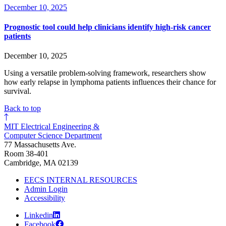
December 10, 2025
Prognostic tool could help clinicians identify high-risk cancer
patients
December 10, 2025
Using a versatile problem-solving framework, researchers show
how early relapse in lymphoma patients influences their chance for
survival.
Back to top
MIT Electrical Engineering &
Computer Science Department
77 Massachusetts Ave.
Room 38-401
Cambridge, MA 02139
EECS INTERNAL RESOURCES
Admin Login
Accessibility
Linkedin
Facebook