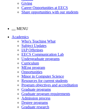
Giving
Career Opportunities at EECS
Share opportunities with our students
MENU
Academics
Who's Teaching What
Subject Updates
IAP Offerings
EECS Communication Lab
Undergraduate programs
Curriculum
MEng program
Opportunities
Minor in Computer Science
Resources for current students
Program objectives and accreditation
Graduate programs
Graduate program requirements
Admission process
Degree programs
Graduate research