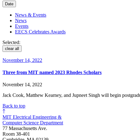
Date
News & Events
News
Events
EECS Celebrates Awards
Selected:
clear all
November 14, 2022
Three from MIT named 2023 Rhodes Scholars
November 14, 2022
Jack Cook, Matthew Kearney, and Jupneet Singh will begin postgraduat
Back to top
MIT Electrical Engineering &
Computer Science Department
77 Massachusetts Ave.
Room 38-401
Cambridge, MA 02139