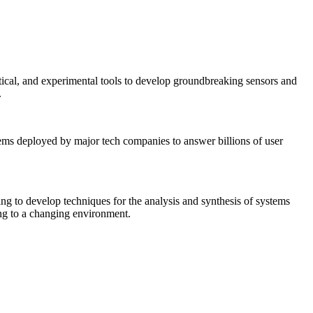
tical, and experimental tools to develop groundbreaking sensors and
.
tems deployed by major tech companies to answer billions of user
ing to develop techniques for the analysis and synthesis of systems
ing to a changing environment.