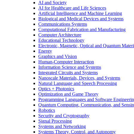
AI and Society
AI for Healthcare and Life Sciences
Artificial Intelligence and Machine Learning
Biological and Medical Devices and Systems
Communications Systems
Computational Fabrication and Manufacturing
Computer Architecture
Educational Technology
Electronic, Magnetic, Optical and Quantum Materi
Energy
Graphics and Vision
Human-Computer Interaction
Information Science and Systems
Integrated Circuits and Systems
Nanoscale Materials, Devices, and Systems
Natural Language and Speech Processing
Optics + Photonics
Optimization and Game Theory
Programming Languages and Software Engineeri
Quantum Computing, Communication, and Sensi
Robotics
Security and Cryptography
Signal Processing
Systems and Networking
Systems Theory, Control, and Autonomy