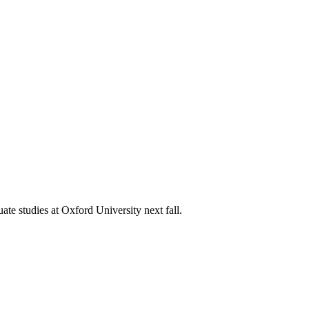
e studies at Oxford University next fall.