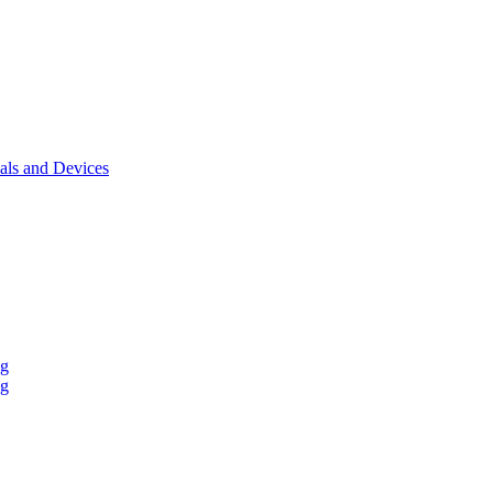
als and Devices
ng
ng