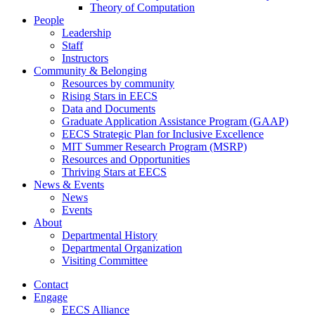
Theory of Computation
People
Leadership
Staff
Instructors
Community & Belonging
Resources by community
Rising Stars in EECS
Data and Documents
Graduate Application Assistance Program (GAAP)
EECS Strategic Plan for Inclusive Excellence
MIT Summer Research Program (MSRP)
Resources and Opportunities
Thriving Stars at EECS
News & Events
News
Events
About
Departmental History
Departmental Organization
Visiting Committee
Contact
Engage
EECS Alliance