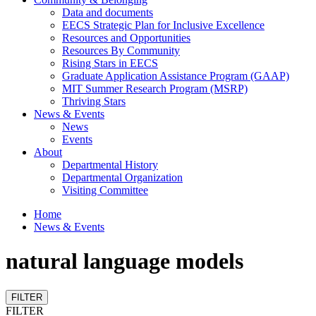
Data and documents
EECS Strategic Plan for Inclusive Excellence
Resources and Opportunities
Resources By Community
Rising Stars in EECS
Graduate Application Assistance Program (GAAP)
MIT Summer Research Program (MSRP)
Thriving Stars
News & Events
News
Events
About
Departmental History
Departmental Organization
Visiting Committee
Home
News & Events
natural language models
FILTER
FILTER