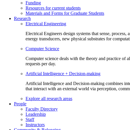
Funding
Resources for current students
Materials and Forms for Graduate Students
Research
Electrical Engineering
Electrical Engineers design systems that sense, process,
energy transducers, new physical substrates for computat
Computer Science
Computer science deals with the theory and practice of a
requests per day.
Artificial Intelligence + Decision-making
Artificial Intelligence and Decision-making combines inte
that interact with an external world via perception, com
Explore all research areas
People
Faculty Directory
Leadership
Staff
Instructors
Community & Belonging