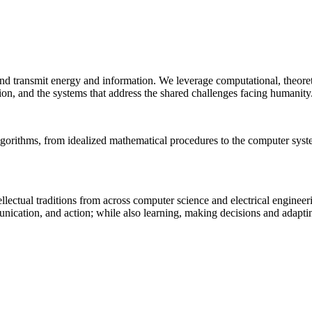
 and transmit energy and information. We leverage computational, theore
ion, and the systems that address the shared challenges facing humanity
lgorithms, from idealized mathematical procedures to the computer sys
llectual traditions from across computer science and electrical engineer
munication, and action; while also learning, making decisions and adapt