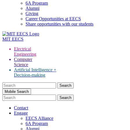
6A Program
Alumni
Giving
Career Opportunities at EECS
Share opportunities with our students
MIT
EECS
Electrical
Engineering
Computer
Science
Artificial Intelligence +
Decision-making
Search
for:
Mobile Search
Contact
Engage
EECS Alliance
6A Program
Alumni