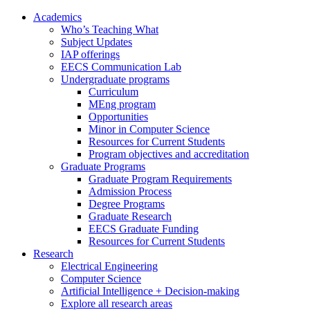
Academics
Who’s Teaching What
Subject Updates
IAP offerings
EECS Communication Lab
Undergraduate programs
Curriculum
MEng program
Opportunities
Minor in Computer Science
Resources for Current Students
Program objectives and accreditation
Graduate Programs
Graduate Program Requirements
Admission Process
Degree Programs
Graduate Research
EECS Graduate Funding
Resources for Current Students
Research
Electrical Engineering
Computer Science
Artificial Intelligence + Decision-making
Explore all research areas