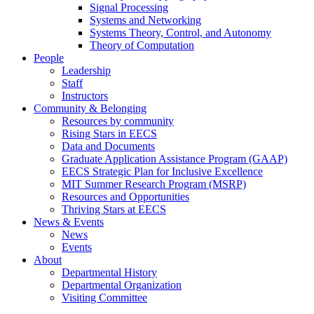
Signal Processing
Systems and Networking
Systems Theory, Control, and Autonomy
Theory of Computation
People
Leadership
Staff
Instructors
Community & Belonging
Resources by community
Rising Stars in EECS
Data and Documents
Graduate Application Assistance Program (GAAP)
EECS Strategic Plan for Inclusive Excellence
MIT Summer Research Program (MSRP)
Resources and Opportunities
Thriving Stars at EECS
News & Events
News
Events
About
Departmental History
Departmental Organization
Visiting Committee