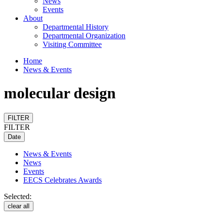
News
Events
About
Departmental History
Departmental Organization
Visiting Committee
Home
News & Events
molecular design
FILTER
FILTER
Date
News & Events
News
Events
EECS Celebrates Awards
Selected:
clear all