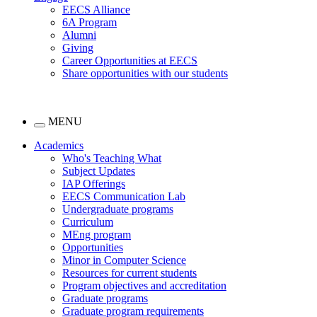
EECS Alliance
6A Program
Alumni
Giving
Career Opportunities at EECS
Share opportunities with our students
MENU
Academics
Who's Teaching What
Subject Updates
IAP Offerings
EECS Communication Lab
Undergraduate programs
Curriculum
MEng program
Opportunities
Minor in Computer Science
Resources for current students
Program objectives and accreditation
Graduate programs
Graduate program requirements