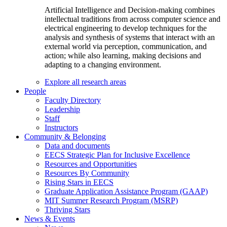
Artificial Intelligence and Decision-making combines
intellectual traditions from across computer science and
electrical engineering to develop techniques for the
analysis and synthesis of systems that interact with an
external world via perception, communication, and
action; while also learning, making decisions and
adapting to a changing environment.
Explore all research areas
People
Faculty Directory
Leadership
Staff
Instructors
Community & Belonging
Data and documents
EECS Strategic Plan for Inclusive Excellence
Resources and Opportunities
Resources By Community
Rising Stars in EECS
Graduate Application Assistance Program (GAAP)
MIT Summer Research Program (MSRP)
Thriving Stars
News & Events