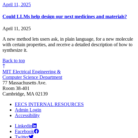
April 11, 2025
Could LLMs help design our next medicines and materials?
April 11, 2025
A new method lets users ask, in plain language, for a new molecule
with certain properties, and receive a detailed description of how to
synthesize it.
Back to top
MIT Electrical Engineering &
Computer Science Department
77 Massachusetts Ave.
Room 38-401
Cambridge, MA 02139
EECS INTERNAL RESOURCES
Admin Login
Accessibility
Linkedin
Facebook
Twitter