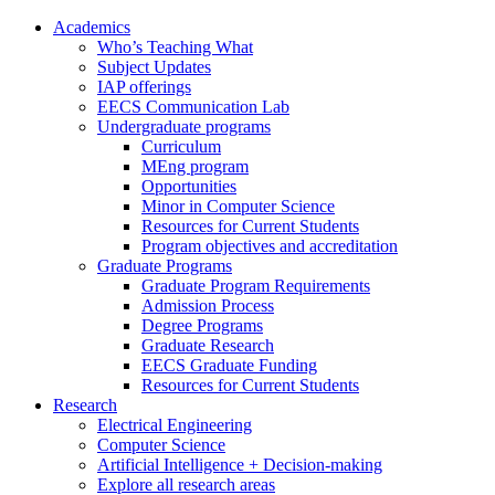
Academics
Who’s Teaching What
Subject Updates
IAP offerings
EECS Communication Lab
Undergraduate programs
Curriculum
MEng program
Opportunities
Minor in Computer Science
Resources for Current Students
Program objectives and accreditation
Graduate Programs
Graduate Program Requirements
Admission Process
Degree Programs
Graduate Research
EECS Graduate Funding
Resources for Current Students
Research
Electrical Engineering
Computer Science
Artificial Intelligence + Decision-making
Explore all research areas