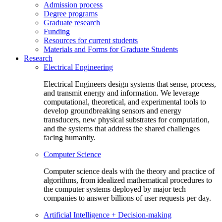
Admission process
Degree programs
Graduate research
Funding
Resources for current students
Materials and Forms for Graduate Students
Research
Electrical Engineering
Electrical Engineers design systems that sense, process,
and transmit energy and information. We leverage
computational, theoretical, and experimental tools to
develop groundbreaking sensors and energy
transducers, new physical substrates for computation,
and the systems that address the shared challenges
facing humanity.
Computer Science
Computer science deals with the theory and practice of
algorithms, from idealized mathematical procedures to
the computer systems deployed by major tech
companies to answer billions of user requests per day.
Artificial Intelligence + Decision-making