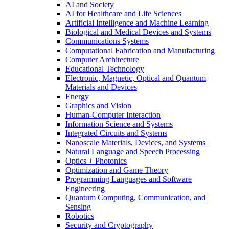
AI and Society
AI for Healthcare and Life Sciences
Artificial Intelligence and Machine Learning
Biological and Medical Devices and Systems
Communications Systems
Computational Fabrication and Manufacturing
Computer Architecture
Educational Technology
Electronic, Magnetic, Optical and Quantum
Materials and Devices
Energy
Graphics and Vision
Human-Computer Interaction
Information Science and Systems
Integrated Circuits and Systems
Nanoscale Materials, Devices, and Systems
Natural Language and Speech Processing
Optics + Photonics
Optimization and Game Theory
Programming Languages and Software
Engineering
Quantum Computing, Communication, and
Sensing
Robotics
Security and Cryptography