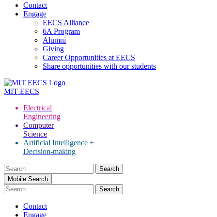
Contact
Engage
EECS Alliance
6A Program
Alumni
Giving
Career Opportunities at EECS
Share opportunities with our students
MIT
EECS
Electrical
Engineering
Computer
Science
Artificial Intelligence +
Decision-making
Search
for:
Mobile Search
Contact
Engage