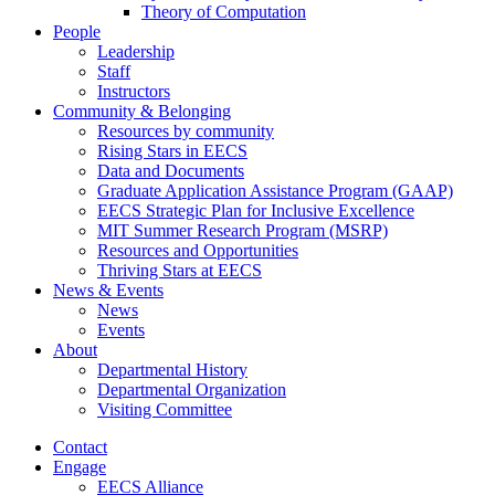
Theory of Computation
People
Leadership
Staff
Instructors
Community & Belonging
Resources by community
Rising Stars in EECS
Data and Documents
Graduate Application Assistance Program (GAAP)
EECS Strategic Plan for Inclusive Excellence
MIT Summer Research Program (MSRP)
Resources and Opportunities
Thriving Stars at EECS
News & Events
News
Events
About
Departmental History
Departmental Organization
Visiting Committee
Contact
Engage
EECS Alliance