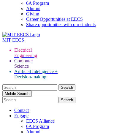
6A Program
Alumni
Giving
Career Opportunities at EECS
Share opportunities with our students
MIT
EECS
Electrical
Engineering
Computer
Science
Artificial Intelligence +
Decision-making
Search
for:
Mobile Search
Contact
Engage
EECS Alliance
6A Program
Alumni