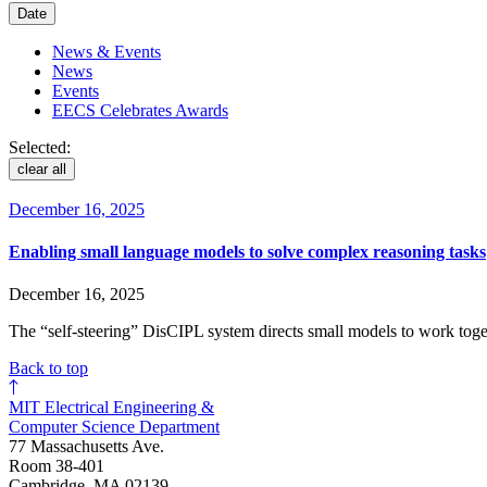
Date
News & Events
News
Events
EECS Celebrates Awards
Selected:
clear all
December 16, 2025
Enabling small language models to solve complex reasoning tasks
December 16, 2025
The “self-steering” DisCIPL system directs small models to work togeth
Back to top
MIT Electrical Engineering &
Computer Science Department
77 Massachusetts Ave.
Room 38-401
Cambridge, MA 02139