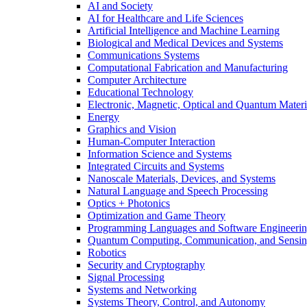
AI and Society
AI for Healthcare and Life Sciences
Artificial Intelligence and Machine Learning
Biological and Medical Devices and Systems
Communications Systems
Computational Fabrication and Manufacturing
Computer Architecture
Educational Technology
Electronic, Magnetic, Optical and Quantum Materi
Energy
Graphics and Vision
Human-Computer Interaction
Information Science and Systems
Integrated Circuits and Systems
Nanoscale Materials, Devices, and Systems
Natural Language and Speech Processing
Optics + Photonics
Optimization and Game Theory
Programming Languages and Software Engineeri
Quantum Computing, Communication, and Sensi
Robotics
Security and Cryptography
Signal Processing
Systems and Networking
Systems Theory, Control, and Autonomy