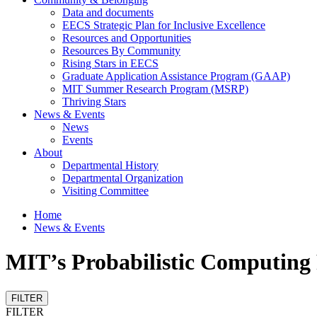
Data and documents
EECS Strategic Plan for Inclusive Excellence
Resources and Opportunities
Resources By Community
Rising Stars in EECS
Graduate Application Assistance Program (GAAP)
MIT Summer Research Program (MSRP)
Thriving Stars
News & Events
News
Events
About
Departmental History
Departmental Organization
Visiting Committee
Home
News & Events
MIT’s Probabilistic Computing 
FILTER
FILTER