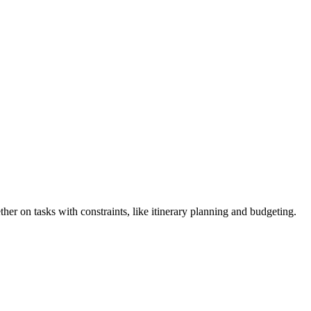
er on tasks with constraints, like itinerary planning and budgeting.