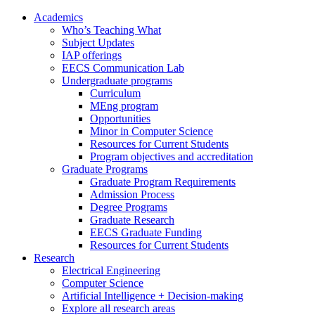
Academics
Who’s Teaching What
Subject Updates
IAP offerings
EECS Communication Lab
Undergraduate programs
Curriculum
MEng program
Opportunities
Minor in Computer Science
Resources for Current Students
Program objectives and accreditation
Graduate Programs
Graduate Program Requirements
Admission Process
Degree Programs
Graduate Research
EECS Graduate Funding
Resources for Current Students
Research
Electrical Engineering
Computer Science
Artificial Intelligence + Decision-making
Explore all research areas