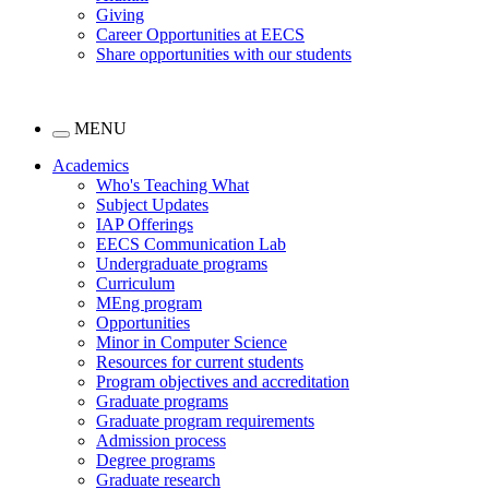
Giving
Career Opportunities at EECS
Share opportunities with our students
MENU
Academics
Who's Teaching What
Subject Updates
IAP Offerings
EECS Communication Lab
Undergraduate programs
Curriculum
MEng program
Opportunities
Minor in Computer Science
Resources for current students
Program objectives and accreditation
Graduate programs
Graduate program requirements
Admission process
Degree programs
Graduate research