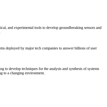
tical, and experimental tools to develop groundbreaking sensors and
.
tems deployed by major tech companies to answer billions of user
ing to develop techniques for the analysis and synthesis of systems
ing to a changing environment.