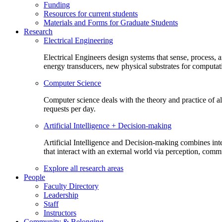
Funding
Resources for current students
Materials and Forms for Graduate Students
Research
Electrical Engineering
Electrical Engineers design systems that sense, process,
energy transducers, new physical substrates for computat
Computer Science
Computer science deals with the theory and practice of a
requests per day.
Artificial Intelligence + Decision-making
Artificial Intelligence and Decision-making combines inte
that interact with an external world via perception, com
Explore all research areas
People
Faculty Directory
Leadership
Staff
Instructors
Community & Belonging