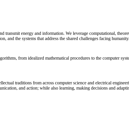
 and transmit energy and information. We leverage computational, theore
ion, and the systems that address the shared challenges facing humanity
lgorithms, from idealized mathematical procedures to the computer sys
llectual traditions from across computer science and electrical engineer
munication, and action; while also learning, making decisions and adapt