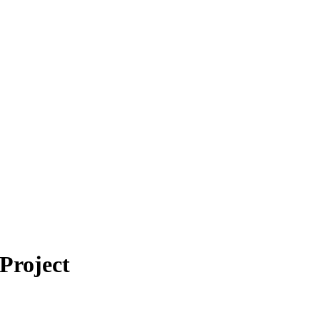
Project