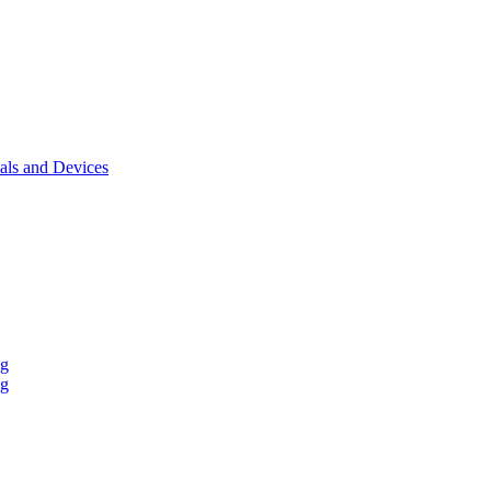
als and Devices
ng
ng