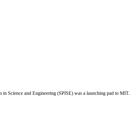
on in Science and Engineering (SPISE) was a launching pad to MIT.