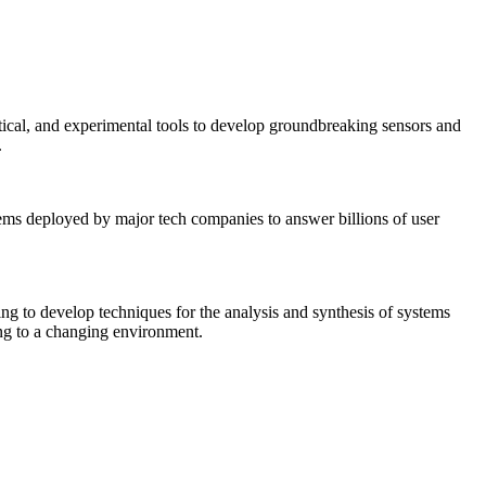
tical, and experimental tools to develop groundbreaking sensors and
.
tems deployed by major tech companies to answer billions of user
ing to develop techniques for the analysis and synthesis of systems
ing to a changing environment.