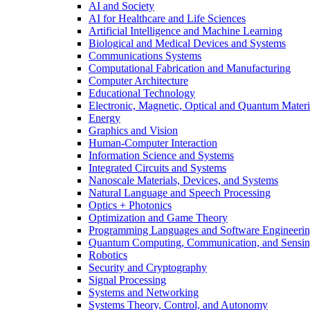
AI and Society
AI for Healthcare and Life Sciences
Artificial Intelligence and Machine Learning
Biological and Medical Devices and Systems
Communications Systems
Computational Fabrication and Manufacturing
Computer Architecture
Educational Technology
Electronic, Magnetic, Optical and Quantum Materi
Energy
Graphics and Vision
Human-Computer Interaction
Information Science and Systems
Integrated Circuits and Systems
Nanoscale Materials, Devices, and Systems
Natural Language and Speech Processing
Optics + Photonics
Optimization and Game Theory
Programming Languages and Software Engineeri
Quantum Computing, Communication, and Sensi
Robotics
Security and Cryptography
Signal Processing
Systems and Networking
Systems Theory, Control, and Autonomy