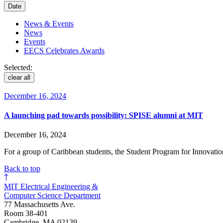
Date
News & Events
News
Events
EECS Celebrates Awards
Selected:
clear all
December 16, 2024
A launching pad towards possibility: SPISE alumni at MIT
December 16, 2024
For a group of Caribbean students, the Student Program for Innovati
Back to top
MIT Electrical Engineering &
Computer Science Department
77 Massachusetts Ave.
Room 38-401
Cambridge, MA 02139