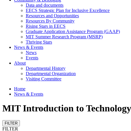
Data and documents
EECS Strategic Plan for Inclusive Excellence
Resources and Opportunities
Resources By Community
Rising Stars in EECS
Graduate Application Assistance Program (GAAP)
MIT Summer Research Program (MSRP)
Thriving Stars
News & Events
News
Events
About
Departmental History
Departmental Organization
Visiting Committee
Home
News & Events
MIT Introduction to Technolog
FILTER
FILTER