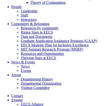
Theory of Computation
People
Leadership
Staff
Instructors
Community & Belonging
Resources by community
Rising Stars in EECS
Data and Documents
Graduate Application Assistance Program (GAAP)
EECS Strategic Plan for Inclusive Excellence
MIT Summer Research Program (MSRP)
Resources and Opportunities
Thriving Stars at EECS
News & Events
News
Events
About
Departmental History
Departmental Organization
Visiting Committee
Contact
Engage
EECS Alliance