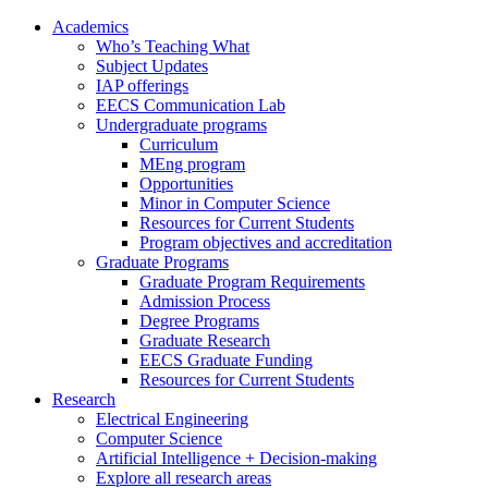
Academics
Who’s Teaching What
Subject Updates
IAP offerings
EECS Communication Lab
Undergraduate programs
Curriculum
MEng program
Opportunities
Minor in Computer Science
Resources for Current Students
Program objectives and accreditation
Graduate Programs
Graduate Program Requirements
Admission Process
Degree Programs
Graduate Research
EECS Graduate Funding
Resources for Current Students
Research
Electrical Engineering
Computer Science
Artificial Intelligence + Decision-making
Explore all research areas