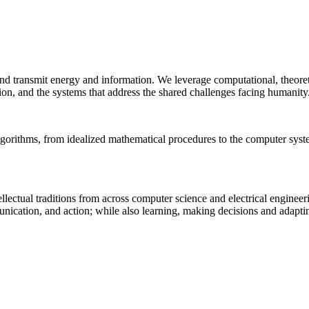
 and transmit energy and information. We leverage computational, theore
ion, and the systems that address the shared challenges facing humanity
lgorithms, from idealized mathematical procedures to the computer sys
llectual traditions from across computer science and electrical engineer
munication, and action; while also learning, making decisions and adapt