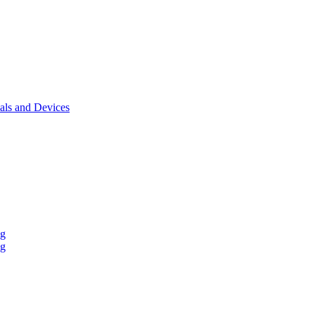
als and Devices
ng
ng