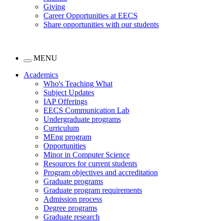
Giving
Career Opportunities at EECS
Share opportunities with our students
MENU
Academics
Who's Teaching What
Subject Updates
IAP Offerings
EECS Communication Lab
Undergraduate programs
Curriculum
MEng program
Opportunities
Minor in Computer Science
Resources for current students
Program objectives and accreditation
Graduate programs
Graduate program requirements
Admission process
Degree programs
Graduate research