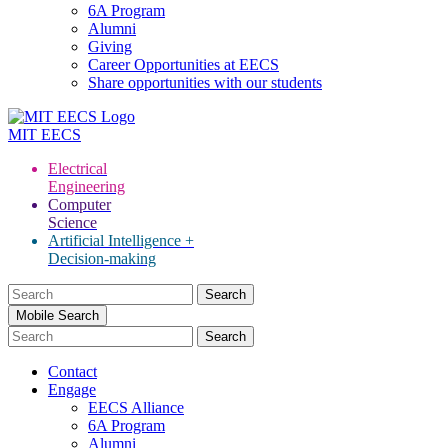
6A Program
Alumni
Giving
Career Opportunities at EECS
Share opportunities with our students
MIT
EECS
Electrical
Engineering
Computer
Science
Artificial Intelligence +
Decision-making
Search
for:
Mobile Search
Contact
Engage
EECS Alliance
6A Program
Alumni