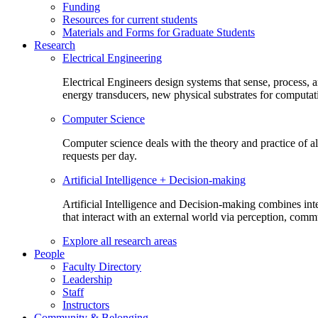
Funding
Resources for current students
Materials and Forms for Graduate Students
Research
Electrical Engineering
Electrical Engineers design systems that sense, process,
energy transducers, new physical substrates for computat
Computer Science
Computer science deals with the theory and practice of a
requests per day.
Artificial Intelligence + Decision-making
Artificial Intelligence and Decision-making combines inte
that interact with an external world via perception, com
Explore all research areas
People
Faculty Directory
Leadership
Staff
Instructors
Community & Belonging