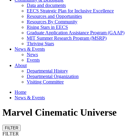
Data and documents
EECS Strategic Plan for Inclusive Excellence
Resources and Opportunities
Resources By Community
Rising Stars in EECS
Graduate Application Assistance Program (GAAP)
MIT Summer Research Program (MSRP)
Thriving Stars
News & Events
News
Events
About
Departmental History
Departmental Organization
Visiting Committee
Home
News & Events
Marvel Cinematic Universe
FILTER
FILTER