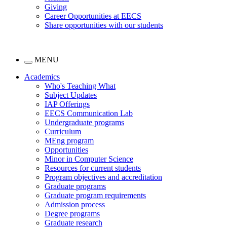
Giving
Career Opportunities at EECS
Share opportunities with our students
MENU
Academics
Who's Teaching What
Subject Updates
IAP Offerings
EECS Communication Lab
Undergraduate programs
Curriculum
MEng program
Opportunities
Minor in Computer Science
Resources for current students
Program objectives and accreditation
Graduate programs
Graduate program requirements
Admission process
Degree programs
Graduate research