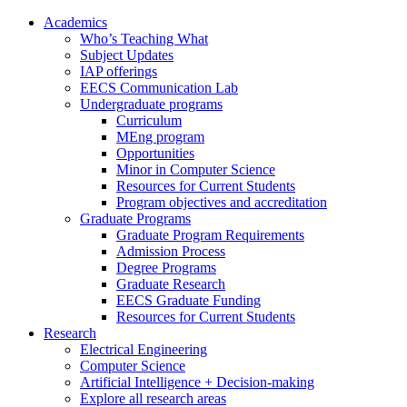
Academics
Who’s Teaching What
Subject Updates
IAP offerings
EECS Communication Lab
Undergraduate programs
Curriculum
MEng program
Opportunities
Minor in Computer Science
Resources for Current Students
Program objectives and accreditation
Graduate Programs
Graduate Program Requirements
Admission Process
Degree Programs
Graduate Research
EECS Graduate Funding
Resources for Current Students
Research
Electrical Engineering
Computer Science
Artificial Intelligence + Decision-making
Explore all research areas