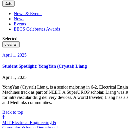
Date
News & Events
News
Events
EECS Celebrates Awards
Selected:
clear all
April 1, 2025
Student Spotlight: YongYan (Crystal) Liang
April 1, 2025
YongYan (Crystal) Liang, is a senior majoring in 6-2, Electrical Engi
Machines track as part of NEET. A SuperUROP scholar, Liang was su
for intravascular drug delivery devices. A world traveler, Liang has
and Medlinks communities.
Back to top
MIT Electrical Engineering &
Computer Science Department