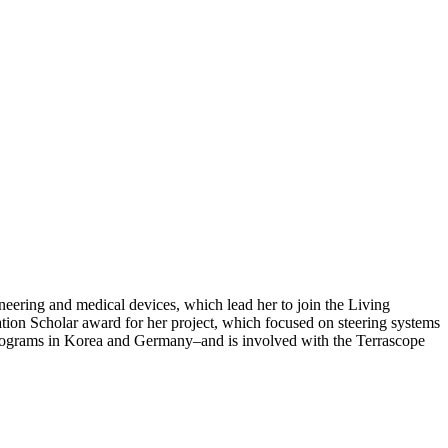
neering and medical devices, which lead her to join the Living
n Scholar award for her project, which focused on steering systems
 programs in Korea and Germany–and is involved with the Terrascope