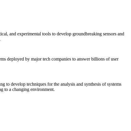
tical, and experimental tools to develop groundbreaking sensors and
.
tems deployed by major tech companies to answer billions of user
ing to develop techniques for the analysis and synthesis of systems
ing to a changing environment.