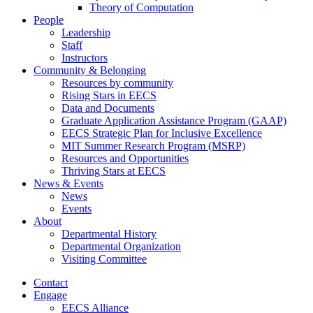
Theory of Computation
People
Leadership
Staff
Instructors
Community & Belonging
Resources by community
Rising Stars in EECS
Data and Documents
Graduate Application Assistance Program (GAAP)
EECS Strategic Plan for Inclusive Excellence
MIT Summer Research Program (MSRP)
Resources and Opportunities
Thriving Stars at EECS
News & Events
News
Events
About
Departmental History
Departmental Organization
Visiting Committee
Contact
Engage
EECS Alliance