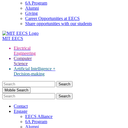
6A Program
Alumni
Giving
Career Opportunities at EECS
Share opportunities with our students
MIT
EECS
Electrical
Engineering
Computer
Science
Artificial Intelligence +
Decision-making
Search
for:
Mobile Search
Contact
Engage
EECS Alliance
6A Program
Alumni