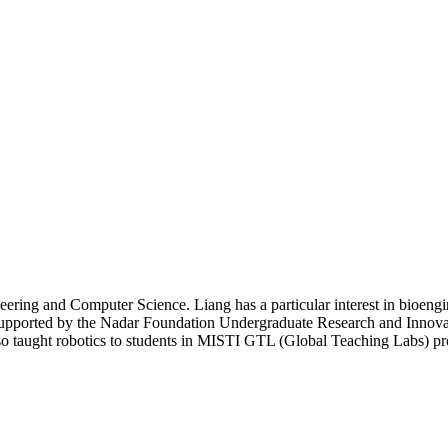
neering and Computer Science. Liang has a particular interest in bioengi
pported by the Nadar Foundation Undergraduate Research and Innovatio
 also taught robotics to students in MISTI GTL (Global Teaching Labs)