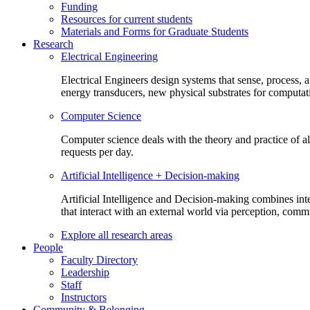
Funding
Resources for current students
Materials and Forms for Graduate Students
Research
Electrical Engineering
Electrical Engineers design systems that sense, process,
energy transducers, new physical substrates for computat
Computer Science
Computer science deals with the theory and practice of a
requests per day.
Artificial Intelligence + Decision-making
Artificial Intelligence and Decision-making combines inte
that interact with an external world via perception, com
Explore all research areas
People
Faculty Directory
Leadership
Staff
Instructors
Community & Belonging