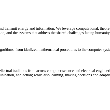
 and transmit energy and information. We leverage computational, theore
ion, and the systems that address the shared challenges facing humanity
lgorithms, from idealized mathematical procedures to the computer sys
llectual traditions from across computer science and electrical engineer
munication, and action; while also learning, making decisions and adapt