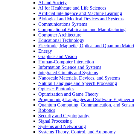
AI and Society
AI for Healthcare and Life Sciences
Artificial Intelligence and Machine Learning
Biological and Medical Devices and Systems
Communications Systems
Computational Fabrication and Manufacturing
Computer Architecture
Educational Technology
Electronic, Magnetic, Optical and Quantum Materi
Energy
Graphics and Vision
Human-Computer Interaction
Information Science and Systems
Integrated Circuits and Systems
Nanoscale Materials, Devices, and Systems
Natural Language and Speech Processing
Optics + Photonics
Optimization and Game Theory
Programming Languages and Software Engineeri
Quantum Computing, Communication, and Sensi
Robotics
Security and Cryptography
Signal Processing
Systems and Networking
Systems Theory, Control, and Autonomy