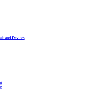
als and Devices
ng
ng