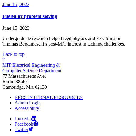
June 15, 2023
Fueled by problem-solving
June 15, 2023
Undergraduate research helped feed physics and EECS major
Thomas Bergamaschi’s post-MIT interest in tackling challenges.
Back to top
MIT Electrical Engineering &
Computer Science Department
77 Massachusetts Ave.
Room 38-401
Cambridge, MA 02139
EECS INTERNAL RESOURCES
Admin Login
Accessibility
Linkedin
Facebook
Twitter