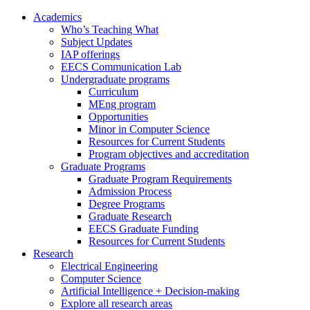
Academics
Who’s Teaching What
Subject Updates
IAP offerings
EECS Communication Lab
Undergraduate programs
Curriculum
MEng program
Opportunities
Minor in Computer Science
Resources for Current Students
Program objectives and accreditation
Graduate Programs
Graduate Program Requirements
Admission Process
Degree Programs
Graduate Research
EECS Graduate Funding
Resources for Current Students
Research
Electrical Engineering
Computer Science
Artificial Intelligence + Decision-making
Explore all research areas