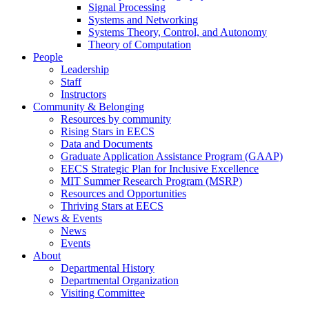
Signal Processing
Systems and Networking
Systems Theory, Control, and Autonomy
Theory of Computation
People
Leadership
Staff
Instructors
Community & Belonging
Resources by community
Rising Stars in EECS
Data and Documents
Graduate Application Assistance Program (GAAP)
EECS Strategic Plan for Inclusive Excellence
MIT Summer Research Program (MSRP)
Resources and Opportunities
Thriving Stars at EECS
News & Events
News
Events
About
Departmental History
Departmental Organization
Visiting Committee