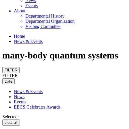
News
Events
About
Departmental History
Departmental Organization
Visiting Committee
Home
News & Events
many-body quantum systems
FILTER
FILTER
Date
News & Events
News
Events
EECS Celebrates Awards
Selected:
clear all