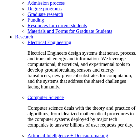
Admission process
Degree programs
Graduate research
Funding
Resources for current students
Materials and Forms for Graduate Students
Research
Electrical Engineering
Electrical Engineers design systems that sense, process,
and transmit energy and information. We leverage
computational, theoretical, and experimental tools to
develop groundbreaking sensors and energy
transducers, new physical substrates for computation,
and the systems that address the shared challenges
facing humanity.
Computer Science
Computer science deals with the theory and practice of
algorithms, from idealized mathematical procedures to
the computer systems deployed by major tech
companies to answer billions of user requests per day.
Artificial Intelligence + Decision-making