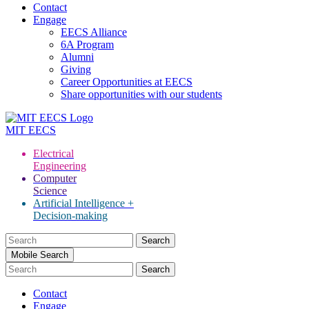
Contact
Engage
EECS Alliance
6A Program
Alumni
Giving
Career Opportunities at EECS
Share opportunities with our students
MIT
EECS
Electrical
Engineering
Computer
Science
Artificial Intelligence +
Decision-making
Search
for:
Mobile Search
Contact
Engage