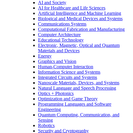
AI and Society
AI for Healthcare and Life Sciences
Artificial Intelligence and Machine Learning
Biological and Medical Devices and Systems
Communications Systems
Computational Fabrication and Manufacturing
Computer Architecture
Educational Technology
Electronic, Magnetic, Optical and Quantum
Materials and Devices
Energy
Graphics and Vision
Human-Computer Interaction
Information Science and Systems
Integrated Circuits and Systems
Nanoscale Materials, Devices, and Systems
Natural Language and Speech Processing
Optics + Photonics
Optimization and Game Theory
Programming Languages and Software
Engineering
Quantum Computing, Communication, and
Sensing
Robotics
Security and Cryptography