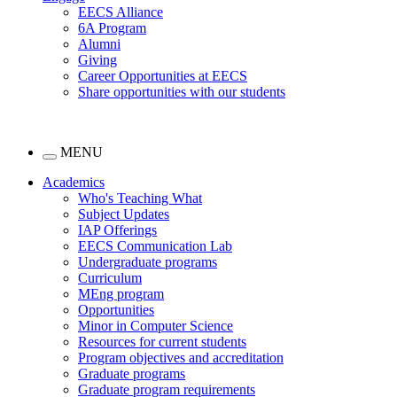
EECS Alliance
6A Program
Alumni
Giving
Career Opportunities at EECS
Share opportunities with our students
MENU
Academics
Who's Teaching What
Subject Updates
IAP Offerings
EECS Communication Lab
Undergraduate programs
Curriculum
MEng program
Opportunities
Minor in Computer Science
Resources for current students
Program objectives and accreditation
Graduate programs
Graduate program requirements