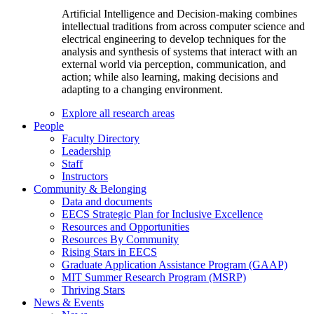
Artificial Intelligence and Decision-making combines
intellectual traditions from across computer science and
electrical engineering to develop techniques for the
analysis and synthesis of systems that interact with an
external world via perception, communication, and
action; while also learning, making decisions and
adapting to a changing environment.
Explore all research areas
People
Faculty Directory
Leadership
Staff
Instructors
Community & Belonging
Data and documents
EECS Strategic Plan for Inclusive Excellence
Resources and Opportunities
Resources By Community
Rising Stars in EECS
Graduate Application Assistance Program (GAAP)
MIT Summer Research Program (MSRP)
Thriving Stars
News & Events