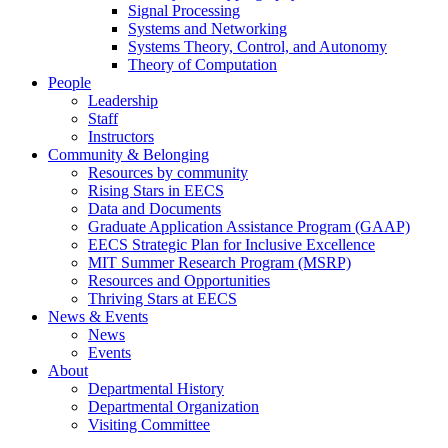
Signal Processing
Systems and Networking
Systems Theory, Control, and Autonomy
Theory of Computation
People
Leadership
Staff
Instructors
Community & Belonging
Resources by community
Rising Stars in EECS
Data and Documents
Graduate Application Assistance Program (GAAP)
EECS Strategic Plan for Inclusive Excellence
MIT Summer Research Program (MSRP)
Resources and Opportunities
Thriving Stars at EECS
News & Events
News
Events
About
Departmental History
Departmental Organization
Visiting Committee