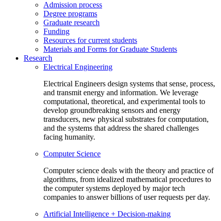
Admission process
Degree programs
Graduate research
Funding
Resources for current students
Materials and Forms for Graduate Students
Research
Electrical Engineering
Electrical Engineers design systems that sense, process,
and transmit energy and information. We leverage
computational, theoretical, and experimental tools to
develop groundbreaking sensors and energy
transducers, new physical substrates for computation,
and the systems that address the shared challenges
facing humanity.
Computer Science
Computer science deals with the theory and practice of
algorithms, from idealized mathematical procedures to
the computer systems deployed by major tech
companies to answer billions of user requests per day.
Artificial Intelligence + Decision-making