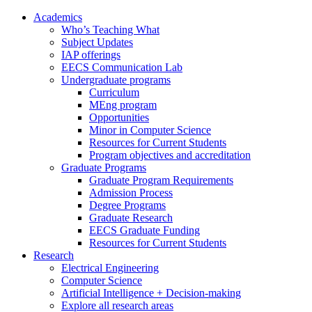
Academics
Who’s Teaching What
Subject Updates
IAP offerings
EECS Communication Lab
Undergraduate programs
Curriculum
MEng program
Opportunities
Minor in Computer Science
Resources for Current Students
Program objectives and accreditation
Graduate Programs
Graduate Program Requirements
Admission Process
Degree Programs
Graduate Research
EECS Graduate Funding
Resources for Current Students
Research
Electrical Engineering
Computer Science
Artificial Intelligence + Decision-making
Explore all research areas