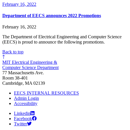
February 16, 2022
Department of EECS announces 2022 Promotions
February 16, 2022
The Department of Electrical Engineering and Computer Science
(EECS) is proud to announce the following promotions.
Back to top
MIT Electrical Engineering &
Computer Science Department
77 Massachusetts Ave.
Room 38-401
Cambridge, MA 02139
EECS INTERNAL RESOURCES
Admin Login
Accessibility
Linkedin
Facebook
Twitter