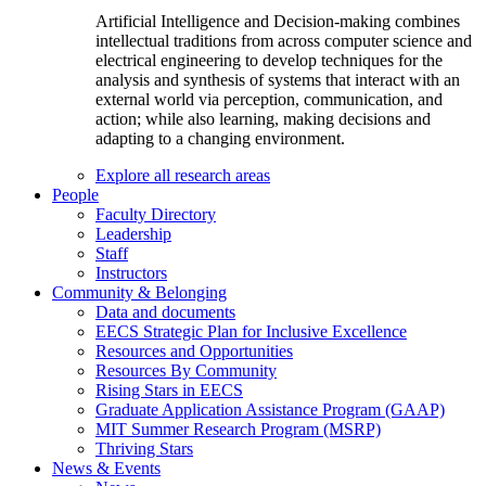
Artificial Intelligence and Decision-making combines
intellectual traditions from across computer science and
electrical engineering to develop techniques for the
analysis and synthesis of systems that interact with an
external world via perception, communication, and
action; while also learning, making decisions and
adapting to a changing environment.
Explore all research areas
People
Faculty Directory
Leadership
Staff
Instructors
Community & Belonging
Data and documents
EECS Strategic Plan for Inclusive Excellence
Resources and Opportunities
Resources By Community
Rising Stars in EECS
Graduate Application Assistance Program (GAAP)
MIT Summer Research Program (MSRP)
Thriving Stars
News & Events