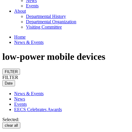
News
Events
About
Departmental History
Departmental Organization
Visiting Committee
Home
News & Events
low-power mobile devices
FILTER
FILTER
Date
News & Events
News
Events
EECS Celebrates Awards
Selected:
clear all