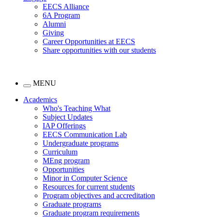
EECS Alliance
6A Program
Alumni
Giving
Career Opportunities at EECS
Share opportunities with our students
MENU
Academics
Who's Teaching What
Subject Updates
IAP Offerings
EECS Communication Lab
Undergraduate programs
Curriculum
MEng program
Opportunities
Minor in Computer Science
Resources for current students
Program objectives and accreditation
Graduate programs
Graduate program requirements