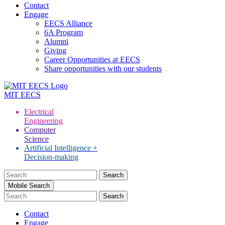
Contact
Engage
EECS Alliance
6A Program
Alumni
Giving
Career Opportunities at EECS
Share opportunities with our students
MIT
EECS
Electrical
Engineering
Computer
Science
Artificial Intelligence +
Decision-making
Search
for:
Mobile Search
Contact
Engage