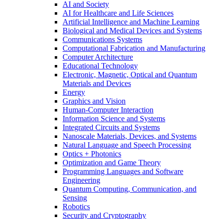
AI and Society
AI for Healthcare and Life Sciences
Artificial Intelligence and Machine Learning
Biological and Medical Devices and Systems
Communications Systems
Computational Fabrication and Manufacturing
Computer Architecture
Educational Technology
Electronic, Magnetic, Optical and Quantum
Materials and Devices
Energy
Graphics and Vision
Human-Computer Interaction
Information Science and Systems
Integrated Circuits and Systems
Nanoscale Materials, Devices, and Systems
Natural Language and Speech Processing
Optics + Photonics
Optimization and Game Theory
Programming Languages and Software
Engineering
Quantum Computing, Communication, and
Sensing
Robotics
Security and Cryptography