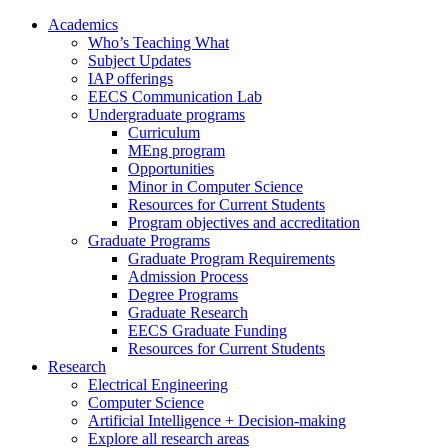
Academics
Who’s Teaching What
Subject Updates
IAP offerings
EECS Communication Lab
Undergraduate programs
Curriculum
MEng program
Opportunities
Minor in Computer Science
Resources for Current Students
Program objectives and accreditation
Graduate Programs
Graduate Program Requirements
Admission Process
Degree Programs
Graduate Research
EECS Graduate Funding
Resources for Current Students
Research
Electrical Engineering
Computer Science
Artificial Intelligence + Decision-making
Explore all research areas