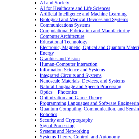
AI and Society
AI for Healthcare and Life Sciences
Artificial Intelligence and Machine Learning
Biological and Medical Devices and Systems
Communications Systems
Computational Fabrication and Manufacturing
Computer Architecture
Educational Technology
Electronic, Magnetic, Optical and Quantum Materi
Energy
Graphics and Vision
Human-Computer Interaction
Information Science and Systems
Integrated Circuits and Systems
Nanoscale Materials, Devices, and Systems
Natural Language and Speech Processing
Optics + Photonics
Optimization and Game Theory
Programming Languages and Software Engineeri
Quantum Computing, Communication, and Sensi
Robotics
Security and Cryptography
Signal Processing
Systems and Networking
Systems Theory, Control, and Autonomy