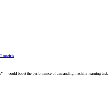
AI models
” — could boost the performance of demanding machine-learning task