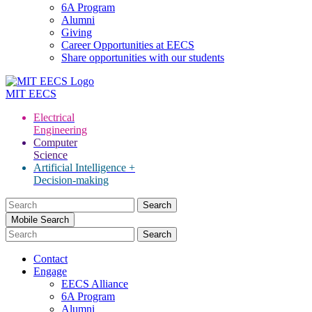
6A Program
Alumni
Giving
Career Opportunities at EECS
Share opportunities with our students
MIT
EECS
Electrical
Engineering
Computer
Science
Artificial Intelligence +
Decision-making
Search
for:
Mobile Search
Contact
Engage
EECS Alliance
6A Program
Alumni