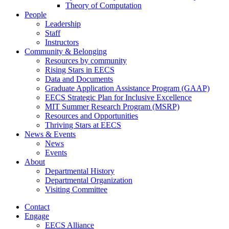
Theory of Computation
People
Leadership
Staff
Instructors
Community & Belonging
Resources by community
Rising Stars in EECS
Data and Documents
Graduate Application Assistance Program (GAAP)
EECS Strategic Plan for Inclusive Excellence
MIT Summer Research Program (MSRP)
Resources and Opportunities
Thriving Stars at EECS
News & Events
News
Events
About
Departmental History
Departmental Organization
Visiting Committee
Contact
Engage
EECS Alliance