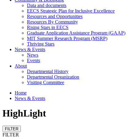
Data and documents
EECS Strategic Plan for Inclusive Excellence
Resources and Opportunities
Resources By Community
Rising Stars in EECS
Graduate Application Assistance Program (GAAP)
MIT Summer Research Program (MSRP)
Thriving Stars
News & Events
News
Events
About
Departmental History
Departmental Organization
Visiting Committee
Home
News & Events
HighLight
FILTER
FILTER