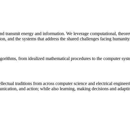
 and transmit energy and information. We leverage computational, theore
ion, and the systems that address the shared challenges facing humanity
lgorithms, from idealized mathematical procedures to the computer sys
llectual traditions from across computer science and electrical engineer
munication, and action; while also learning, making decisions and adapt