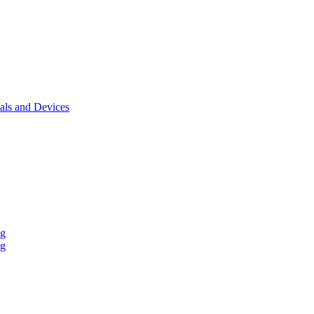
als and Devices
ng
ng