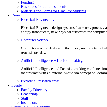
Funding
Resources for current students
Materials and Forms for Graduate Students
Research
Electrical Engineering
Electrical Engineers design systems that sense, process,
energy transducers, new physical substrates for computat
Computer Science
Computer science deals with the theory and practice of a
requests per day.
Artificial Intelligence + Decision-making
Artificial Intelligence and Decision-making combines inte
that interact with an external world via perception, com
Explore all research areas
People
Faculty Directory
Leadership
Staff
Instructors
Community & Belonging