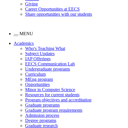
Giving
Career Opportunities at EECS
Share opportunities with our students
MENU
Academics
Who's Teaching What
Subject Updates
IAP Offerings
EECS Communication Lab
Undergraduate programs
Curriculum
MEng program
Opportunities
Minor in Computer Science
Resources for current students
Program objectives and accreditation
Graduate programs
Graduate program requirements
Admission process
Degree programs
Graduate research