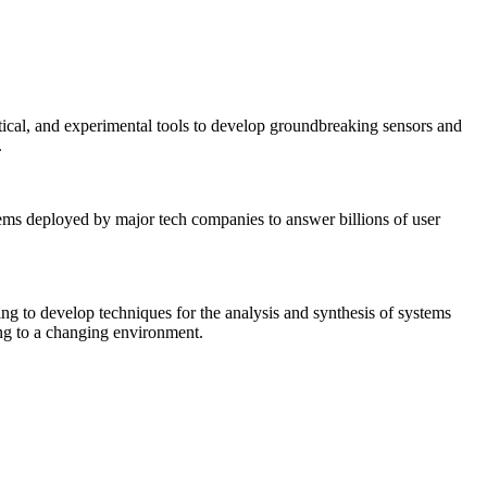
tical, and experimental tools to develop groundbreaking sensors and
.
tems deployed by major tech companies to answer billions of user
ing to develop techniques for the analysis and synthesis of systems
ing to a changing environment.