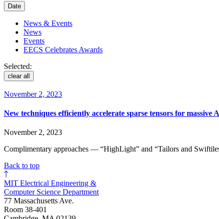
Date
News & Events
News
Events
EECS Celebrates Awards
Selected:
clear all
November 2, 2023
New techniques efficiently accelerate sparse tensors for massive 
November 2, 2023
Complimentary approaches — “HighLight” and “Tailors and Swiftiles
Back to top
MIT Electrical Engineering &
Computer Science Department
77 Massachusetts Ave.
Room 38-401
Cambridge, MA 02139