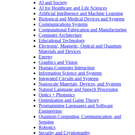
AI and Society
AI for Healthcare and Life Sciences
Artificial Intelligence and Machine Learning
Biological and Medical Devices and Systems
Communications Systems
Computational Fabrication and Manufacturing
Computer Architecture
Educational Technology
Electronic, Magnetic, Optical and Quantum
Materials and Devices
Energy
Graphics and Vision
Human-Computer Interaction
Information Science and Systems
Integrated Circuits and Systems
Nanoscale Materials, Devices, and Systems
Natural Language and Speech Processing
Optics + Photonics
Optimization and Game Theory
Programming Languages and Software
Engineering
Quantum Computing, Communication, and
Sensing
Robotics
Security and Cryptography