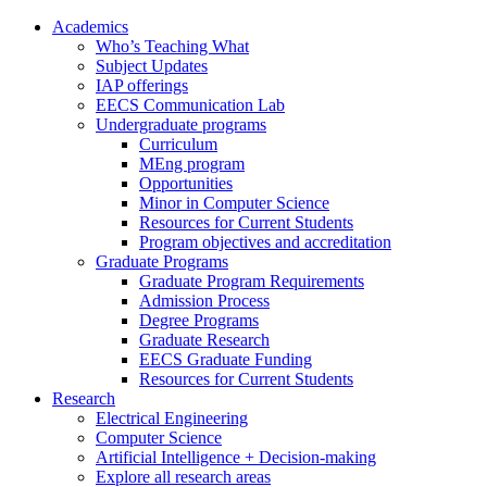
Academics
Who’s Teaching What
Subject Updates
IAP offerings
EECS Communication Lab
Undergraduate programs
Curriculum
MEng program
Opportunities
Minor in Computer Science
Resources for Current Students
Program objectives and accreditation
Graduate Programs
Graduate Program Requirements
Admission Process
Degree Programs
Graduate Research
EECS Graduate Funding
Resources for Current Students
Research
Electrical Engineering
Computer Science
Artificial Intelligence + Decision-making
Explore all research areas