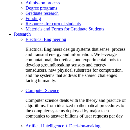
Admission process
Degree programs
Graduate research
Funding
Resources for current students
Materials and Forms for Graduate Students
Research
Electrical Engineering
Electrical Engineers design systems that sense, process,
and transmit energy and information. We leverage
computational, theoretical, and experimental tools to
develop groundbreaking sensors and energy
transducers, new physical substrates for computation,
and the systems that address the shared challenges
facing humanity.
Computer Science
Computer science deals with the theory and practice of
algorithms, from idealized mathematical procedures to
the computer systems deployed by major tech
companies to answer billions of user requests per day.
Artificial Intelligence + Decision-making