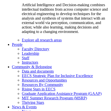
Artificial Intelligence and Decision-making combines
intellectual traditions from across computer science and
electrical engineering to develop techniques for the
analysis and synthesis of systems that interact with an
external world via perception, communication, and
action; while also learning, making decisions and
adapting to a changing environment.
Explore all research areas
People
Faculty Directory
Leadership
Staff
Instructors
Community & Belonging
Data and documents
EECS Strategic Plan for Inclusive Excellence
Resources and Opportunities
Resources By Community
Rising Stars in EECS
Graduate Application Assistance Program (GAAP)
MIT Summer Research Program (MSRP)
Thriving Stars
News & Events