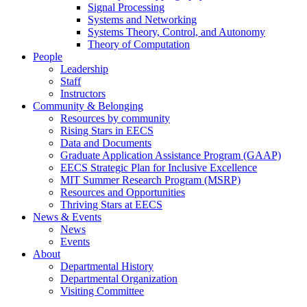
Signal Processing
Systems and Networking
Systems Theory, Control, and Autonomy
Theory of Computation
People
Leadership
Staff
Instructors
Community & Belonging
Resources by community
Rising Stars in EECS
Data and Documents
Graduate Application Assistance Program (GAAP)
EECS Strategic Plan for Inclusive Excellence
MIT Summer Research Program (MSRP)
Resources and Opportunities
Thriving Stars at EECS
News & Events
News
Events
About
Departmental History
Departmental Organization
Visiting Committee