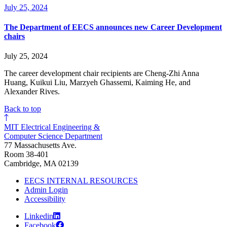
July 25, 2024
The Department of EECS announces new Career Development
chairs
July 25, 2024
The career development chair recipients are Cheng-Zhi Anna
Huang, Kuikui Liu, Marzyeh Ghassemi, Kaiming He, and
Alexander Rives.
Back to top
MIT Electrical Engineering &
Computer Science Department
77 Massachusetts Ave.
Room 38-401
Cambridge, MA 02139
EECS INTERNAL RESOURCES
Admin Login
Accessibility
Linkedin
Facebook