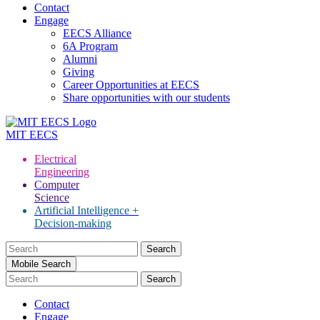
Contact
Engage
EECS Alliance
6A Program
Alumni
Giving
Career Opportunities at EECS
Share opportunities with our students
MIT
EECS
Electrical
Engineering
Computer
Science
Artificial Intelligence +
Decision-making
Search
for:
Mobile Search
Contact
Engage