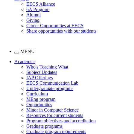
EECS Alliance
6A Program
Alumni
Giving
Career Opportunities at EECS
Share opportunities with our students
MENU
Academics
Who's Teaching What
Subject Updates
IAP Offerings
EECS Communication Lab
Undergraduate programs
Curriculum
MEng program
Opportunities
Minor in Computer Science
Resources for current students
Program objectives and accreditation
Graduate programs
Graduate program requirements