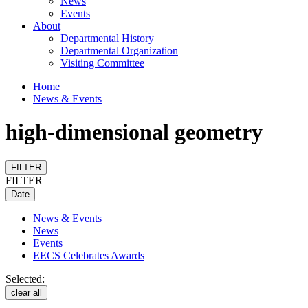
News
Events
About
Departmental History
Departmental Organization
Visiting Committee
Home
News & Events
high-dimensional geometry
FILTER
FILTER
Date
News & Events
News
Events
EECS Celebrates Awards
Selected:
clear all