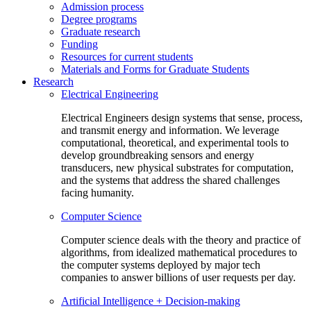
Admission process
Degree programs
Graduate research
Funding
Resources for current students
Materials and Forms for Graduate Students
Research
Electrical Engineering
Electrical Engineers design systems that sense, process,
and transmit energy and information. We leverage
computational, theoretical, and experimental tools to
develop groundbreaking sensors and energy
transducers, new physical substrates for computation,
and the systems that address the shared challenges
facing humanity.
Computer Science
Computer science deals with the theory and practice of
algorithms, from idealized mathematical procedures to
the computer systems deployed by major tech
companies to answer billions of user requests per day.
Artificial Intelligence + Decision-making