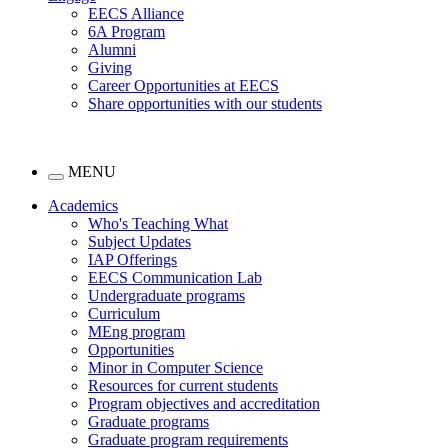
EECS Alliance
6A Program
Alumni
Giving
Career Opportunities at EECS
Share opportunities with our students
MENU
Academics
Who's Teaching What
Subject Updates
IAP Offerings
EECS Communication Lab
Undergraduate programs
Curriculum
MEng program
Opportunities
Minor in Computer Science
Resources for current students
Program objectives and accreditation
Graduate programs
Graduate program requirements