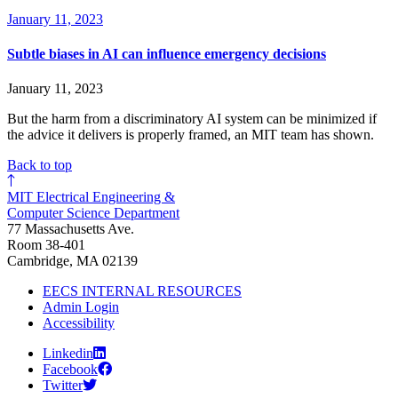
January 11, 2023
Subtle biases in AI can influence emergency decisions
January 11, 2023
But the harm from a discriminatory AI system can be minimized if
the advice it delivers is properly framed, an MIT team has shown.
Back to top
MIT Electrical Engineering &
Computer Science Department
77 Massachusetts Ave.
Room 38-401
Cambridge, MA 02139
EECS INTERNAL RESOURCES
Admin Login
Accessibility
Linkedin
Facebook
Twitter