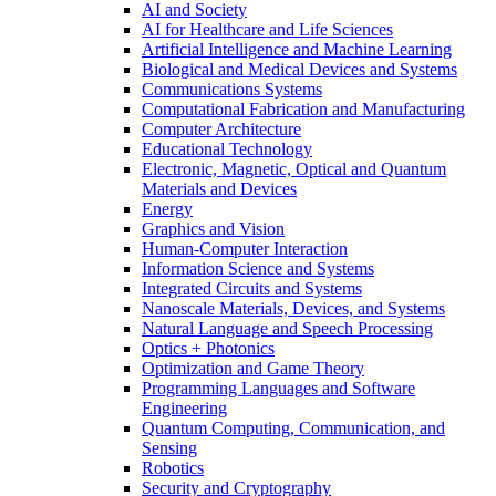
AI and Society
AI for Healthcare and Life Sciences
Artificial Intelligence and Machine Learning
Biological and Medical Devices and Systems
Communications Systems
Computational Fabrication and Manufacturing
Computer Architecture
Educational Technology
Electronic, Magnetic, Optical and Quantum
Materials and Devices
Energy
Graphics and Vision
Human-Computer Interaction
Information Science and Systems
Integrated Circuits and Systems
Nanoscale Materials, Devices, and Systems
Natural Language and Speech Processing
Optics + Photonics
Optimization and Game Theory
Programming Languages and Software
Engineering
Quantum Computing, Communication, and
Sensing
Robotics
Security and Cryptography