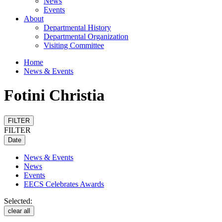
News
Events
About
Departmental History
Departmental Organization
Visiting Committee
Home
News & Events
Fotini Christia
FILTER
FILTER
Date
News & Events
News
Events
EECS Celebrates Awards
Selected:
clear all