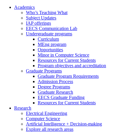
Academics
Who’s Teaching What
Subject Updates
IAP offerings
EECS Communication Lab
Undergraduate programs
Curriculum
MEng program
Opportunities
Minor in Computer Science
Resources for Current Students
Program objectives and accreditation
Graduate Programs
Graduate Program Requirements
Admission Process
Degree Programs
Graduate Research
EECS Graduate Funding
Resources for Current Students
Research
Electrical Engineering
Computer Science
Artificial Intelligence + Decision-making
Explore all research areas