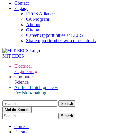
Contact
Engage
EECS Alliance
6A Program
Alumni
Giving
Career Opportunities at EECS
Share opportunities with our students
MIT
EECS
Electrical
Engineering
Computer
Science
Artificial Intelligence +
Decision-making
Search
for:
Mobile Search
Contact
Engage