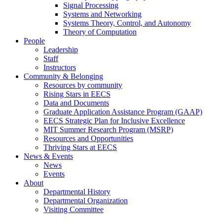
Signal Processing
Systems and Networking
Systems Theory, Control, and Autonomy
Theory of Computation
People
Leadership
Staff
Instructors
Community & Belonging
Resources by community
Rising Stars in EECS
Data and Documents
Graduate Application Assistance Program (GAAP)
EECS Strategic Plan for Inclusive Excellence
MIT Summer Research Program (MSRP)
Resources and Opportunities
Thriving Stars at EECS
News & Events
News
Events
About
Departmental History
Departmental Organization
Visiting Committee