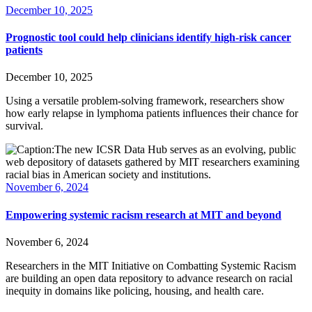
December 10, 2025
Prognostic tool could help clinicians identify high-risk cancer
patients
December 10, 2025
Using a versatile problem-solving framework, researchers show
how early relapse in lymphoma patients influences their chance for
survival.
November 6, 2024
Empowering systemic racism research at MIT and beyond
November 6, 2024
Researchers in the MIT Initiative on Combatting Systemic Racism
are building an open data repository to advance research on racial
inequity in domains like policing, housing, and health care.