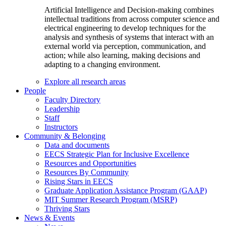
Artificial Intelligence and Decision-making combines
intellectual traditions from across computer science and
electrical engineering to develop techniques for the
analysis and synthesis of systems that interact with an
external world via perception, communication, and
action; while also learning, making decisions and
adapting to a changing environment.
Explore all research areas
People
Faculty Directory
Leadership
Staff
Instructors
Community & Belonging
Data and documents
EECS Strategic Plan for Inclusive Excellence
Resources and Opportunities
Resources By Community
Rising Stars in EECS
Graduate Application Assistance Program (GAAP)
MIT Summer Research Program (MSRP)
Thriving Stars
News & Events