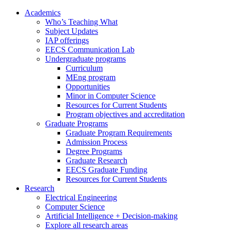
Academics
Who’s Teaching What
Subject Updates
IAP offerings
EECS Communication Lab
Undergraduate programs
Curriculum
MEng program
Opportunities
Minor in Computer Science
Resources for Current Students
Program objectives and accreditation
Graduate Programs
Graduate Program Requirements
Admission Process
Degree Programs
Graduate Research
EECS Graduate Funding
Resources for Current Students
Research
Electrical Engineering
Computer Science
Artificial Intelligence + Decision-making
Explore all research areas