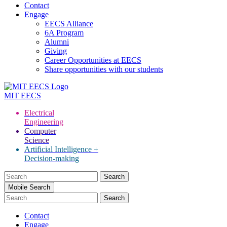
Contact
Engage
EECS Alliance
6A Program
Alumni
Giving
Career Opportunities at EECS
Share opportunities with our students
MIT
EECS
Electrical
Engineering
Computer
Science
Artificial Intelligence +
Decision-making
Search
for:
Mobile Search
Contact
Engage