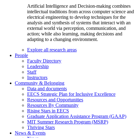
Artificial Intelligence and Decision-making combines
intellectual traditions from across computer science and
electrical engineering to develop techniques for the
analysis and synthesis of systems that interact with an
external world via perception, communication, and
action; while also learning, making decisions and
adapting to a changing environment.
Explore all research areas
People
Faculty Directory
Leadership
Staff
Instructors
Community & Belonging
Data and documents
EECS Strategic Plan for Inclusive Excellence
Resources and Opportunities
Resources By Community
Rising Stars in EECS
Graduate Application Assistance Program (GAAP)
MIT Summer Research Program (MSRP)
Thriving Stars
News & Events