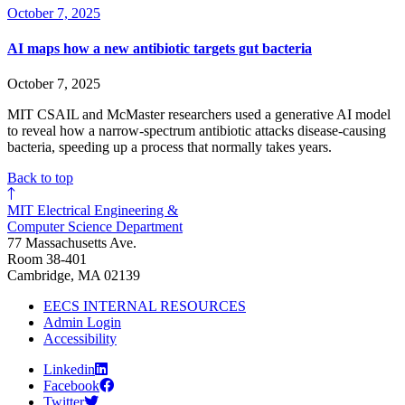
October 7, 2025
AI maps how a new antibiotic targets gut bacteria
October 7, 2025
MIT CSAIL and McMaster researchers used a generative AI model
to reveal how a narrow-spectrum antibiotic attacks disease-causing
bacteria, speeding up a process that normally takes years.
Back to top
MIT Electrical Engineering &
Computer Science Department
77 Massachusetts Ave.
Room 38-401
Cambridge, MA 02139
EECS INTERNAL RESOURCES
Admin Login
Accessibility
Linkedin
Facebook
Twitter