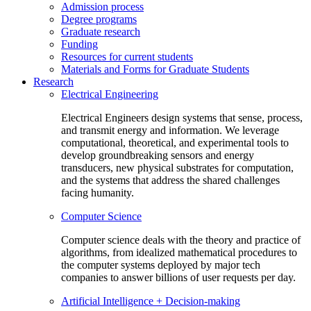
Admission process
Degree programs
Graduate research
Funding
Resources for current students
Materials and Forms for Graduate Students
Research
Electrical Engineering
Electrical Engineers design systems that sense, process,
and transmit energy and information. We leverage
computational, theoretical, and experimental tools to
develop groundbreaking sensors and energy
transducers, new physical substrates for computation,
and the systems that address the shared challenges
facing humanity.
Computer Science
Computer science deals with the theory and practice of
algorithms, from idealized mathematical procedures to
the computer systems deployed by major tech
companies to answer billions of user requests per day.
Artificial Intelligence + Decision-making