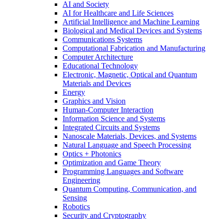
AI and Society
AI for Healthcare and Life Sciences
Artificial Intelligence and Machine Learning
Biological and Medical Devices and Systems
Communications Systems
Computational Fabrication and Manufacturing
Computer Architecture
Educational Technology
Electronic, Magnetic, Optical and Quantum
Materials and Devices
Energy
Graphics and Vision
Human-Computer Interaction
Information Science and Systems
Integrated Circuits and Systems
Nanoscale Materials, Devices, and Systems
Natural Language and Speech Processing
Optics + Photonics
Optimization and Game Theory
Programming Languages and Software
Engineering
Quantum Computing, Communication, and
Sensing
Robotics
Security and Cryptography