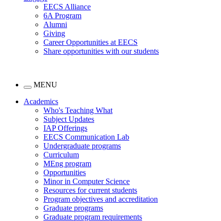
EECS Alliance
6A Program
Alumni
Giving
Career Opportunities at EECS
Share opportunities with our students
MENU
Academics
Who's Teaching What
Subject Updates
IAP Offerings
EECS Communication Lab
Undergraduate programs
Curriculum
MEng program
Opportunities
Minor in Computer Science
Resources for current students
Program objectives and accreditation
Graduate programs
Graduate program requirements