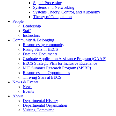
Signal Processing
Systems and Networking
Systems Theory, Control, and Autonomy
Theory of Computation
People
Leadership
Staff
Instructors
Community & Belonging
Resources by community
Rising Stars in EECS
Data and Documents
Graduate Application Assistance Program (GAAP)
EECS Strategic Plan for Inclusive Excellence
MIT Summer Research Program (MSRP)
Resources and Opportunities
Thriving Stars at EECS
News & Events
News
Events
About
Departmental History
Departmental Organization
Visiting Committee