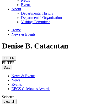
News
Events
About
Departmental History
Departmental Organization
Visiting Committee
Home
News & Events
Denise B. Catacutan
FILTER
FILTER
Date
News & Events
News
Events
EECS Celebrates Awards
Selected:
clear all