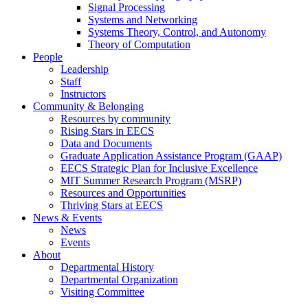
Signal Processing
Systems and Networking
Systems Theory, Control, and Autonomy
Theory of Computation
People
Leadership
Staff
Instructors
Community & Belonging
Resources by community
Rising Stars in EECS
Data and Documents
Graduate Application Assistance Program (GAAP)
EECS Strategic Plan for Inclusive Excellence
MIT Summer Research Program (MSRP)
Resources and Opportunities
Thriving Stars at EECS
News & Events
News
Events
About
Departmental History
Departmental Organization
Visiting Committee