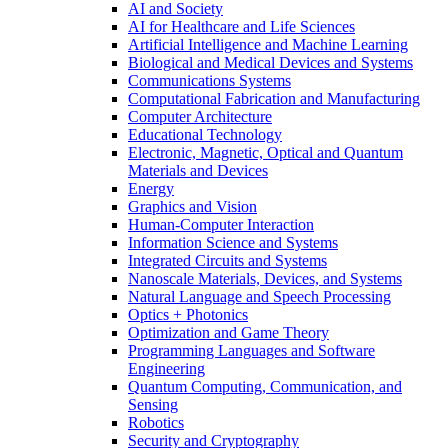
AI and Society
AI for Healthcare and Life Sciences
Artificial Intelligence and Machine Learning
Biological and Medical Devices and Systems
Communications Systems
Computational Fabrication and Manufacturing
Computer Architecture
Educational Technology
Electronic, Magnetic, Optical and Quantum
Materials and Devices
Energy
Graphics and Vision
Human-Computer Interaction
Information Science and Systems
Integrated Circuits and Systems
Nanoscale Materials, Devices, and Systems
Natural Language and Speech Processing
Optics + Photonics
Optimization and Game Theory
Programming Languages and Software
Engineering
Quantum Computing, Communication, and
Sensing
Robotics
Security and Cryptography