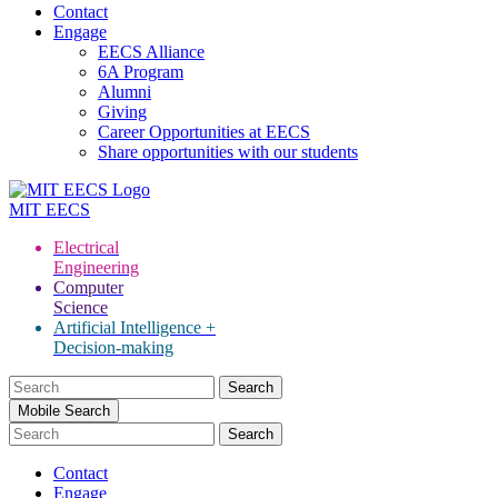
Contact
Engage
EECS Alliance
6A Program
Alumni
Giving
Career Opportunities at EECS
Share opportunities with our students
MIT
EECS
Electrical
Engineering
Computer
Science
Artificial Intelligence +
Decision-making
Search
for:
Mobile Search
Contact
Engage