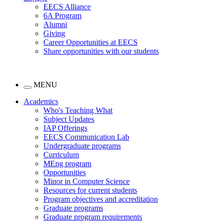
EECS Alliance
6A Program
Alumni
Giving
Career Opportunities at EECS
Share opportunities with our students
MENU
Academics
Who's Teaching What
Subject Updates
IAP Offerings
EECS Communication Lab
Undergraduate programs
Curriculum
MEng program
Opportunities
Minor in Computer Science
Resources for current students
Program objectives and accreditation
Graduate programs
Graduate program requirements