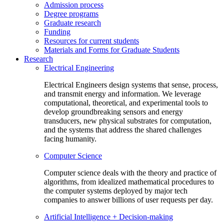
Admission process
Degree programs
Graduate research
Funding
Resources for current students
Materials and Forms for Graduate Students
Research
Electrical Engineering
Electrical Engineers design systems that sense, process,
and transmit energy and information. We leverage
computational, theoretical, and experimental tools to
develop groundbreaking sensors and energy
transducers, new physical substrates for computation,
and the systems that address the shared challenges
facing humanity.
Computer Science
Computer science deals with the theory and practice of
algorithms, from idealized mathematical procedures to
the computer systems deployed by major tech
companies to answer billions of user requests per day.
Artificial Intelligence + Decision-making