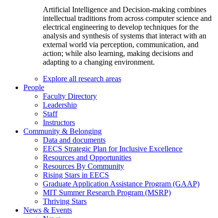
Artificial Intelligence and Decision-making combines
intellectual traditions from across computer science and
electrical engineering to develop techniques for the
analysis and synthesis of systems that interact with an
external world via perception, communication, and
action; while also learning, making decisions and
adapting to a changing environment.
Explore all research areas
People
Faculty Directory
Leadership
Staff
Instructors
Community & Belonging
Data and documents
EECS Strategic Plan for Inclusive Excellence
Resources and Opportunities
Resources By Community
Rising Stars in EECS
Graduate Application Assistance Program (GAAP)
MIT Summer Research Program (MSRP)
Thriving Stars
News & Events