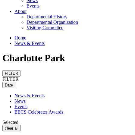
News
Events
About
Departmental History
Departmental Organization
Visiting Committee
Home
News & Events
Charlotte Park
FILTER
FILTER
Date
News & Events
News
Events
EECS Celebrates Awards
Selected:
clear all