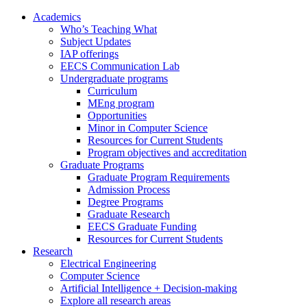
Academics
Who’s Teaching What
Subject Updates
IAP offerings
EECS Communication Lab
Undergraduate programs
Curriculum
MEng program
Opportunities
Minor in Computer Science
Resources for Current Students
Program objectives and accreditation
Graduate Programs
Graduate Program Requirements
Admission Process
Degree Programs
Graduate Research
EECS Graduate Funding
Resources for Current Students
Research
Electrical Engineering
Computer Science
Artificial Intelligence + Decision-making
Explore all research areas