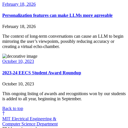
February 18, 2026
Personalization features can make LLMs more agreeable
February 18, 2026
The context of long-term conversations can cause an LLM to begin
mirroring the user’s viewpoints, possibly reducing accuracy or
creating a virtual echo-chamber.
October 10, 2023
2023-24 EECS Student Award Roundup
October 10, 2023
This ongoing listing of awards and recognitions won by our students
is added to all year, beginning in September.
Back to top
MIT Electrical Engineering &
Computer Science Department